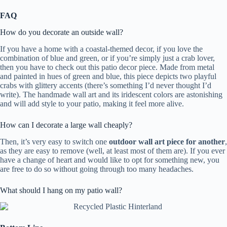
FAQ
How do you decorate an outside wall?
If you have a home with a coastal-themed decor, if you love the
combination of blue and green, or if you’re simply just a crab lover,
then you have to check out this patio decor piece. Made from metal
and painted in hues of green and blue, this piece depicts two playful
crabs with glittery accents (there’s something I’d never thought I’d
write). The handmade wall art and its iridescent colors are astonishing
and will add style to your patio, making it feel more alive.
How can I decorate a large wall cheaply?
Then, it’s very easy to switch one
outdoor wall art piece for another
,
as they are easy to remove (well, at least most of them are). If you ever
have a change of heart and would like to opt for something new, you
are free to do so without going through too many headaches.
What should I hang on my patio wall?