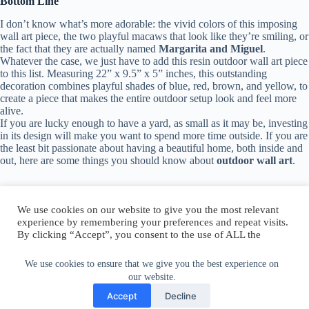
Bottom Line
I don’t know what’s more adorable: the vivid colors of this imposing
wall art piece, the two playful macaws that look like they’re smiling, or
the fact that they are actually named
Margarita and Miguel
.
Whatever the case, we just have to add this resin outdoor wall art piece
to this list. Measuring 22” x 9.5” x 5” inches, this outstanding
decoration combines playful shades of blue, red, brown, and yellow, to
create a piece that makes the entire outdoor setup look and feel more
alive.
If you are lucky enough to have a yard, as small as it may be, investing
in its design will make you want to spend more time outside. If you are
the least bit passionate about having a beautiful home, both inside and
out, here are some things you should know about
outdoor wall art
.
We use cookies on our website to give you the most relevant
experience by remembering your preferences and repeat visits.
By clicking “Accept”, you consent to the use of ALL the
Author:
walter@graefika.com
cookies.
Do not sell my personal information
.
We use cookies to ensure that we give you the best experience on
our website.
Cookie Settings
Accept
Accept
Decline