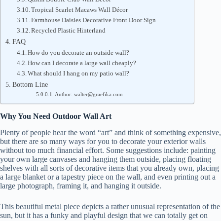
Tropical Scarlet Macaws Wall Décor
Farmhouse Daisies Decorative Front Door Sign
Recycled Plastic Hinterland
FAQ
How do you decorate an outside wall?
How can I decorate a large wall cheaply?
What should I hang on my patio wall?
Bottom Line
Author: walter@graefika.com
Why You Need Outdoor Wall Art
Plenty of people hear the word “art” and think of something expensive,
but there are so many ways for you to decorate your exterior walls
without too much financial effort. Some suggestions include: painting
your own large canvases and hanging them outside, placing floating
shelves with all sorts of decorative items that you already own, placing
a large blanket or a tapestry piece on the wall, and even printing out a
large photograph, framing it, and hanging it outside.
This beautiful metal piece depicts a rather unusual representation of the
sun, but it has a funky and playful design that we can totally get on