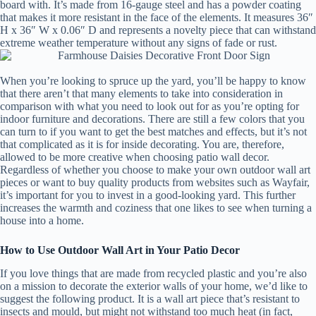
board with. It’s made from 16-gauge steel and has a powder coating
that makes it more resistant in the face of the elements. It measures 36″
H x 36″ W x 0.06″ D and represents a novelty piece that can withstand
extreme weather temperature without any signs of fade or rust.
When you’re looking to spruce up the yard, you’ll be happy to know
that there aren’t that many elements to take into consideration in
comparison with what you need to look out for as you’re opting for
indoor furniture and decorations. There are still a few colors that you
can turn to if you want to get the best matches and effects, but it’s not
that complicated as it is for inside decorating. You are, therefore,
allowed to be more creative when choosing patio wall decor.
Regardless of whether you choose to make your own outdoor wall art
pieces or want to buy quality products from websites such as Wayfair,
it’s important for you to invest in a good-looking yard. This further
increases the warmth and coziness that one likes to see when turning a
house into a home.
How to Use Outdoor Wall Art in Your Patio Decor
If you love things that are made from recycled plastic and you’re also
on a mission to decorate the exterior walls of your home, we’d like to
suggest the following product. It is a wall art piece that’s resistant to
insects and mould, but might not withstand too much heat (in fact,