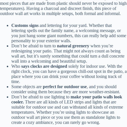
most pieces that are made from plastic should never be exposed to high
temperatures). Having a charcoal and discreet finish, this piece of
outdoor wall art works in multiple setups, both formal and informal.
Customs signs
and lettering for your yard. Whether that
lettering spells out the family name, a welcoming message, or
you just hang some giant numbers, this can really help add some
personality to your exterior walls.
Don’t be afraid to turn to
natural greenery
when you’re
redesigning your patio. That might not always count as being
wall art, but it’s surely something that could turn a dull concrete
wall into a welcoming and beautiful setup.
Who
says clocks are designed
solely for indoor use. With the
right clock, you can have a gorgeous chill-out spot in the patio, a
place where you can drink your coffee without losing track of
time.
Some objects are
perfect for outdoor use
, and you should
consider using them because they are more weather-resistant.
Don’t be afraid to use lighting to
make your patio walls look
cooler.
There are all kinds of LED strips and lights that are
suitable for outdoor use and can withstand all kinds of extreme
temperatures. Whether you’re using lights to showcase an
outdoor wall art piece or you use them as standalone lights to
create a cozy ambiance, you can rarely go wrong.