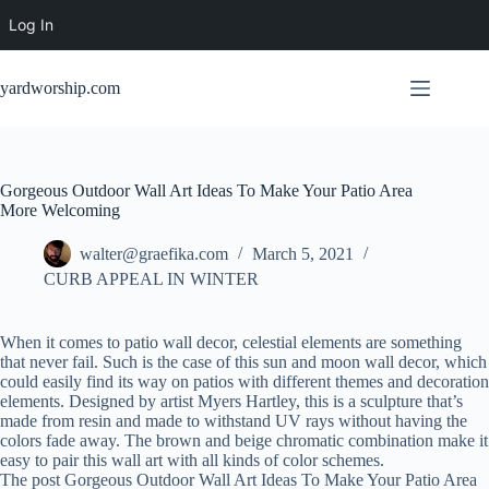
Log In
Skip
to
yardworship.com
content
Gorgeous Outdoor Wall Art Ideas To Make Your Patio Area
More Welcoming
walter@graefika.com
March 5, 2021
CURB APPEAL IN WINTER
When it comes to patio wall decor, celestial elements are something
that never fail. Such is the case of this sun and moon wall decor, which
could easily find its way on patios with different themes and decoration
elements. Designed by artist Myers Hartley, this is a sculpture that’s
made from resin and made to withstand UV rays without having the
colors fade away. The brown and beige chromatic combination make it
easy to pair this wall art with all kinds of color schemes.
The post Gorgeous Outdoor Wall Art Ideas To Make Your Patio Area