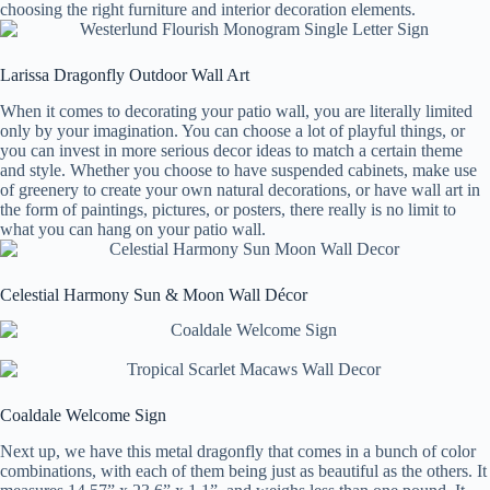
choosing the right furniture and interior decoration elements.
Larissa Dragonfly Outdoor Wall Art
When it comes to decorating your patio wall, you are literally limited
only by your imagination. You can choose a lot of playful things, or
you can invest in more serious decor ideas to match a certain theme
and style. Whether you choose to have suspended cabinets, make use
of greenery to create your own natural decorations, or have wall art in
the form of paintings, pictures, or posters, there really is no limit to
what you can hang on your patio wall.
Celestial Harmony Sun & Moon Wall Décor
Coaldale Welcome Sign
Next up, we have this metal dragonfly that comes in a bunch of color
combinations, with each of them being just as beautiful as the others. It