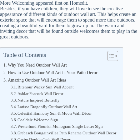
More Welcoming appeared first on Homedit.
Besides, if you have children, they will love to see the creative
appearance of different kinds of outdoor wall art. This helps create an
exterior space that will encourage them to spend more time outdoors,
creating a beautiful yard for them to grow up in. The warm and
inviting decor that will be found outside welcomes them to play in the
great outdoors.
Table of Contents
Why You Need Outdoor Wall Art
How to Use Outdoor Wall Art in Your Patio Decor
Amazing Outdoor Wall Art Ideas
Ritenour Wacky Sun Wall Accent
Ashlar Peacock Wall Decor
Nature Inspired Butterfly
Larissa Dragonfly Outdoor Wall Art
Celestial Harmony Sun & Moon Wall Décor
Coaldale Welcome Sign
Westerlund Flourish Monogram Single Letter Sign
Grebasch Bougainvillea Path Rename Outdoor Wall Decor
Qasim Double Crab Wall Decor