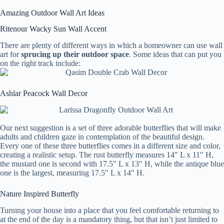
Amazing Outdoor Wall Art Ideas
Ritenour Wacky Sun Wall Accent
There are plenty of different ways in which a homeowner can use wall
art for
sprucing up their outdoor space
. Some ideas that can put you
on the right track include:
Ashlar Peacock Wall Decor
Our next suggestion is a set of three adorable butterflies that will make
adults and children gaze in contemplation of the beautiful design.
Every one of these three butterflies comes in a different size and color,
creating a realistic setup. The rust butterfly measures 14″ L x 11″ H,
the mustard one is second with 17.5″ L x 13″ H, while the antique blue
one is the largest, measuring 17.5″ L x 14″ H.
Nature Inspired Butterfly
Turning your house into a place that you feel comfortable returning to
at the end of the day is a mandatory thing, but that isn’t just limited to