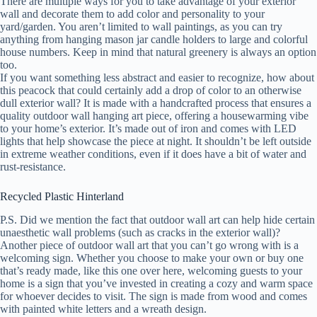
There are multiple ways for you to take advantage of your exterior
wall and decorate them to add color and personality to your
yard/garden. You aren’t limited to wall paintings, as you can try
anything from hanging mason jar candle holders to large and colorful
house numbers. Keep in mind that natural greenery is always an option
too.
If you want something less abstract and easier to recognize, how about
this peacock that could certainly add a drop of color to an otherwise
dull exterior wall? It is made with a handcrafted process that ensures a
quality outdoor wall hanging art piece, offering a housewarming vibe
to your home’s exterior. It’s made out of iron and comes with LED
lights that help showcase the piece at night. It shouldn’t be left outside
in extreme weather conditions, even if it does have a bit of water and
rust-resistance.
Recycled Plastic Hinterland
P.S. Did we mention the fact that outdoor wall art can help hide certain
unaesthetic wall problems (such as cracks in the exterior wall)?
Another piece of outdoor wall art that you can’t go wrong with is a
welcoming sign. Whether you choose to make your own or buy one
that’s ready made, like this one over here, welcoming guests to your
home is a sign that you’ve invested in creating a cozy and warm space
for whoever decides to visit. The sign is made from wood and comes
with painted white letters and a wreath design.