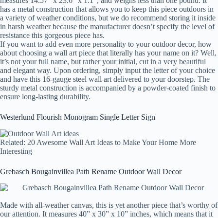
measures 14.57” x 23.6” x 1.1”, and weighs less than one pound. It
has a metal construction that allows you to keep this piece outdoors in
a variety of weather conditions, but we do recommend storing it inside
in harsh weather because the manufacturer doesn’t specify the level of
resistance this gorgeous piece has.
If you want to add even more personality to your outdoor decor, how
about choosing a wall art piece that literally has your name on it? Well,
it’s not your full name, but rather your initial, cut in a very beautiful
and elegant way. Upon ordering, simply input the letter of your choice
and have this 16-gauge steel wall art delivered to your doorstep. The
sturdy metal construction is accompanied by a powder-coated finish to
ensure long-lasting durability.
Westerlund Flourish Monogram Single Letter Sign
Related: 20 Awesome Wall Art Ideas to Make Your Home More
Interesting
Grebasch Bougainvillea Path Rename Outdoor Wall Decor
Made with all-weather canvas, this is yet another piece that’s worthy of
our attention. It measures 40” x 30” x 10” inches, which means that it