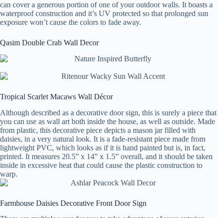
can cover a generous portion of one of your outdoor walls. It boasts a
waterproof construction and it’s UV protected so that prolonged sun
exposure won’t cause the colors to fade away.
Qasim Double Crab Wall Decor
Tropical Scarlet Macaws Wall Décor
Although described as a decorative door sign, this is surely a piece that
you can use as wall art both inside the house, as well as outside. Made
from plastic, this decorative piece depicts a mason jar filled with
daisies, in a very natural look. It is a fade-resistant piece made from
lightweight PVC, which looks as if it is hand painted but is, in fact,
printed. It measures 20.5” x 14” x 1.5” overall, and it should be taken
inside in excessive heat that could cause the plastic construction to
warp.
Farmhouse Daisies Decorative Front Door Sign