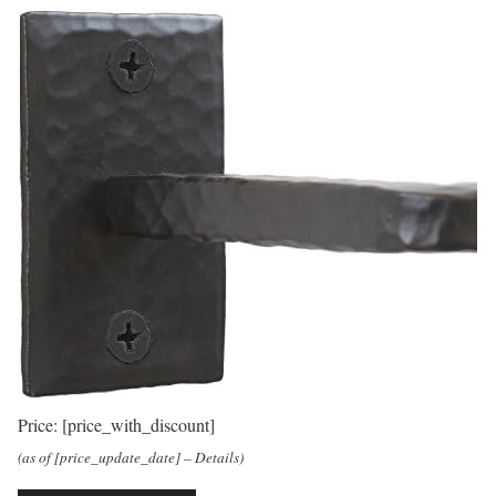
Price:
[price_with_discount]
(as of [price_update_date] –
Details
)