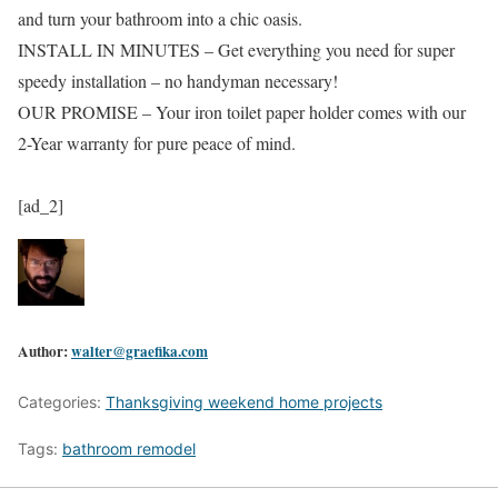
and turn your bathroom into a chic oasis.
INSTALL IN MINUTES – Get everything you need for super
speedy installation – no handyman necessary!
OUR PROMISE – Your iron toilet paper holder comes with our
2-Year warranty for pure peace of mind.
[ad_2]
Author:
walter@graefika.com
Categories:
Thanksgiving weekend home projects
Tags:
bathroom remodel