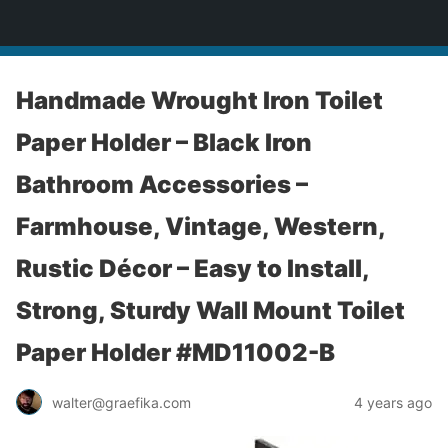
yardworship.com
Handmade Wrought Iron Toilet
Paper Holder – Black Iron
Bathroom Accessories –
Farmhouse, Vintage, Western,
Rustic Décor – Easy to Install,
Strong, Sturdy Wall Mount Toilet
Paper Holder #MD11002-B
walter@graefika.com
4 years ago