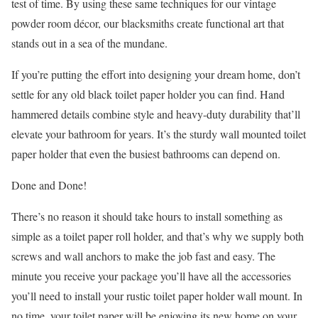
test of time. By using these same techniques for our vintage
powder room décor, our blacksmiths create functional art that
stands out in a sea of the mundane.
If you’re putting the effort into designing your dream home, don’t
settle for any old black toilet paper holder you can find. Hand
hammered details combine style and heavy-duty durability that’ll
elevate your bathroom for years. It’s the sturdy wall mounted toilet
paper holder that even the busiest bathrooms can depend on.
Done and Done!
There’s no reason it should take hours to install something as
simple as a toilet paper roll holder, and that’s why we supply both
screws and wall anchors to make the job fast and easy. The
minute you receive your package you’ll have all the accessories
you’ll need to install your rustic toilet paper holder wall mount. In
no time, your toilet paper will be enjoying its new home on your