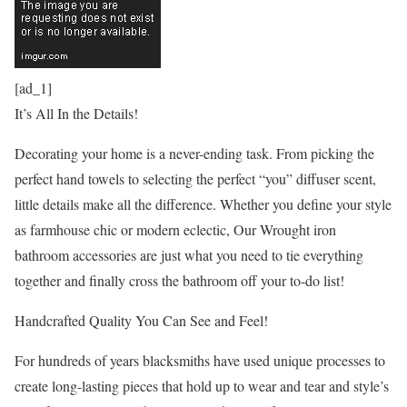
[ad_1]
It’s All In the Details!
Decorating your home is a never-ending task. From picking the
perfect hand towels to selecting the perfect “you” diffuser scent,
little details make all the difference. Whether you define your style
as farmhouse chic or modern eclectic, Our Wrought iron
bathroom accessories are just what you need to tie everything
together and finally cross the bathroom off your to-do list!
Handcrafted Quality You Can See and Feel!
For hundreds of years blacksmiths have used unique processes to
create long-lasting pieces that hold up to wear and tear and style’s