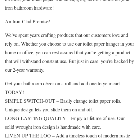
iron bathroom hardware!
An Iron-Clad Promise!
We’ve spent years crafting products that our customers love and
rely on. Whether you choose to use our toilet paper hanger in your
home or office, you can rest assured that you’re getting a product
that will withstand constant use. But just in case, you’re backed by
our 2-year warranty.
Get your bathroom décor on a roll and add one to your cart
TODAY!
SIMPLE SWITCH-OUT – Easily change toilet paper rolls.
Unique design lets you slide them on and off.
LONG-LASTING QUALITY – Enjoy a lifetime of use. Our
solid wrought iron design is handmade with care.
LIVEN UP THE LOO – Add a timeless touch of modern rustic