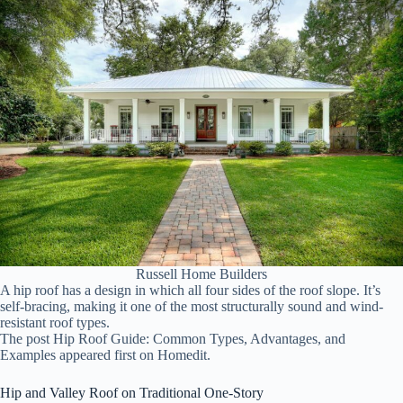
Russell Home Builders
A hip roof has a design in which all four sides of the roof slope. It’s
self-bracing, making it one of the most structurally sound and wind-
resistant roof types.
The post Hip Roof Guide: Common Types, Advantages, and
Examples appeared first on Homedit.
Hip and Valley Roof on Traditional One-Story