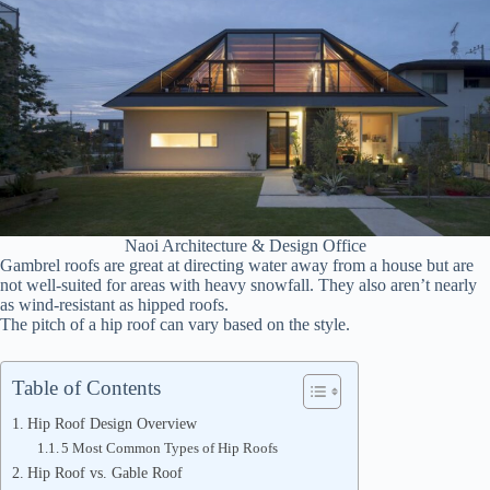
Naoi Architecture & Design Office
Gambrel roofs are great at directing water away from a house but are
not well-suited for areas with heavy snowfall. They also aren’t nearly
as wind-resistant as hipped roofs.
The pitch of a hip roof can vary based on the style.
Table of Contents
Hip Roof Design Overview
5 Most Common Types of Hip Roofs
Hip Roof vs. Gable Roof