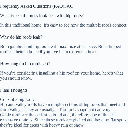
Frequently Asked Questions (FAQ)
FAQ
What types of homes look best with hip roofs?
In this traditional home, it’s easy to see how the multiple roofs connect.
Why do hip roofs leak?
Both gambrel and hip roofs will maximize attic space. But a hipped
roof is a better choice if you live in an extreme climate.
How long do hip roofs last?
If you’re considering installing a hip roof on your home, here’s what
you should know.
Final Thoughts
Cons of a hip roof:
Hip and valley roofs have multiple sections of hip roofs that meet and
form valleys. They are usually a T or an L shape but can vary.
Gable roofs are the easiest to build and, therefore, one of the least
expensive options. Since these roofs are pitched and have no flat spots,
they’re ideal for areas with heavy rain or snow.