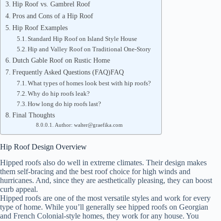
Hip Roof vs. Gambrel Roof
Pros and Cons of a Hip Roof
Hip Roof Examples
Standard Hip Roof on Island Style House
Hip and Valley Roof on Traditional One-Story
Dutch Gable Roof on Rustic Home
Frequently Asked Questions (FAQ)FAQ
What types of homes look best with hip roofs?
Why do hip roofs leak?
How long do hip roofs last?
Final Thoughts
Author: walter@graefika.com
Hip Roof Design Overview
Hipped roofs also do well in extreme climates. Their design makes
them self-bracing and the best roof choice for high winds and
hurricanes. And, since they are aesthetically pleasing, they can boost
curb appeal.
Hipped roofs are one of the most versatile styles and work for every
type of home. While you’ll generally see hipped roofs on Georgian
and French Colonial-style homes, they work for any house. You