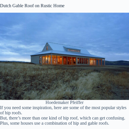
Dutch Gable Roof on Rustic Home
Hoedemaker Pfeiffer
If you need some inspiration, here are some of the most popular styles
of hip roofs.
But, there’s more than one kind of hip roof, which can get confusing.
Plus, some houses use a combination of hip and gable roofs.