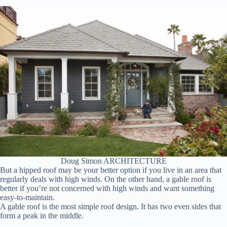
Doug Simon ARCHITECTURE
But a hipped roof may be your better option if you live in an area that
regularly deals with high winds. On the other hand, a gable roof is
better if you’re not concerned with high winds and want something
easy-to-maintain.
A gable roof is the most simple roof design. It has two even sides that
form a peak in the middle.