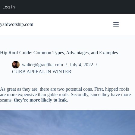
Log In
Skip
to
yardworship.com
content
Hip Roof Guide: Common Types, Advantages, and Examples
walter@graefika.com
July 4, 2022
CURB APPEAL IN WINTER
As great as they are, there are two potential cons. First, hipped roofs
are more expensive than gable roofs. Secondly, since they have more
seams,
they’re more likely to leak.