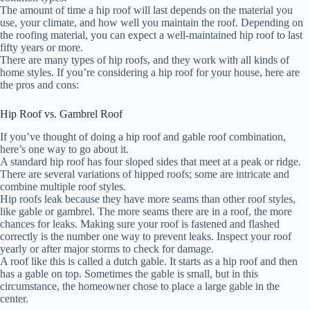
The amount of time a hip roof will last depends on the material you
use, your climate, and how well you maintain the roof. Depending on
the roofing material, you can expect a well-maintained hip roof to last
fifty years or more.
There are many types of hip roofs, and they work with all kinds of
home styles. If you’re considering a hip roof for your house, here are
the pros and cons:
Hip Roof vs. Gambrel Roof
If you’ve thought of doing a hip roof and gable roof combination,
here’s one way to go about it.
A standard hip roof has four sloped sides that meet at a peak or ridge.
There are several variations of hipped roofs; some are intricate and
combine multiple roof styles.
Hip roofs leak because they have more seams than other roof styles,
like gable or gambrel. The more seams there are in a roof, the more
chances for leaks. Making sure your roof is fastened and flashed
correctly is the number one way to prevent leaks. Inspect your roof
yearly or after major storms to check for damage.
A roof like this is called a dutch gable. It starts as a hip roof and then
has a gable on top. Sometimes the gable is small, but in this
circumstance, the homeowner chose to place a large gable in the
center.