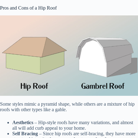
Pros and Cons of a Hip Roof
Some styles mimic a pyramid shape, while others are a mixture of hip
roofs with other types like a gable.
Aesthetics
– Hip-style roofs have many variations, and almost
all will add curb appeal to your home.
Self Bracing
– Since hip roofs are self-bracing, they have more