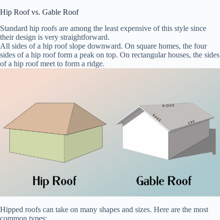
Hip Roof vs. Gable Roof
Standard hip roofs are among the least expensive of this style since
their design is very straightforward.
All sides of a hip roof slope downward. On square homes, the four
sides of a hip roof form a peak on top. On rectangular houses, the sides
of a hip roof meet to form a ridge.
Hipped roofs can take on many shapes and sizes. Here are the most
common types: