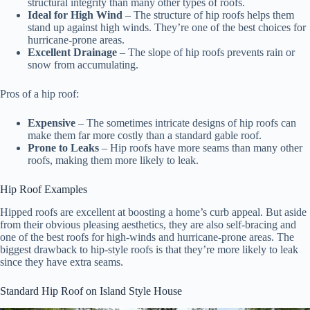
structural integrity than many other types of roofs.
Ideal for High Wind
– The structure of hip roofs helps them
stand up against high winds. They’re one of the best choices for
hurricane-prone areas.
Excellent Drainage
– The slope of hip roofs prevents rain or
snow from accumulating.
Pros of a hip roof:
Expensive
– The sometimes intricate designs of hip roofs can
make them far more costly than a standard gable roof.
Prone to Leaks
– Hip roofs have more seams than many other
roofs, making them more likely to leak.
Hip Roof Examples
Hipped roofs are excellent at boosting a home’s curb appeal. But aside
from their obvious pleasing aesthetics, they are also self-bracing and
one of the best roofs for high-winds and hurricane-prone areas. The
biggest drawback to hip-style roofs is that they’re more likely to leak
since they have extra seams.
Standard Hip Roof on Island Style House