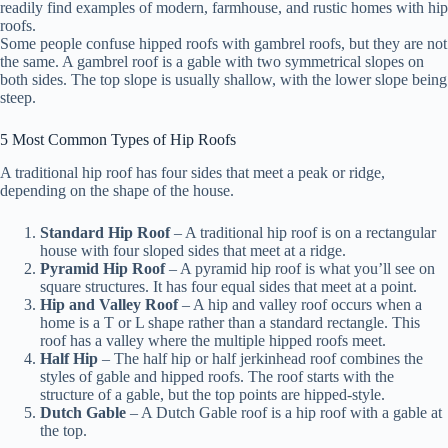
readily find examples of modern, farmhouse, and rustic homes with hip
roofs.
Some people confuse hipped roofs with gambrel roofs, but they are not
the same. A gambrel roof is a gable with two symmetrical slopes on
both sides. The top slope is usually shallow, with the lower slope being
steep.
5 Most Common Types of Hip Roofs
A traditional hip roof has four sides that meet a peak or ridge,
depending on the shape of the house.
Standard Hip Roof
– A traditional hip roof is on a rectangular
house with four sloped sides that meet at a ridge.
Pyramid Hip Roof
– A pyramid hip roof is what you’ll see on
square structures. It has four equal sides that meet at a point.
Hip and Valley Roof
– A hip and valley roof occurs when a
home is a T or L shape rather than a standard rectangle. This
roof has a valley where the multiple hipped roofs meet.
Half Hip
– The half hip or half jerkinhead roof combines the
styles of gable and hipped roofs. The roof starts with the
structure of a gable, but the top points are hipped-style.
Dutch Gable
– A Dutch Gable roof is a hip roof with a gable at
the top.