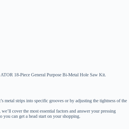
 SUNGATOR 18-Piece General Purpose Bi-Metal Hole Saw Kit.
metal strips into specific grooves or by adjusting the tightness of the
ide, we’ll cover the most essential factors and answer your pressing
o you can get a head start on your shopping.