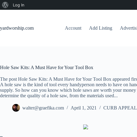
About
Log In
Skip
WordPress
to
content
yardworship.com
Account
Add Listing
Adverti
Hole Saw Kits: A Must Have for Your Tool Box
The post Hole Saw Kits: A Must Have for Your Tool Box appeared fir
A hole saw is the kind of tool every handyperson needs to have on ha
supply. So how can you know which hole saws are worth your money an
determine the quality of a hole saw, from the materials used...
walter@graefika.com
April 1, 2021
CURB APPEAL