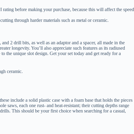
I rating before making your purchase, because this will affect the speed
 cutting through harder materials such as metal or ceramic.
nd 2 drill bits, as well as an adaptor and a spacer, all made in the
ater longevity. You’ll also appreciate such features as its radiused
 to the unique slot design. Get your set today and get ready for a
ough ceramic.
hese include a solid plastic case with a foam base that holds the pieces
ole saws, each one rust- and heat-resistant; their cutting depths range
rills. This should be your first choice when searching for a casual,