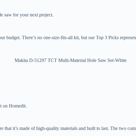
le saw for your next project.
ur budget. There’s no one-size-fits-all kit, but our Top 3 Picks represent
st on Homedit.
e that it’s made of high-quality materials and built to last. The two co