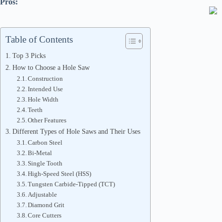
Pros:
Table of Contents
Top 3 Picks
How to Choose a Hole Saw
Construction
Intended Use
Hole Width
Teeth
Other Features
Different Types of Hole Saws and Their Uses
Carbon Steel
Bi-Metal
Single Tooth
High-Speed Steel (HSS)
Tungsten Carbide-Tipped (TCT)
Adjustable
Diamond Grit
Core Cutters