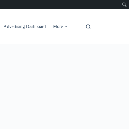
Advertising Dashboard
More