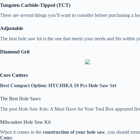
Tungsten Carbide-Tipped (TCT)
There are several things you’ll want to consider before purchasing a ho
Adjustable
The best hole saw kit is the one that meets your needs and fits within yo
Diamond Grit
Core Cutters
Best Compact Option: HYCHIKA 19 Pcs Hole Saw Set
The Best Hole Saws
The post Hole Saw Kits: A Must Have for Your Tool Box appeared fir
Milwaukee Hole Saw Kit
When it comes to the
construction of your hole saw
, you should ensur
Cons: