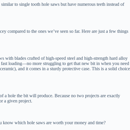
 similar to single tooth hole saws but have numerous teeth instead of
icey compared to the ones we’ve seen so far. Here are just a few things
 with blades crafted of high-speed steel and high-strength hard alloy
es fast loading—no more struggling to get that new bit in when you need
 ceramic), and it comes in a sturdy protective case. This is a solid choice
f a hole the bit will produce. Because no two projects are exactly
or a given project.
ou know which hole saws are worth your money and time?