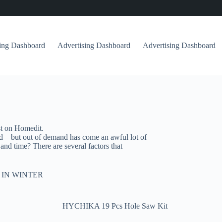
sing Dashboard
Advertising Dashboard
Advertising Dashboard
st on Homedit.
nd—but out of demand has come an awful lot of
d time? There are several factors that
 IN WINTER