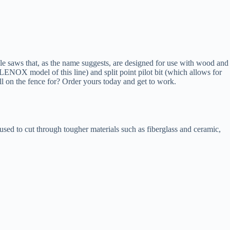
e saws that, as the name suggests, are designed for use with wood and
LENOX model of this line) and split point pilot bit (which allows for
ill on the fence for? Order yours today and get to work.
e used to cut through tougher materials such as fiberglass and ceramic,