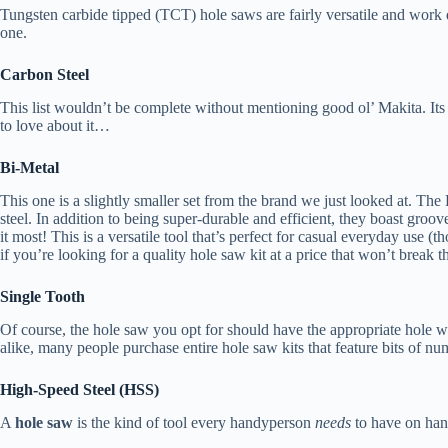
Tungsten carbide tipped (TCT) hole saws are fairly versatile and work q
one.
Carbon Steel
This list wouldn’t be complete without mentioning good ol’ Makita. Its 
to love about it…
Bi-Metal
This one is a slightly smaller set from the brand we just looked at. T
steel. In addition to being super-durable and efficient, they boast gro
it most! This is a versatile tool that’s perfect for casual everyday use (t
if you’re looking for a quality hole saw kit at a price that won’t break 
Single Tooth
Of course, the hole saw you opt for should have the appropriate hole wi
alike, many people purchase entire hole saw kits that feature bits of num
High-Speed Steel (HSS)
A
hole saw
is the kind of tool every handyperson
needs
to have on han