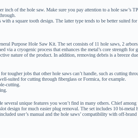
er inch of the hole saw. Make sure you pay attention to a hole saw’s TP
 through.
with a square tooth design. The latter type tends to be better suited for
neral Purpose Hole Saw Kit. The set consists of 11 hole saws, 2 arbors, a
 via a cryogenic process that enhances the metal’s core strength for gre
ctive nature of the product. In addition, removing debris is a breeze due
for tougher jobs that other hole saws can’t handle, such as cutting thr
ell-suited for cutting through fiberglass or Formica, for example.
le-cutting.
ing.
ide several unique features you won’t find in many others. Chief among t
-slot design for much easier plug removal. The set includes 10 bi-metal h
included user’s manual and the hole saws’ compatibility with off-brand d