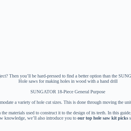
project? Then you’ll be hard-pressed to find a better option than the
ate a variety of hole cut sizes. This is done through moving the unit’s 
 the materials used to construct it to the design of its teeth. In this gu
ew knowledge, we’ll also introduce you to
our top hole saw kit picks
s