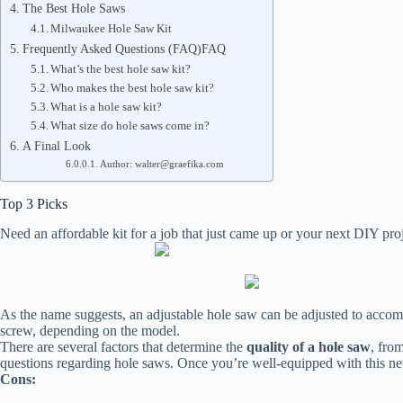
The Best Hole Saws
Milwaukee Hole Saw Kit
Frequently Asked Questions (FAQ)FAQ
What’s the best hole saw kit?
Who makes the best hole saw kit?
What is a hole saw kit?
What size do hole saws come in?
A Final Look
Author: walter@graefika.com
Top 3 Picks
Need an affordable kit for a job that just came up or your next DIY 
As the name suggests, an adjustable hole saw can be adjusted to accommod
screw, depending on the model.
There are several factors that determine the
quality of a hole saw
, from
questions regarding hole saws. Once you’re well-equipped with this n
Cons: