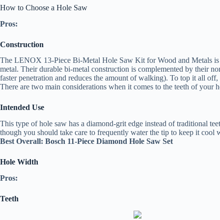
How to Choose a Hole Saw
Pros:
Construction
The LENOX 13-Piece Bi-Metal Hole Saw Kit for Wood and Metals is anoth
metal. Their durable bi-metal construction is complemented by their non
faster penetration and reduces the amount of walking). To top it all off
There are two main considerations when it comes to the teeth of your h
Intended Use
This type of hole saw has a diamond-grit edge instead of traditional teet
though you should take care to frequently water the tip to keep it cool
Best Overall: Bosch 11-Piece Diamond Hole Saw Set
Hole Width
Pros:
Teeth