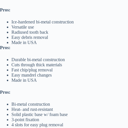
Pros:
Ice-hardened bi-metal construction
Versatile use
Radiused tooth back
Easy debris removal
Made in USA
Pros:
Durable bi-metal construction
Cuts through thick materials
Fast chip/plug removal
Easy mandrel changes
Made in USA
Pros:
Bi-metal construction
Heat- and rust-resistant
Solid plastic base w/ foam base
3-point fixation
4 slots for easy plug removal