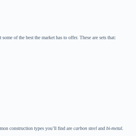
 some of the best the market has to offer. These are sets that:
mmon construction types you’ll find are
carbon steel
and
bi-metal
.