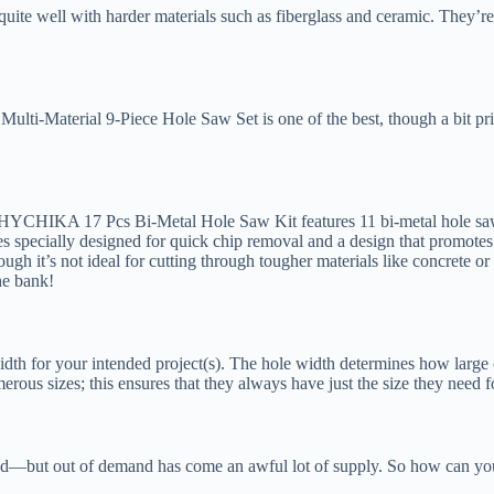
uite well with harder materials such as fiberglass and ceramic. They’re
Multi-Material 9-Piece Hole Saw Set is one of the best, though a bit pr
he HYCHIKA 17 Pcs Bi-Metal Hole Saw Kit features 11 bi-metal hole saws
oves specially designed for quick chip removal and a design that promot
hough it’s not ideal for cutting through tougher materials like concrete or
the bank!
dth for your intended project(s). The hole width determines how large o
erous sizes; this ensures that they always have just the size they need f
d—but out of demand has come an awful lot of supply. So how can y