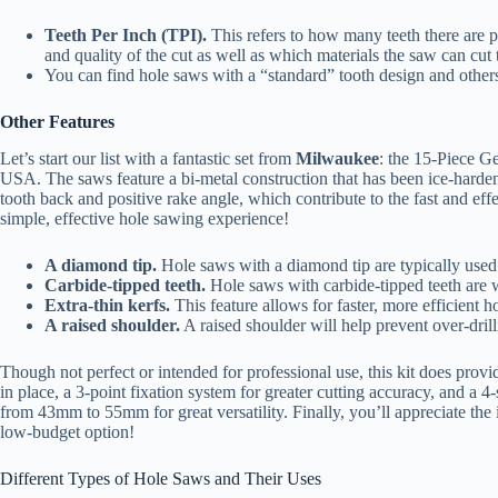
Teeth Per Inch (TPI).
This refers to how many teeth there are p
and quality of the cut as well as which materials the saw can cut
You can find hole saws with a “standard” tooth design and others 
Other Features
Let’s start our list with a fantastic set from
Milwaukee
: the 15-Piece Ge
USA. The saws feature a bi-metal construction that has been ice-hardened
tooth back and positive rake angle, which contribute to the fast and effe
simple, effective hole sawing experience!
A diamond tip.
Hole saws with a diamond tip are typically used 
Carbide-tipped teeth.
Hole saws with carbide-tipped teeth are w
Extra-thin kerfs.
This feature allows for faster, more efficient ho
A raised shoulder.
A raised shoulder will help prevent over-drill
Though not perfect or intended for professional use, this kit does prov
in place, a 3-point fixation system for greater cutting accuracy, and a 4
from 43mm to 55mm for great versatility. Finally, you’ll appreciate the 
low-budget option!
Different Types of Hole Saws and Their Uses