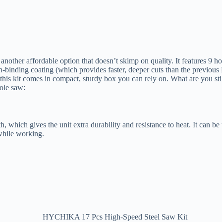
er affordable option that doesn’t skimp on quality. It features 9 hol
-binding coating (which provides faster, deeper cuts than the previous 
, this kit comes in compact, sturdy box you can rely on. What are you st
ole saw:
h, which gives the unit extra durability and resistance to heat. It can b
 while working.