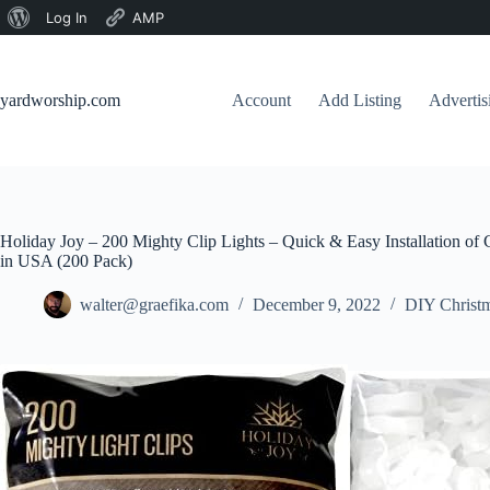
About
Log In
AMP
Skip
WordPress
to
content
yardworship.com
Account
Add Listing
Adverti
Holiday Joy – 200 Mighty Clip Lights – Quick & Easy Installation of
in USA (200 Pack)
walter@graefika.com
December 9, 2022
DIY Christm