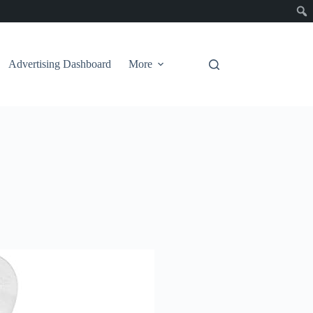
Advertising Dashboard
More