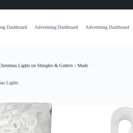
sing Dashboard
Advertising Dashboard
Advertising Dashboard
 Christmas Lights on Shingles & Gutters – Made
as Lights