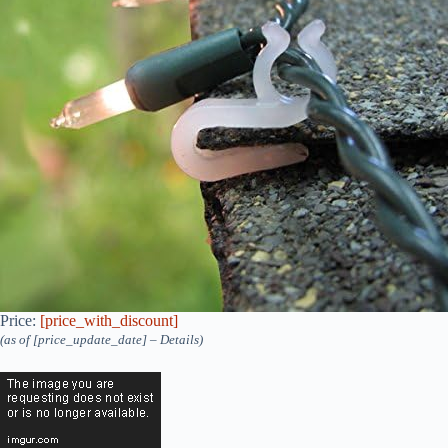
Price:
[price_with_discount]
(as of [price_update_date] –
Details
)