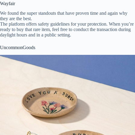
Wayfair
We found the super standouts that have proven time and again why
they are the best.
The platform offers safety guidelines for your protection. When you’re
ready to buy that rare item, feel free to conduct the transaction during
daylight hours and in a public setting.
UncommonGoods