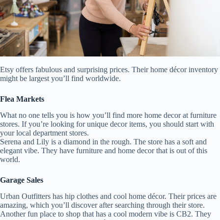
Etsy offers fabulous and surprising prices. Their home décor inventory
might be largest you’ll find worldwide.
Flea Markets
What no one tells you is how you’ll find more home decor at furniture
stores. If you’re looking for unique decor items, you should start with
your local department stores.
Serena and Lily is a diamond in the rough. The store has a soft and
elegant vibe. They have furniture and home decor that is out of this
world.
Garage Sales
Urban Outfitters has hip clothes and cool home décor. Their prices are
amazing, which you’ll discover after searching through their store.
Another fun place to shop that has a cool modern vibe is CB2. They