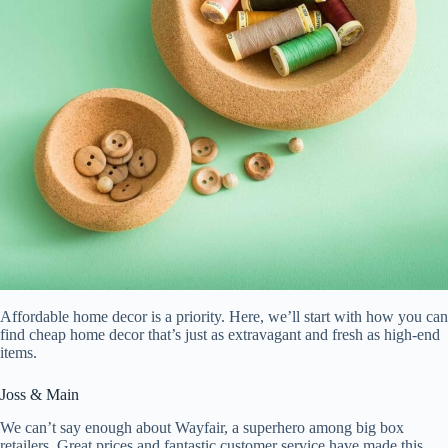
Affordable home decor is a priority. Here, we’ll start with how you can
find cheap home decor that’s just as extravagant and fresh as high-end
items.
Joss & Main
We can’t say enough about Wayfair, a superhero among big box
retailers. Great prices and fantastic customer service have made this