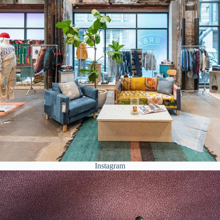
Instagram