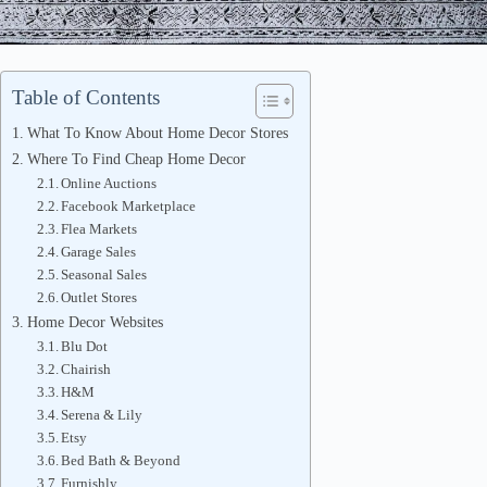
Table of Contents
What To Know About Home Decor Stores
Where To Find Cheap Home Decor
Online Auctions
Facebook Marketplace
Flea Markets
Garage Sales
Seasonal Sales
Outlet Stores
Home Decor Websites
Blu Dot
Chairish
H&M
Serena & Lily
Etsy
Bed Bath & Beyond
Furnishly