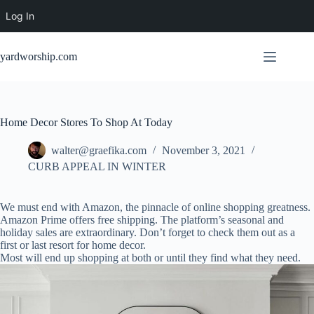
Log In
Skip
to
yardworship.com
content
Home Decor Stores To Shop At Today
walter@graefika.com
November 3, 2021
CURB APPEAL IN WINTER
We must end with Amazon, the pinnacle of online shopping greatness.
Amazon Prime offers free shipping. The platform’s seasonal and
holiday sales are extraordinary. Don’t forget to check them out as a
first or last resort for home decor.
Most will end up shopping at both or until they find what they need.