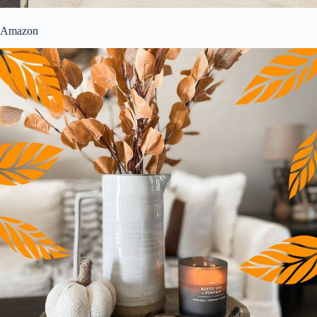
Amazon