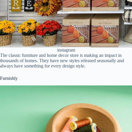
instagram
The classic furniture and home decor store is making an impact in
thousands of homes. They have new styles released seasonally and
always have something for every design style.
Furnishly