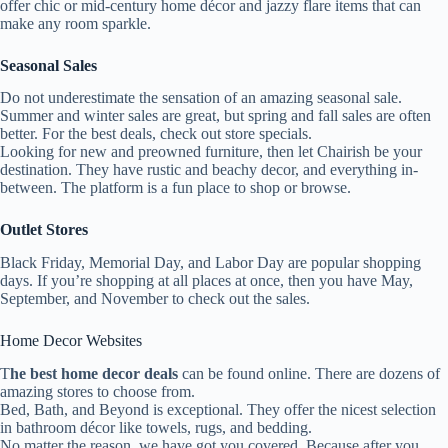
offer chic or mid-century home décor and jazzy flare items that can
make any room sparkle.
Seasonal Sales
Do not underestimate the sensation of an amazing seasonal sale.
Summer and winter sales are great, but spring and fall sales are often
better. For the best deals, check out store specials.
Looking for new and preowned furniture, then let Chairish be your
destination. They have rustic and beachy decor, and everything in-
between. The platform is a fun place to shop or browse.
Outlet Stores
Black Friday, Memorial Day, and Labor Day are popular shopping
days. If you’re shopping at all places at once, then you have May,
September, and November to check out the sales.
Home Decor Websites
T
he best home decor deals
can be found online. There are dozens of
amazing stores to choose from.
Bed, Bath, and Beyond is exceptional. They offer the nicest selection
in bathroom décor like towels, rugs, and bedding.
No matter the reason, we have got you covered. Because after you