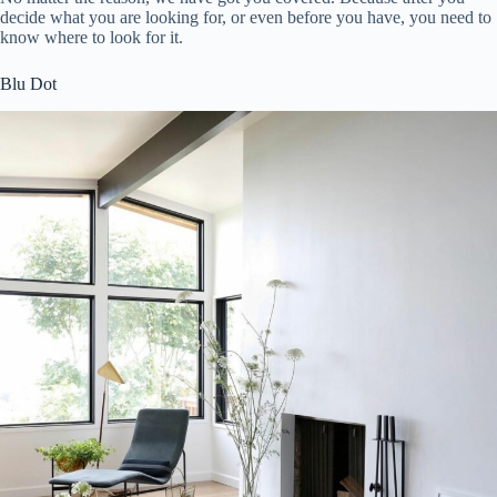
decide what you are looking for, or even before you have, you need to
know where to look for it.
Blu Dot