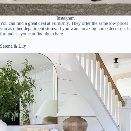
Instagram
You can find a great deal at Furnishly. They offer the same low prices
you as other department stores. If you want amazing home décor deals
for under , you can find them here.
Serena & Lily