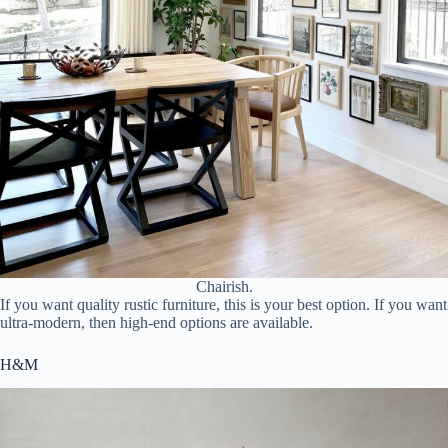
Chairish.
If you want quality rustic furniture, this is your best option. If you want
ultra-modern, then high-end options are available.
H&M