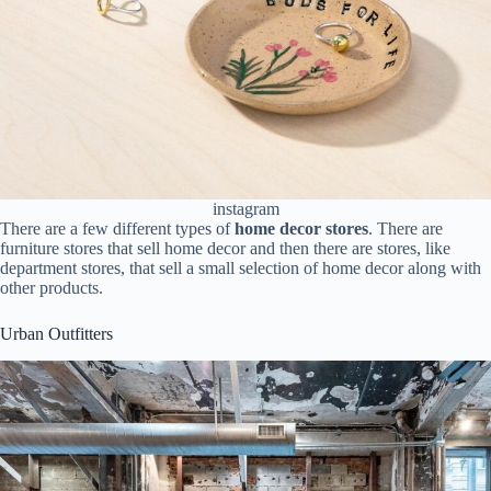
instagram
There are a few different types of
home decor stores
. There are
furniture stores that sell home decor and then there are stores, like
department stores, that sell a small selection of home decor along with
other products.
Urban Outfitters