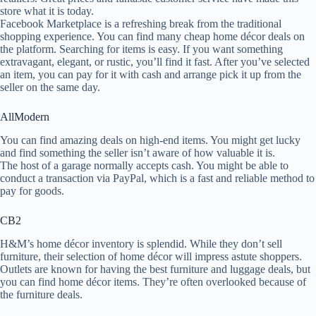
store what it is today.
Facebook Marketplace is a refreshing break from the traditional
shopping experience. You can find many cheap home décor deals on
the platform. Searching for items is easy. If you want something
extravagant, elegant, or rustic, you’ll find it fast. After you’ve selected
an item, you can pay for it with cash and arrange pick it up from the
seller on the same day.
AllModern
You can find amazing deals on high-end items. You might get lucky
and find something the seller isn’t aware of how valuable it is.
The host of a garage normally accepts cash. You might be able to
conduct a transaction via PayPal, which is a fast and reliable method to
pay for goods.
CB2
H&M’s home décor inventory is splendid. While they don’t sell
furniture, their selection of home décor will impress astute shoppers.
Outlets are known for having the best furniture and luggage deals, but
you can find home décor items. They’re often overlooked because of
the furniture deals.