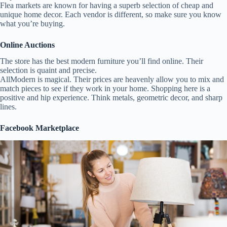
Flea markets are known for having a superb selection of cheap and
unique home decor. Each vendor is different, so make sure you know
what you’re buying.
Online Auctions
The store has the best modern furniture you’ll find online. Their
selection is quaint and precise.
AllModern is magical. Their prices are heavenly allow you to mix and
match pieces to see if they work in your home. Shopping here is a
positive and hip experience. Think metals, geometric decor, and sharp
lines.
Facebook Marketplace