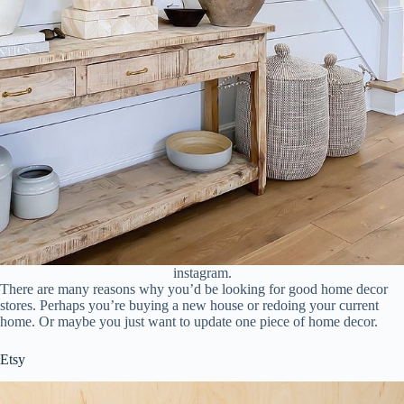
instagram.
There are many reasons why you’d be looking for good home decor
stores. Perhaps you’re buying a new house or redoing your current
home. Or maybe you just want to update one piece of home decor.
Etsy