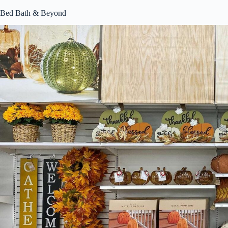
Bed Bath & Beyond