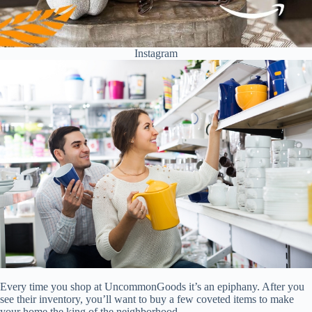
Instagram
Every time you shop at UncommonGoods it’s an epiphany. After you
see their inventory, you’ll want to buy a few coveted items to make
your home the king of the neighborhood.