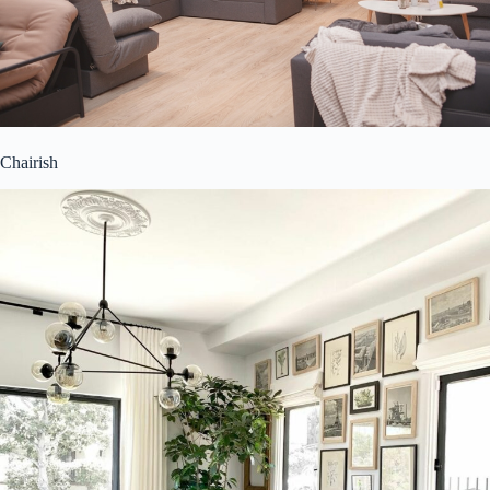
Chairish