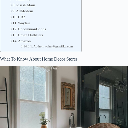
Joss & Main
AllModern
CB2
Wayfair
UncommonGoods
Urban Outfitters
Amazon
Author: walter@graefika.com
What To Know About Home Decor Stores