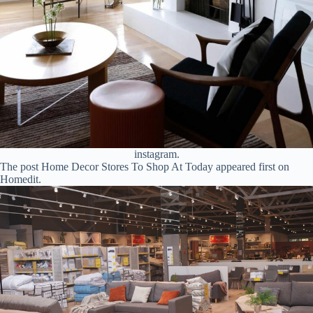
instagram.
The post Home Decor Stores To Shop At Today appeared first on
Homedit.