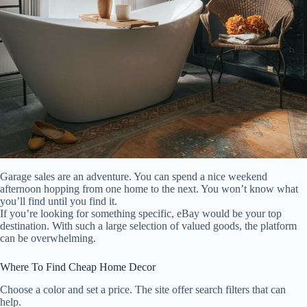
Garage sales are an adventure. You can spend a nice weekend
afternoon hopping from one home to the next. You won’t know what
you’ll find until you find it.
If you’re looking for something specific, eBay would be your top
destination. With such a large selection of valued goods, the platform
can be overwhelming.
Where To Find Cheap Home Decor
Choose a color and set a price. The site offer search filters that can
help.