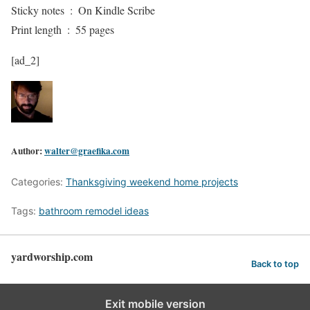
Sticky notes ‏ : ‎ On Kindle Scribe
Print length ‏ : ‎ 55 pages
[ad_2]
Author:
walter@graefika.com
Categories:
Thanksgiving weekend home projects
Tags:
bathroom remodel ideas
yardworship.com
Back to top
Exit mobile version