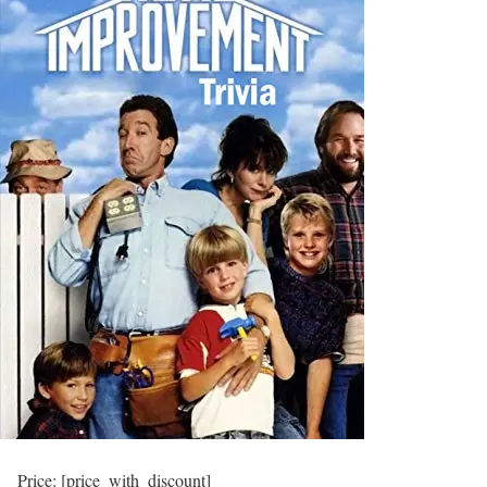
Price:
[price_with_discount]