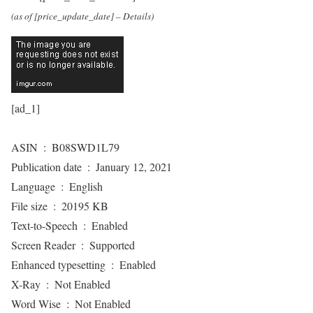
(as of [price_update_date] –
Details
)
[ad_1]
ASIN ‏ : ‎ B08SWD1L79
Publication date ‏ : ‎ January 12, 2021
Language ‏ : ‎ English
File size ‏ : ‎ 20195 KB
Text-to-Speech ‏ : ‎ Enabled
Screen Reader ‏ : ‎ Supported
Enhanced typesetting ‏ : ‎ Enabled
X-Ray ‏ : ‎ Not Enabled
Word Wise ‏ : ‎ Not Enabled