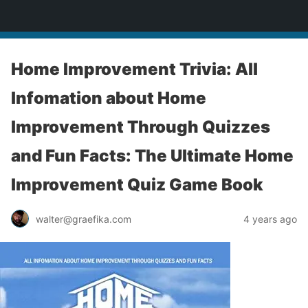
yardworship.com
Home Improvement Trivia: All
Infomation about Home
Improvement Through Quizzes
and Fun Facts: The Ultimate Home
Improvement Quiz Game Book
walter@graefika.com
4 years ago