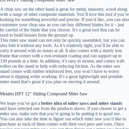
A chop saw on the other hand is great for metal, masonry, wood along
with a range of other composite materials. You’ll love this tool if you’re
looking for something powerful and precise. If you’d like, you can also
customise your chop saw as you can buy different blades for it – just
be careful of the blade that you choose. It’s a great tool that can be
used to build houses from the ground up.
This miter saw stand can not only be quickly assembled, but you can
also fold it without any tools. As it’s relatively light, you’ll be able to
carry it around with no issues at all. It also comes with a sturdy iron
frame that comes with a rust-resistant coating and can support up to
330 pounds at a time. In addition, it’s easy to mount, and comes with
rollers on the stand to help with reducing friction. As the miter saw
stand comes with rubber reinforced feet, you won’t have to worry
about it slipping while working. It’s a great lightweight and portable
miter stand that’s great if you plan on moving it around.
Metabo HPT 12″ Sliding Compound Miter Saw
We hope you’ve got a
better idea of miter saws and miter stand
s
and have selected one from the products above. If you choose to get a
miter saw, make sure that you’re going to be putting it to good use.
You can also take the time to figure out which miter saw you’d like to
purchase as each of them comes with their own pros and cons. Once