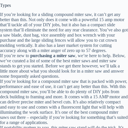
Types
If you’re looking for a sliding compound miter saw, it can’t get any
better than this. Not only does it come with a powerful 15 amp motor
that’ll tackle all of your DIY jobs, but it also has a compact slide
system that’ll eliminate the need for any rear clearance. You’ve also got
a saw blade, dust bag, vice assembly and box wrench with your
purchase and the large sliding fences will allow you to cut crown
molding vertically. It also has a laser market system for cutting
accuracy along with a miter anger of zero up to 57 degrees.
If you’re new to
purchasing a miter saw
, we’re here to help. Below,
we’ve curated a list of some of the best miter saws and miter saw
stands to get you started. Before we get there however, we’ll talk a
little more about what you should look for in a miter saw and answer
some frequently asked questions.
If you’re looking for a compound miter saw that is packed with power,
performance and ease of use, it can’t get any better than this. With this
compound miter saw, you’ll be able to do plenty of DIY jobs from
deck building to framing and more. It comes with a 15 AMP motor and
can deliver precise miter and bevel cuts. It’s also relatively compact
and easy to use and comes with a fluorescent light that will help with
illuminating the work surface. It’s one of the best compound miter
saws out there – especially if you’re looking for something that’s suited
for a range of applications.
If portability matters to you, this miter saw stand will do the trick. It’s