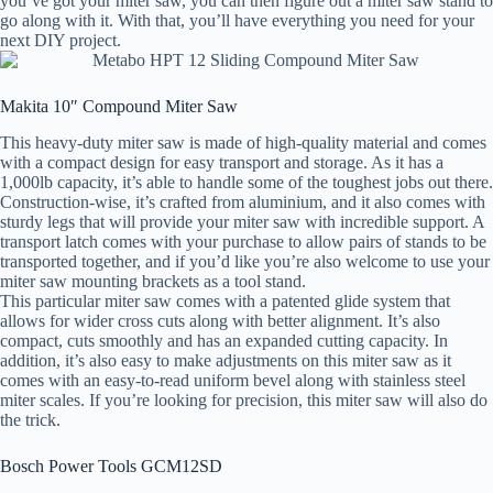
you’ve got your miter saw, you can then figure out a miter saw stand to
go along with it. With that, you’ll have everything you need for your
next DIY project.
Makita 10″ Compound Miter Saw
This heavy-duty miter saw is made of high-quality material and comes
with a compact design for easy transport and storage. As it has a
1,000lb capacity, it’s able to handle some of the toughest jobs out there.
Construction-wise, it’s crafted from aluminium, and it also comes with
sturdy legs that will provide your miter saw with incredible support. A
transport latch comes with your purchase to allow pairs of stands to be
transported together, and if you’d like you’re also welcome to use your
miter saw mounting brackets as a tool stand.
This particular miter saw comes with a patented glide system that
allows for wider cross cuts along with better alignment. It’s also
compact, cuts smoothly and has an expanded cutting capacity. In
addition, it’s also easy to make adjustments on this miter saw as it
comes with an easy-to-read uniform bevel along with stainless steel
miter scales. If you’re looking for precision, this miter saw will also do
the trick.
Bosch Power Tools GCM12SD