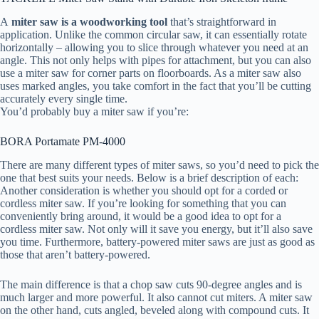
A
miter saw is a woodworking tool
that’s straightforward in
application. Unlike the common circular saw, it can essentially rotate
horizontally – allowing you to slice through whatever you need at an
angle. This not only helps with pipes for attachment, but you can also
use a miter saw for corner parts on floorboards. As a miter saw also
uses marked angles, you take comfort in the fact that you’ll be cutting
accurately every single time.
You’d probably buy a miter saw if you’re:
BORA Portamate PM-4000
There are many different types of miter saws, so you’d need to pick the
one that best suits your needs. Below is a brief description of each:
Another consideration is whether you should opt for a corded or
cordless miter saw. If you’re looking for something that you can
conveniently bring around, it would be a good idea to opt for a
cordless miter saw. Not only will it save you energy, but it’ll also save
you time. Furthermore, battery-powered miter saws are just as good as
those that aren’t battery-powered.
The main difference is that a chop saw cuts 90-degree angles and is
much larger and more powerful. It also cannot cut miters. A miter saw
on the other hand, cuts angled, beveled along with compound cuts. It