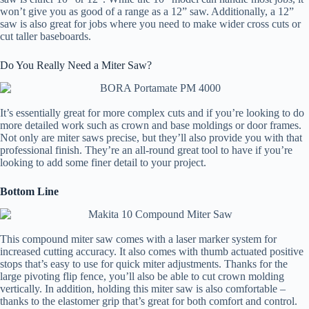
won’t give you as good of a range as a 12” saw. Additionally, a 12”
saw is also great for jobs where you need to make wider cross cuts or
cut taller baseboards.
Do You Really Need a Miter Saw?
It’s essentially great for more complex cuts and if you’re looking to do
more detailed work such as crown and base moldings or door frames.
Not only are miter saws precise, but they’ll also provide you with that
professional finish. They’re an all-round great tool to have if you’re
looking to add some finer detail to your project.
Bottom Line
This compound miter saw comes with a laser marker system for
increased cutting accuracy. It also comes with thumb actuated positive
stops that’s easy to use for quick miter adjustments. Thanks for the
large pivoting flip fence, you’ll also be able to cut crown molding
vertically. In addition, holding this miter saw is also comfortable –
thanks to the elastomer grip that’s great for both comfort and control.