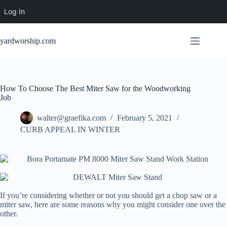
Log In
Skip
to
yardworship.com
content
How To Choose The Best Miter Saw for the Woodworking
Job
walter@graefika.com
February 5, 2021
CURB APPEAL IN WINTER
If you’re considering whether or not you should get a chop saw or a
miter saw, here are some reasons why you might consider one over the
other.