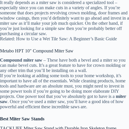
It really depends as a miter saw is considered a specialized tool –
especially since you can make cuts in a variety of angles. If you’re
someone that does projects revolving crown molding, door frames and
window casings, then you’d definitely want to go ahead and invest in a
miter saw as it’ll make your job much quicker. On the other hand, if
you’re just looking for a simple saw then you’re probably better off
purchasing a circular saw.
Related: How to Use a Wet Tile Saw: A Beginner’s Basic Guide
Metabo HPT 10″ Compound Miter Saw
Compound miter saw
– These have both a bevel and a miter so you
can make bevel cuts. It’s a great feature to have for crown molding or
any other trim that you’ll be installing on a wall.
If you’re looking at adding some tools to your home workshop, it’s
important to have all of the essentials. While cleaning products, home
tools and hardware are an absolute must, you might need to invest in
some power tools if you’re going to be doing more elaborate DIY
projects. One power tool that you’ve absolutely got to have is a
miter
saw
. Once you’ve used a miter saw, you’ll have a good idea of how
powerful and efficient these incredible saws are.
Best Miter Saw Stands
TACKLIFE Miter Saw Stand with Durable Iron Skeleton frame