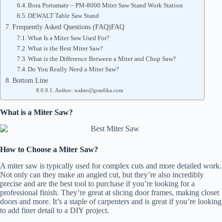
Bora Portamate – PM-8000 Miter Saw Stand Work Station
DEWALT Table Saw Stand
Frequently Asked Questions (FAQ)FAQ
What Is a Miter Saw Used For?
What is the Best Miter Saw?
What is the Difference Between a Miter and Chop Saw?
Do You Really Need a Miter Saw?
Bottom Line
Author: walter@graefika.com
What is a Miter Saw?
How to Choose a Miter Saw?
A miter saw is typically used for complex cuts and more detailed work.
Not only can they make an angled cut, but they’re also incredibly
precise and are the best tool to purchase if you’re looking for a
professional finish. They’re great at slicing door frames, making closet
doors and more. It’s a staple of carpenters and is great if you’re looking
to add finer detail to a DIY project.