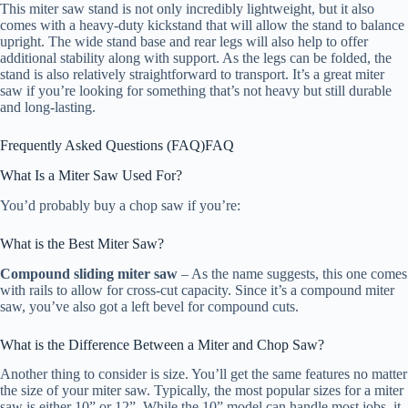
This miter saw stand is not only incredibly lightweight, but it also
comes with a heavy-duty kickstand that will allow the stand to balance
upright. The wide stand base and rear legs will also help to offer
additional stability along with support. As the legs can be folded, the
stand is also relatively straightforward to transport. It’s a great miter
saw if you’re looking for something that’s not heavy but still durable
and long-lasting.
Frequently Asked Questions (FAQ)
FAQ
What Is a Miter Saw Used For?
You’d probably buy a chop saw if you’re:
What is the Best Miter Saw?
Compound sliding miter saw
– As the name suggests, this one comes
with rails to allow for cross-cut capacity. Since it’s a compound miter
saw, you’ve also got a left bevel for compound cuts.
What is the Difference Between a Miter and Chop Saw?
Another thing to consider is size. You’ll get the same features no matter
the size of your miter saw. Typically, the most popular sizes for a miter
saw is either 10” or 12”. While the 10” model can handle most jobs, it