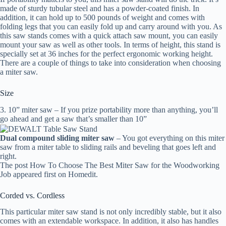
made of sturdy tubular steel and has a powder-coated finish. In
addition, it can hold up to 500 pounds of weight and comes with
folding legs that you can easily fold up and carry around with you. As
this saw stands comes with a quick attach saw mount, you can easily
mount your saw as well as other tools. In terms of height, this stand is
specially set at 36 inches for the perfect ergonomic working height.
There are a couple of things to take into consideration when choosing
a miter saw.
Size
3. 10” miter saw – If you prize portability more than anything, you’ll
go ahead and get a saw that’s smaller than 10”
Dual compound sliding miter saw
– You got everything on this miter
saw from a miter table to sliding rails and beveling that goes left and
right.
The post How To Choose The Best Miter Saw for the Woodworking
Job appeared first on Homedit.
Corded vs. Cordless
This particular miter saw stand is not only incredibly stable, but it also
comes with an extendable workspace. In addition, it also has handles