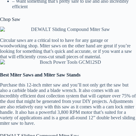
– Want something that’s pretty safe to use and also incredibly
efficient
Chop Saw
Circular saws are a critical tool to have for any garage or
woodworking shop. Miter saws on the other hand are great if you’re
looking for something that’s quick and accurate, or if you want a saw
that will efficiently cross-cut small pieces of material.
Best Miter Saws and Miter Saw Stands
Purchase this 12-inch miter saw and you’ll not only get the saw but
also a carbide blade and a blade wrench. It also comes with an
incredibly efficient dust collection system that will capture over 75% of
the dust that might be generated from your DIY projects. Adjustments
are also relatively easy with this saw as it comes with a cam lock miter
handle. It also has a powerful 3,800 RPM motor that’s suited for a
variety of applications and is a great all-round 12” double bevel sliding
miter saw to have.
DEWALT Sliding Compound Miter Saw