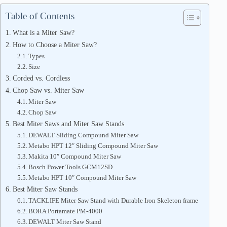
Table of Contents
What is a Miter Saw?
How to Choose a Miter Saw?
Types
Size
Corded vs. Cordless
Chop Saw vs. Miter Saw
Miter Saw
Chop Saw
Best Miter Saws and Miter Saw Stands
DEWALT Sliding Compound Miter Saw
Metabo HPT 12″ Sliding Compound Miter Saw
Makita 10″ Compound Miter Saw
Bosch Power Tools GCM12SD
Metabo HPT 10″ Compound Miter Saw
Best Miter Saw Stands
TACKLIFE Miter Saw Stand with Durable Iron Skeleton frame
BORA Portamate PM-4000
DEWALT Miter Saw Stand