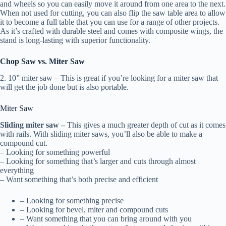
and wheels so you can easily move it around from one area to the next.
When not used for cutting, you can also flip the saw table area to allow
it to become a full table that you can use for a range of other projects.
As it’s crafted with durable steel and comes with composite wings, the
stand is long-lasting with superior functionality.
Chop Saw vs. Miter Saw
2. 10” miter saw – This is great if you’re looking for a miter saw that
will get the job done but is also portable.
Miter Saw
Sliding miter saw –
This gives a much greater depth of cut as it comes
with rails. With sliding miter saws, you’ll also be able to make a
compound cut.
– Looking for something powerful
– Looking for something that’s larger and cuts through almost
everything
– Want something that’s both precise and efficient
– Looking for something precise
– Looking for bevel, miter and compound cuts
– Want something that you can bring around with you