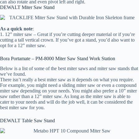
can also rotate and even pivot left and right.
DEWALT Miter Saw Stand
As a quick note
:
1. 12” miter saw – Great if you’re cutting deeper material or if you’re
cutting a tall vertical crown. If you’ve got a stand, you’d also want to
opt for a 12” miter saw.
Bora Portamate – PM-8000 Miter Saw Stand Work Station
Below is a list of some of the best miter saws and miter saw stands that
we’ve found.
There isn’t really a best miter saw as it depends on what you require.
For example, you might need a sliding miter saw or even a compound
miter saw depending on your needs. You might also prefer a 10” miter
saw rather than a 12” miter saw. As long as the miter saw is able to
cater to your needs and will do the job well, it can be considered the
best miter saw for you.
DEWALT Table Saw Stand