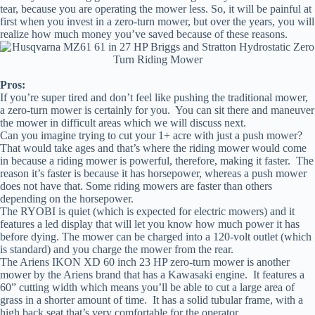
tear, because you are operating the mower less. So, it will be painful at
first when you invest in a zero-turn mower, but over the years, you will
realize how much money you’ve saved because of these reasons.
Pros:
If you’re super tired and don’t feel like pushing the traditional mower,
a zero-turn mower is certainly for you. You can sit there and maneuver
the mower in difficult areas which we will discuss next.
Can you imagine trying to cut your 1+ acre with just a push mower?
That would take ages and that’s where the riding mower would come
in because a riding mower is powerful, therefore, making it faster. The
reason it’s faster is because it has horsepower, whereas a push mower
does not have that. Some riding mowers are faster than others
depending on the horsepower.
The RYOBI is quiet (which is expected for electric mowers) and it
features a led display that will let you know how much power it has
before dying. The mower can be charged into a 120-volt outlet (which
is standard) and you charge the mower from the rear.
The Ariens IKON XD 60 inch 23 HP zero-turn mower is another
mower by the Ariens brand that has a Kawasaki engine. It features a
60” cutting width which means you’ll be able to cut a large area of
grass in a shorter amount of time. It has a solid tubular frame, with a
high back seat that’s very comfortable for the operator.