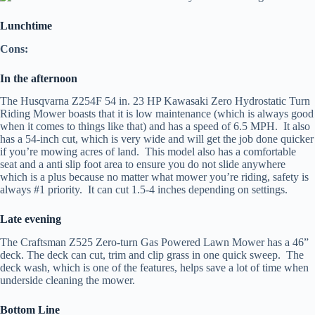
Lunchtime
Cons:
In the afternoon
The Husqvarna Z254F 54 in. 23 HP Kawasaki Zero Hydrostatic Turn
Riding Mower boasts that it is low maintenance (which is always good
when it comes to things like that) and has a speed of 6.5 MPH. It also
has a 54-inch cut, which is very wide and will get the job done quicker
if you’re mowing acres of land. This model also has a comfortable
seat and a anti slip foot area to ensure you do not slide anywhere
which is a plus because no matter what mower you’re riding, safety is
always #1 priority. It can cut 1.5-4 inches depending on settings.
Late evening
The Craftsman Z525 Zero-turn Gas Powered Lawn Mower has a 46”
deck. The deck can cut, trim and clip grass in one quick sweep. The
deck wash, which is one of the features, helps save a lot of time when
underside cleaning the mower.
Bottom Line