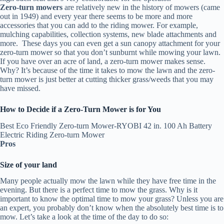
Zero-turn mowers
are relatively new in the history of mowers (came
out in 1949) and every year there seems to be more and more
accessories that you can add to the riding mower. For example,
mulching capabilities, collection systems, new blade attachments and
more. These days you can even get a sun canopy attachment for your
zero-turn mower so that you don’t sunburnt while mowing your lawn.
If you have over an acre of land, a zero-turn mower makes sense.
Why? It’s because of the time it takes to mow the lawn and the zero-
turn mower is just better at cutting thicker grass/weeds that you may
have missed.
How to Decide if a Zero-Turn Mower is for You
Best Eco Friendly Zero-turn Mower-RYOBI 42 in. 100 Ah Battery
Electric Riding Zero-turn Mower
Pros
Size of your land
Many people actually mow the lawn while they have free time in the
evening. But there is a perfect time to mow the grass. Why is it
important to know the optimal time to mow your grass? Unless you are
an expert, you probably don’t know when the absolutely best time is to
mow. Let’s take a look at the time of the day to do so: