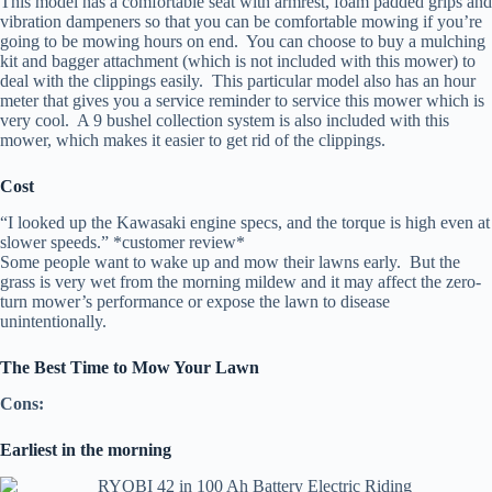
This model has a comfortable seat with armrest, foam padded grips and
vibration dampeners so that you can be comfortable mowing if you’re
going to be mowing hours on end. You can choose to buy a mulching
kit and bagger attachment (which is not included with this mower) to
deal with the clippings easily. This particular model also has an hour
meter that gives you a service reminder to service this mower which is
very cool. A 9 bushel collection system is also included with this
mower, which makes it easier to get rid of the clippings.
Cost
“I looked up the Kawasaki engine specs, and the torque is high even at
slower speeds.” *customer review*
Some people want to wake up and mow their lawns early. But the
grass is very wet from the morning mildew and it may affect the zero-
turn mower’s performance or expose the lawn to disease
unintentionally.
The Best Time to Mow Your Lawn
Cons:
Earliest in the morning