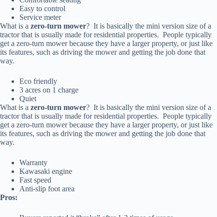
Easy to control
Service meter
What is a
zero-turn mower
? It is basically the mini version size of a
tractor that is usually made for residential properties. People typically
get a zero-turn mower because they have a larger property, or just like
its features, such as driving the mower and getting the job done that
way.
Eco friendly
3 acres on 1 charge
Quiet
What is a
zero-turn mower
? It is basically the mini version size of a
tractor that is usually made for residential properties. People typically
get a zero-turn mower because they have a larger property, or just like
its features, such as driving the mower and getting the job done that
way.
Warranty
Kawasaki engine
Fast speed
Anti-slip foot area
Pros: