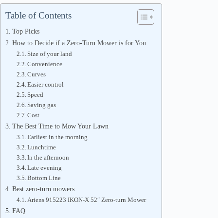
Table of Contents
Top Picks
How to Decide if a Zero-Turn Mower is for You
Size of your land
Convenience
Curves
Easier control
Speed
Saving gas
Cost
The Best Time to Mow Your Lawn
Earliest in the morning
Lunchtime
In the afternoon
Late evening
Bottom Line
Best zero-turn mowers
Ariens 915223 IKON-X 52″ Zero-turn Mower
FAQ