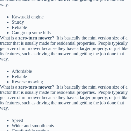
way.
Kawasaki engine
Sturdy
Reliable
Can go up some hills
What is a
zero-turn mower
? It is basically the mini version size of a
tractor that is usually made for residential properties. People typically
get a zero-turn mower because they have a larger property, or just like
its features, such as driving the mower and getting the job done that
way.
Affordable
Reliable
Reverse mowing
What is a
zero-turn mower
? It is basically the mini version size of a
tractor that is usually made for residential properties. People typically
get a zero-turn mower because they have a larger property, or just like
its features, such as driving the mower and getting the job done that
way.
Speed
Wider and smooth cuts
Comfortable seating