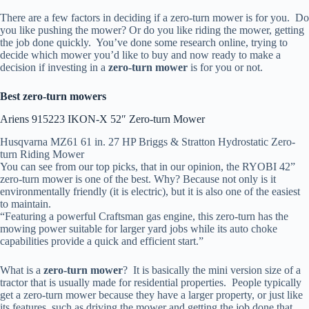
There are a few factors in deciding if a zero-turn mower is for you. Do
you like pushing the mower? Or do you like riding the mower, getting
the job done quickly. You’ve done some research online, trying to
decide which mower you’d like to buy and now ready to make a
decision if investing in a
zero-turn mower
is for you or not.
Best zero-turn mowers
Ariens 915223 IKON-X 52″ Zero-turn Mower
Husqvarna MZ61 61 in. 27 HP Briggs & Stratton Hydrostatic Zero-
turn Riding Mower
You can see from our top picks, that in our opinion, the RYOBI 42”
zero-turn mower is one of the best. Why? Because not only is it
environmentally friendly (it is electric), but it is also one of the easiest
to maintain.
“Featuring a powerful Craftsman gas engine, this zero-turn has the
mowing power suitable for larger yard jobs while its auto choke
capabilities provide a quick and efficient start.”
What is a
zero-turn mower
? It is basically the mini version size of a
tractor that is usually made for residential properties. People typically
get a zero-turn mower because they have a larger property, or just like
its features, such as driving the mower and getting the job done that