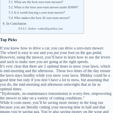
What are the best zero-turn mowers?
What is the best zero-turn mower under $5000?
Is it worth buying a zero-turn mower?
Who makes the best 42 zero-turn mower?
In Conclusion
Author: walter@graefika.com
Top Picks
If you know how to drive a car, you can drive a zero-turn mower.
The wheel is easy to use and you put your foot on the gas pedal.
However, using the mower, you’ll have to learn how to use the levers
and such to make sure you are going at the right speeds.
It’s very clear that there are 2 optimal times to mow your lawn, which
is mid-morning and the afternoon. Those two times of the day ensure
the lawn stays healthy while you mow your lawn. Midday could be a
good time but only if you don’t have a lot to mow, but assuming that
you do, the mid-morning and afternoon outweighs that as far as
optimal times.
“Hydrostatic, no-maintenance transmission is worry-free, empowering
the mower to take on a variety of cutting conditions.”
While it costs more, you’ll be saving more money in the long run
because you are literally cutting your mowing time in half and that
means you’re saving gas. You’re also saving money on the wear and