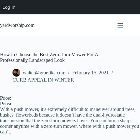
Log In
Skip
to
yardworship.com
content
How to Choose the Best Zero-Turn Mower For A
Professionally Landscaped Look
walter@graefika.com
February 15, 2021
CURB APPEAL IN WINTER
Pros:
Pros:
With a push mower, it’s extremely difficult to maneuver around trees,
bushes, flowerbeds because it doesn’t have the dual-hydrostatic
transmission that the zero-turn mowers have. You can turn a sharp
corner anytime with a zero-turn mower, where with a push mower you
can’t.