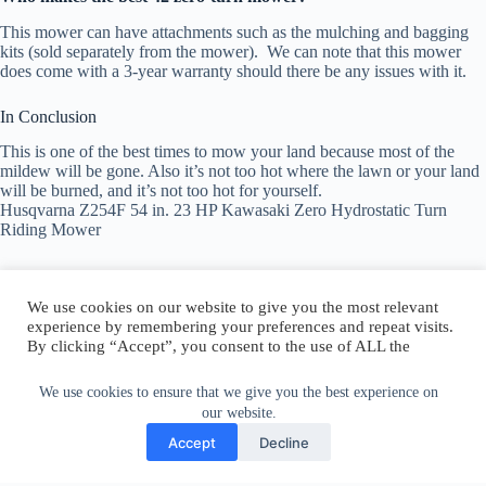
This mower can have attachments such as the mulching and bagging
kits (sold separately from the mower). We can note that this mower
does come with a 3-year warranty should there be any issues with it.
In Conclusion
This is one of the best times to mow your land because most of the
mildew will be gone. Also it’s not too hot where the lawn or your land
will be burned, and it’s not too hot for yourself.
Husqvarna Z254F 54 in. 23 HP Kawasaki Zero Hydrostatic Turn
Riding Mower
We use cookies on our website to give you the most relevant
experience by remembering your preferences and repeat visits.
By clicking “Accept”, you consent to the use of ALL the
Author:
walter@graefika.com
cookies.
Do not sell my personal information
.
We use cookies to ensure that we give you the best experience on
our website.
Cookie Settings
Accept
Accept
Decline