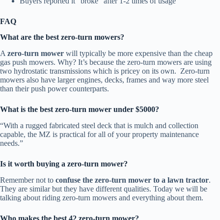
Buyers reported it “broke” after 1-2 times of usage
FAQ
What are the best zero-turn mowers?
A
zero-turn mower
will typically be more expensive than the cheap
gas push mowers. Why? It’s because the zero-turn mowers are using
two hydrostatic transmissions which is pricey on its own. Zero-turn
mowers also have larger engines, decks, frames and way more steel
than their push power counterparts.
What is the best zero-turn mower under $5000?
“With a rugged fabricated steel deck that is mulch and collection
capable, the MZ is practical for all of your property maintenance
needs.”
Is it worth buying a zero-turn mower?
Remember not to
confuse the zero-turn mower to a lawn tractor
.
They are similar but they have different qualities. Today we will be
talking about riding zero-turn mowers and everything about them.
Who makes the best 42 zero-turn mower?