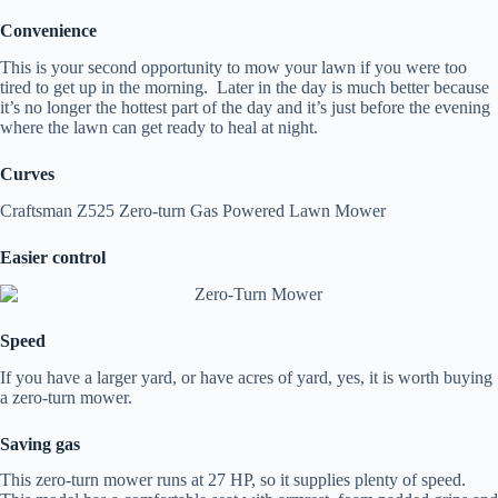
Convenience
This is your second opportunity to mow your lawn if you were too
tired to get up in the morning. Later in the day is much better because
it’s no longer the hottest part of the day and it’s just before the evening
where the lawn can get ready to heal at night.
Curves
Craftsman Z525 Zero-turn Gas Powered Lawn Mower
Easier control
Speed
If you have a larger yard, or have acres of yard, yes, it is worth buying
a zero-turn mower.
Saving gas
This zero-turn mower runs at 27 HP, so it supplies plenty of speed.