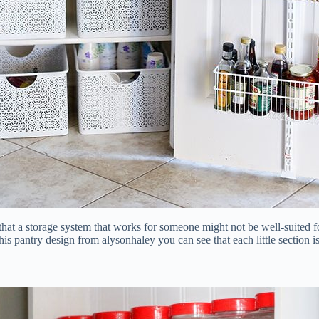
d that a storage system that works for someone might not be well-suite
this pantry design from alysonhaley you can see that each little section 