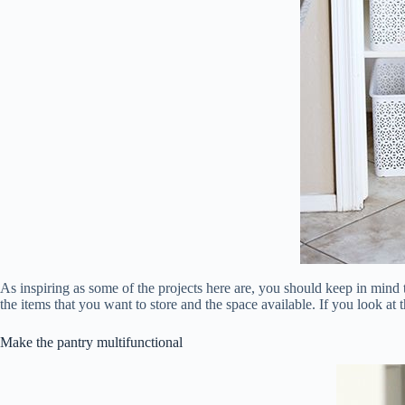
As inspiring as some of the projects here are, you should keep in min
the items that you want to store and the space available. If you look at 
Make the pantry multifunctional