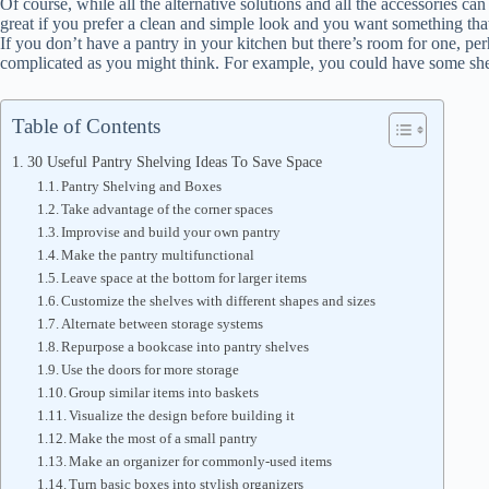
Of course, while all the alternative solutions and all the accessories ca
great if you prefer a clean and simple look and you want something that
If you don’t have a pantry in your kitchen but there’s room for one, perh
complicated as you might think. For example, you could have some shelve
Table of Contents
30 Useful Pantry Shelving Ideas To Save Space
Pantry Shelving and Boxes
Take advantage of the corner spaces
Improvise and build your own pantry
Make the pantry multifunctional
Leave space at the bottom for larger items
Customize the shelves with different shapes and sizes
Alternate between storage systems
Repurpose a bookcase into pantry shelves
Use the doors for more storage
Group similar items into baskets
Visualize the design before building it
Make the most of a small pantry
Make an organizer for commonly-used items
Turn basic boxes into stylish organizers