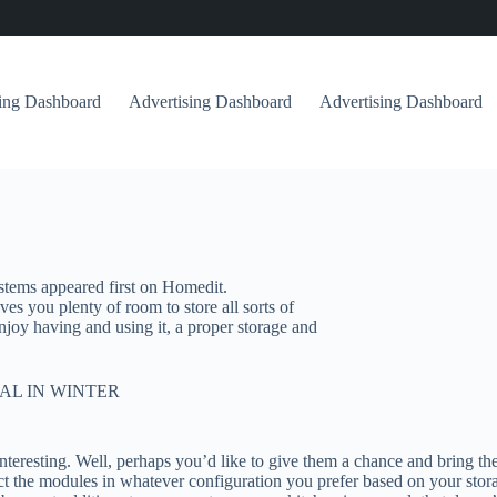
sing Dashboard
Advertising Dashboard
Advertising Dashboard
tems appeared first on Homedit.
ives you plenty of room to store all sorts of
 enjoy having and using it, a proper storage and
AL IN WINTER
teresting. Well, perhaps you’d like to give them a chance and bring t
t the modules in whatever configuration you prefer based on your stora