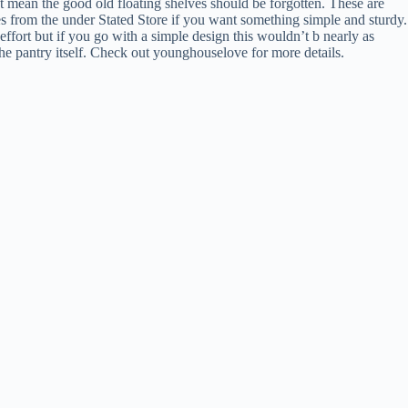
n’t mean the good old floating shelves should be forgotten. These are
ves from the under Stated Store if you want something simple and sturdy.
 effort but if you go with a simple design this wouldn’t b nearly as
the pantry itself. Check out younghouselove for more details.