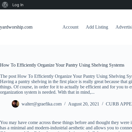
About
Log In
Skip
WordPress
to
content
yardworship.com
Account
Add Listing
Adverti
How To Efficiently Organize Your Pantry Using Shelving Systems
The post How To Efficiently Organize Your Pantry Using Shelving Sys
Having a pantry shelving in the first place is really great because that g
things. Of course, in order for it to actually be efficient and for you to
organization system is needed. With that in mind,...
walter@graefika.com
August 20, 2021
CURB APPE
You may have come across these things before and thought they were in
has a minimal and modern-industrial aesthetic and allows you to connec