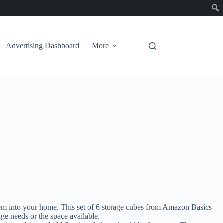
Advertising Dashboard
More
hem into your home. This set of 6 storage cubes from Amazon Basics
ge needs or the space available.