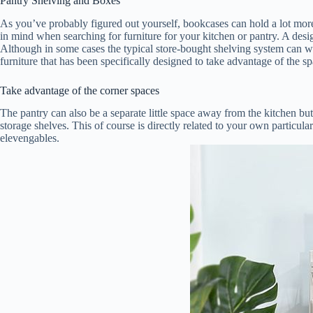
Pantry Shelving and Boxes
As you’ve probably figured out yourself, bookcases can hold a lot more t
in mind when searching for furniture for your kitchen or pantry. A desig
Although in some cases the typical store-bought shelving system can wor
furniture that has been specifically designed to take advantage of the sp
Take advantage of the corner spaces
The pantry can also be a separate little space away from the kitchen but
storage shelves. This of course is directly related to your own particul
elevengables.