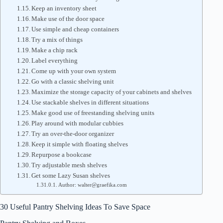
Keep an inventory sheet
Make use of the door space
Use simple and cheap containers
Try a mix of things
Make a chip rack
Label everything
Come up with your own system
Go with a classic shelving unit
Maximize the storage capacity of your cabinets and shelves
Use stackable shelves in different situations
Make good use of freestanding shelving units
Play around with modular cubbies
Try an over-the-door organizer
Keep it simple with floating shelves
Repurpose a bookcase
Try adjustable mesh shelves
Get some Lazy Susan shelves
Author: walter@graefika.com
30 Useful Pantry Shelving Ideas To Save Space