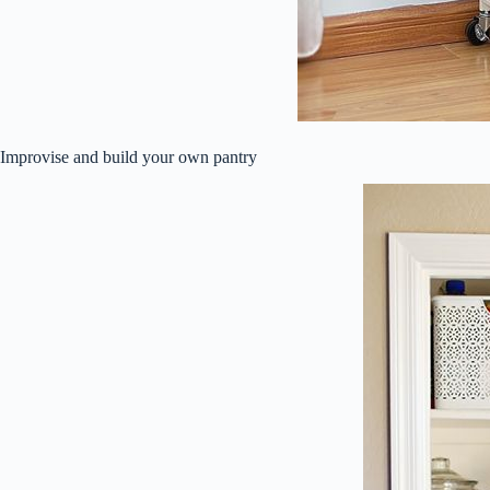
Improvise and build your own pantry