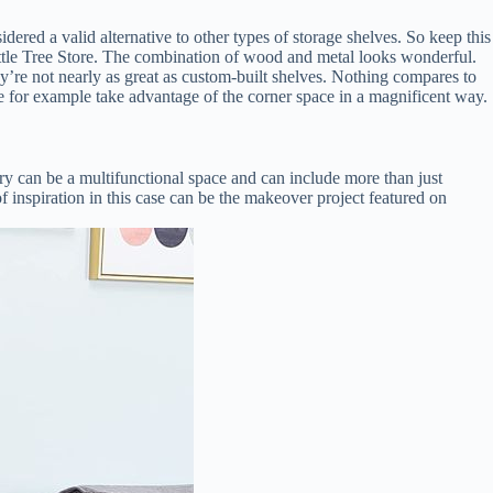
ered a valid alternative to other types of storage shelves. So keep this
 Little Tree Store. The combination of wood and metal looks wonderful.
y’re not nearly as great as custom-built shelves. Nothing compares to
tyle for example take advantage of the corner space in a magnificent way.
ntry can be a multifunctional space and can include more than just
of inspiration in this case can be the makeover project featured on