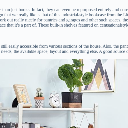
han just books. In fact, they can even be repurposed entirely and consid
n that we really like is that of this industrial-style bookcase from the
k out really nicely for pantries and garages and other such spaces, the
ace that it’s a part of. These built-in shelves featured on centsationals
 still easily accessible from various sections of the house. Also, the pa
ar needs, the available space, layout and everything else. A good source 