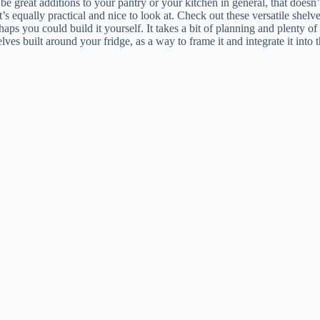
n be great additions to your pantry or your kitchen in general, that does
’s equally practical and nice to look at. Check out these versatile shel
aps you could build it yourself. It takes a bit of planning and plenty of
s built around your fridge, as a way to frame it and integrate it into 