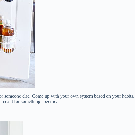
d for someone else. Come up with your own system based on your habits,
is meant for something specific.