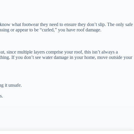
 know what footwear they need to ensure they don’t slip. The only safe
issing or appear to be “curled,” you have roof damage.
t, since multiple layers comprise your roof, this isn’t always a
eathing. If you don’t see water damage in your home, move outside your
g it unsafe.
s.