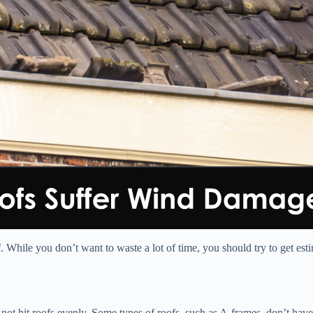
. While you don’t want to waste a lot of time, you should try to get es
 not hit roofs evenly. Some types of roofs, such as A-frames, don’t ha