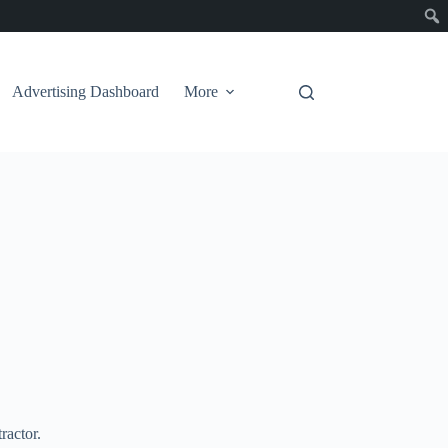
Advertising Dashboard
More
ractor.