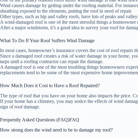
Wind causes damage by getting under the roofing material. For instanc
sheathing exposed to the elements, putting the roof in need of repair.
Other types, such as hip and valley roofs, have lots of peaks and vall
A wind-damaged roof is one of the most stressful things a homeowner c
After a major windstorm, it’s a good idea to survey your roof for dama
What To Do If Your Roof Suffers Wind Damage
In most cases, homeowner’s insurance covers the cost of roof repairs t
Since a damaged roof creates a risk of water damage in your home, you
tarps until a roofing contractor can repair the damage.
A damaged roof is one of the most troubling things homeowners experie
replacements tend to be some of the most expensive home improvement
How Much Does it Cost to Have a Roof Repaired?
The type of roof that you have on your home also impacts the price. Co
If your home has a chimney, you may notice the effects of wind damag
sign of roof damage.
Frequently Asked Questions (FAQ)
FAQ
How strong does the wind need to be to damage my roof?