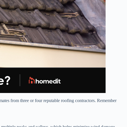
timates from three or four reputable roofing contractors. Remember
ve multiple peaks and valleys, which helps minimize wind damage.