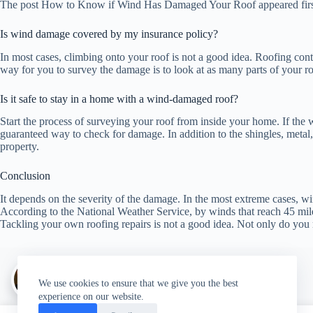
The post How to Know if Wind Has Damaged Your Roof appeared firs
Is wind damage covered by my insurance policy?
In most cases, climbing onto your roof is not a good idea. Roofing con
way for you to survey the damage is to look at as many parts of your ro
Is it safe to stay in a home with a wind-damaged roof?
Start the process of surveying your roof from inside your home. If the w
guaranteed way to check for damage. In addition to the shingles, metal
property.
Conclusion
It depends on the severity of the damage. In the most extreme cases, w
According to the National Weather Service, by winds that reach 45 mil
Tackling your own roofing repairs is not a good idea. Not only do you
Author:
walter@graefika.com
We use cookies to ensure that we give you the best
experience on our website.