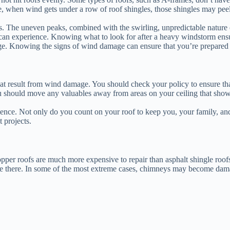
e, when wind gets under a row of roof shingles, those shingles may pee
eys. The uneven peaks, combined with the swirling, unpredictable nature
an experience. Knowing what to look for after a heavy windstorm ensur
ge. Knowing the signs of wind damage can ensure that you’re prepared to
hat result from wind damage. You should check your policy to ensure th
 should move any valuables away from areas on your ceiling that show s
nce. Not only do you count on your roof to keep you, your family, and
 projects.
pper roofs are much more expensive to repair than asphalt shingle roof
e there. In some of the most extreme cases, chimneys may become dama