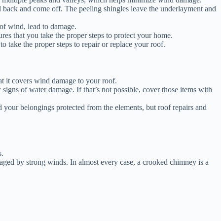
l back and come off. The peeling shingles leave the underlayment and
 of wind, lead to damage.
es that you take the proper steps to protect your home.
 take the proper steps to repair or replace your roof.
at it covers wind damage to your roof.
igns of water damage. If that’s not possible, cover those items with
 your belongings protected from the elements, but roof repairs and
s.
ged by strong winds. In almost every case, a crooked chimney is a