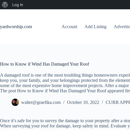
About
Log In
Skip
WordPress
to
content
yardworship.com
Account
Add Listing
Adverti
How to Know if Wind Has Damaged Your Roof
A damaged roof is one of the most troubling things homeowners experi
keep you, your family, and your belongings protected from the elements
some of the most expensive home improvement projects. After a major w
The post How to Know if Wind Has Damaged Your Roof appeared firs
walter@graefika.com
October 10, 2022
CURB APP
Once it’s safe for you to survey the damage to your property after a sto
When surveying your roof for damage, keep safety in mind. Evaluate yo