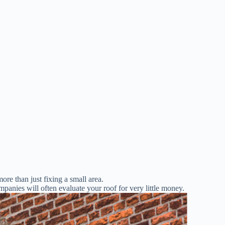
more than just fixing a small area.
panies will often evaluate your roof for very little money.