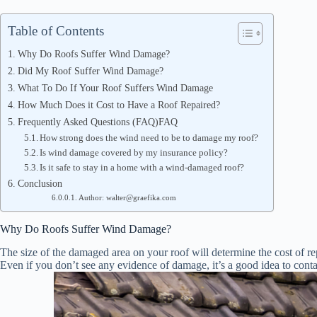
Table of Contents
Why Do Roofs Suffer Wind Damage?
Did My Roof Suffer Wind Damage?
What To Do If Your Roof Suffers Wind Damage
How Much Does it Cost to Have a Roof Repaired?
Frequently Asked Questions (FAQ)FAQ
How strong does the wind need to be to damage my roof?
Is wind damage covered by my insurance policy?
Is it safe to stay in a home with a wind-damaged roof?
Conclusion
Author: walter@graefika.com
Why Do Roofs Suffer Wind Damage?
The size of the damaged area on your roof will determine the cost of repai
Even if you don’t see any evidence of damage, it’s a good idea to contac