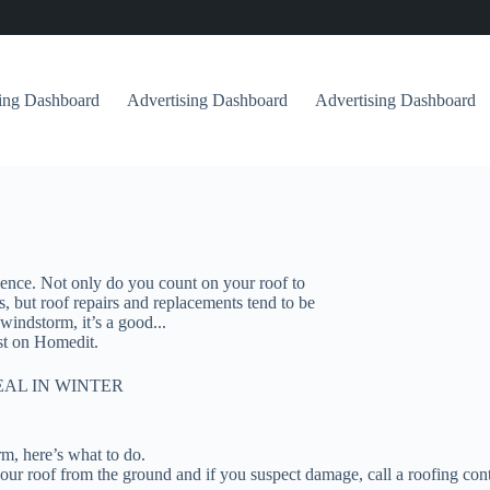
sing Dashboard
Advertising Dashboard
Advertising Dashboard
ence. Not only do you count on your roof to
, but roof repairs and replacements tend to be
indstorm, it’s a good...
t on Homedit.
EAL IN WINTER
rm, here’s what to do.
ur roof from the ground and if you suspect damage, call a roofing cont