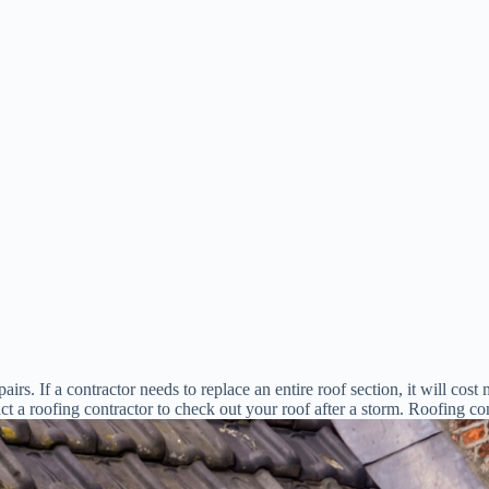
rs. If a contractor needs to replace an entire roof section, it will cost 
t a roofing contractor to check out your roof after a storm. Roofing com