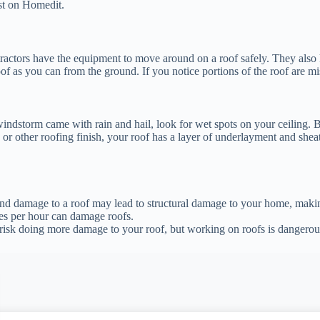
t on Homedit.
tractors have the equipment to move around on a roof safely. They also
of as you can from the ground. If you notice portions of the roof are m
indstorm came with rain and hail, look for wet spots on your ceiling. Bu
, or other roofing finish, your roof has a layer of underlayment and sh
ind damage to a roof may lead to structural damage to your home, makin
es per hour can damage roofs.
 risk doing more damage to your roof, but working on roofs is dangerou