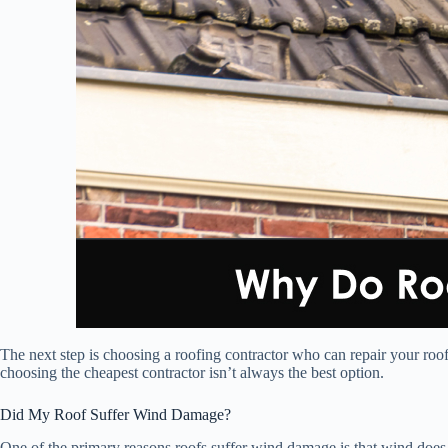
The next step is choosing a roofing contractor who can repair your roof
choosing the cheapest contractor isn’t always the best option.
Did My Roof Suffer Wind Damage?
One of the primary reasons roofs suffer wind damage is that wind does