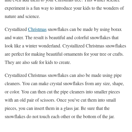
experiment is a fun way to introduce your kids to the wonders of
nature and science.
Crystallized
Christmas
snowflakes can be made by using borax
and water. The result is beautiful and colorful snowflakes that
look like a winter wonderland. Crystallized Christmas snowflakes
are perfect for making beautiful ornaments for your tree or crafts.
They are also safe for kids to create.
Crystallized Christmas snowflakes can also be made using pipe
cleaners. You can make crystal snowflakes from any size, shape,
or color. You can then cut the pipe cleaners into smaller pieces
with an old pair of scissors. Once you’ve cut them into small
pieces, you can insert them in a glass jar. Be sure that the
snowflakes do not touch each other or the bottom of the jar.