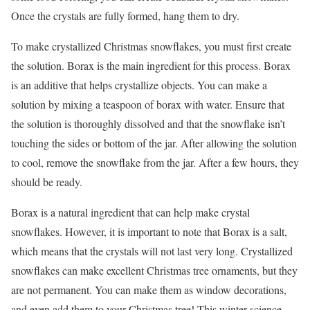
Once the crystals are fully formed, hang them to dry.
To make crystallized Christmas snowflakes, you must first create
the solution. Borax is the main ingredient for this process. Borax
is an additive that helps crystallize objects. You can make a
solution by mixing a teaspoon of borax with water. Ensure that
the solution is thoroughly dissolved and that the snowflake isn’t
touching the sides or bottom of the jar. After allowing the solution
to cool, remove the snowflake from the jar. After a few hours, they
should be ready.
Borax is a natural ingredient that can help make crystal
snowflakes. However, it is important to note that Borax is a salt,
which means that the crystals will not last very long. Crystallized
snowflakes can make excellent Christmas tree ornaments, but they
are not permanent. You can make them as window decorations,
and even add them to your Christmas tree! This winter science