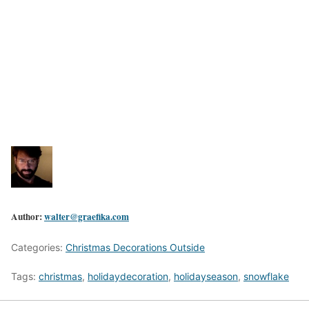
Author:
walter@graefika.com
Categories:
Christmas Decorations Outside
Tags:
christmas
,
holidaydecoration
,
holidayseason
,
snowflake