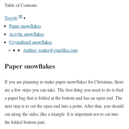
Table of Contents
Toggle
Paper snowflakes
Acrylic snowflakes
Crystallized snowflakes
Author: walter@graefika.com
Paper snowflakes
If you are planning to make paper snowflakes for Christmas, there
are a few steps you can take. The first thing you need to do is find
a paper bag that is folded at the bottom and has an open end. The
next step is to cut the open end into a point. After that, you should
cut along the sides, like a triangle. It is important not to cut into
the folded bottom part.