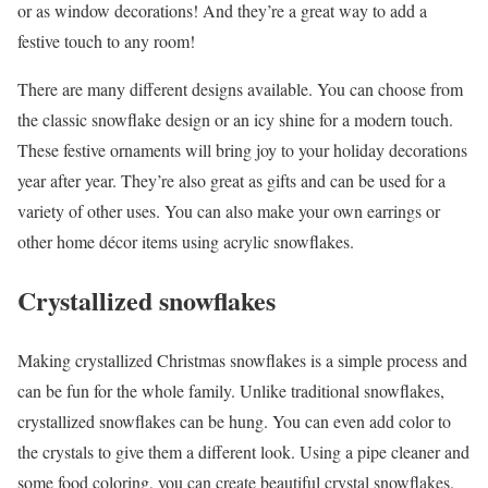
or as window decorations! And they’re a great way to add a
festive touch to any room!
There are many different designs available. You can choose from
the classic snowflake design or an icy shine for a modern touch.
These festive ornaments will bring joy to your holiday decorations
year after year. They’re also great as gifts and can be used for a
variety of other uses. You can also make your own earrings or
other home décor items using acrylic snowflakes.
Crystallized snowflakes
Making crystallized Christmas snowflakes is a simple process and
can be fun for the whole family. Unlike traditional snowflakes,
crystallized snowflakes can be hung. You can even add color to
the crystals to give them a different look. Using a pipe cleaner and
some food coloring, you can create beautiful crystal snowflakes.