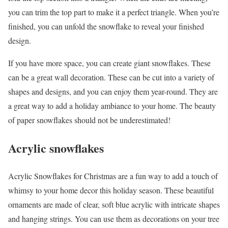
you can trim the top part to make it a perfect triangle. When you’re
finished, you can unfold the snowflake to reveal your finished
design.
If you have more space, you can create giant snowflakes. These
can be a great wall decoration. These can be cut into a variety of
shapes and designs, and you can enjoy them year-round. They are
a great way to add a holiday ambiance to your home. The beauty
of paper snowflakes should not be underestimated!
Acrylic snowflakes
Acrylic Snowflakes for Christmas are a fun way to add a touch of
whimsy to your home decor this holiday season. These beautiful
ornaments are made of clear, soft blue acrylic with intricate shapes
and hanging strings. You can use them as decorations on your tree