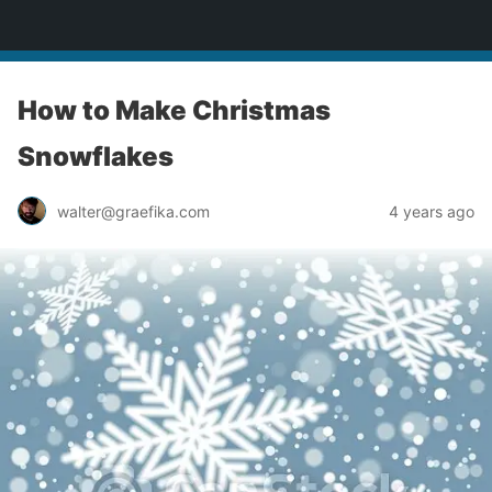
yardworship.com
How to Make Christmas
Snowflakes
walter@graefika.com
4 years ago