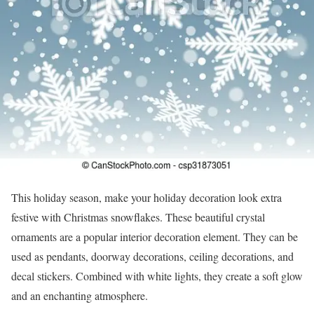
This holiday season, make your holiday decoration look extra
festive with Christmas snowflakes. These beautiful crystal
ornaments are a popular interior decoration element. They can be
used as pendants, doorway decorations, ceiling decorations, and
decal stickers. Combined with white lights, they create a soft glow
and an enchanting atmosphere.