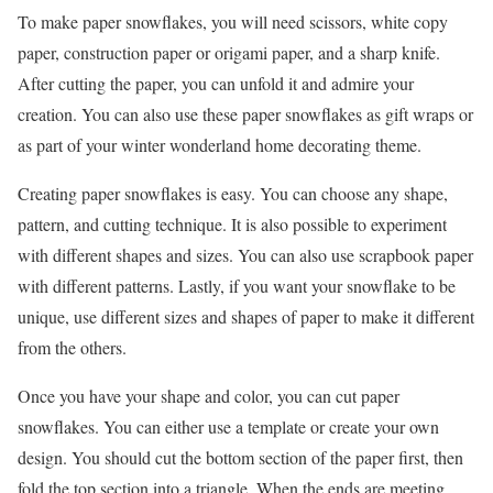
To make paper snowflakes, you will need scissors, white copy
paper, construction paper or origami paper, and a sharp knife.
After cutting the paper, you can unfold it and admire your
creation. You can also use these paper snowflakes as gift wraps or
as part of your winter wonderland home decorating theme.
Creating paper snowflakes is easy. You can choose any shape,
pattern, and cutting technique. It is also possible to experiment
with different shapes and sizes. You can also use scrapbook paper
with different patterns. Lastly, if you want your snowflake to be
unique, use different sizes and shapes of paper to make it different
from the others.
Once you have your shape and color, you can cut paper
snowflakes. You can either use a template or create your own
design. You should cut the bottom section of the paper first, then
fold the top section into a triangle. When the ends are meeting,