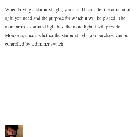
When buying a starburst light, you should consider the amount of
light you need and the purpose for which it will be placed. The
more arms a starburst light has, the more light it will provide.
Moreover, check whether the starburst light you purchase can be
controlled by a dimmer switch.