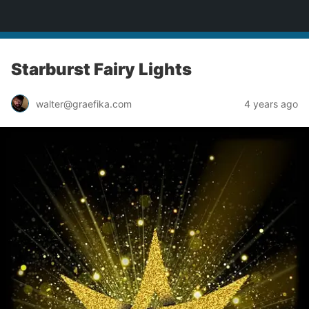
yardworship.com
Starburst Fairy Lights
walter@graefika.com
4 years ago