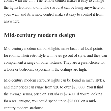
comes with the unit. The remote control makes it easy to change
the lights from on to off. The starburst can be hung anywhere on
your wall, and its remote control makes it easy to control it from
anywhere.
Mid-century modern design
Mid-century modern starburst lights make beautiful focal points
for rooms. Their retro style will never go out of style, and they can
complement a range of other fixtures. They are a great choice for
a foyer or bedroom, especially if the ceilings are high.
Mid-century modern starburst lights can be found in many styles,
and their prices can range from $20 to over $28,000. You’ll find
the average selling price on 1stDibs is $2,400. If you’re looking
for a real antique, you could spend up to $28,000 on a mid-
century modern starburst.