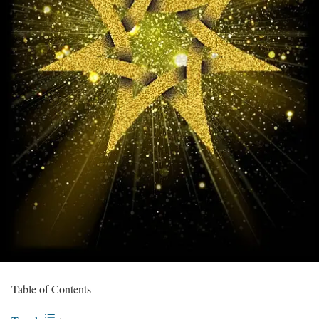
Table of Contents