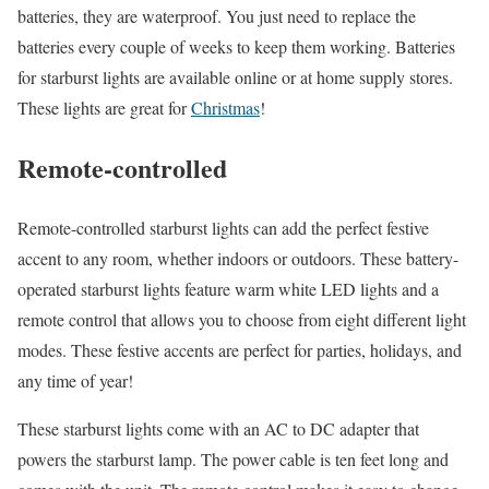
batteries, they are waterproof. You just need to replace the
batteries every couple of weeks to keep them working. Batteries
for starburst lights are available online or at home supply stores.
These lights are great for
Christmas
!
Remote-controlled
Remote-controlled starburst lights can add the perfect festive
accent to any room, whether indoors or outdoors. These battery-
operated starburst lights feature warm white LED lights and a
remote control that allows you to choose from eight different light
modes. These festive accents are perfect for parties, holidays, and
any time of year!
These starburst lights come with an AC to DC adapter that
powers the starburst lamp. The power cable is ten feet long and