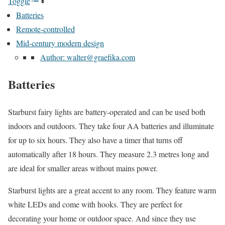
Toggle
Batteries
Remote-controlled
Mid-century modern design
Author: walter@graefika.com
Batteries
Starburst fairy lights are battery-operated and can be used both
indoors and outdoors. They take four AA batteries and illuminate
for up to six hours. They also have a timer that turns off
automatically after 18 hours. They measure 2.3 metres long and
are ideal for smaller areas without mains power.
Starburst lights are a great accent to any room. They feature warm
white LEDs and come with hooks. They are perfect for
decorating your home or outdoor space. And since they use