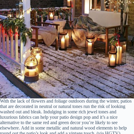
With the lack of flowers and foliage outdoors during the winter, patios
that are decorated in neutral or natural tones run the risk of looking
washed out and bleak. Indulging in some rich jewel tones and
luxurious fabrics can help your patio design pop and it’s a nice
alternative to the same red and green decor you’re likely to see
elsewhere. Add in some metallic and natural wood elements to help
round out the patio’s look and add a vintage touch. (via HGTV)