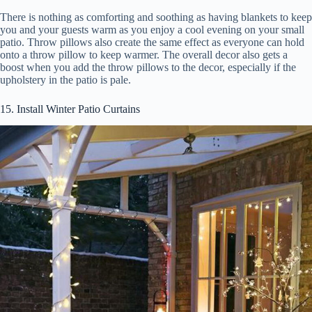
There is nothing as comforting and soothing as having blankets to keep
you and your guests warm as you enjoy a cool evening on your small
patio. Throw pillows also create the same effect as everyone can hold
onto a throw pillow to keep warmer. The overall decor also gets a
boost when you add the throw pillows to the decor, especially if the
upholstery in the patio is pale.
15. Install Winter Patio Curtains