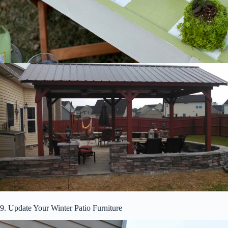
9. Update Your Winter Patio Furniture