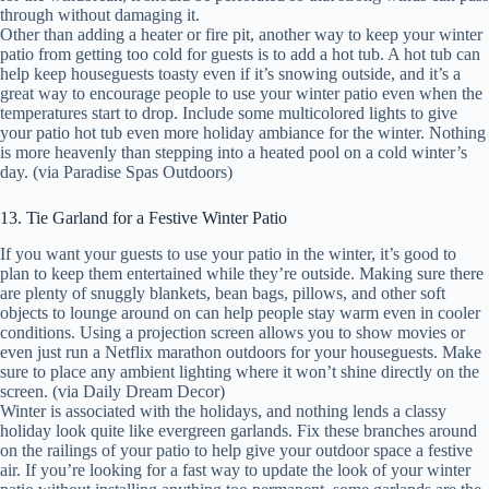
through without damaging it.
Other than adding a heater or fire pit, another way to keep your winter
patio from getting too cold for guests is to add a hot tub. A hot tub can
help keep houseguests toasty even if it’s snowing outside, and it’s a
great way to encourage people to use your winter patio even when the
temperatures start to drop. Include some multicolored lights to give
your patio hot tub even more holiday ambiance for the winter. Nothing
is more heavenly than stepping into a heated pool on a cold winter’s
day. (via Paradise Spas Outdoors)
13. Tie Garland for a Festive Winter Patio
If you want your guests to use your patio in the winter, it’s good to
plan to keep them entertained while they’re outside. Making sure there
are plenty of snuggly blankets, bean bags, pillows, and other soft
objects to lounge around on can help people stay warm even in cooler
conditions. Using a projection screen allows you to show movies or
even just run a Netflix marathon outdoors for your houseguests. Make
sure to place any ambient lighting where it won’t shine directly on the
screen. (via Daily Dream Decor)
Winter is associated with the holidays, and nothing lends a classy
holiday look quite like evergreen garlands. Fix these branches around
on the railings of your patio to help give your outdoor space a festive
air. If you’re looking for a fast way to update the look of your winter