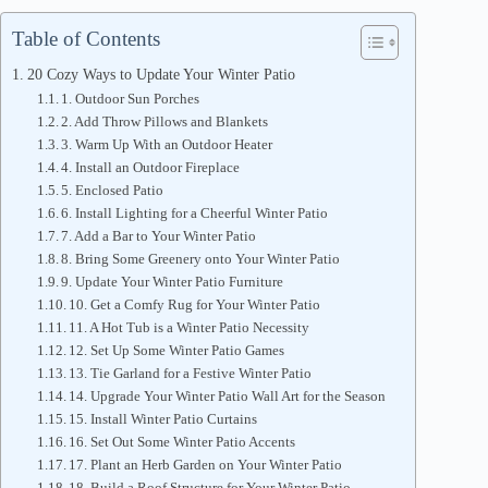
Table of Contents
20 Cozy Ways to Update Your Winter Patio
1. Outdoor Sun Porches
2. Add Throw Pillows and Blankets
3. Warm Up With an Outdoor Heater
4. Install an Outdoor Fireplace
5. Enclosed Patio
6. Install Lighting for a Cheerful Winter Patio
7. Add a Bar to Your Winter Patio
8. Bring Some Greenery onto Your Winter Patio
9. Update Your Winter Patio Furniture
10. Get a Comfy Rug for Your Winter Patio
11. A Hot Tub is a Winter Patio Necessity
12. Set Up Some Winter Patio Games
13. Tie Garland for a Festive Winter Patio
14. Upgrade Your Winter Patio Wall Art for the Season
15. Install Winter Patio Curtains
16. Set Out Some Winter Patio Accents
17. Plant an Herb Garden on Your Winter Patio
18. Build a Roof Structure for Your Winter Patio