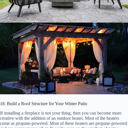
18. Build a Roof Structure for Your Winter Patio
If installing a fireplace is not your thing, then you can become more
creative with the addition of an outdoor heater. Most of the heaters
come as propane-powered. Most of these heaters are propane-powered