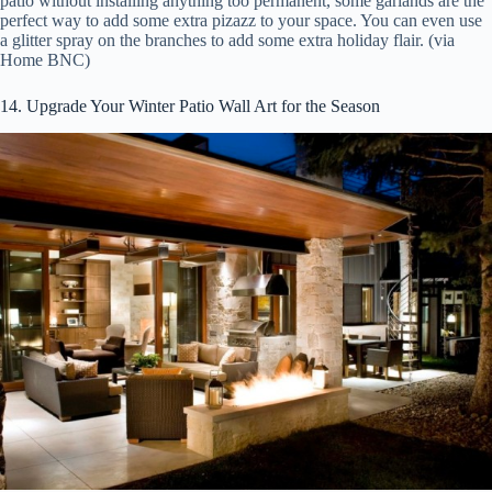
patio without installing anything too permanent, some garlands are the
perfect way to add some extra pizazz to your space. You can even use
a glitter spray on the branches to add some extra holiday flair. (via
Home BNC)
14. Upgrade Your Winter Patio Wall Art for the Season