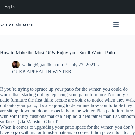
Log In
Skip
to
yardworship.com
content
How to Make the Most Of & Enjoy your Small Winter Patio
walter@graefika.com
July 27, 2021
CURB APPEAL IN WINTER
If you’re trying to spruce up your patio for the winter, you could do
worse than starting out by replacing your patio furniture. Not only is
patio furniture the first thing people are going to notice when they walk
out onto your patio, it’s also going to determine how comfortable they
are sitting down outdoors, especially in the winter. Pick patio furniture
with soft fluffy cushions that can help hold heat rather than flat, smooth
surfaces. (via Mansion Global)
When it comes to upgrading your patio space for the winter, you don’t
have to go with major transformations to convert the space into a toasty