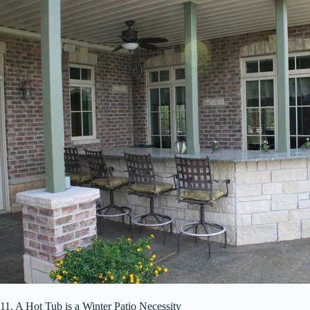
11. A Hot Tub is a Winter Patio Necessity