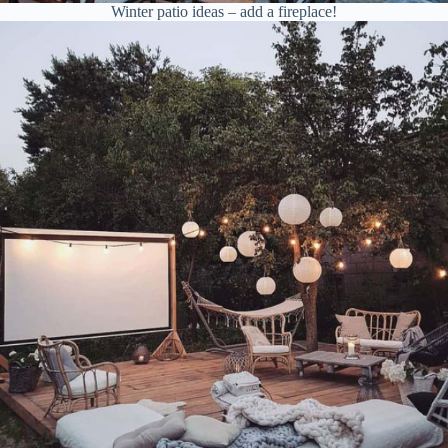
Winter patio ideas – add a fireplace!