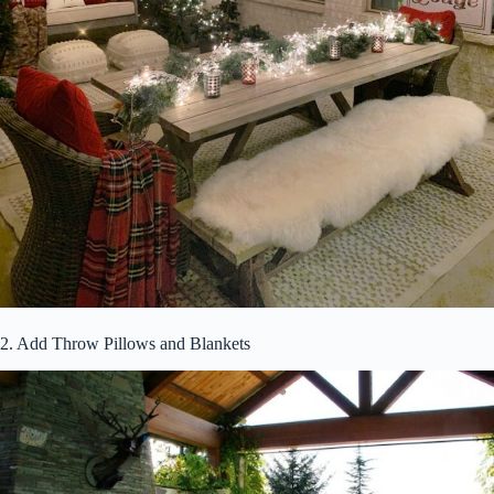
2. Add Throw Pillows and Blankets