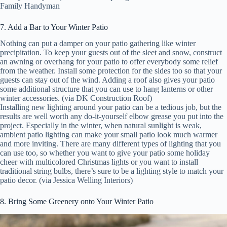
Family Handyman
7. Add a Bar to Your Winter Patio
Nothing can put a damper on your patio gathering like winter
precipitation. To keep your guests out of the sleet and snow, construct
an awning or overhang for your patio to offer everybody some relief
from the weather. Install some protection for the sides too so that your
guests can stay out of the wind. Adding a roof also gives your patio
some additional structure that you can use to hang lanterns or other
winter accessories. (via DK Construction Roof)
Installing new lighting around your patio can be a tedious job, but the
results are well worth any do-it-yourself elbow grease you put into the
project. Especially in the winter, when natural sunlight is weak,
ambient patio lighting can make your small patio look much warmer
and more inviting. There are many different types of lighting that you
can use too, so whether you want to give your patio some holiday
cheer with multicolored Christmas lights or you want to install
traditional string bulbs, there’s sure to be a lighting style to match your
patio decor. (via Jessica Welling Interiors)
8. Bring Some Greenery onto Your Winter Patio