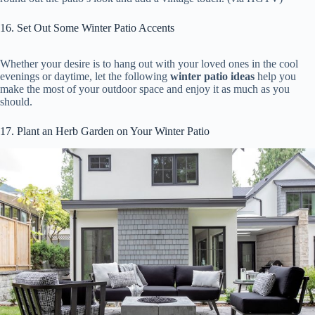
16. Set Out Some Winter Patio Accents
Whether your desire is to hang out with your loved ones in the cool
evenings or daytime, let the following
winter patio ideas
help you
make the most of your outdoor space and enjoy it as much as you
should.
17. Plant an Herb Garden on Your Winter Patio