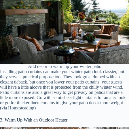
Add decor to warm up your winter patio
Installing patio curtains can make your winter patio look classier, but
they serve a practical purpose too. They look great draped with an
elegant tieback, but once you lower your patio curtains, your guests
will have a little alcove that is protected from the chilly winter wind.
Patio curtains are also a great way to get privacy on patios that are a
little more exposed. Go with semi-sheer light curtains for an airy look,
or go for thicker linen curtains to give your patio decor more weight.
(via Homesteading)
3. Warm Up With an Outdoor Heater