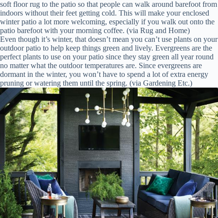
soft floor rug to the patio so that people can walk around barefoot from
indoors without their feet getting cold. This will make your enclosed
winter patio a lot more welcoming, especially if you walk out onto the
patio barefoot with your morning coffee. (via Rug and Home)
Even though it’s winter, that doesn’t mean you can’t use plants on your
outdoor patio to help keep things green and lively. Evergreens are the
perfect plants to use on your patio since they stay green all year round
no matter what the outdoor temperatures are. Since evergreens are
dormant in the winter, you won’t have to spend a lot of extra energy
pruning or watering them until the spring. (via Gardening Etc.)