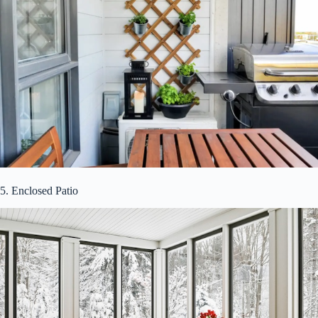
5. Enclosed Patio