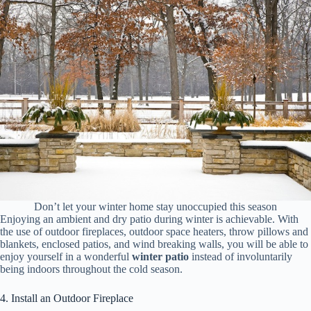
Don’t let your winter home stay unoccupied this season
Enjoying an ambient and dry patio during winter is achievable. With
the use of outdoor fireplaces, outdoor space heaters, throw pillows and
blankets, enclosed patios, and wind breaking walls, you will be able to
enjoy yourself in a wonderful
winter patio
instead of involuntarily
being indoors throughout the cold season.
4. Install an Outdoor Fireplace