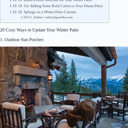
19. Try Adding Some Bold Colors to Your Winter Patio
20. Splurge on a Winter Patio Cinema
Author: walter@graefika.com
20 Cozy Ways to Update Your Winter Patio
1. Outdoor Sun Porches