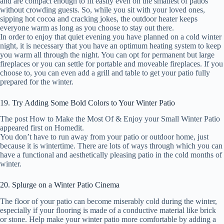
and are compact enough to fit easily even on the smallest of patios
without crowding guests. So, while you sit with your loved ones,
sipping hot cocoa and cracking jokes, the outdoor heater keeps
everyone warm as long as you choose to stay out there.
In order to enjoy that quiet evening you have planned on a cold winter
night, it is necessary that you have an optimum heating system to keep
you warm all through the night. You can opt for permanent but large
fireplaces or you can settle for portable and moveable fireplaces. If you
choose to, you can even add a grill and table to get your patio fully
prepared for the winter.
19. Try Adding Some Bold Colors to Your Winter Patio
The post How to Make the Most Of & Enjoy your Small Winter Patio
appeared first on Homedit.
You don’t have to run away from your patio or outdoor home, just
because it is wintertime. There are lots of ways through which you can
have a functional and aesthetically pleasing patio in the cold months of
winter.
20. Splurge on a Winter Patio Cinema
The floor of your patio can become miserably cold during the winter,
especially if your flooring is made of a conductive material like brick
or stone. Help make your winter patio more comfortable by adding a