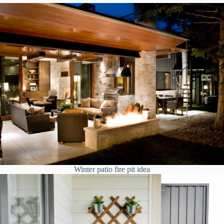
Winter patio fire pit idea