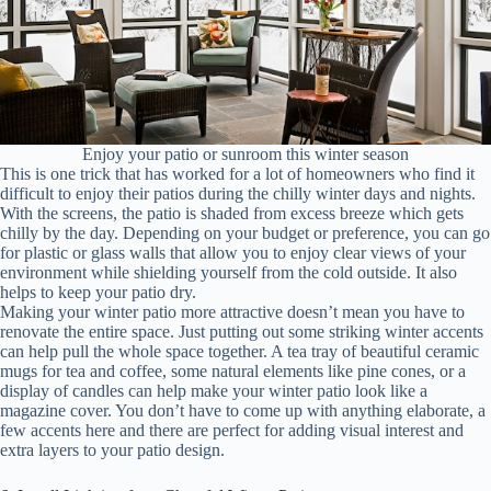
Enjoy your patio or sunroom this winter season
This is one trick that has worked for a lot of homeowners who find it
difficult to enjoy their patios during the chilly winter days and nights.
With the screens, the patio is shaded from excess breeze which gets
chilly by the day. Depending on your budget or preference, you can go
for plastic or glass walls that allow you to enjoy clear views of your
environment while shielding yourself from the cold outside. It also
helps to keep your patio dry.
Making your winter patio more attractive doesn’t mean you have to
renovate the entire space. Just putting out some striking winter accents
can help pull the whole space together. A tea tray of beautiful ceramic
mugs for tea and coffee, some natural elements like pine cones, or a
display of candles can help make your winter patio look like a
magazine cover. You don’t have to come up with anything elaborate, a
few accents here and there are perfect for adding visual interest and
extra layers to your patio design.