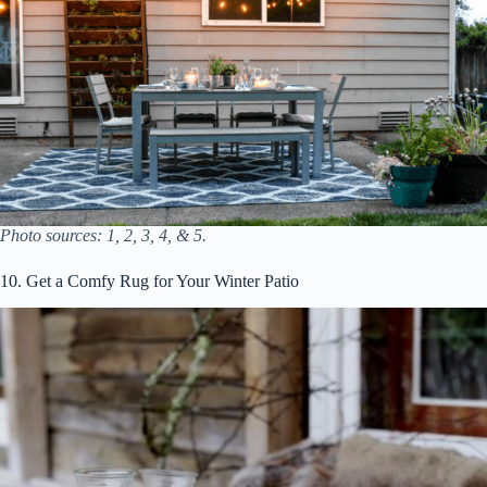
Photo sources: 1, 2, 3, 4, & 5.
10. Get a Comfy Rug for Your Winter Patio