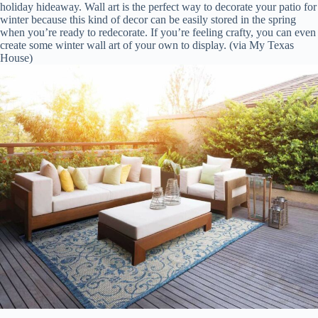
holiday hideaway. Wall art is the perfect way to decorate your patio for
winter because this kind of decor can be easily stored in the spring
when you’re ready to redecorate. If you’re feeling crafty, you can even
create some winter wall art of your own to display. (via My Texas
House)