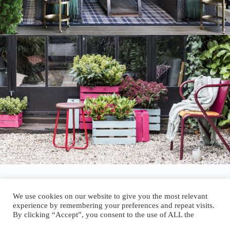
We use cookies on our website to give you the most relevant
experience by remembering your preferences and repeat visits.
By clicking “Accept”, you consent to the use of ALL the
Author:
walter@graefika.com
cookies.