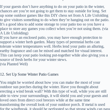
If your guests don’t have anything to do on your patio in the winter,
chances are you’re not going to get them to stay outside for long. Set
up some outdoor games like this DIY chess set from A Life Unfolding
to give visitors something to do when they’re hanging out on the patio.
It’s a good idea to add some storage to your patio too so you have a
place to store any games you collect when you’re not using them. (via
A Life Unfolding)
If you have an enclosed patio, you may have enough protection to
support a winter herb garden. Many types of perennial herbs can
tolerate winter temperatures well. Herbs lend your patio an alluring,
earthy fragrance and can be mixed and matched for visual interest.
This can keep your patio looking put-together while also giving you a
source of fresh herbs for your winter stews.
(via Planted Well)
12. Set Up Some Winter Patio Games
You might be worried about how you can make the most of your
outdoor sun porches during the winter. Have you thought about
erecting a wind break wall? With this type of wall, while you are still
able to view your surroundings, it will shield you and your guests and
loved ones from direct cool breezes while at the same time
transforming the overall look of your outdoor porch. If metal is used
for the windbreak, it should be perforated so that strong winds can pass