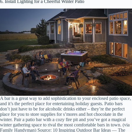
6. Install Lighting for a Cheerful Winter Patio
A bar is a great way to add sophistication to your enclosed patio space,
and it’s the perfect place for entertaining holiday guests. Patio bars
don’t just have to be for alcoholic drinks either – they’re the perfect
place for you to store supplies for s’mores and hot chocolate in the
winter. Pair a patio bar with a cozy fire pit and you’ve got a magical
winter gathering space to rival the most comfortable bars in town. (via
Family Handyman) Source: 10 Inspiring Outdoor Bar Ideas — The