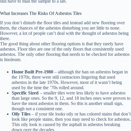
still have to mail the sample to a lab.
What Increases The Risks Of Asbestos Tiles
If you don’t disturb the floor tiles and instead add new flooring over
them, the chances of the asbestos disturbing you are little to none.
However, a lot of people can’t deal with the thought of asbestos being
there.
The good thing about other flooring options is that they rarely have
asbestos. Floor tiles are one of the only floors that consistently used
asbestos. The only other flooring that needs to be checked for asbestos
is linoleum.
Home Built Pre-1980
– although the ban on asbestos began in
the 1970s, there were still contractors lingering that used
asbestos in the late 1970s. However, most of it wasn’t being
used by the time the ’70s rolled around.
Specific Sized
– smaller tiles were less likely to have asbestos
than large ones. So the 9, 12, and 18 inches ones were proven to
have the most asbestos in them. So this is another small sign,
though not a consistent one.
Oily Tiles
– if your tile looks oily or has colored stains that don’t
look like people stains, then you may need to check for asbestos.
This oily look is caused by the asphalt in asbestos breaking
down over the decades.