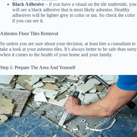
Black Adhesive
– if you have a visual on the tile underside, you
will see a black adhesive that is most likely asbestos. Healthy
adhesives will be lighter grey in color or tan. So check the color
if you can see it.
Asbestos Floor Tiles Removal
So unless you are sure about your decision, at least hire a consultant to
take a look at your asbestos tiles. It’s always better to be safe than sorry
when it comes to the health of your home and your family.
Step 1: Prepare The Area And Yourself