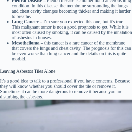
Pleural Disease –
Pleural disease is another non-cancerous lung
condition. In this disease, the membrane surrounding the lungs
and chest cavity changes becoming thicker and making it harder
to breathe.
Lung Cancer
– I’m sure you expected this one, but it’s true.
This malignant tumor is not a good prognosis to get. While it is
most often caused by smoking, it can be caused by the inhalation
of asbestos in houses.
Mesothelioma
– this cancer is a rare cancer of the membrane
that covers the lungs and chest cavity. The prognosis for this can
be even worse than lung cancer and the details on this is quite
morbid.
Leaving Asbestos Tiles Alone
It’s a good idea to talk to a professional if you have concerns. Because
they will know whether you should cover the tile or remove it.
Sometimes it can be more dangerous to remove it because you are
disturbing the asbestos.