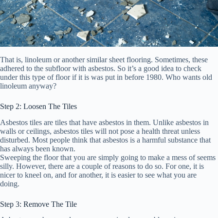
That is, linoleum or another similar sheet flooring. Sometimes, these
adhered to the subfloor with asbestos. So it’s a good idea to check
under this type of floor if it is was put in before 1980. Who wants old
linoleum anyway?
Step 2: Loosen The Tiles
Asbestos tiles are tiles that have asbestos in them. Unlike asbestos in
walls or ceilings, asbestos tiles will not pose a health threat unless
disturbed. Most people think that asbestos is a harmful substance that
has always been known.
Sweeping the floor that you are simply going to make a mess of seems
silly. However, there are a couple of reasons to do so. For one, it is
nicer to kneel on, and for another, it is easier to see what you are
doing.
Step 3: Remove The Tile