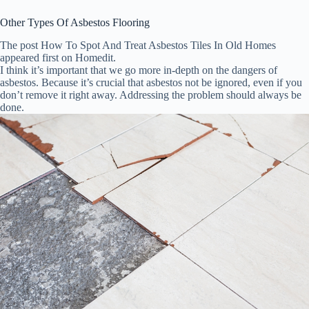
Other Types Of Asbestos Flooring
The post How To Spot And Treat Asbestos Tiles In Old Homes
appeared first on Homedit.
I think it’s important that we go more in-depth on the dangers of
asbestos. Because it’s crucial that asbestos not be ignored, even if you
don’t remove it right away. Addressing the problem should always be
done.