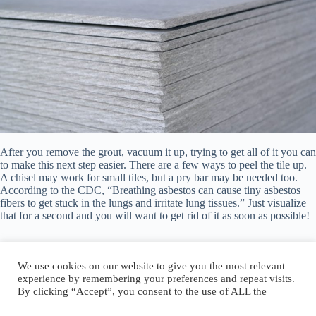
After you remove the grout, vacuum it up, trying to get all of it you can
to make this next step easier. There are a few ways to peel the tile up.
A chisel may work for small tiles, but a pry bar may be needed too.
According to the CDC, “Breathing asbestos can cause tiny asbestos
fibers to get stuck in the lungs and irritate lung tissues.” Just visualize
that for a second and you will want to get rid of it as soon as possible!
We use cookies on our website to give you the most relevant
experience by remembering your preferences and repeat visits.
By clicking “Accept”, you consent to the use of ALL the
Author:
walter@graefika.com
cookies.