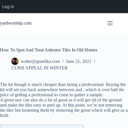
Log In
Skip
to
yardworship.com
content
How To Spot And Treat Asbestos Tiles In Old Homes
walter@graefika.com
June 21, 2021
CURB APPEAL IN WINTER
The kit though is much cheaper than hiring a professional. Buying the
kit will set you back somewhere between and , which is over half the
price of getting a professional to come to gather a sample.
A grout saw can also do a lot of good as it will get rid of the ground
and make the tiles easy to peel up. At this point, we’re not removing
the tiles but loosening them by removing the grout which will give us a
hold.