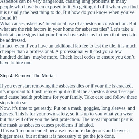
Asbestos can be very dangerous, causing lung problems in many
people who have been exposed to it. So getting rid of it when you find
it is usually the best thing to do. But how do you know when you’ve
found it?
What causes asbestos? Intentional use of asbestos in construction. But
what are the risk factors in your home for asbestos tiles? Let’s take a
look at some signs that your floors have asbestos in them that needs to
be addressed.
In fact, even if you have an additional lab fee to test the tile, it is much
cheaper than a professional. A professional will cost you a few
hundred dollars, maybe more. Check local codes to ensure you don’t
have to hire one.
Step 4: Remove The Mortar
If you ever start removing the asbestos tiles or if your tile is cracked,
it’s important to finish removing it so that the asbestos doesn’t escape
and cause health problems for your family. Take care and follow these
steps to do so.
Now, it’s time to get ready. Put on a mask, goggles, long sleeves, and
gloves. This is for your own safety, so it is up to you what you wear
but this will offer you the best protection. The most important part is
the mask as asbestos causes problems if inhaled.
This isn’t recommended because it is more dangerous and leaves a
bigger mess, but at times it is necessary to get the job done.