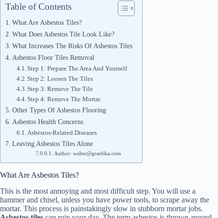
Table of Contents
What Are Asbestos Tiles?
What Does Asbestos Tile Look Like?
What Increases The Risks Of Asbestos Tiles
Asbestos Floor Tiles Removal
Step 1: Prepare The Area And Yourself
Step 2: Loosen The Tiles
Step 3: Remove The Tile
Step 4: Remove The Mortar
Other Types Of Asbestos Flooring
Asbestos Health Concerns
Asbestos-Related Diseases
Leaving Asbestos Tiles Alone
Author: walter@graefika.com
What Are Asbestos Tiles?
This is the most annoying and most difficult step. You will use a
hammer and chisel, unless you have power tools, to scrape away the
mortar. This process is painstakingly slow in stubborn mortar jobs.
Asbestos tiles
can ruin your day. The term asbestos is thrown around