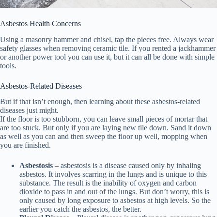
Asbestos Health Concerns
Using a masonry hammer and chisel, tap the pieces free. Always wear
safety glasses when removing ceramic tile. If you rented a jackhammer
or another power tool you can use it, but it can all be done with simple
tools.
Asbestos-Related Diseases
But if that isn’t enough, then learning about these asbestos-related
diseases just might.
If the floor is too stubborn, you can leave small pieces of mortar that
are too stuck. But only if you are laying new tile down. Sand it down
as well as you can and then sweep the floor up well, mopping when
you are finished.
Asbestosis
– asbestosis is a disease caused only by inhaling
asbestos. It involves scarring in the lungs and is unique to this
substance. The result is the inability of oxygen and carbon
dioxide to pass in and out of the lungs. But don’t worry, this is
only caused by long exposure to asbestos at high levels. So the
earlier you catch the asbestos, the better.