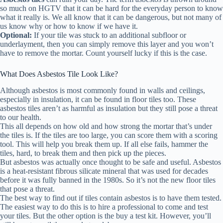
so much on HGTV that it can be hard for the everyday person to know
what it really is. We all know that it can be dangerous, but not many of
us know why or how to know if we have it.
Optional:
If your tile was stuck to an additional subfloor or
underlayment, then you can simply remove this layer and you won’t
have to remove the mortar. Count yourself lucky if this is the case.
What Does Asbestos Tile Look Like?
Although asbestos is most commonly found in walls and ceilings,
especially in insulation, it can be found in floor tiles too. These
asbestos tiles aren’t as harmful as insulation but they still pose a threat
to our health.
This all depends on how old and how strong the mortar that’s under
the tiles is. If the tiles are too large, you can score them with a scoring
tool. This will help you break them up. If all else fails, hammer the
tiles, hard, to break them and then pick up the pieces.
But asbestos was actually once thought to be safe and useful. Asbestos
is a heat-resistant fibrous silicate mineral that was used for decades
before it was fully banned in the 1980s. So it’s not the new floor tiles
that pose a threat.
The best way to find out if tiles contain asbestos is to have them tested.
The easiest way to do this is to hire a professional to come and test
your tiles. But the other option is the buy a test kit. However, you’ll