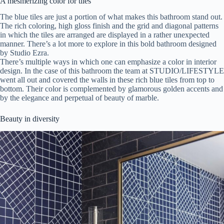
A mesmerizing color for tiles
The blue tiles are just a portion of what makes this bathroom stand out.
The rich coloring, high gloss finish and the grid and diagonal patterns
in which the tiles are arranged are displayed in a rather unexpected
manner. There’s a lot more to explore in this bold bathroom designed
by Studio Ezra.
There’s multiple ways in which one can emphasize a color in interior
design. In the case of this bathroom the team at STUDIO/LIFESTYLE
went all out and covered the walls in these rich blue tiles from top to
bottom. Their color is complemented by glamorous golden accents and
by the elegance and perpetual of beauty of marble.
Beauty in diversity