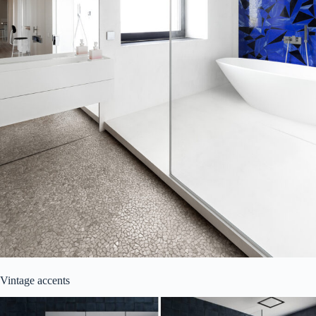
Vintage accents