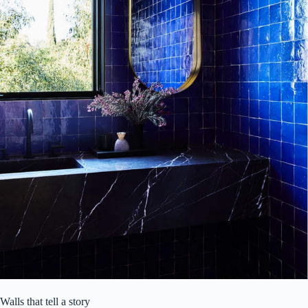
Walls that tell a story