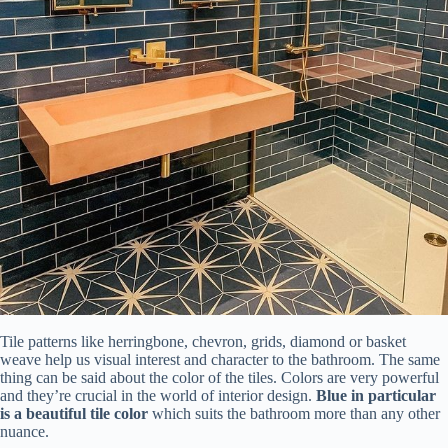
Tile patterns like herringbone, chevron, grids, diamond or basket
weave help us visual interest and character to the bathroom. The same
thing can be said about the color of the tiles. Colors are very powerful
and they’re crucial in the world of interior design.
Blue in particular
is a beautiful tile color
which suits the bathroom more than any other
nuance.