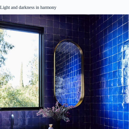
Light and darkness in harmony