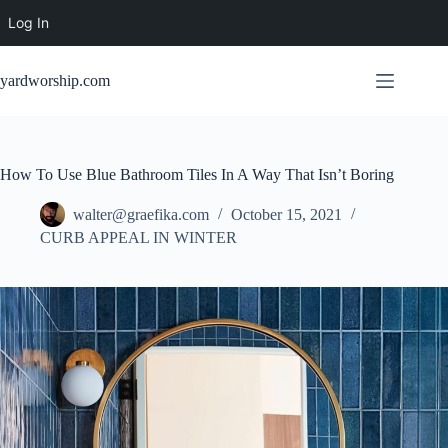
Log In
Skip
to
yardworship.com
content
How To Use Blue Bathroom Tiles In A Way That Isn’t Boring
walter@graefika.com
October 15, 2021
CURB APPEAL IN WINTER