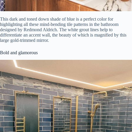
This dark and toned down shade of blue is a perfect color for
highlighting all these mind-bending tile patterns in the bathroom
designed by Redmond Aldrich. The white grout lines help to
differentiate an accent wall, the beauty of which is magnified by this
large gold-trimmed mirror.
Bold and glamorous