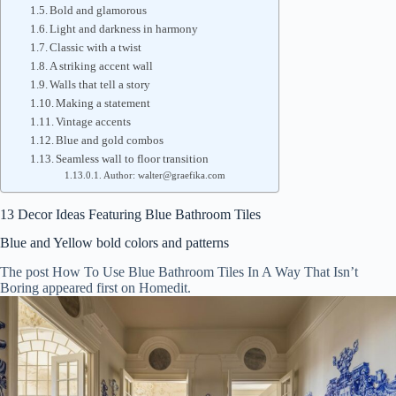
Bold and glamorous
Light and darkness in harmony
Classic with a twist
A striking accent wall
Walls that tell a story
Making a statement
Vintage accents
Blue and gold combos
Seamless wall to floor transition
Author: walter@graefika.com
13 Decor Ideas Featuring Blue Bathroom Tiles
Blue and Yellow bold colors and patterns
The post How To Use Blue Bathroom Tiles In A Way That Isn’t
Boring appeared first on Homedit.