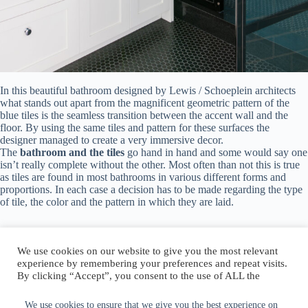
In this beautiful bathroom designed by
Lewis / Schoeplein architects
what stands out apart from the magnificent geometric pattern of the
blue tiles is the seamless transition between the accent wall and the
floor. By using the same tiles and pattern for these surfaces the
designer managed to create a very immersive decor.
The
bathroom and the tiles
go hand in hand and some would say one
isn’t really complete without the other. Most often than not this is true
as tiles are found in most bathrooms in various different forms and
proportions. In each case a decision has to be made regarding the type
of tile, the color and the pattern in which they are laid.
We use cookies on our website to give you the most relevant
experience by remembering your preferences and repeat visits.
By clicking “Accept”, you consent to the use of ALL the
Author:
walter@graefika.com
cookies.
Do not sell my personal information
.
We use cookies to ensure that we give you the best experience on