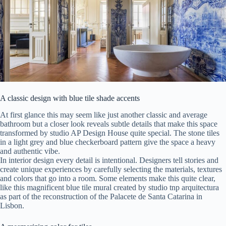
A classic design with blue tile shade accents
At first glance this may seem like just another classic and average
bathroom but a closer look reveals subtle details that make this space
transformed by studio AP Design House quite special. The stone tiles
in a light grey and blue checkerboard pattern give the space a heavy
and authentic vibe.
In interior design every detail is intentional. Designers tell stories and
create unique experiences by carefully selecting the materials, textures
and colors that go into a room. Some elements make this quite clear,
like this magnificent blue tile mural created by studio tnp arquitectura
as part of the reconstruction of the Palacete de Santa Catarina in
Lisbon.