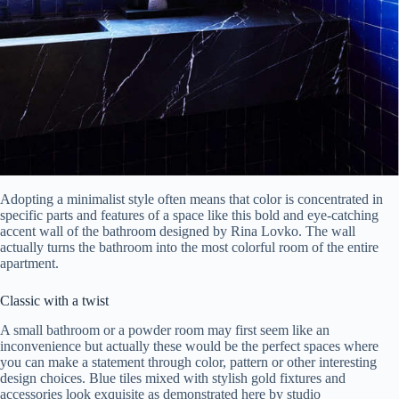
Adopting a minimalist style often means that color is concentrated in
specific parts and features of a space like this bold and eye-catching
accent wall of the bathroom designed by Rina Lovko. The wall
actually turns the bathroom into the most colorful room of the entire
apartment.
Classic with a twist
A small bathroom or a powder room may first seem like an
inconvenience but actually these would be the perfect spaces where
you can make a statement through color, pattern or other interesting
design choices. Blue tiles mixed with stylish gold fixtures and
accessories look exquisite as demonstrated here by studio