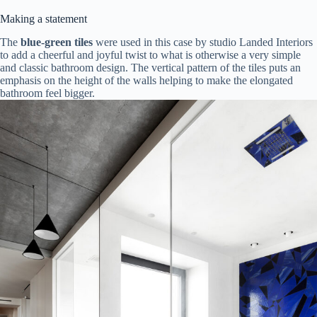
Making a statement
The
blue-green tiles
were used in this case by studio Landed Interiors
to add a cheerful and joyful twist to what is otherwise a very simple
and classic bathroom design. The vertical pattern of the tiles puts an
emphasis on the height of the walls helping to make the elongated
bathroom feel bigger.