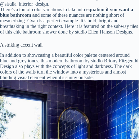
@
sisalla_interior_design.
There’s a ton of color variations to take into
equation if you want a
blue bathroom a
nd some of these nuances are nothing short of
mesmerizing. Cyan is a perfect example. It’s bold, bright and
breathtaking in the right context. Here it is featured on the subway tiles
of this chic bathroom shower done by studio Ellen Hanson Designs.
A striking accent wall
In addition to showcasing a beautiful color palette centered around
blue and grey tones, this modern bathroom by studio Briony Fitzgerald
Design also plays with the concepts of light and darkness. The dark
colors of the walls turn the window into a mysterious and almost
blinding visual element when it’s sunny outside.