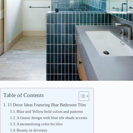
Table of Contents
13 Decor Ideas Featuring Blue Bathroom Tiles
Blue and Yellow bold colors and patterns
A classic design with blue tile shade accents
A mesmerizing color for tiles
Beauty in diversity