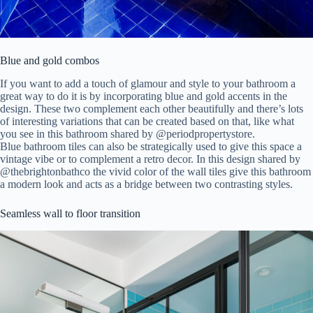
Blue and gold combos
If you want to add a touch of glamour and style to your bathroom a
great way to do it is by incorporating blue and gold accents in the
design. These two complement each other beautifully and there’s lots
of interesting variations that can be created based on that, like what
you see in this bathroom shared by @
periodpropertystore.
Blue bathroom tiles can also be strategically used to give this space a
vintage vibe or to complement a retro decor. In this design shared by
@thebrightonbathco the vivid color of the wall tiles give this bathroom
a modern look and acts as a bridge between two contrasting styles.
Seamless wall to floor transition