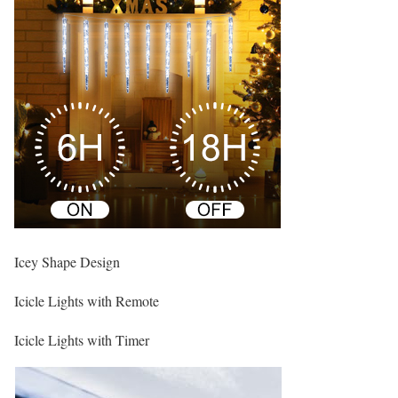
Icey Shape Design
Icicle Lights with Remote
Icicle Lights with Timer