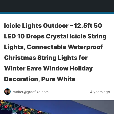
yardworship.com
Icicle Lights Outdoor – 12.5ft 50
LED 10 Drops Crystal Icicle String
Lights, Connectable Waterproof
Christmas String Lights for
Winter Eave Window Holiday
Decoration, Pure White
walter@graefika.com
4 years ago