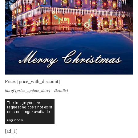
Price:
[price_with_discount]
(as of [price_update_date] –
Details
)
[ad_1]