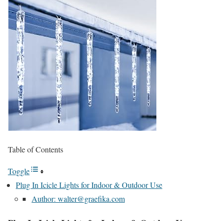
Table of Contents
Toggle
Plug In Icicle Lights for Indoor & Outdoor Use
Author: walter@graefika.com