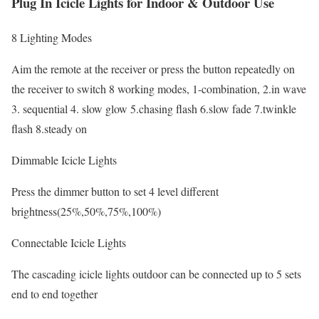
Plug In Icicle Lights for Indoor & Outdoor Use
8 Lighting Modes
Aim the remote at the receiver or press the button repeatedly on
the receiver to switch 8 working modes, 1-combination, 2.in wave
3. sequential 4. slow glow 5.chasing flash 6.slow fade 7.twinkle
flash 8.steady on
Dimmable Icicle Lights
Press the dimmer button to set 4 level different
brightness(25%,50%,75%,100%)
Connectable Icicle Lights
The cascading icicle lights outdoor can be connected up to 5 sets
end to end together