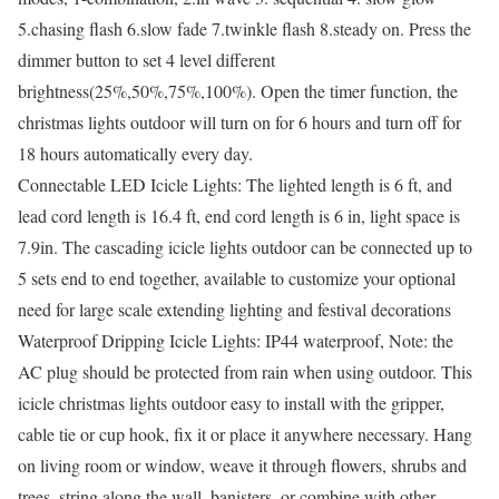
5.chasing flash 6.slow fade 7.twinkle flash 8.steady on. Press the
dimmer button to set 4 level different
brightness(25%,50%,75%,100%). Open the timer function, the
christmas lights outdoor will turn on for 6 hours and turn off for
18 hours automatically every day.
Connectable LED Icicle Lights: The lighted length is 6 ft, and
lead cord length is 16.4 ft, end cord length is 6 in, light space is
7.9in. The cascading icicle lights outdoor can be connected up to
5 sets end to end together, available to customize your optional
need for large scale extending lighting and festival decorations
Waterproof Dripping Icicle Lights: IP44 waterproof, Note: the
AC plug should be protected from rain when using outdoor. This
icicle christmas lights outdoor easy to install with the gripper,
cable tie or cup hook, fix it or place it anywhere necessary. Hang
on living room or window, weave it through flowers, shrubs and
trees, string along the wall, banisters, or combine with other