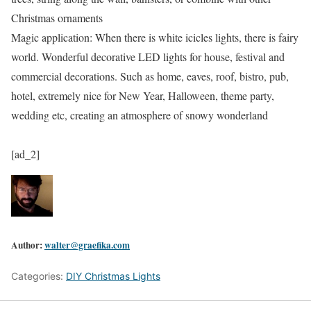
Christmas ornaments
Magic application: When there is white icicles lights, there is fairy
world. Wonderful decorative LED lights for house, festival and
commercial decorations. Such as home, eaves, roof, bistro, pub,
hotel, extremely nice for New Year, Halloween, theme party,
wedding etc, creating an atmosphere of snowy wonderland
[ad_2]
Author:
walter@graefika.com
Categories:
DIY Christmas Lights