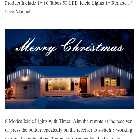
Product Include 1* 10 Tubes 50 LED Icicle Lights 1* Remote 1*
User Manual
8 Modes Icicle Lights with Timer: Aim the remote at the receiver
or press the button repeatedly on the receiver to switch 8 working
modes, 1-combination, 2.in wave 3. sequential 4. slow glow