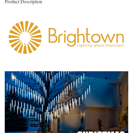
Product Description