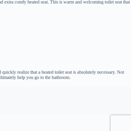
and extra comfy heated seat. This is warm and welcoming toilet seat that
 quickly realize that a heated toilet seat is absolutely necessary. Not
 ultimately help you go to the bathroom.