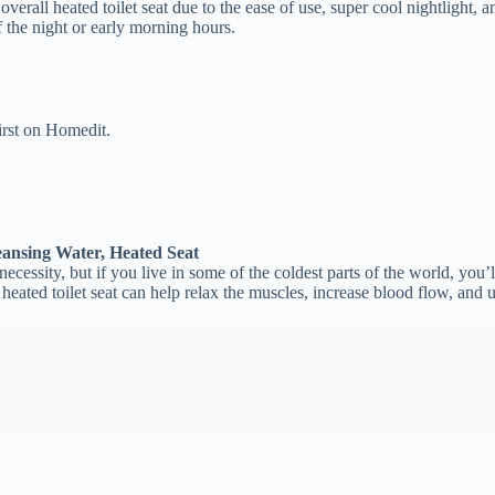
verall heated toilet seat due to the ease of use, super cool nightlight, 
of the night or early morning hours.
irst on Homedit.
ansing Water, Heated Seat
ecessity, but if you live in some of the coldest parts of the world, you’ll
a heated toilet seat can help relax the muscles, increase blood flow, and