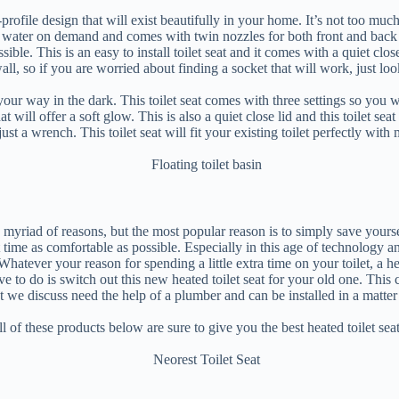
ofile design that will exist beautifully in your home. It’s not too much 
rm water on demand and comes with twin nozzles for both front and back 
sible. This is an easy to install toilet seat and it comes with a quiet cl
wall, so if you are worried about finding a socket that will work, just l
your way in the dark. This toilet seat comes with three settings so you w
at will offer a soft glow. This is also a quiet close lid and this toilet se
th just a wrench. This toilet seat will fit your existing toilet perfectly wit
yriad of reasons, but the most popular reason is to simply save yourself 
at time as comfortable as possible. Especially in this age of technolog
 Whatever your reason for spending a little extra time on your toilet, a he
have to do is switch out this new heated toilet seat for your old one. T
at we discuss need the help of a plumber and can be installed in a matt
l of these products below are sure to give you the best heated toilet sea