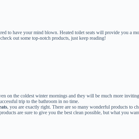
prepared to have your mind blown. Heated toilet seats will provide you a
and check out some top-notch products, just keep reading!
en on the coldest winter mornings and they will be much more inviting 
ccessful trip to the bathroom in no time.
eats
, you are exactly right. There are so many wonderful products to cho
g products are sure to give you the best clean possible, but what you wan