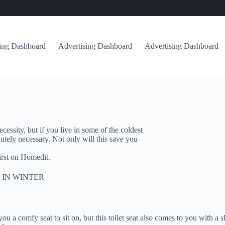
sing Dashboard
Advertising Dashboard
Advertising Dashboard
cessity, but if you live in some of the coldest
olutely necessary. Not only will this save you
irst on Homedit.
 IN WINTER
ou a comfy seat to sit on, but this toilet seat also comes to you with a sl