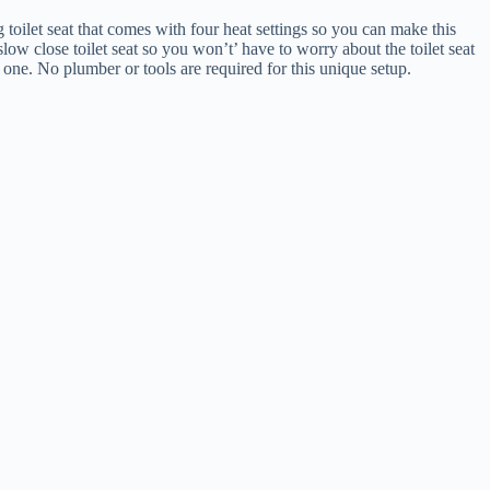
toilet seat that comes with four heat settings so you can make this
 slow close toilet seat so you won’t’ have to worry about the toilet seat
s one. No plumber or tools are required for this unique setup.