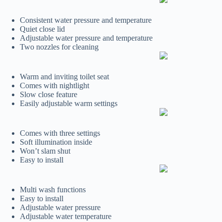
Consistent water pressure and temperature
Quiet close lid
Adjustable water pressure and temperature
Two nozzles for cleaning
Warm and inviting toilet seat
Comes with nightlight
Slow close feature
Easily adjustable warm settings
Comes with three settings
Soft illumination inside
Won’t slam shut
Easy to install
Multi wash functions
Easy to install
Adjustable water pressure
Adjustable water temperature