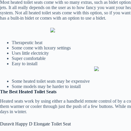
Most heated toilet seats come with so many extras, such as bidet option
jets. It all really depends on the user as to how fancy you want your hea
system. Not all heated toilet seats come with this option, so if you want
has a built-in bidet or comes with an option to use a bidet.
Therapeutic heat
Some come with luxury settings
Uses little electricity
Super comfortable
Easy to install
Some heated toilet seats may be expensive
Some models may be harder to install
The Best Heated Toilet Seats
Heated seats work by using either a handheld remote control of by a con
them warmer or cooler through just the push of a few buttons. While most
days in winter.
Duravit Happy D Elongate Toilet Seat