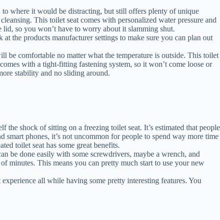
to where it would be distracting, but still offers plenty of unique
cleansing. This toilet seat comes with personalized water pressure and
ose lid, so you won’t have to worry about it slamming shut.
ook at the products manufacturer settings to make sure you can plan out
ill be comfortable no matter what the temperature is outside. This toilet
at comes with a tight-fitting fastening system, so it won’t come loose or
h more stability and no sliding around.
the shock of sitting on a freezing toilet seat. It’s estimated that people
y and smart phones, it’s not uncommon for people to spend way more time
ated toilet seat has some great benefits.
his can be done easily with some screwdrivers, maybe a wrench, and
er of minutes. This means you can pretty much start to use your new
t experience all while having some pretty interesting features. You