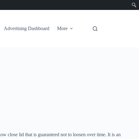
Advertising Dashboard
More
ow close lid that is guaranteed not to loosen over time. It is an