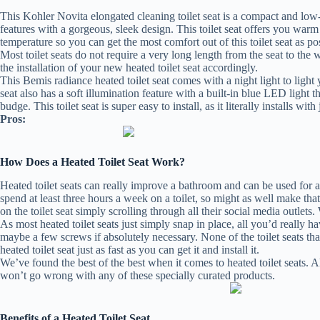
This Kohler Novita elongated cleaning toilet seat is a compact and low-pr
features with a gorgeous, sleek design. This toilet seat offers you wa
temperature so you can get the most comfort out of this toilet seat as pos
Most toilet seats do not require a very long length from the seat to the 
the installation of your new heated toilet seat accordingly.
This Bemis radiance heated toilet seat comes with a night light to light 
seat also has a soft illumination feature with a built-in blue LED light th
budge. This toilet seat is super easy to install, as it literally installs wi
Pros:
How Does a Heated Toilet Seat Work?
Heated toilet seats can really improve a bathroom and can be used for a m
spend at least three hours a week on a toilet, so might as well make th
on the toilet seat simply scrolling through all their social media outlets.
As most heated toilet seats just simply snap in place, all you’d really 
maybe a few screws if absolutely necessary. None of the toilet seats th
heated toilet seat just as fast as you can get it and install it.
We’ve found the best of the best when it comes to heated toilet seats. Al
won’t go wrong with any of these specially curated products.
Benefits of a Heated Toilet Seat