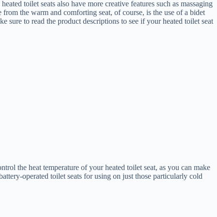
 heated toilet seats also have more creative features such as massaging
de from the warm and comforting seat, of course, is the use of a bidet
e sure to read the product descriptions to see if your heated toilet seat
ntrol the heat temperature of your heated toilet seat, as you can make
ttery-operated toilet seats for using on just those particularly cold