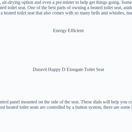
, air-drying option and even a pre-mister to help get things going. Some
ted toilet seat. One of the best parts of owning a heated toilet seat, asi
 a heated toilet seat that also comes with so many bells and whistles, mak
trol panel mounted on the side of the seat. These dials will help you co
 heated toilet seats are controlled by a button system, there are some ba