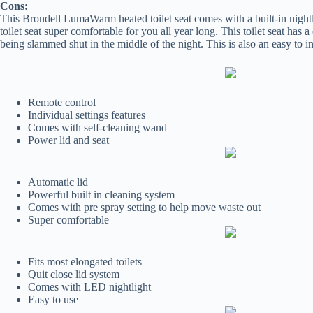
Cons:
This Brondell LumaWarm heated toilet seat comes with a built-in nightli
toilet seat super comfortable for you all year long. This toilet seat has 
being slammed shut in the middle of the night. This is also an easy to in
Remote control
Individual settings features
Comes with self-cleaning wand
Power lid and seat
Automatic lid
Powerful built in cleaning system
Comes with pre spray setting to help move waste out
Super comfortable
Fits most elongated toilets
Quit close lid system
Comes with LED nightlight
Easy to use