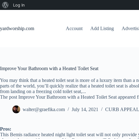
About
Log In
Skip
WordPress
to
content
yardworship.com
Account
Add Listing
Adverti
Improve Your Bathroom with a Heated Toilet Seat
You may think that a heated toilet seat is more of a luxury item than a ne
parts of the world, you’ll quickly realize that a heated toilet seat is abs
from landing on a freezing cold toilet seat,...
The post Improve Your Bathroom with a Heated Toilet Seat appeared f
walter@graefika.com
July 14, 2021
CURB APPEAL
Pros:
This Bemis radiance heated night light toilet seat will not only provide y