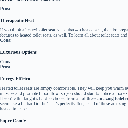
Pros:
Therapeutic Heat
If you think a heated toilet seat is just that – a heated seat, then be 
features to heated toilet seats, as well. To learn all about toilet seats 
Cons:
Luxurious Options
Cons
:
Pros:
Energy Efficient
Heated toilet seats are simply comfortable. They will keep you warm ev
muscles and promote blood flow, so you should start to notice a more su
If you’re thinking it’s hard to choose from all of
these amazing toilet s
seem like a bit hard to do. That’s perfectly fine, as all of these amazin
heated toilet seat.
Super Comfy