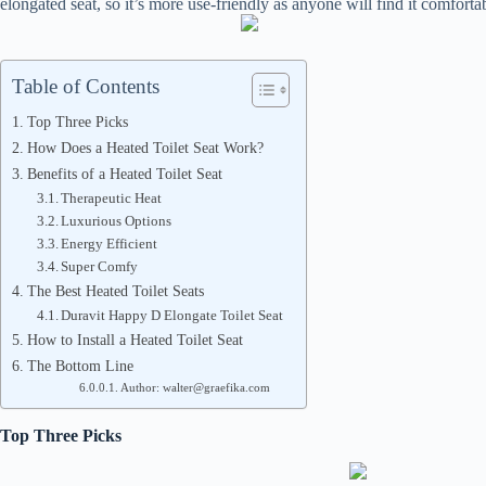
elongated seat, so it’s more use-friendly as anyone will find it comforta
Table of Contents
Top Three Picks
How Does a Heated Toilet Seat Work?
Benefits of a Heated Toilet Seat
Therapeutic Heat
Luxurious Options
Energy Efficient
Super Comfy
The Best Heated Toilet Seats
Duravit Happy D Elongate Toilet Seat
How to Install a Heated Toilet Seat
The Bottom Line
Author: walter@graefika.com
Top Three Picks