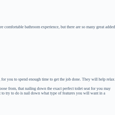
 more comfortable bathroom experience, but there are so many great added
for you to spend enough time to get the job done. They will help relax
ose from, that nailing down the exact perfect toilet seat for you may
t to try to do is nail down what type of features you will want in a