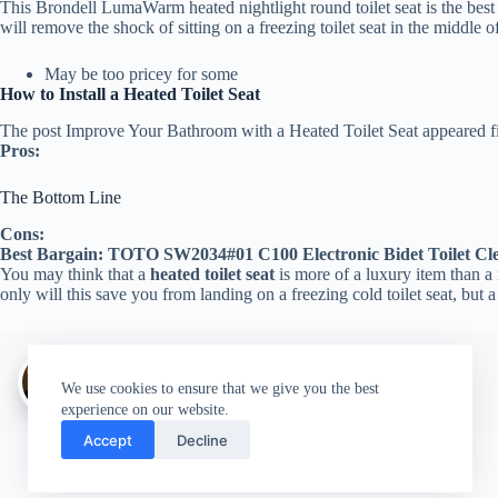
This Brondell LumaWarm heated nightlight round toilet seat is the best o
will remove the shock of sitting on a freezing toilet seat in the middle 
May be too pricey for some
How to Install a Heated Toilet Seat
The post Improve Your Bathroom with a Heated Toilet Seat appeared f
Pros:
The Bottom Line
Cons:
Best Bargain: TOTO SW2034#01 C100 Electronic Bidet Toilet Cle
You may think that a
heated toilet seat
is more of a luxury item than a n
only will this save you from landing on a freezing cold toilet seat, but 
Author:
walter@graefika.com
We use cookies to ensure that we give you the best
experience on our website.
Accept
Decline