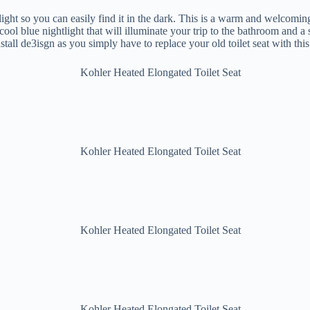
ght so you can easily find it in the dark. This is a warm and welcoming 
a cool blue nightlight that will illuminate your trip to the bathroom and a
stall de3isgn as you simply have to replace your old toilet seat with thi