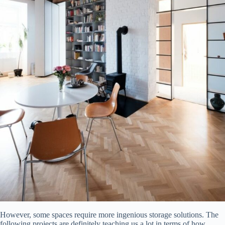
However, some spaces require more ingenious storage solutions. The
following projects are definitely teaching us a lot in terms of how