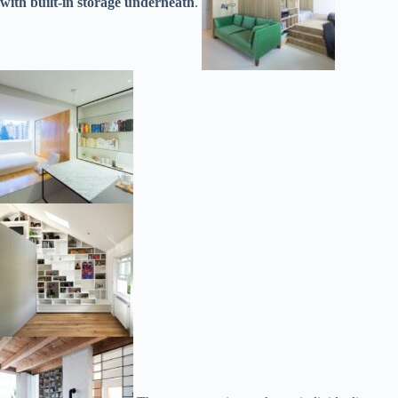
with built-in storage underneath
.