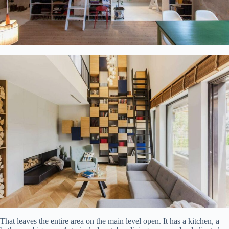
That leaves the entire area on the main level open. It has a kitchen, a