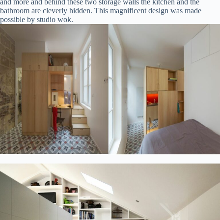
and more and behind these two storage walls the kitchen and the
bathroom are cleverly hidden. This magnificent design was made
possible by studio wok.