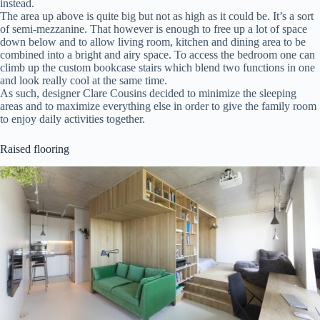
instead.
The area up above is quite big but not as high as it could be. It’s a sort
of semi-mezzanine. That however is enough to free up a lot of space
down below and to allow living room, kitchen and dining area to be
combined into a bright and airy space. To access the bedroom one can
climb up the custom bookcase stairs which blend two functions in one
and look really cool at the same time.
As such, designer Clare Cousins decided to minimize the sleeping
areas and to maximize everything else in order to give the family room
to enjoy daily activities together.
Raised flooring