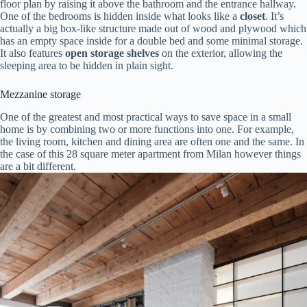
floor plan by raising it above the bathroom and the entrance hallway.
One of the bedrooms is hidden inside what looks like a
closet
. It’s
actually a big box-like structure made out of wood and plywood which
has an empty space inside for a double bed and some minimal storage.
It also features
open storage shelves
on the exterior, allowing the
sleeping area to be hidden in plain sight.
Mezzanine storage
One of the greatest and most practical ways to save space in a small
home is by combining two or more functions into one. For example,
the living room, kitchen and dining area are often one and the same. In
the case of this 28 square meter apartment from Milan however things
are a bit different.