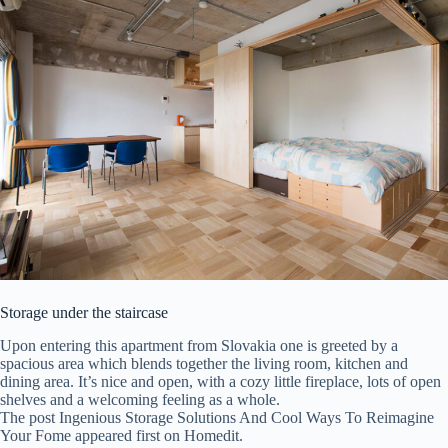
Storage under the staircase
Upon entering this apartment from Slovakia one is greeted by a
spacious area which blends together the living room, kitchen and
dining area. It’s nice and open, with a cozy little fireplace, lots of open
shelves and a welcoming feeling as a whole.
The post Ingenious Storage Solutions And Cool Ways To Reimagine
Your Fome appeared first on Homedit.