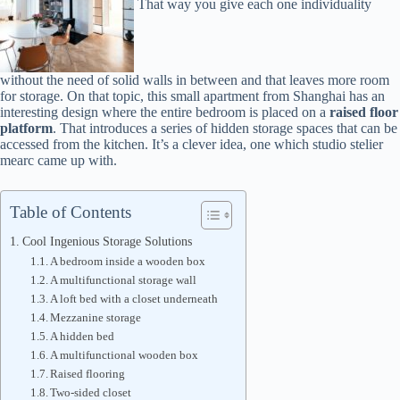
That way you give each one individuality
without the need of solid walls in between and that leaves more room
for storage. On that topic, this small apartment from Shanghai has an
interesting design where the entire bedroom is placed on a
raised floor
platform
. That introduces a series of hidden storage spaces that can be
accessed from the kitchen. It’s a clever idea, one which studio stelier
mearc came up with.
Table of Contents
Cool Ingenious Storage Solutions
A bedroom inside a wooden box
A multifunctional storage wall
A loft bed with a closet underneath
Mezzanine storage
A hidden bed
A multifunctional wooden box
Raised flooring
Two-sided closet