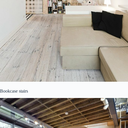
Bookcase stairs