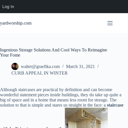
Log In
Skip
to
yardworship.com
content
Ingenious Storage Solutions And Cool Ways To Reimagine
Your Fome
walter@graefika.com
March 31, 2021
CURB APPEAL IN WINTER
Although staircases are practical by definition and can become
wonderful statement pieces inside buildings, they do take up quite a
big of space and in a home that means less room for storage. The
solution to that is simple and stares us straight in the face: a
staircase