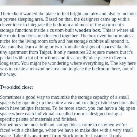
Their client wanted the place to feel bright and airy and also to include
a private sleeping area. Based on that, the designers came up with a
clever idea: to integrate the bedroom and most of the apartment’s
storage functions inside a custom-built
wooden box
. This is where all
the main functions are clustered together. The box even incorporates a
niche for the living room sofa and has storage cubbies all around it.
We can also learn a thing or two from the designs of spaces like this
tiny apartment from Taipei. It only measures 22 square meters but it’s
packed with a lot of functions and it’s a really nice place to live in
long-term. You might be wondering where everything is. The key here
was to create a mezzanine area and to place the bedroom there, out of
the way.
Two-sided closet
Sometimes a good way to maximize the storage capacity of a small
space is by opening up the entire area and creating distinct sections that
each have unique features. To be more exact, you can have a big open
space where each individual so-called room is designed using a
specific palette of materials and finishes.
Sometimes the most brilliant storage ideas come to us when we’re
faced with a challenge, when we have to make due with a very small
space. Take this apartment from Stockholm for instance. It only