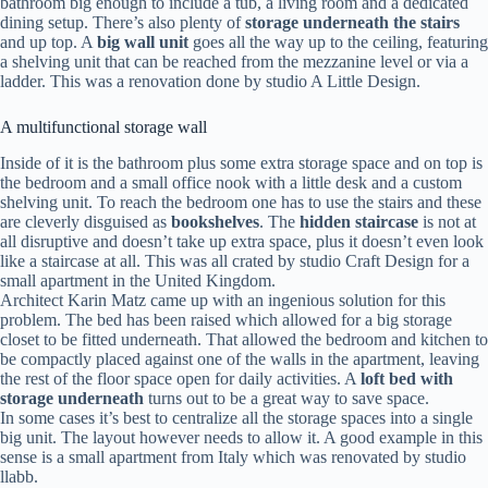
bathroom big enough to include a tub, a living room and a dedicated
dining setup. There’s also plenty of
storage underneath the stairs
and up top. A
big wall unit
goes all the way up to the ceiling, featuring
a shelving unit that can be reached from the mezzanine level or via a
ladder. This was a renovation done by studio A Little Design.
A multifunctional storage wall
Inside of it is the bathroom plus some extra storage space and on top is
the bedroom and a small office nook with a little desk and a custom
shelving unit. To reach the bedroom one has to use the stairs and these
are cleverly disguised as
bookshelves
. The
hidden staircase
is not at
all disruptive and doesn’t take up extra space, plus it doesn’t even look
like a staircase at all. This was all crated by studio Craft Design for a
small apartment in the United Kingdom.
Architect Karin Matz came up with an ingenious solution for this
problem. The bed has been raised which allowed for a big storage
closet to be fitted underneath. That allowed the bedroom and kitchen to
be compactly placed against one of the walls in the apartment, leaving
the rest of the floor space open for daily activities. A
loft bed with
storage underneath
turns out to be a great way to save space.
In some cases it’s best to centralize all the storage spaces into a single
big unit. The layout however needs to allow it. A good example in this
sense is a small apartment from Italy which was renovated by studio
llabb.