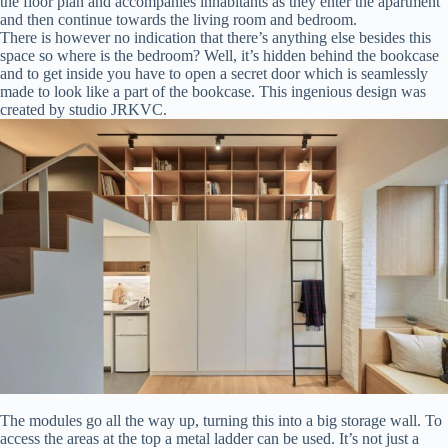
the floor plan and accompanies inhabitants as they enter the apartment
and then continue towards the living room and bedroom.
There is however no indication that there’s anything else besides this
space so where is the bedroom? Well, it’s hidden behind the bookcase
and to get inside you have to open a secret door which is seamlessly
made to look like a part of the bookcase. This ingenious design was
created by studio JRKVC.
The modules go all the way up, turning this into a big storage wall. To
access the areas at the top a metal ladder can be used. It’s not just a