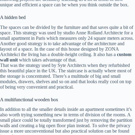
unique and efficient a space can be when you think outside the box.
A hidden bed
The spaces can be divided by the furniture and that saves quite a bit of
space. This strategy was used by studio Anne Rolland Architecte for a
small apartment in Paris which measures only 24 square meters across.
Another good strategy is to take advantage of the architecture and
layout of a space. In the case of this house designed by ZONA
Architekci the living has a double-height ceiling. It also has a
custom
wall unit
which takes advantage of that.
That was the strategy used by Syte Architects when they refurbished
this beautiful place in the UK. The staircase is actually where most of
the storage is concentrated. There’s a multitude of big and small
modules, drawers, shelves and so on and that looks really cool on top
of being very convenient and practical.
A multifunctional wooden box
In addition to all the smaller details inside an apartment sometimes it’s
also worth trying something new in terms of division of the rooms. A
small place could be totally transformed just by removing the partition
walls and creating a big open floor plan instead. To solve the privacy
issue a more unconventional but also practical solution can be found