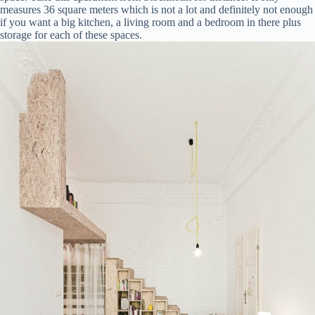
measures 36 square meters which is not a lot and definitely not enough
if you want a big kitchen, a living room and a bedroom in there plus
storage for each of these spaces.