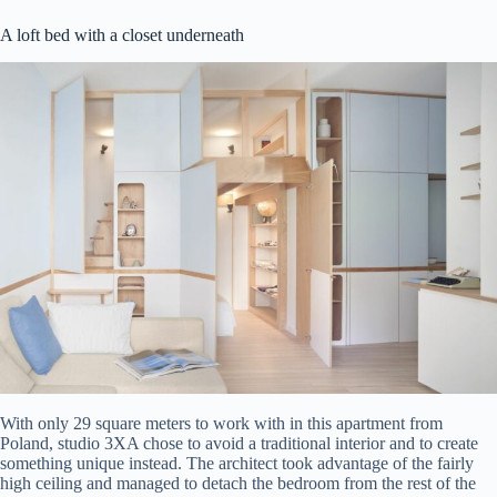
A loft bed with a closet underneath
With only 29 square meters to work with in this apartment from
Poland, studio 3XA chose to avoid a traditional interior and to create
something unique instead. The architect took advantage of the fairly
high ceiling and managed to detach the bedroom from the rest of the