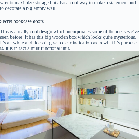
way to maximize storage but also a cool way to make a statement and
to decorate a big empty wall.
Secret bookcase doors
This is a really cool design which incorporates some of the ideas we’ve
seen before. It has this big wooden box which looks quite mysterious.
It’s all white and doesn’t give a clear indication as to what it’s purpose
is. It is in fact a multifunctional unit.