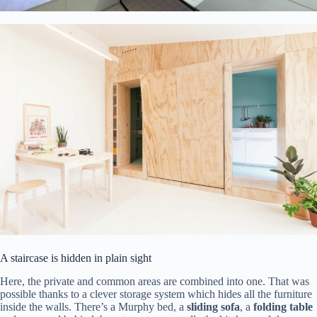
A staircase is hidden in plain sight
Here, the private and common areas are combined into one. That was
possible thanks to a clever storage system which hides all the furniture
inside the walls. There’s a Murphy bed, a
sliding sofa
, a
folding table