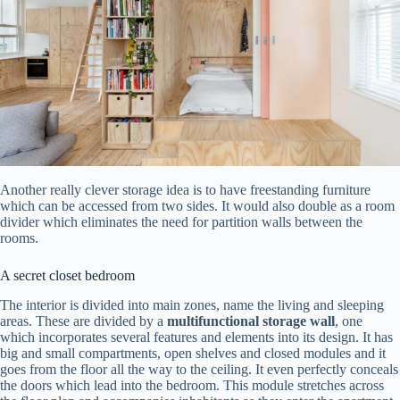
Another really clever storage idea is to have freestanding furniture
which can be accessed from two sides. It would also double as a room
divider which eliminates the need for partition walls between the
rooms.
A secret closet bedroom
The interior is divided into main zones, name the living and sleeping
areas. These are divided by a
multifunctional storage wall
, one
which incorporates several features and elements into its design. It has
big and small compartments, open shelves and closed modules and it
goes from the floor all the way to the ceiling. It even perfectly conceals
the doors which lead into the bedroom. This module stretches across