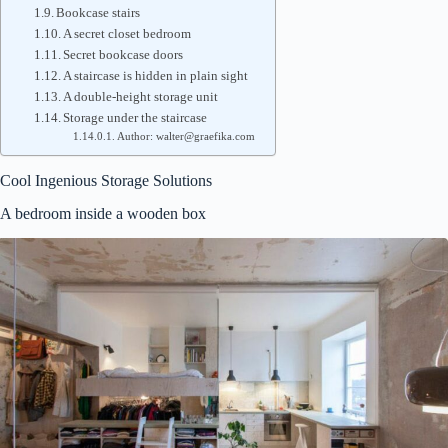
Bookcase stairs
A secret closet bedroom
Secret bookcase doors
A staircase is hidden in plain sight
A double-height storage unit
Storage under the staircase
Author: walter@graefika.com
Cool Ingenious Storage Solutions
A bedroom inside a wooden box