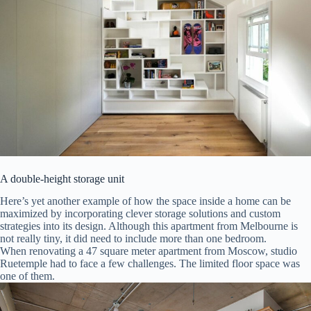
A double-height storage unit
Here’s yet another example of how the space inside a home can be
maximized by incorporating clever storage solutions and custom
strategies into its design. Although this apartment from Melbourne is
not really tiny, it did need to include more than one bedroom.
When renovating a 47 square meter apartment from Moscow, studio
Ruetemple had to face a few challenges. The limited floor space was
one of them.