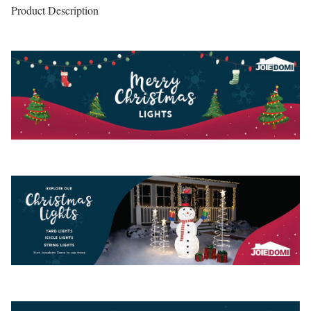
Product Description