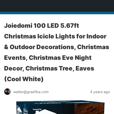
yardworship.com
Joiedomi 100 LED 5.67ft
Christmas Icicle Lights for Indoor
& Outdoor Decorations, Christmas
Events, Christmas Eve Night
Decor, Christmas Tree, Eaves
(Cool White)
walter@graefika.com
4 years ago