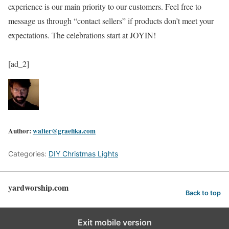
experience is our main priority to our customers. Feel free to
message us through “contact sellers” if products don’t meet your
expectations. The celebrations start at JOYIN!
[ad_2]
Author:
walter@graefika.com
Categories:
DIY Christmas Lights
yardworship.com
Back to top
Exit mobile version