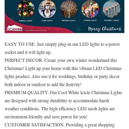
EASY TO USE. Just simply plug-in our LED lights to a power
socket and it will light up.
PERFECT DECOR. Create your own winter wonderland this
Christmas! Light up your home with this vibrant LED Christmas
lights product. Also use it for weddings, birthday or party decor
both indoor or outdoor to add the festivity!
PREMIUM QUALITY. Our Cool White Icicle Christmas Lights
are designed with strong durability to accommodate harsh
weather conditions. The high efficiency LED mesh lights are
environment-friendly and save power for you!
CUSTOMER SATISFACTION. Providing a great shopping