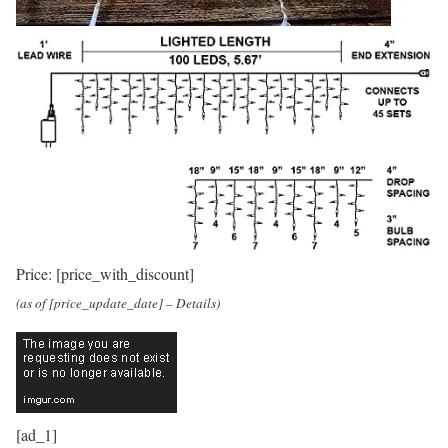
Price:
[price_with_discount]
(as of [price_update_date] –
Details
)
[ad_1]