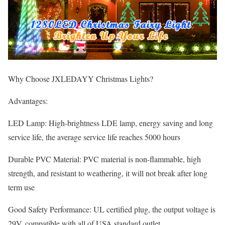
Why Choose JXLEDAYY Christmas Lights?
Advantages:
LED Lamp: High-brightness LDE lamp, energy saving and long
service life, the average service life reaches 5000 hours
Durable PVC Material: PVC material is non-flammable, high
strength, and resistant to weathering, it will not break after long
term use
Good Safety Performance: UL certified plug, the output voltage is
29V, compatible with all of USA standard outlet