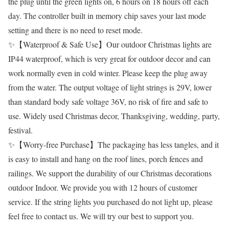
the plug until the green lights on, 6 hours on 18 hours off each
day. The controller built in memory chip saves your last mode
setting and there is no need to reset mode.
✨【Waterproof & Safe Use】Our outdoor Christmas lights are
IP44 waterproof, which is very great for outdoor decor and can
work normally even in cold winter. Please keep the plug away
from the water. The output voltage of light strings is 29V, lower
than standard body safe voltage 36V, no risk of fire and safe to
use. Widely used Christmas decor, Thanksgiving, wedding, party,
festival.
✨【Worry-free Purchase】The packaging has less tangles, and it
is easy to install and hang on the roof lines, porch fences and
railings. We support the durability of our Christmas decorations
outdoor Indoor. We provide you with 12 hours of customer
service. If the string lights you purchased do not light up, please
feel free to contact us. We will try our best to support you.