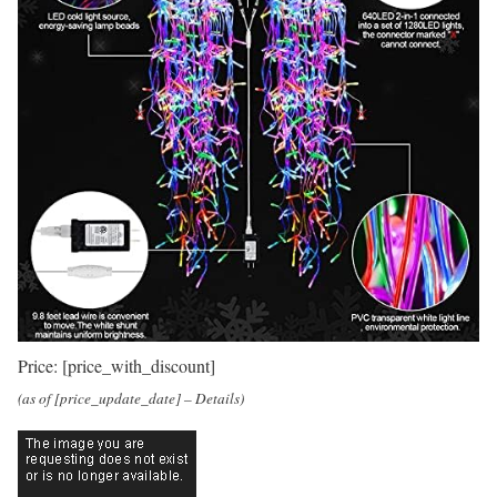
Price:
[price_with_discount]
(as of [price_update_date] –
Details
)