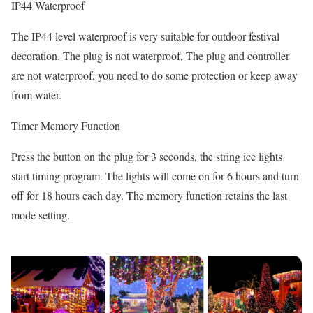
IP44 Waterproof
The IP44 level waterproof is very suitable for outdoor festival
decoration. The plug is not waterproof, The plug and controller
are not waterproof, you need to do some protection or keep away
from water.
Timer Memory Function
Press the button on the plug for 3 seconds, the string ice lights
start timing program. The lights will come on for 6 hours and turn
off for 18 hours each day. The memory function retains the last
mode setting.