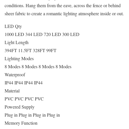
conditions. Hang them from the eave, across the fence or behind
sheer fabric to create a romantic lighting atmosphere inside or out.
LED Qty
1000 LED 344 LED 720 LED 300 LED
Light Length
394FT 11.5FT 328FT 99FT
Lighting Modes
8 Modes 8 Modes 8 Modes 8 Modes
Waterproof
IP44 IP44 IP44 IP44
Material
PVC PVC PVC PVC
Powered Supply
Plug in Plug in Plug in Plug in
Memory Function