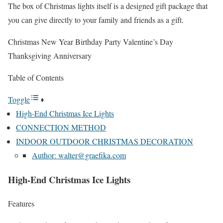
The box of Christmas lights itself is a designed gift package that
you can give directly to your family and friends as a gift.
Christmas New Year Birthday Party Valentine’s Day
Thanksgiving Anniversary
Table of Contents
Toggle
High-End Christmas Ice Lights
CONNECTION METHOD
INDOOR OUTDOOR CHRISTMAS DECORATION
Author: walter@graefika.com
High-End Christmas Ice Lights
Features