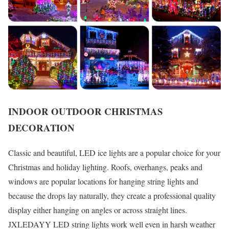
INDOOR OUTDOOR CHRISTMAS
DECORATION
Classic and beautiful, LED ice lights are a popular choice for your
Christmas and holiday lighting. Roofs, overhangs, peaks and
windows are popular locations for hanging string lights and
because the drops lay naturally, they create a professional quality
display either hanging on angles or across straight lines.
JXLEDAYY LED string lights work well even in harsh weather