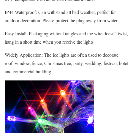
IP44 Waterproof: Can withstand all bad weather, perfect for
outdoor decoration. Please protect the plug away from water
Easy Install: Packaging without tangles and the wire doesn’t twist,
hang in a short time when you receive the lights
Widely Application: The Ice lights are often used to decorate
roof, window, fence, Christmas tree, party, wedding, festival, hotel
and commercial building