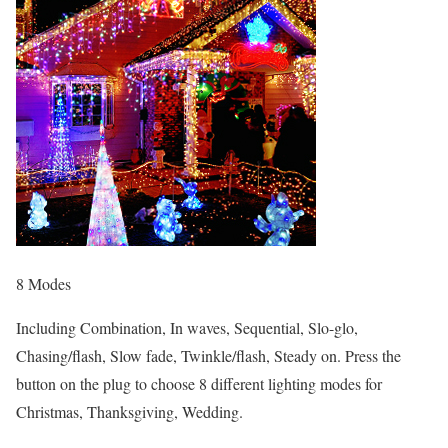
8 Modes
Including Combination, In waves, Sequential, Slo-glo,
Chasing/flash, Slow fade, Twinkle/flash, Steady on. Press the
button on the plug to choose 8 different lighting modes for
Christmas, Thanksgiving, Wedding.