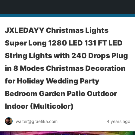
yardworship.com
JXLEDAYY Christmas Lights
Super Long 1280 LED 131 FT LED
String Lights with 240 Drops Plug
in 8 Modes Christmas Decoration
for Holiday Wedding Party
Bedroom Garden Patio Outdoor
Indoor (Multicolor)
walter@graefika.com
4 years ago