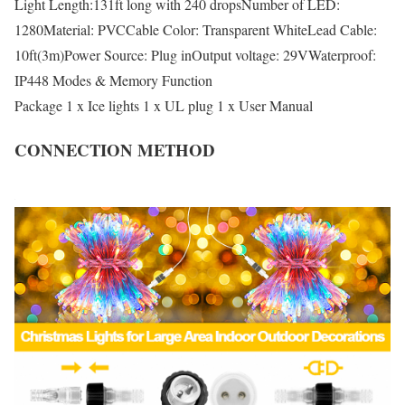
Light Length:131ft long with 240 dropsNumber of LED:
1280Material: PVCCable Color: Transparent WhiteLead Cable:
10ft(3m)Power Source: Plug inOutput voltage: 29VWaterproof:
IP448 Modes & Memory Function
Package 1 x Ice lights 1 x UL plug 1 x User Manual
CONNECTION METHOD