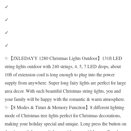
✓
✓
✓
✓
✨【JXLEDAYY 1280 Christmas Lights Outdoor】131ft LED
string lights outdoor with 240 strings, 4, 5, 7 LED drops, about
10ft of extension cord is long enough to plug into the power
supply from anywhere. Super long fairy lights are perfect for large
area decor. With such beautiful Christmas string lights, you and
your family will be happy with the romantic & warm atmosphere.
✨【8 Modes & Timer & Memory Function】8 different lighting
mode of Christmas tree lights perfect for Christmas decorations,
making your holiday special and unique. Long press the button on