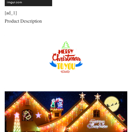
[ad_1]
Product Description