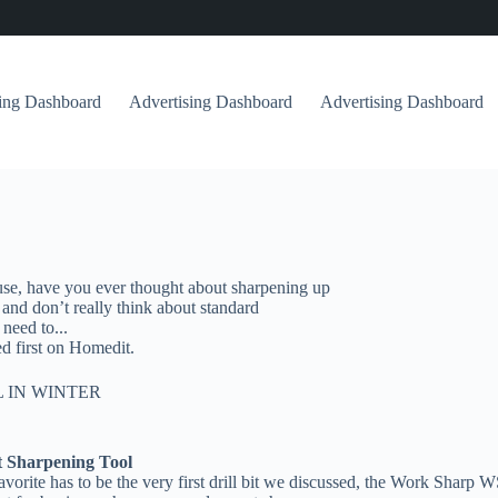
sing Dashboard
Advertising Dashboard
Advertising Dashboard
c use, have you ever thought about sharpening up
 and don’t really think about standard
need to...
d first on Homedit.
 IN WINTER
t Sharpening Tool
r favorite has to be the very first drill bit we discussed, the Work Sha