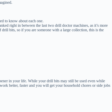
magined.
 need to know about each one.
nked right in between the last two drill doctor machines, as it’s more
drill bits, so if you are someone with a large collection, this is the
ner in your life. While your drill bits may still be used even while
l work better, faster and you will get your household chores or side jobs