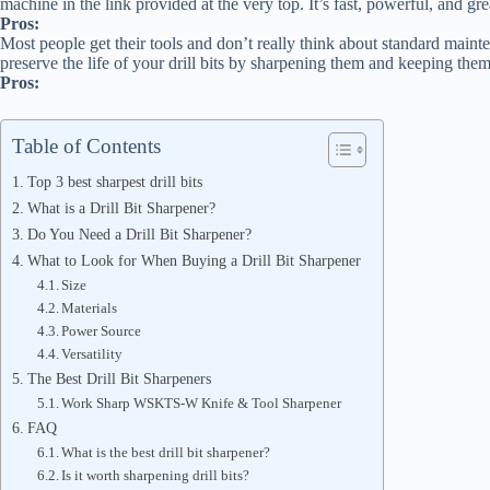
machine in the link provided at the very top. It’s fast, powerful, and g
Pros:
Most people get their tools and don’t really think about standard maint
preserve the life of your drill bits by sharpening them and keeping them
Pros:
Table of Contents
Top 3 best sharpest drill bits
What is a Drill Bit Sharpener?
Do You Need a Drill Bit Sharpener?
What to Look for When Buying a Drill Bit Sharpener
Size
Materials
Power Source
Versatility
The Best Drill Bit Sharpeners
Work Sharp WSKTS-W Knife & Tool Sharpener
FAQ
What is the best drill bit sharpener?
Is it worth sharpening drill bits?