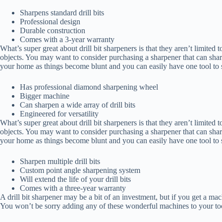
Sharpens standard drill bits
Professional design
Durable construction
Comes with a 3-year warranty
What’s super great about drill bit sharpeners is that they aren’t limited t
objects. You may want to consider purchasing a sharpener that can sharp
your home as things become blunt and you can easily have one tool to sh
Has professional diamond sharpening wheel
Bigger machine
Can sharpen a wide array of drill bits
Engineered for versatility
What’s super great about drill bit sharpeners is that they aren’t limited t
objects. You may want to consider purchasing a sharpener that can sharp
your home as things become blunt and you can easily have one tool to sh
Sharpen multiple drill bits
Custom point angle sharpening system
Will extend the life of your drill bits
Comes with a three-year warranty
A drill bit sharpener may be a bit of an investment, but if you get a ma
You won’t be sorry adding any of these wonderful machines to your too