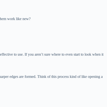
e them work like new?
 effective to use. If you aren’t sure where to even start to look when it
l sharper edges are formed. Think of this process kind of like opening a