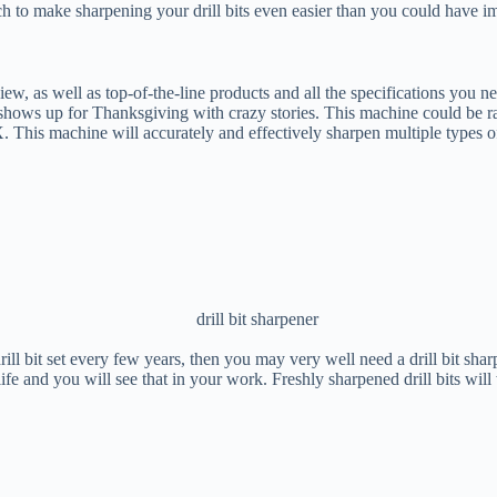
 to make sharpening your drill bits even easier than you could have i
eview, as well as top-of-the-line products and all the specifications you
t shows up for Thanksgiving with crazy stories. This machine could be ra
X. This machine will accurately and effectively sharpen multiple types of 
 bit set every few years, then you may very well need a drill bit sharpe
 life and you will see that in your work. Freshly sharpened drill bits wil