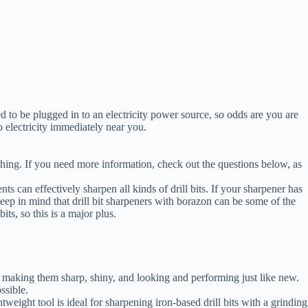
ed to be plugged in to an electricity power source, so odds are you are
o electricity immediately near you.
thing. If you need more information, check out the questions below, as
s can effectively sharpen all kinds of drill bits. If your sharpener has
 Keep in mind that drill bit sharpeners with borazon can be some of the
its, so this is a major plus.
s by making them sharp, shiny, and looking and performing just like new.
ssible.
tweight tool is ideal for sharpening iron-based drill bits with a grinding