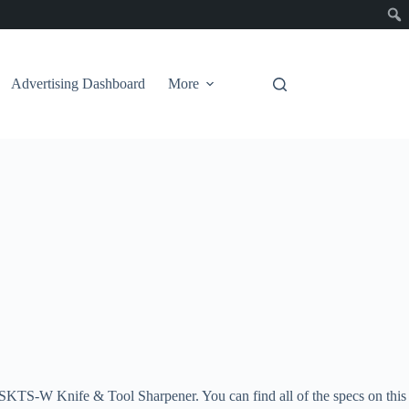
Advertising Dashboard
More
rp WSKTS-W Knife & Tool Sharpener. You can find all of the specs on this