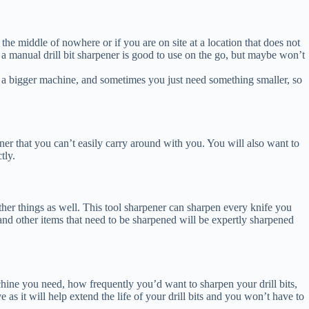
the middle of nowhere or if you are on site at a location that does not
e a manual drill bit sharpener is good to use on the go, but maybe won’t
d a bigger machine, and sometimes you just need something smaller, so
pener that you can’t easily carry around with you. You will also want to
tly.
other things as well. This tool sharpener can sharpen every knife you
s and other items that need to be sharpened will be expertly sharpened
chine you need, how frequently you’d want to sharpen your drill bits,
 as it will help extend the life of your drill bits and you won’t have to