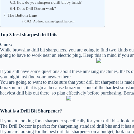
How do you sharpen a drill bit by hand?
Does Drill Doctor work?
The Bottom Line
Author: walter@graefika.com
Top 3 best sharpest drill bits
Cons:
While browsing drill bit sharpeners, you are going to find two kinds out 
going to have to work near an electric plug. Keep this in mind if you ar
If you still have some questions about these amazing machines, that’s 
you might just find your answer there.
You are going to want to make sure that your drill bit sharpener is made
borazon in it, that is great because borazon is one of the hardest subst
heaviest drill bits out there, so plan effectively before purchasing. Boraz
What is a Drill Bit Sharpener?
If you are looking for a sharpener specifically for your drill bits, look
The Drill Doctor is perfect for sharpening standard drill bits and it has
If you are looking for the best drill bit sharpener on a budget, look no f