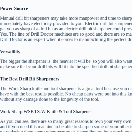
Power Source
Manual drill bit sharpeners may take more manpower and time to sharpen, 
immediately have electricity provided to you. Electric drill bit sharpe
get you as sharp of a drill bit as an electric drill bit sharpener could pro
Yes. The line of Drill Doctor machines are so good and there are so m
Drill Doctor is an expert when it comes to manufacturing the perfect dr
Versatility
The bigger the sharpener is, the heavier it will be, so you will also wan
make sure that your drill bits will fit into the specified drill bit sharpen
The Best Drill Bit Sharpeners
The Work Sharp knife and tool sharpener is a great tool because you don’
have with the best results possible. No cheap parts were put into this kn
without any damage done to the longevity of the tool.
Work Sharp WSKTS-W Knife & Tool Sharpener
As you can see, there are so many great reasons to own your very own
and if you need this machine to be able to sharpen some of your other tool
go replacing them every other year or so, depending on how much you