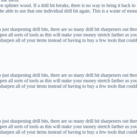
n splinter wood. If a drill bit breaks, there is no way to bring it back to 
be able to use that one individual drill bit again. This is a waste of mon
o just sharpening drill bits, there are so many drill bit sharpeners out the
en all sorts of tools as this will make your money stretch farther as yo
arpen all of your items instead of having to buy a few tools that could
o just sharpening drill bits, there are so many drill bit sharpeners out the
en all sorts of tools as this will make your money stretch farther as yo
arpen all of your items instead of having to buy a few tools that could
o just sharpening drill bits, there are so many drill bit sharpeners out the
en all sorts of tools as this will make your money stretch farther as yo
arpen all of your items instead of having to buy a few tools that could