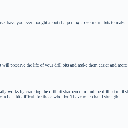
c use, have you ever thought about sharpening up your drill bits to mak
 it will preserve the life of your drill bits and make them easier and more
ntially works by cranking the drill bit sharpener around the drill bit unti
it can be a bit difficult for those who don’t have much hand strength.