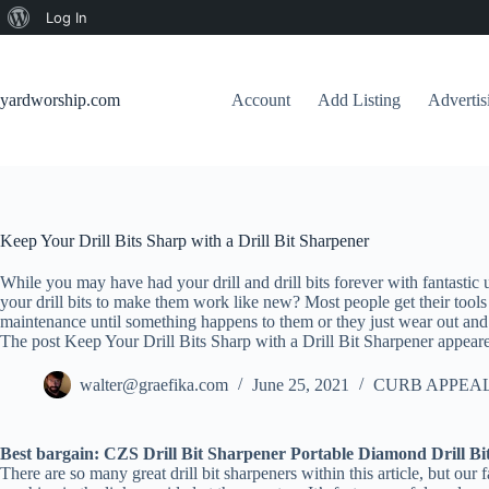
About
Log In
Skip
WordPress
to
content
yardworship.com
Account
Add Listing
Adverti
Keep Your Drill Bits Sharp with a Drill Bit Sharpener
While you may have had your drill and drill bits forever with fantasti
your drill bits to make them work like new? Most people get their tools
maintenance until something happens to them or they just wear out and 
The post Keep Your Drill Bits Sharp with a Drill Bit Sharpener appeare
walter@graefika.com
June 25, 2021
CURB APPEAL
Best bargain: CZS Drill Bit Sharpener Portable Diamond Drill Bi
There are so many great drill bit sharpeners within this article, but ou