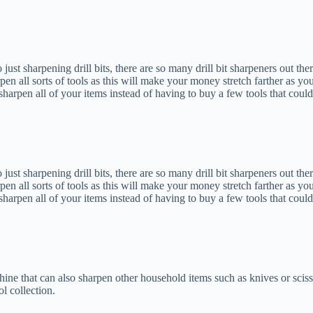
o just sharpening drill bits, there are so many drill bit sharpeners out the
en all sorts of tools as this will make your money stretch farther as yo
arpen all of your items instead of having to buy a few tools that could
o just sharpening drill bits, there are so many drill bit sharpeners out the
en all sorts of tools as this will make your money stretch farther as yo
arpen all of your items instead of having to buy a few tools that could
chine that can also sharpen other household items such as knives or sciss
l collection.