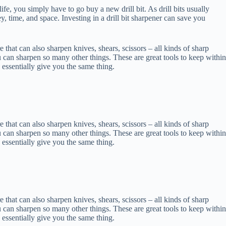
life, you simply have to go buy a new drill bit. As drill bits usually
ey, time, and space. Investing in a drill bit sharpener can save you
re that can also sharpen knives, shears, scissors – all kinds of sharp
u can sharpen so many other things. These are great tools to keep within
 essentially give you the same thing.
re that can also sharpen knives, shears, scissors – all kinds of sharp
u can sharpen so many other things. These are great tools to keep within
 essentially give you the same thing.
re that can also sharpen knives, shears, scissors – all kinds of sharp
u can sharpen so many other things. These are great tools to keep within
 essentially give you the same thing.