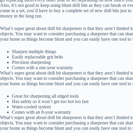
Also, it’s not good to keep using blunt drill bits as they can break or eve
come in a set, you’d have to buy a complete set of new drill bits just to 
money in the long run.
What’s super great about drill bit sharpeners is that they aren’t limited t
objects. You may want to consider purchasing a sharpener that can sharp
your home as things become blunt and you can easily have one tool to sh
Sharpen multiple things
Easily replaceable grit belts
Precision sharpening
Comes with a one-year warranty
What’s super great about drill bit sharpeners is that they aren’t limited t
objects. You may want to consider purchasing a sharpener that can sharp
your home as things become blunt and you can easily have one tool to sh
Great for sharpening all edged tools
Has safety so it won’t get too hot too fast
Water-cooled system
Comes with an 8-year warranty
What’s super great about drill bit sharpeners is that they aren’t limited t
objects. You may want to consider purchasing a sharpener that can sharp
your home as things become blunt and you can easily have one tool to sh