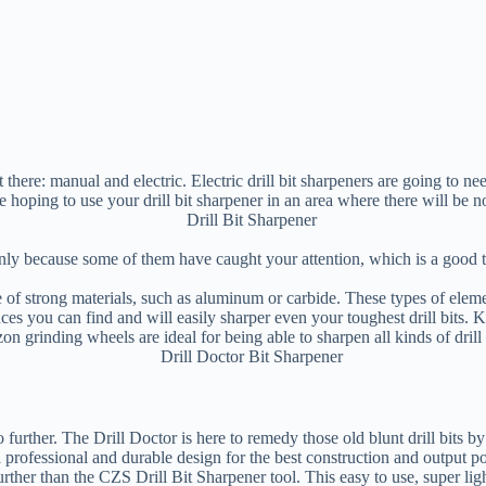
there: manual and electric. Electric drill bit sharpeners are going to ne
e hoping to use your drill bit sharpener in an area where there will be n
only because some of them have caught your attention, which is a good 
 of strong materials, such as aluminum or carbide. These types of element
ances you can find and will easily sharper even your toughest drill bits.
on grinding wheels are ideal for being able to sharpen all kinds of drill b
 no further. The Drill Doctor is here to remedy those old blunt drill bit
 a professional and durable design for the best construction and output po
urther than the CZS Drill Bit Sharpener tool. This easy to use, super ligh