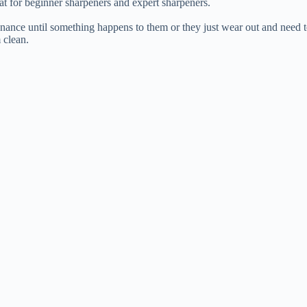
reat for beginner sharpeners and expert sharpeners.
enance until something happens to them or they just wear out and need t
 clean.