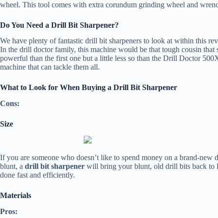
wheel. This tool comes with extra corundum grinding wheel and wrench
Do You Need a Drill Bit Sharpener?
We have plenty of fantastic drill bit sharpeners to look at within this r
In the drill doctor family, this machine would be that tough cousin tha
powerful than the first one but a little less so than the Drill Doctor 500
machine that can tackle them all.
What to Look for When Buying a Drill Bit Sharpener
Cons:
Size
If you are someone who doesn’t like to spend money on a brand-new drill
blunt, a
drill bit sharpener
will bring your blunt, old drill bits back to
done fast and efficiently.
Materials
Pros: