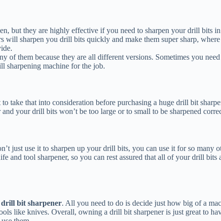
but they are highly effective if you need to sharpen your drill bits in 
ners will sharpen you drill bits quickly and make them super sharp, wher
vide.
any of them because they are all different versions. Sometimes you nee
ill sharpening machine for the job.
t to take that into consideration before purchasing a huge drill bit shar
er and your drill bits won’t be too large or to small to be sharpened correc
t just use it to sharpen up your drill bits, you can use it for so many 
ife and tool sharpener, so you can rest assured that all of your drill bit
drill bit sharpener
. All you need to do is decide just how big of a ma
s like knives. Overall, owning a drill bit sharpener is just great to have
 use them.