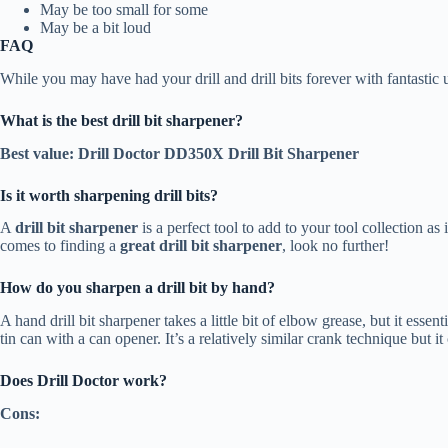
May be too small for some
May be a bit loud
FAQ
While you may have had your drill and drill bits forever with fantasti
What is the best drill bit sharpener?
Best value: Drill Doctor DD350X Drill Bit Sharpener
Is it worth sharpening drill bits?
A
drill bit sharpener
is a perfect tool to add to your tool collection as
comes to finding a
great drill bit sharpener
, look no further!
How do you sharpen a drill bit by hand?
A hand drill bit sharpener takes a little bit of elbow grease, but it esse
tin can with a can opener. It’s a relatively similar crank technique but 
Does Drill Doctor work?
Cons: