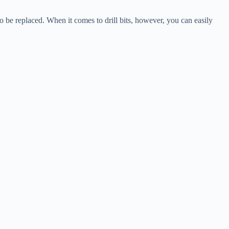
o be replaced. When it comes to drill bits, however, you can easily