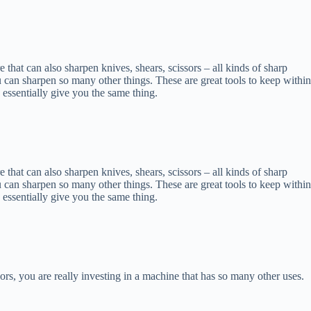
re that can also sharpen knives, shears, scissors – all kinds of sharp
u can sharpen so many other things. These are great tools to keep within
 essentially give you the same thing.
re that can also sharpen knives, shears, scissors – all kinds of sharp
u can sharpen so many other things. These are great tools to keep within
 essentially give you the same thing.
ors, you are really investing in a machine that has so many other uses.