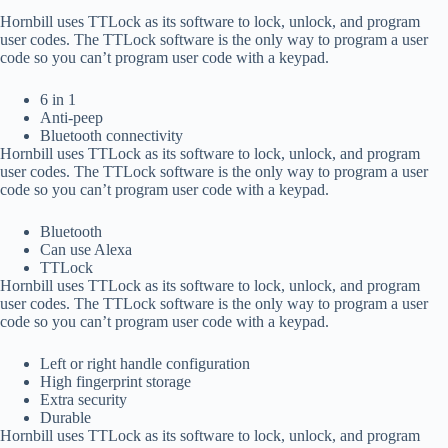
Hornbill uses TTLock as its software to lock, unlock, and program
user codes. The TTLock software is the only way to program a user
code so you can’t program user code with a keypad.
6 in 1
Anti-peep
Bluetooth connectivity
Hornbill uses TTLock as its software to lock, unlock, and program
user codes. The TTLock software is the only way to program a user
code so you can’t program user code with a keypad.
Bluetooth
Can use Alexa
TTLock
Hornbill uses TTLock as its software to lock, unlock, and program
user codes. The TTLock software is the only way to program a user
code so you can’t program user code with a keypad.
Left or right handle configuration
High fingerprint storage
Extra security
Durable
Hornbill uses TTLock as its software to lock, unlock, and program