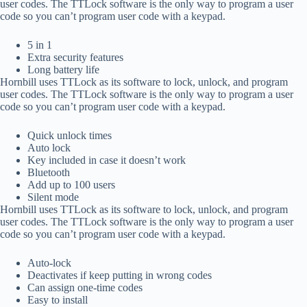
user codes. The TTLock software is the only way to program a user
code so you can’t program user code with a keypad.
5 in 1
Extra security features
Long battery life
Hornbill uses TTLock as its software to lock, unlock, and program
user codes. The TTLock software is the only way to program a user
code so you can’t program user code with a keypad.
Quick unlock times
Auto lock
Key included in case it doesn’t work
Bluetooth
Add up to 100 users
Silent mode
Hornbill uses TTLock as its software to lock, unlock, and program
user codes. The TTLock software is the only way to program a user
code so you can’t program user code with a keypad.
Auto-lock
Deactivates if keep putting in wrong codes
Can assign one-time codes
Easy to install