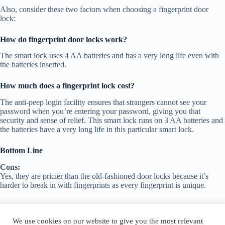
Also, consider these two factors when choosing a fingerprint door
lock:
How do fingerprint door locks work?
The smart lock uses 4 AA batteries and has a very long life even with
the batteries inserted.
How much does a fingerprint lock cost?
The anti-peep login facility ensures that strangers cannot see your
password when you’re entering your password, giving you that
security and sense of relief. This smart lock runs on 3 AA batteries and
the batteries have a very long life in this particular smart lock.
Bottom Line
Cons:
Yes, they are pricier than the old-fashioned door locks because it’s
harder to break in with fingerprints as every fingerprint is unique.
We use cookies on our website to give you the most relevant