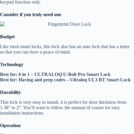
keypad function only.
Consider if you truly need one
Budget
Like most smart locks, this lock also has an auto lock that has a timer
so that you can have a peace of mind.
Technology
Best for: 6 in 1 – ULTRALOQ U-Bolt Pro Smart Lock
Best for: Having anti peep codes – Ultraloq UL3 BT Smart Lock
Durability
This lock is very easy to install, it is perfect for door thickness from
1.38” to 2”. You’ll want to follow the manual of course for easy
installation instructions.
Operation