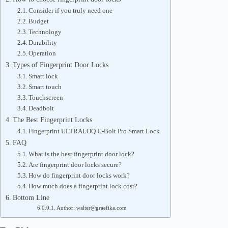
Consider if you truly need one
Budget
Technology
Durability
Operation
Types of Fingerprint Door Locks
Smart lock
Smart touch
Touchscreen
Deadbolt
The Best Fingerprint Locks
Fingerprint ULTRALOQ U-Bolt Pro Smart Lock
FAQ
What is the best fingerprint door lock?
Are fingerprint door locks secure?
How do fingerprint door locks work?
How much does a fingerprint lock cost?
Bottom Line
Author: walter@graefika.com