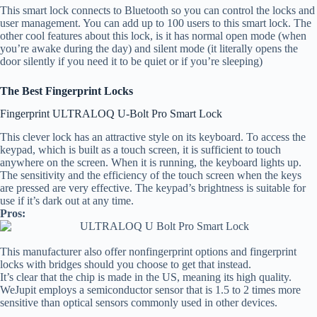
This smart lock connects to Bluetooth so you can control the locks and
user management. You can add up to 100 users to this smart lock. The
other cool features about this lock, is it has normal open mode (when
you’re awake during the day) and silent mode (it literally opens the
door silently if you need it to be quiet or if you’re sleeping)
The Best Fingerprint Locks
Fingerprint ULTRALOQ U-Bolt Pro Smart Lock
This clever lock has an attractive style on its keyboard. To access the
keypad, which is built as a touch screen, it is sufficient to touch
anywhere on the screen. When it is running, the keyboard lights up.
The sensitivity and the efficiency of the touch screen when the keys
are pressed are very effective. The keypad’s brightness is suitable for
use if it’s dark out at any time.
Pros:
This manufacturer also offer nonfingerprint options and fingerprint
locks with bridges should you choose to get that instead.
It’s clear that the chip is made in the US, meaning its high quality.
WeJupit employs a semiconductor sensor that is 1.5 to 2 times more
sensitive than optical sensors commonly used in other devices.