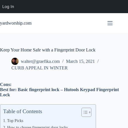
Log In
Skip
to
yardworship.com
content
Keep Your Home Safe with a Fingerprint Door Lock
walter@graefika.com
March 15, 2021
CURB APPEAL IN WINTER
Cons:
Best for: Basic fingerprint lock – Hutools Keypad Fingerprint
Lock
Table of Contents
Top Picks
How to choose fingerprint door locks