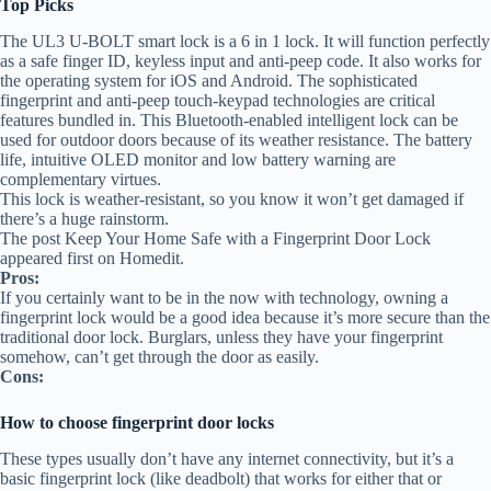
Top Picks
The UL3 U-BOLT smart lock is a 6 in 1 lock. It will function perfectly
as a safe finger ID, keyless input and anti-peep code. It also works for
the operating system for iOS and Android. The sophisticated
fingerprint and anti-peep touch-keypad technologies are critical
features bundled in. This Bluetooth-enabled intelligent lock can be
used for outdoor doors because of its weather resistance. The battery
life, intuitive OLED monitor and low battery warning are
complementary virtues.
This lock is weather-resistant, so you know it won’t get damaged if
there’s a huge rainstorm.
The post Keep Your Home Safe with a Fingerprint Door Lock
appeared first on Homedit.
Pros:
If you certainly want to be in the now with technology, owning a
fingerprint lock would be a good idea because it’s more secure than the
traditional door lock. Burglars, unless they have your fingerprint
somehow, can’t get through the door as easily.
Cons:
How to choose fingerprint door locks
These types usually don’t have any internet connectivity, but it’s a
basic fingerprint lock (like deadbolt) that works for either that or