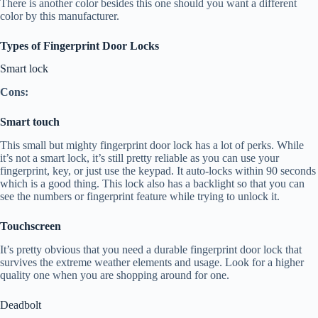
There is another color besides this one should you want a different
color by this manufacturer.
Types of Fingerprint Door Locks
Smart lock
Cons:
Smart touch
This small but mighty fingerprint door lock has a lot of perks. While
it’s not a smart lock, it’s still pretty reliable as you can use your
fingerprint, key, or just use the keypad. It auto-locks within 90 seconds
which is a good thing. This lock also has a backlight so that you can
see the numbers or fingerprint feature while trying to unlock it.
Touchscreen
It’s pretty obvious that you need a durable fingerprint door lock that
survives the extreme weather elements and usage. Look for a higher
quality one when you are shopping around for one.
Deadbolt