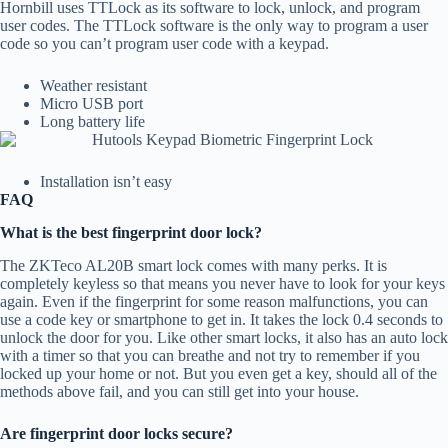
Hornbill uses TTLock as its software to lock, unlock, and program
user codes. The TTLock software is the only way to program a user
code so you can’t program user code with a keypad.
Weather resistant
Micro USB port
Long battery life
Installation isn’t easy
FAQ
What is the best fingerprint door lock?
The ZKTeco AL20B smart lock comes with many perks. It is
completely keyless so that means you never have to look for your keys
again. Even if the fingerprint for some reason malfunctions, you can
use a code key or smartphone to get in. It takes the lock 0.4 seconds to
unlock the door for you. Like other smart locks, it also has an auto lock
with a timer so that you can breathe and not try to remember if you
locked up your home or not. But you even get a key, should all of the
methods above fail, and you can still get into your house.
Are fingerprint door locks secure?