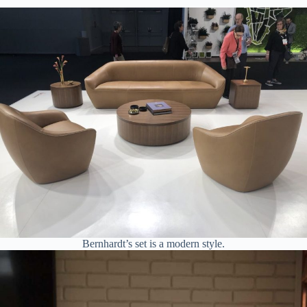
Bernhardt’s set is a modern style.