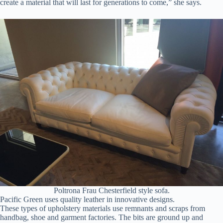
create a material that will last for generations to come,” she says.
Poltrona Frau Chesterfield style sofa.
Pacific Green uses quality leather in innovative designs.
These types of upholstery materials use remnants and scraps from
handbag, shoe and garment factories. The bits are ground up and