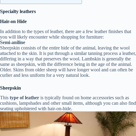
Specialty leathers
Hair-on Hide
In addition to the types of leather, there are a few leather finishes that
you will likely encounter while shopping for furniture:
Semi-aniline
Sheepskin consists of the entire hide of the animal, leaving the wool
attached to the skin. It is put through a similar tanning process a leather,
differing in a way that preserves the wool. Lambskin is generally the
same as sheepskin, with the difference being in the age of the animal.
Older. Skins from older sheep will have longer wool and can often be
curlier and less uniform for a very natural look.
Sheepskin
This
type of leather
is typically found on home accessories such as
cushions, lampshades and other small items, although you can also find
seating upholstered with hair-on-hide.