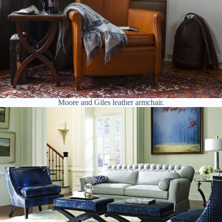
Moore and Giles leather armchair.