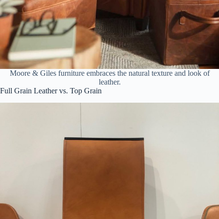
Moore & Giles furniture embraces the natural texture and look of
leather.
Full Grain Leather vs. Top Grain