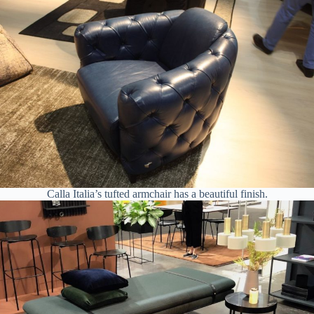
Calla Italia’s tufted armchair has a beautiful finish.