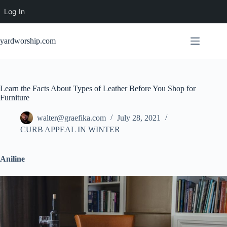
Log In
Skip
to
yardworship.com
content
Learn the Facts About Types of Leather Before You Shop for
Furniture
walter@graefika.com
July 28, 2021
CURB APPEAL IN WINTER
Aniline