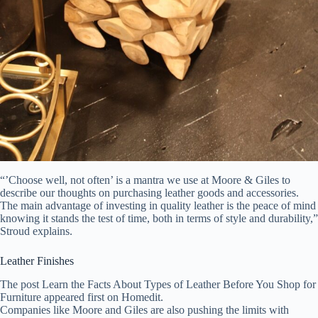
“’Choose well, not often’ is a mantra we use at Moore & Giles to
describe our thoughts on purchasing leather goods and accessories.
The main advantage of investing in quality leather is the peace of mind
knowing it stands the test of time, both in terms of style and durability,”
Stroud explains.
Leather Finishes
The post Learn the Facts About Types of Leather Before You Shop for
Furniture appeared first on Homedit.
Companies like Moore and Giles are also pushing the limits with