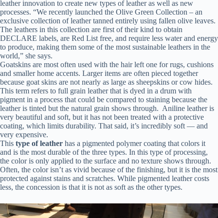
leather innovation to create new types of leather as well as new
processes. “We recently launched the Olive Green Collection – an
exclusive collection of leather tanned entirely using fallen olive leaves.
The leathers in this collection are first of their kind to obtain
DECLARE labels, are Red List free, and require less water and energy
to produce, making them some of the most sustainable leathers in the
world,” she says.
Goatskins are most often used with the hair left one for rugs, cushions
and smaller home accents. Larger items are often pieced together
because goat skins are not nearly as large as sheepskins or cow hides.
This term refers to full grain leather that is dyed in a drum with
pigment in a process that could be compared to staining because the
leather is tinted but the natural grain shows through. Aniline leather is
very beautiful and soft, but it has not been treated with a protective
coating, which limits durability. That said, it’s incredibly soft — and
very expensive.
This
type of leather
has a pigmented polymer coating that colors it
and is the most durable of the three types. In this type of processing,
the color is only applied to the surface and no texture shows through.
Often, the color isn’t as vivid because of the finishing, but it is the most
protected against stains and scratches. While pigmented leather costs
less, the concession is that it is not as soft as the other types.