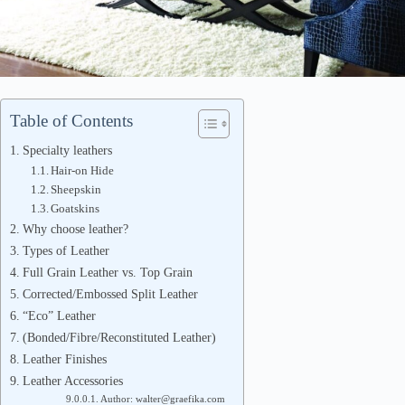
Table of Contents
Specialty leathers
Hair-on Hide
Sheepskin
Goatskins
Why choose leather?
Types of Leather
Full Grain Leather vs. Top Grain
Corrected/Embossed Split Leather
“Eco” Leather
(Bonded/Fibre/Reconstituted Leather)
Leather Finishes
Leather Accessories
Author: walter@graefika.com