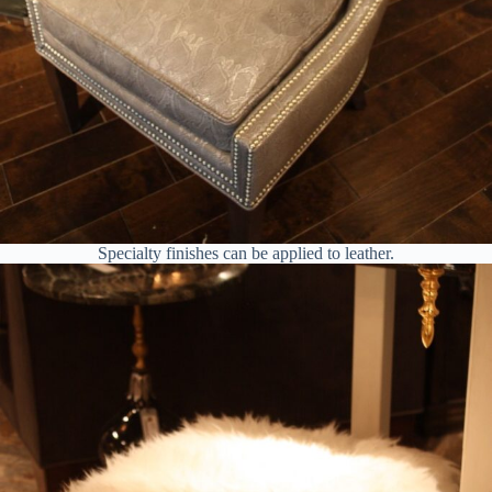
Specialty finishes can be applied to leather.