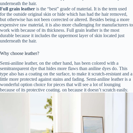
underneath the hair.
Full grain leather
is the “best” grade of material. It is the term used
for the outside original skin or hide which has had the hair removed,
but otherwise has not been corrected or altered. Besides being a more
expensive raw material, it is also more challenging for manufacturers to
work with because of its thickness. Full grain leather is the most
durable because it includes the uppermost layer of skin located just
underneath the hair.
Why choose leather?
Semi-aniline leather, on the other hand, has been colored with a
semitransparent dye that hides more flaws than aniline dyes do. This
type also has a coating on the surface, to make it scratch-resistant and a
little more protected against stains and fading. Semi-aniline leather is a
wonderful option choice for pieces that will see a lot of lounging
because of its protective coating. on because it doesn’t scratch easily.