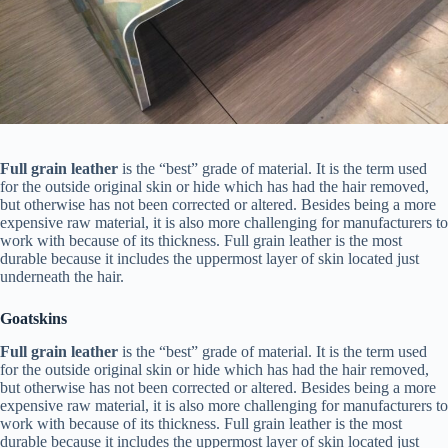
Full grain leather
is the “best” grade of material. It is the term used
for the outside original skin or hide which has had the hair removed,
but otherwise has not been corrected or altered. Besides being a more
expensive raw material, it is also more challenging for manufacturers to
work with because of its thickness. Full grain leather is the most
durable because it includes the uppermost layer of skin located just
underneath the hair.
Goatskins
Full grain leather
is the “best” grade of material. It is the term used
for the outside original skin or hide which has had the hair removed,
but otherwise has not been corrected or altered. Besides being a more
expensive raw material, it is also more challenging for manufacturers to
work with because of its thickness. Full grain leather is the most
durable because it includes the uppermost layer of skin located just