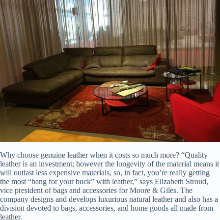
Why choose genuine leather when it costs so much more? “Quality
leather is an investment; however the longevity of the material means it
will outlast less expensive materials, so, in fact, you’re really getting
the most “bang for your buck” with leather,” says Elizabeth Stroud,
vice president of bags and accessories for Moore & Giles. The
company designs and develops luxurious natural leather and also has a
division devoted to bags, accessories, and home goods all made from
leather.