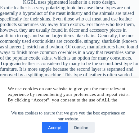
KGBL uses pigmented leather in a retro design.
Exotic leather is a very polarizing topic because these types are not
generally a byproduct of the meat industry and the animals are raised
specifically for their skins. Even those who eat meat and use leather
products sometimes shy away from exotics. For those who like them,
however, they are usually found in décor and accessory pieces in
addition to rugs and some larger items like chairs. Generally, the most
commonly used exotic skins are crocodile, stingray, sharkskin (known
as shagreen), ostrich and python. Of course, manufacturers have found
ways to finish more common cowhides in a way that resembles some
of the popular exotic skins, which is an option for many consumers.
Top grain
leather is considered by many to be the second-best type for
furniture. It is more supple because the second layer is separated and
removed by a splitting machine. This type of leather is
often sanded
and buffed for smoothness and finished with a protective coating. Top
grain leather is ideal for family spaces that get a lot of use because it
easily wipes clean and is stain resistant.
We use cookies to ensure that we give you the best experience on
our website.
We use cookies on our website to give you the most relevant
Accept
Decline
experience by remembering your preferences and repeat visits.
By clicking “Accept”, you consent to the use of ALL the