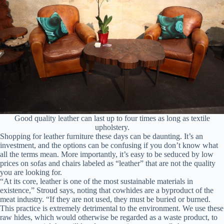
Good quality leather can last up to four times as long as textile
upholstery.
Shopping for leather furniture these days can be daunting. It’s an
investment, and the options can be confusing if you don’t know what
all the terms mean. More importantly, it’s easy to be seduced by low
prices on sofas and chairs labeled as “leather” that are not the quality
you are looking for.
“At its core, leather is one of the most sustainable materials in
existence,” Stroud says, noting that cowhides are a byproduct of the
meat industry. “If they are not used, they must be buried or burned.
This practice is extremely detrimental to the environment. We use these
raw hides, which would otherwise be regarded as a waste product, to