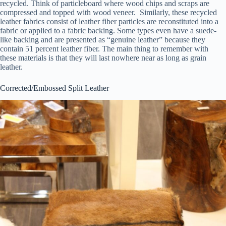
recycled. Think of particleboard where wood chips and scraps are
compressed and topped with wood veneer. Similarly, these recycled
leather fabrics consist of leather fiber particles are reconstituted into a
fabric or applied to a fabric backing. Some types even have a suede-
like backing and are presented as “genuine leather” because they
contain 51 percent leather fiber. The main thing to remember with
these materials is that they will last nowhere near as long as grain
leather.
Corrected/Embossed Split Leather