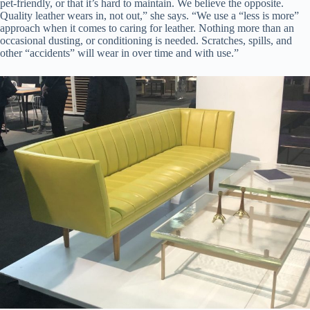
pet-friendly, or that it’s hard to maintain. We believe the opposite.
Quality leather wears in, not out,” she says. “We use a “less is more”
approach when it comes to caring for leather. Nothing more than an
occasional dusting, or conditioning is needed. Scratches, spills, and
other “accidents” will wear in over time and with use.”