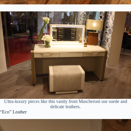
Ultra-luxury pieces like this vanity from Mascheroni use suede and
delicate leathers.
“Eco” Leather