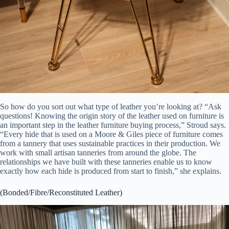
So how do you sort out what type of leather you’re looking at? “Ask
questions! Knowing the origin story of the leather used on furniture is
an important step in the leather furniture buying process,” Stroud says.
“Every hide that is used on a Moore & Giles piece of furniture comes
from a tannery that uses sustainable practices in their production. We
work with small artisan tanneries from around the globe. The
relationships we have built with these tanneries enable us to know
exactly how each hide is produced from start to finish,” she explains.
(Bonded/Fibre/Reconstituted Leather)