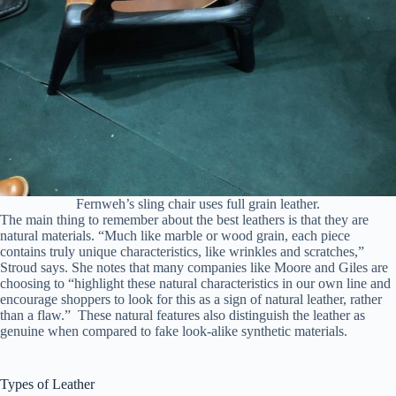
Fernweh’s sling chair uses full grain leather.
The main thing to remember about the best leathers is that they are
natural materials. “Much like marble or wood grain, each piece
contains truly unique characteristics, like wrinkles and scratches,”
Stroud says. She notes that many companies like Moore and Giles are
choosing to “highlight these natural characteristics in our own line and
encourage shoppers to look for this as a sign of natural leather, rather
than a flaw.” These natural features also distinguish the leather as
genuine when compared to fake look-alike synthetic materials.
Types of Leather