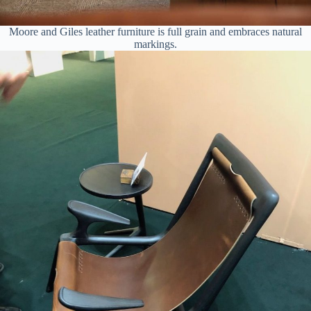
Moore and Giles leather furniture is full grain and embraces natural
markings.