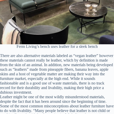
Ferm Living’s bench uses leather for a sleek bench
There are also alternative materials labeled as “vegan leather” however
these materials cannot really be leather, which by definition is made
from the skin of an animal. In addition, new materials being developed
such as “leathers” made from pineapple fibers, banana leaves, apple
skins and a host of vegetable matter are making their way into the
furniture market, especially at the high end. While it sounds
fashionable and is a good use of waste materials, there is no track
record for their durability and livability, making their high price a
dubious investment.
Leather might be one of the most wildly misunderstood materials,
despite the fact that it has been around since the beginning of time.
Some of the most common misconceptions about leather furniture have
to do with livability. “Many people believe that leather is not child or