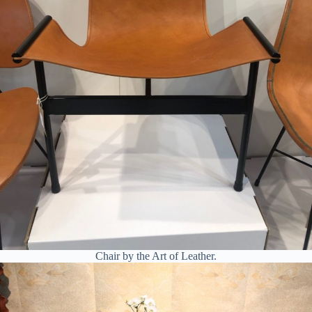
Chair by the Art of Leather.