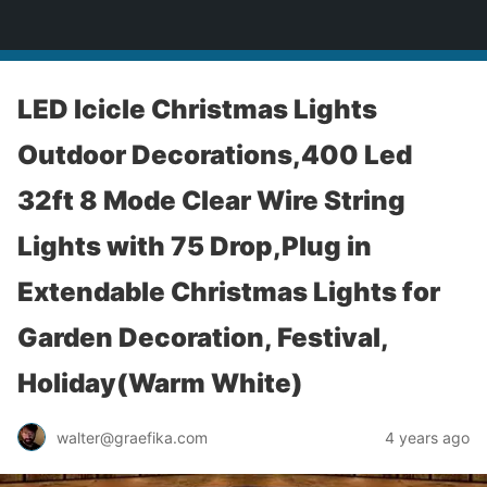
yardworship.com
LED Icicle Christmas Lights
Outdoor Decorations,400 Led
32ft 8 Mode Clear Wire String
Lights with 75 Drop,Plug in
Extendable Christmas Lights for
Garden Decoration, Festival,
Holiday(Warm White)
walter@graefika.com
4 years ago