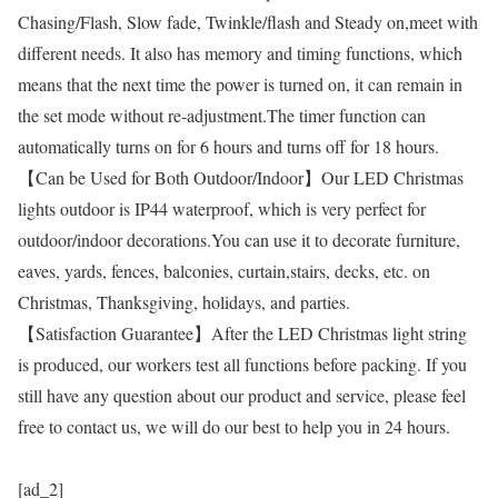
Chasing/Flash, Slow fade, Twinkle/flash and Steady on,meet with
different needs. It also has memory and timing functions, which
means that the next time the power is turned on, it can remain in
the set mode without re-adjustment.The timer function can
automatically turns on for 6 hours and turns off for 18 hours.
【Can be Used for Both Outdoor/Indoor】Our LED Christmas
lights outdoor is IP44 waterproof, which is very perfect for
outdoor/indoor decorations.You can use it to decorate furniture,
eaves, yards, fences, balconies, curtain,stairs, decks, etc. on
Christmas, Thanksgiving, holidays, and parties.
【Satisfaction Guarantee】After the LED Christmas light string
is produced, our workers test all functions before packing. If you
still have any question about our product and service, please feel
free to contact us, we will do our best to help you in 24 hours.
[ad_2]