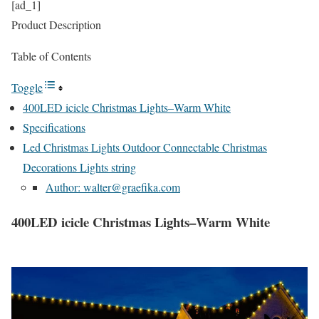
[ad_1]
Product Description
Table of Contents
Toggle
400LED icicle Christmas Lights–Warm White
Specifications
Led Christmas Lights Outdoor Connectable Christmas
Decorations Lights string
Author: walter@graefika.com
400LED icicle Christmas Lights–Warm White