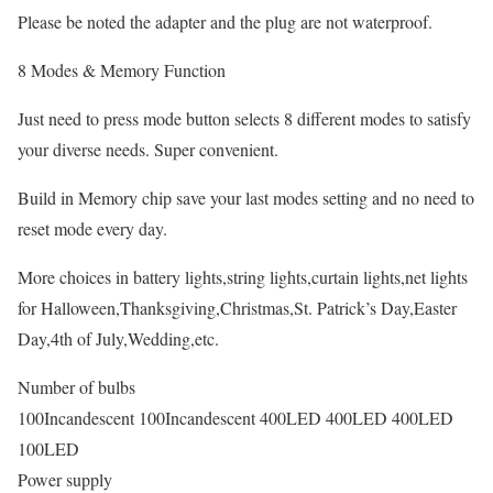
Please be noted the adapter and the plug are not waterproof.
8 Modes & Memory Function
Just need to press mode button selects 8 different modes to satisfy
your diverse needs. Super convenient.
Build in Memory chip save your last modes setting and no need to
reset mode every day.
More choices in battery lights,string lights,curtain lights,net lights
for Halloween,Thanksgiving,Christmas,St. Patrick’s Day,Easter
Day,4th of July,Wedding,etc.
Number of bulbs
100Incandescent 100Incandescent 400LED 400LED 400LED
100LED
Power supply