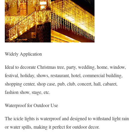
Widely Application
Ideal to decorate Christmas tree, party, wedding, home, window,
festival, holiday, shows, restaurant, hotel, commercial building,
shopping center, shop case, pub, club, concert, hall, cabaret,
fashion show, stage, etc.
Waterproof for Outdoor Use
The icicle lights is waterproof and designed to withstand light rain
or water spills, making it perfect for outdoor decor.