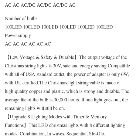
AC AC AC/DC AC/DC AC/DC AC
Number of bulbs
100LED 100LED 100LED 100LED 100LED 100LED
Power supply
AC AC AC AC AC AC
【Low Voltage & Safety & Durable】The output voltage of the
Christmas string lights is 30V, safe and energy saving.Compatible
with all of USA standard outlet, the power of adapter is only 6W,
with UL certified.The Christmas light string cable is made of
high-quality copper and plastic, which is strong and durable. The
average life of the bulb is 30,000 hours. If one light goes out, the
remaining lights will still be on.
【Upgrade 8 Lighting Modes with Timer & Memory
Functions】This LED christmas lights with 8 different lighting
modes: Combination, In waves, Sequential, Slo-Glo,