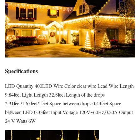
Specifications
LED Quantity 400LED Wire Color clear wire Lead Wire Length
9.84feet Light Length 32.8feet Length of the drops
2.31feet/1.65feet/1feet Space between drops 0.44feet Space
between LED 0.33feet Input Voltage 120V~60Hz,0.20A Output
24 V Watts 6W