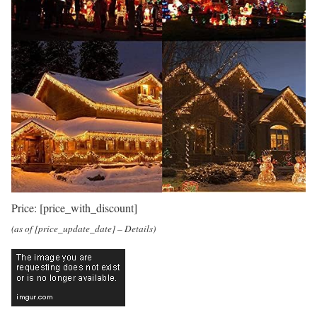
Price:
[price_with_discount]
(as of [price_update_date] –
Details
)