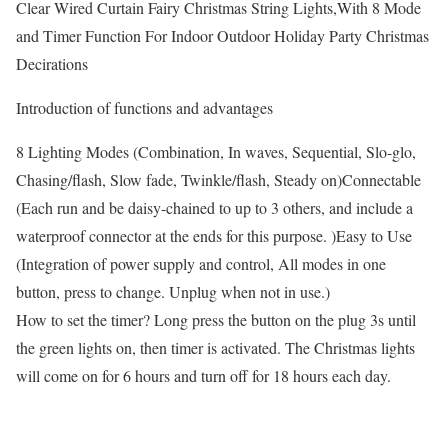
Clear Wired Curtain Fairy Christmas String Lights,With 8 Mode
and Timer Function For Indoor Outdoor Holiday Party Christmas
Decirations
Introduction of functions and advantages
8 Lighting Modes (Combination, In waves, Sequential, Slo-glo,
Chasing/flash, Slow fade, Twinkle/flash, Steady on)Connectable
(Each run and be daisy-chained to up to 3 others, and include a
waterproof connector at the ends for this purpose. )Easy to Use
(Integration of power supply and control, All modes in one
button, press to change. Unplug when not in use.)
How to set the timer? Long press the button on the plug 3s until
the green lights on, then timer is activated. The Christmas lights
will come on for 6 hours and turn off for 18 hours each day.