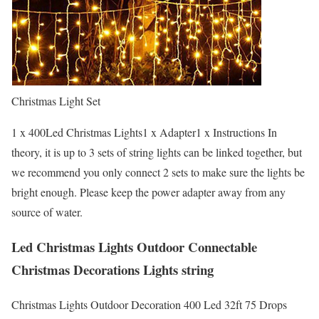
Christmas Light Set
1 x 400Led Christmas Lights1 x Adapter1 x Instructions In
theory, it is up to 3 sets of string lights can be linked together, but
we recommend you only connect 2 sets to make sure the lights be
bright enough. Please keep the power adapter away from any
source of water.
Led Christmas Lights Outdoor Connectable
Christmas Decorations Lights string
Christmas Lights Outdoor Decoration 400 Led 32ft 75 Drops