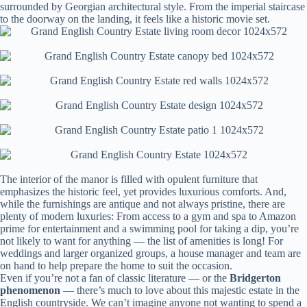
surrounded by Georgian architectural style. From the imperial staircase
to the doorway on the landing, it feels like a historic movie set.
The interior of the manor is filled with opulent furniture that
emphasizes the historic feel, yet provides luxurious comforts. And,
while the furnishings are antique and not always pristine, there are
plenty of modern luxuries: From access to a gym and spa to Amazon
prime for entertainment and a swimming pool for taking a dip, you’re
not likely to want for anything — the list of amenities is long! For
weddings and larger organized groups, a house manager and team are
on hand to help prepare the home to suit the occasion.
Even if you’re not a fan of classic literature — or the
Bridgerton
phenomenon
— there’s much to love about this majestic estate in the
English countryside. We can’t imagine anyone not wanting to spend a