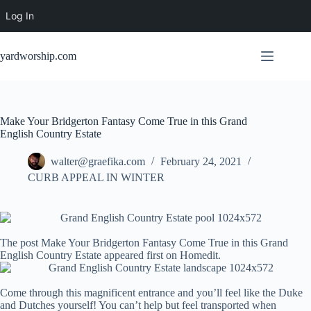
Log In
Skip
to
yardworship.com
content
Make Your Bridgerton Fantasy Come True in this Grand
English Country Estate
walter@graefika.com
February 24, 2021
CURB APPEAL IN WINTER
The post Make Your Bridgerton Fantasy Come True in this Grand
English Country Estate appeared first on Homedit.
Come through this magnificent entrance and you’ll feel like the Duke
and Dutches yourself! You can’t help but feel transported when