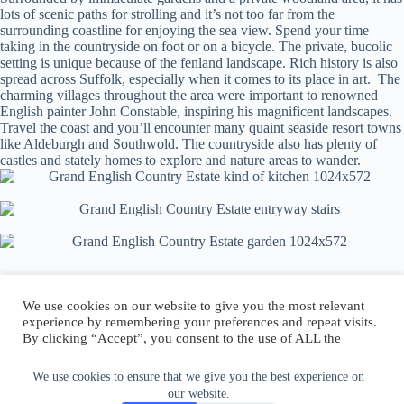
lots of scenic paths for strolling and it’s not too far from the
surrounding coastline for enjoying the sea view. Spend your time
taking in the countryside on foot or on a bicycle. The private, bucolic
setting is unique because of the fenland landscape. Rich history is also
spread across Suffolk, especially when it comes to its place in art. The
charming villages throughout the area were important to renowned
English painter John Constable, inspiring his magnificent landscapes.
Travel the coast and you’ll encounter many quaint seaside resort towns
like Aldeburgh and Southwold. The countryside also has plenty of
castles and stately homes to explore and nature areas to wander.
We use cookies on our website to give you the most relevant
experience by remembering your preferences and repeat visits.
By clicking “Accept”, you consent to the use of ALL the
Author:
walter@graefika.com
cookies.
Do not sell my personal information
.
We use cookies to ensure that we give you the best experience on
our website.