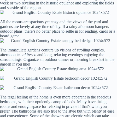
week or two reveling in the historic opulence and exploring the fields
and seaside of the region.
All the rooms are spacious yet cozy and the views of the yard and
gardens are lovely at any time of day. If a rainy afternoon hampers
outdoor plans, there’s no better place to settle in for reading, cards or a
board game.
The immaculate gardens conjure up visions of strolling couples,
afternoon tea
al fresco
and long, relaxing evenings enjoying the
surroundings. Organize an outdoor dinner or morning breakfast in the
garden if you like!
The regal feeling of the home is even more apparent in the spacious
bedrooms, with their opulently canopied beds. Many have sitting
rooms and enough space for relaxing in private if that’s what you
prefer. The bathrooms are also true to the style but with plenty of ease
and convenience. Some of the showers are electric which can take