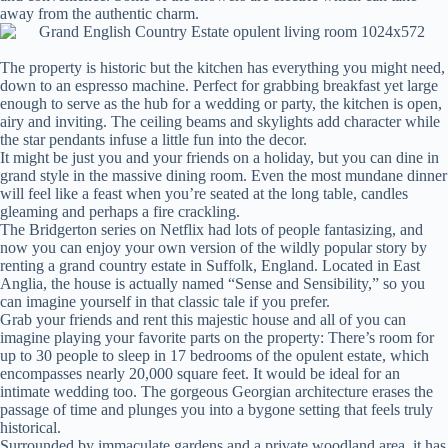
away from the authentic charm.
The property is historic but the kitchen has everything you might need,
down to an espresso machine. Perfect for grabbing breakfast yet large
enough to serve as the hub for a wedding or party, the kitchen is open,
airy and inviting. The ceiling beams and skylights add character while
the star pendants infuse a little fun into the decor.
It might be just you and your friends on a holiday, but you can dine in
grand style in the massive dining room. Even the most mundane dinner
will feel like a feast when you’re seated at the long table, candles
gleaming and perhaps a fire crackling.
The Bridgerton series on Netflix had lots of people fantasizing, and
now you can enjoy your own version of the wildly popular story by
renting a grand country estate in Suffolk, England. Located in East
Anglia, the house is actually named “Sense and Sensibility,” so you
can imagine yourself in that classic tale if you prefer.
Grab your friends and rent this majestic house and all of you can
imagine playing your favorite parts on the property: There’s room for
up to 30 people to sleep in 17 bedrooms of the opulent estate, which
encompasses nearly 20,000 square feet. It would be ideal for an
intimate wedding too. The gorgeous Georgian architecture erases the
passage of time and plunges you into a bygone setting that feels truly
historical.
Surrounded by immaculate gardens and a private woodland area, it has