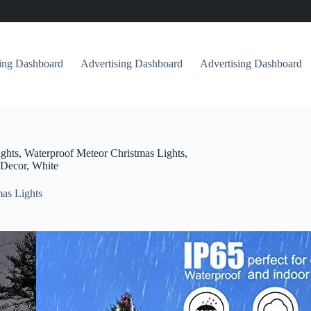
sing Dashboard
Advertising Dashboard
Advertising Dashboard
ghts, Waterproof Meteor Christmas Lights,
 Decor, White
as Lights