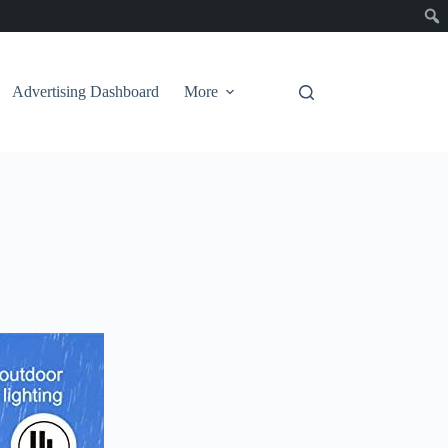
Advertising Dashboard
More