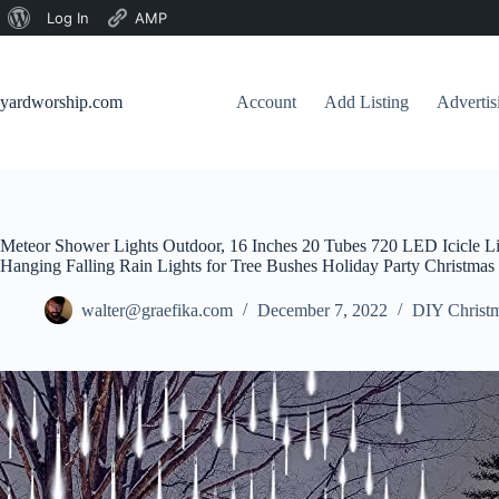
About
Log In
AMP
Skip
WordPress
to
content
yardworship.com
Account
Add Listing
Adverti
Meteor Shower Lights Outdoor, 16 Inches 20 Tubes 720 LED Icicle Li
Hanging Falling Rain Lights for Tree Bushes Holiday Party Christmas
walter@graefika.com
December 7, 2022
DIY Christm