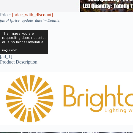
Price:
[price_with_discount]
(as of [price_update_date] –
Details
)
[ad_1]
Product Description