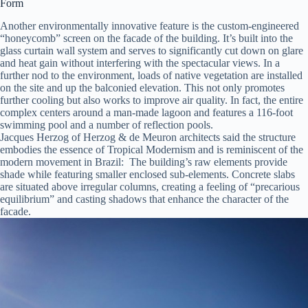
Form
Another environmentally innovative feature is the custom-engineered
“honeycomb” screen on the facade of the building. It’s built into the
glass curtain wall system and serves to significantly cut down on glare
and heat gain without interfering with the spectacular views. In a
further nod to the environment, loads of native vegetation are installed
on the site and up the balconied elevation. This not only promotes
further cooling but also works to improve air quality. In fact, the entire
complex centers around a man-made lagoon and features a 116-foot
swimming pool and a number of reflection pools.
Jacques Herzog of Herzog & de Meuron architects said the structure
embodies the essence of Tropical Modernism and is reminiscent of the
modern movement in Brazil: The building’s raw elements provide
shade while featuring smaller enclosed sub-elements. Concrete slabs
are situated above irregular columns, creating a feeling of “precarious
equilibrium” and casting shadows that enhance the character of the
facade.