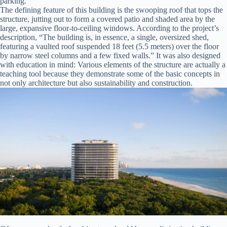
parking.
The defining feature of this building is the swooping roof that tops the
structure, jutting out to form a covered patio and shaded area by the
large, expansive floor-to-ceiling windows. According to the project’s
description, “The building is, in essence, a single, oversized shed,
featuring a vaulted roof suspended 18 feet (5.5 meters) over the floor
by narrow steel columns and a few fixed walls.” It was also designed
with education in mind: Various elements of the structure are actually a
teaching tool because they demonstrate some of the basic concepts in
not only architecture but also sustainability and construction.