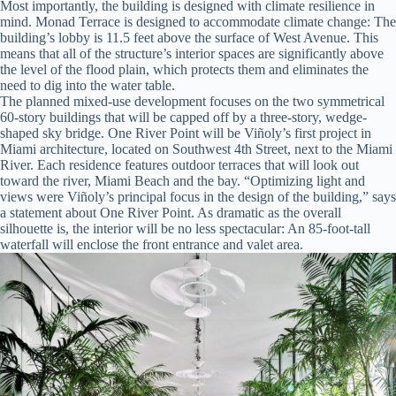
Most importantly, the building is designed with climate resilience in
mind. Monad Terrace is designed to accommodate climate change: The
building’s lobby is 11.5 feet above the surface of West Avenue. This
means that all of the structure’s interior spaces are significantly above
the level of the flood plain, which protects them and eliminates the
need to dig into the water table.
The planned mixed-use development focuses on the two symmetrical
60-story buildings that will be capped off by a three-story, wedge-
shaped sky bridge. One River Point will be Viñoly’s first project in
Miami architecture, located on Southwest 4th Street, next to the Miami
River. Each residence features outdoor terraces that will look out
toward the river, Miami Beach and the bay. “Optimizing light and
views were Viñoly’s principal focus in the design of the building,” says
a statement about One River Point. As dramatic as the overall
silhouette is, the interior will be no less spectacular: An 85-foot-tall
waterfall will enclose the front entrance and valet area.