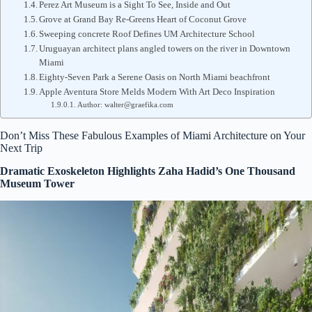
Perez Art Museum is a Sight To See, Inside and Out
Grove at Grand Bay Re-Greens Heart of Coconut Grove
Sweeping concrete Roof Defines UM Architecture School
Uruguayan architect plans angled towers on the river in Downtown
Miami
Eighty-Seven Park a Serene Oasis on North Miami beachfront
Apple Aventura Store Melds Modern With Art Deco Inspiration
Author: walter@graefika.com
Don’t Miss These Fabulous Examples of Miami Architecture on Your
Next Trip
Dramatic Exoskeleton Highlights Zaha Hadid’s One Thousand
Museum Tower