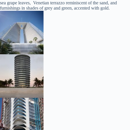
sea grape leaves, Venetian terrazzo reminiscent of the sand, and
furnishings in shades of grey and green, accented with gold.