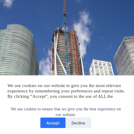
We use cookies on our website to give you the most relevant
experience by remembering your preferences and repeat visits.
By clicking “Accept”, you consent to the use of ALL the
cookies.
Do not sell my personal information
.
We use cookies to ensure that we give you the best experience on
our website.
Cookie Settings
Accept
Accept
Decline