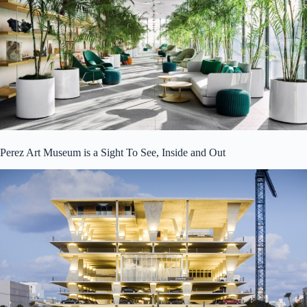
Perez Art Museum is a Sight To See, Inside and Out