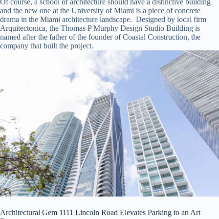
Of course, a school of architecture should have a distinctive building
and the new one at the University of Miami is a piece of concrete
drama in the Miami architecture landscape. Designed by local firm
Arquitectonica, the Thomas P Murphy Design Studio Building is
named after the father of the founder of Coastal Construction, the
company that built the project.
Architectural Gem 1111 Lincoln Road Elevates Parking to an Art