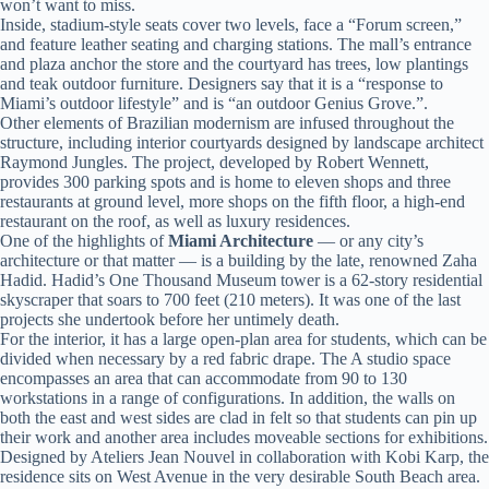
won’t want to miss.
Inside, stadium-style seats cover two levels, face a “Forum screen,”
and feature leather seating and charging stations. The mall’s entrance
and plaza anchor the store and the courtyard has trees, low plantings
and teak outdoor furniture. Designers say that it is a “response to
Miami’s outdoor lifestyle” and is “an outdoor Genius Grove.”.
Other elements of Brazilian modernism are infused throughout the
structure, including interior courtyards designed by landscape architect
Raymond Jungles. The project, developed by Robert Wennett,
provides 300 parking spots and is home to eleven shops and three
restaurants at ground level, more shops on the fifth floor, a high-end
restaurant on the roof, as well as luxury residences.
One of the highlights of
Miami Architecture
— or any city’s
architecture or that matter — is a building by the late, renowned Zaha
Hadid. Hadid’s One Thousand Museum tower is a 62-story residential
skyscraper that soars to 700 feet (210 meters). It was one of the last
projects she undertook before her untimely death.
For the interior, it has a large open-plan area for students, which can be
divided when necessary by a red fabric drape. The A studio space
encompasses an area that can accommodate from 90 to 130
workstations in a range of configurations. In addition, the walls on
both the east and west sides are clad in felt so that students can pin up
their work and another area includes moveable sections for exhibitions.
Designed by Ateliers Jean Nouvel in collaboration with Kobi Karp, the
residence sits on West Avenue in the very desirable South Beach area.