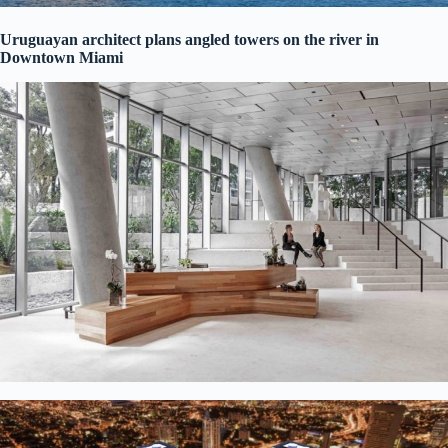
Uruguayan architect plans angled towers on the river in
Downtown Miami