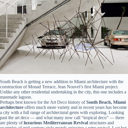
South Beach is getting a new addition to Miami architecture with the
construction of Monad Terrace, Jean Nouvel’s first Miami project.
Unlike any other residential undertaking in the city, this one includes a
manmade lagoon.
Perhaps best known for the Art Deco history of
South Beach, Miami
architecture
offers much more variety and in recent years has become
a city with a full range of architectural gems with exploring. Looking
past the art deco — and what many now call “tropical deco” — there
are plenty of
luxurious Mediterranean Revival
structures and
examples of mid-century style motels enjoying a retro revival. Last but