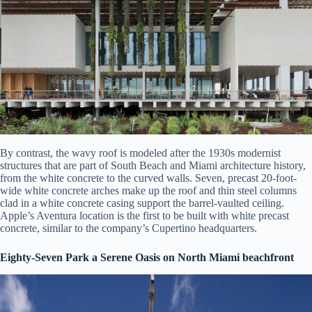
By contrast, the wavy roof is modeled after the 1930s modernist
structures that are part of South Beach and Miami architecture history,
from the white concrete to the curved walls. Seven, precast 20-foot-
wide white concrete arches make up the roof and thin steel columns
clad in a white concrete casing support the barrel-vaulted ceiling.
Apple’s Aventura location is the first to be built with white precast
concrete, similar to the company’s Cupertino headquarters.
Eighty-Seven Park a Serene Oasis on North Miami beachfront