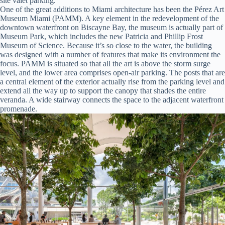
site valet parking.
One of the great additions to Miami architecture has been the Pérez Art
Museum Miami (PAMM). A key element in the redevelopment of the
downtown waterfront on Biscayne Bay, the museum is actually part of
Museum Park, which includes the new Patricia and Phillip Frost
Museum of Science. Because it’s so close to the water, the building
was designed with a number of features that make its environment the
focus. PAMM is situated so that all the art is above the storm surge
level, and the lower area comprises open-air parking. The posts that are
a central element of the exterior actually rise from the parking level and
extend all the way up to support the canopy that shades the entire
veranda. A wide stairway connects the space to the adjacent waterfront
promenade.