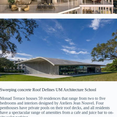
Sweeping concrete Roof Defines UM Architecture School
Monad Terrace houses 59 residences that range from two to five
bedrooms and interiors designed by Ateliers Jean Nouvel. Four
penthouses have private pools on their roof decks, and all residents
have a spectacular range of amenities from a cafe and juice bar to on-