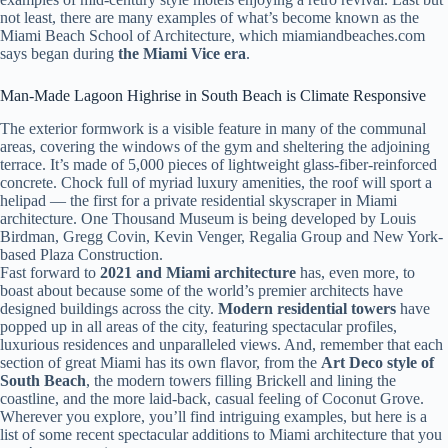
not least, there are many examples of what’s become known as the
Miami Beach School of Architecture, which miamiandbeaches.com
says began during
the Miami Vice era
.
Man-Made Lagoon Highrise in South Beach is Climate Responsive
The exterior formwork is a visible feature in many of the communal
areas, covering the windows of the gym and sheltering the adjoining
terrace. It’s made of 5,000 pieces of lightweight glass-fiber-reinforced
concrete. Chock full of myriad luxury amenities, the roof will sport a
helipad — the first for a private residential skyscraper in Miami
architecture. One Thousand Museum is being developed by Louis
Birdman, Gregg Covin, Kevin Venger, Regalia Group and New York-
based Plaza Construction.
Fast forward to
2021 and Miami architecture
has, even more, to
boast about because some of the world’s premier architects have
designed buildings across the city.
Modern residential towers
have
popped up in all areas of the city, featuring spectacular profiles,
luxurious residences and unparalleled views. And, remember that each
section of great Miami has its own flavor, from the
Art Deco style of
South Beach
, the modern towers filling Brickell and lining the
coastline, and the more laid-back, casual feeling of Coconut Grove.
Wherever you explore, you’ll find intriguing examples, but here is a
list of some recent spectacular additions to Miami architecture that you