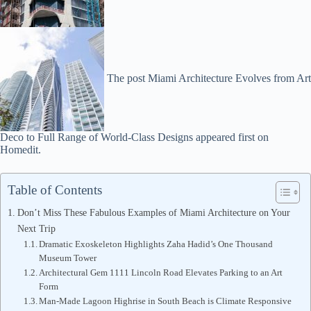
The post Miami Architecture Evolves from Art
Deco to Full Range of World-Class Designs appeared first on
Homedit.
Table of Contents
Don’t Miss These Fabulous Examples of Miami Architecture on Your
Next Trip
Dramatic Exoskeleton Highlights Zaha Hadid’s One Thousand
Museum Tower
Architectural Gem 1111 Lincoln Road Elevates Parking to an Art
Form
Man-Made Lagoon Highrise in South Beach is Climate Responsive