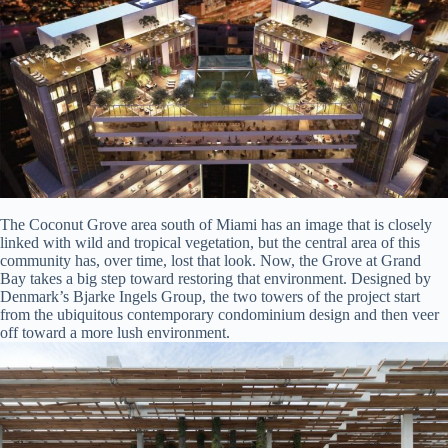
The Coconut Grove area south of Miami has an image that is closely
linked with wild and tropical vegetation, but the central area of this
community has, over time, lost that look. Now, the Grove at Grand
Bay takes a big step toward restoring that environment. Designed by
Denmark’s Bjarke Ingels Group, the two towers of the project start
from the ubiquitous contemporary condominium design and then veer
off toward a more lush environment.