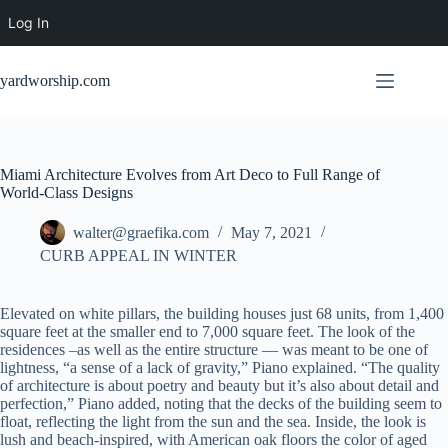
Log In
Skip
to
yardworship.com
content
Miami Architecture Evolves from Art Deco to Full Range of
World-Class Designs
walter@graefika.com
May 7, 2021
CURB APPEAL IN WINTER
Elevated on white pillars, the building houses just 68 units, from 1,400
square feet at the smaller end to 7,000 square feet. The look of the
residences –as well as the entire structure — was meant to be one of
lightness, “a sense of a lack of gravity,” Piano explained. “The quality
of architecture is about poetry and beauty but it’s also about detail and
perfection,” Piano added, noting that the decks of the building seem to
float, reflecting the light from the sun and the sea. Inside, the look is
lush and beach-inspired, with American oak floors the color of aged