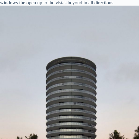
windows the open up to the vistas beyond in all directions.