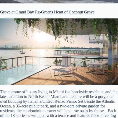
Grove at Grand Bay Re-Greens Heart of Coconut Grove
The epitome of luxury living in Miami is a beachside residence and the
latest addition to North Beach Miami architecture will be a gorgeous
oval building by Italian architect Renzo Piano. Set beside the Atlantic
Ocean, a 35-acre public park, and a two-acre private garden for
residents, the condominium tower will be a true oasis by the sea. Each
of the 18 stories is wrapped with a terrace and features floor-to-ceiling