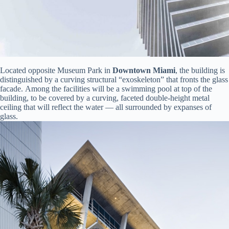
Located opposite Museum Park in
Downtown Miami
, the building is
distinguished by a curving structural “exoskeleton” that fronts the glass
facade. Among the facilities will be a swimming pool at top of the
building, to be covered by a curving, faceted double-height metal
ceiling that will reflect the water — all surrounded by expanses of
glass.