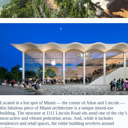
Located in a hot spot of Miami — the corner of Alton and Lincoln —
this fabulous piece of Miami architecture is a unique mixed-use
building. The structure at 1111 Lincoln Road sits amid one of the city’s
most active and vibrant pedestrian areas. And, while it includes
residences and retail spaces, the entire building revolves around