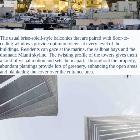
The usual brise-soleil-style balconies that are paired with floor-to-
ceiling windows provide optimum views at every level of the
buildings. Residents can gaze at the marina, the sailboat bays and the
dramatic Miami skyline. The twisting profile of the towers gives them
a kind of visual motion and sets them apart. Throughout the property,
abundant plantings provide lots of greenery, enhancing the open areas
and blanketing the cover over the entrance area.