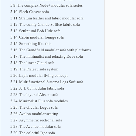
The complex Node+ modular sofa series
Sleek Canvas sofa
Stratum leather and fabric modular sofa
The comfy Grande Soffice fabric sofa
Sculptural Bob Hide sofa
Cabin modular lounge sofa
Something like this
The Grandfield modular sofa with platforms
The minimalist and relaxing Dove sofa
The linear Claud sofa
The Plateau sofa system
Lapis modular living concept
Multifunctional Sistema Legs Soft sofa
X+L 05 modular fabric sofa
The layered Absent sofa
Minimalist Plus sofa modules
The circular Logos sofa
Avalon modular seating
Asymmetric sectional sofa
The Avenue modular sofa
The colorful Igea sofa