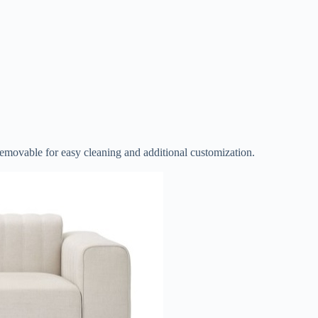
s removable for easy cleaning and additional customization.