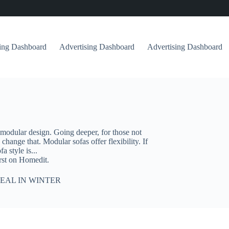
sing Dashboard
Advertising Dashboard
Advertising Dashboard
 modular design. Going deeper, for those not
change that. Modular sofas offer flexibility. If
 style is...
rst on Homedit.
EAL IN WINTER