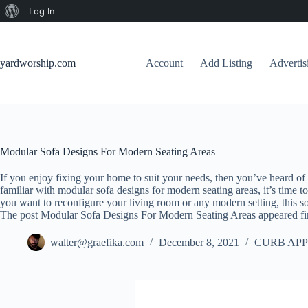
About
Log In
Skip
WordPress
to
content
yardworship.com
Account
Add Listing
Adverti
Modular Sofa Designs For Modern Seating Areas
If you enjoy fixing your home to suit your needs, then you’ve heard of
familiar with modular sofa designs for modern seating areas, it’s time to 
you want to reconfigure your living room or any modern setting, this sofa
The post Modular Sofa Designs For Modern Seating Areas appeared fi
walter@graefika.com
December 8, 2021
CURB APP