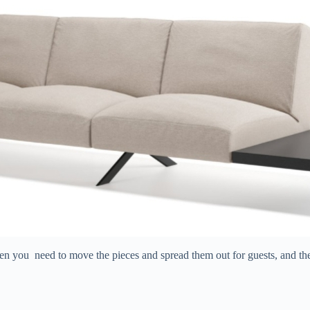
when you need to move the pieces and spread them out for guests, and th