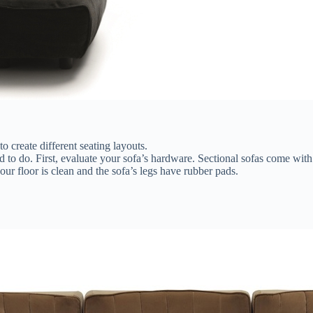
 create different seating layouts.
ed to do. First, evaluate your sofa’s hardware. Sectional sofas come wi
ur floor is clean and the sofa’s legs have rubber pads.