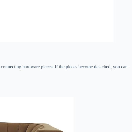
th connecting hardware pieces. If the pieces become detached, you can