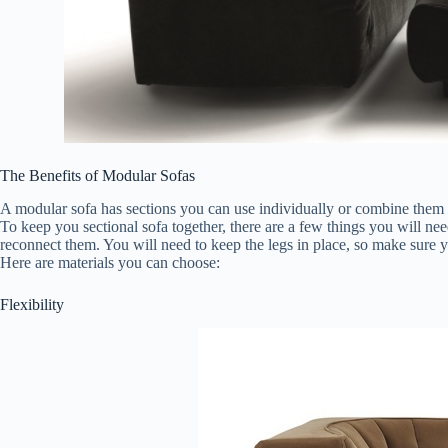
The Benefits of Modular Sofas
A modular sofa has sections you can use individually or combine them to
To keep you sectional sofa together, there are a few things you will ne
reconnect them. You will need to keep the legs in place, so make sure yo
Here are materials you can choose:
Flexibility