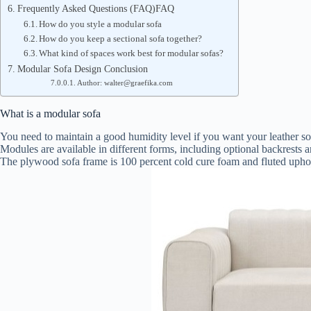
Frequently Asked Questions (FAQ)FAQ
How do you style a modular sofa
How do you keep a sectional sofa together?
What kind of spaces work best for modular sofas?
Modular Sofa Design Conclusion
Author: walter@graefika.com
What is a modular sofa
You need to maintain a good humidity level if you want your leather sof
Modules are available in different forms, including optional backrests a
The plywood sofa frame is 100 percent cold cure foam and fluted uphols