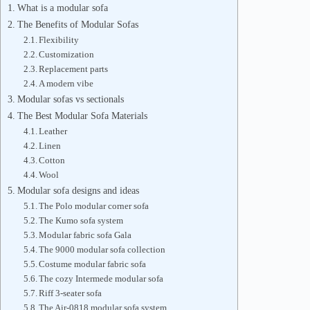
What is a modular sofa
The Benefits of Modular Sofas
Flexibility
Customization
Replacement parts
A modern vibe
Modular sofas vs sectionals
The Best Modular Sofa Materials
Leather
Linen
Cotton
Wool
Modular sofa designs and ideas
The Polo modular corner sofa
The Kumo sofa system
Modular fabric sofa Gala
The 9000 modular sofa collection
Costume modular fabric sofa
The cozy Intermede modular sofa
Riff 3-seater sofa
The Air-0818 modular sofa system