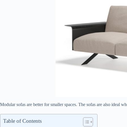
Modular sofas are better for smaller spaces. The sofas are also ideal 
Table of Contents