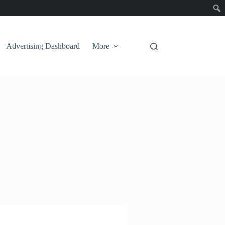
Advertising Dashboard
More