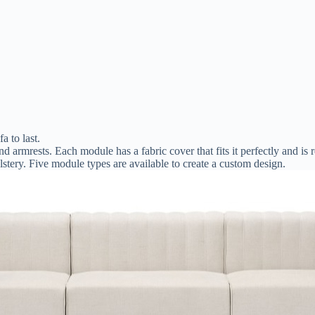
a to last.
nd armrests. Each module has a fabric cover that fits it perfectly and i
tery. Five module types are available to create a custom design.