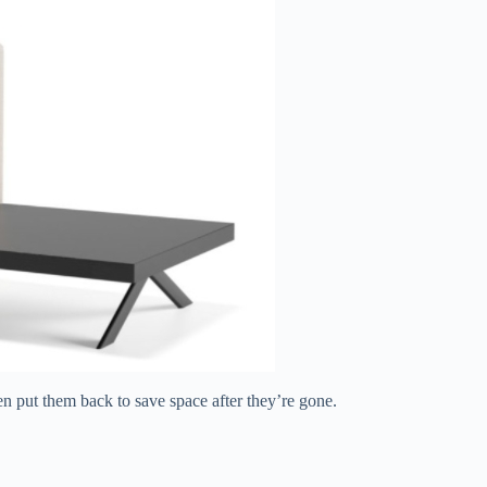
en put them back to save space after they’re gone.