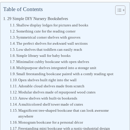
Table of Contents
29 Simple DIY Nursery Bookshelves
Shallow display ledges for pictures and books
Something cute for the reading corner
Symmetrical corner shelves with grooves
The perfect shelves for awkward wall sections
Low shelves that toddlers can easily reach
Simple library wall for baby books
Minimalist cubby bookcase with open shelves
Multipurpose shelves integrated into a storage unit
Small freestanding bookcase paired with a comfy reading spot
Open shelves built right into the wall
Adorable cloud shelves made from scratch
Modular shelves made of repurposed wood crates
Arrow shelves with built-in bookends
A multicolored shelf tower made of crates
Magnificent tree-shaped bookcase that can look awesome
anywhere
Monogram bookcase for a personal décor
Freestanding mini bookcase with a rustic-industrial design