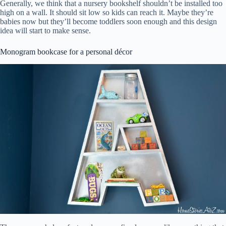
Generally, we think that a nursery bookshelf shouldn’t be installed too
high on a wall. It should sit low so kids can reach it. Maybe they’re
babies now but they’ll become toddlers soon enough and this design
idea will start to make sense.
Monogram bookcase for a personal décor