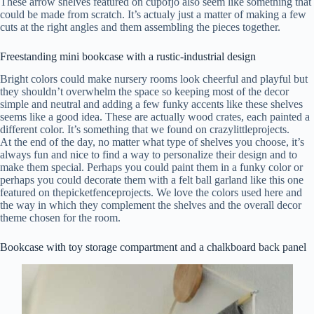
These arrow shelves featured on cupofjo also seem like something that
could be made from scratch. It’s actualy just a matter of making a few
cuts at the right angles and them assembling the pieces together.
Freestanding mini bookcase with a rustic-industrial design
Bright colors could make nursery rooms look cheerful and playful but
they shouldn’t overwhelm the space so keeping most of the decor
simple and neutral and adding a few funky accents like these shelves
seems like a good idea. These are actually wood crates, each painted a
different color. It’s something that we found on crazylittleprojects.
At the end of the day, no matter what type of shelves you choose, it’s
always fun and nice to find a way to personalize their design and to
make them special. Perhaps you could paint them in a funky color or
perhaps you could decorate them with a felt ball garland like this one
featured on thepicketfenceprojects. We love the colors used here and
the way in which they complement the shelves and the overall decor
theme chosen for the room.
Bookcase with toy storage compartment and a chalkboard back panel