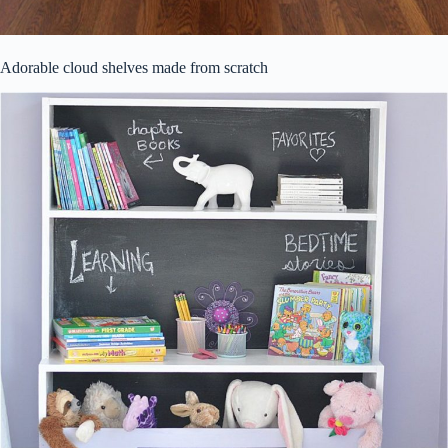
Adorable cloud shelves made from scratch