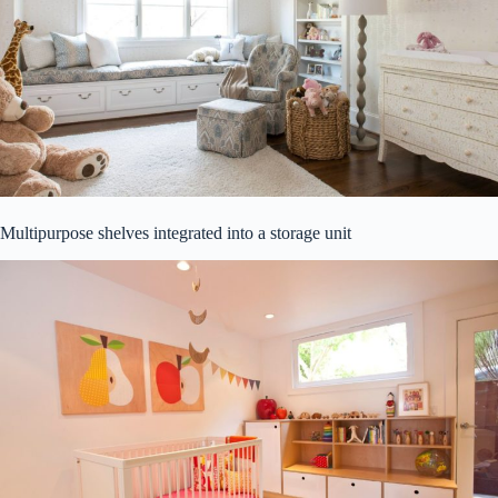
Multipurpose shelves integrated into a storage unit