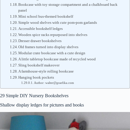
Bookcase with toy storage compartment and a chalkboard back
panel
Mini school bus-themed bookshelf
Simple wood shelves with cute pom-pom garlands
Accessible bookshelf ledges
Wooden spice racks repurposed into shelves
Dresser drawer bookshelves
Old frames turned into display shelves
Modular crate bookcase with a cute design
A little tabletop bookcase made of recycled wood
Sling bookshelf makeover
A farmhouse-style rolling bookcase
Hanging book pockets
Author: walter@graefika.com
29 Simple DIY Nursery Bookshelves
Shallow display ledges for pictures and books