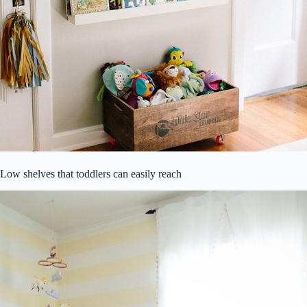
Low shelves that toddlers can easily reach