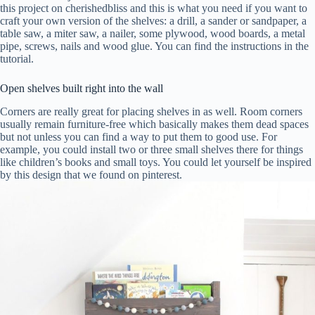
this project on cherishedbliss and this is what you need if you want to
craft your own version of the shelves: a drill, a sander or sandpaper, a
table saw, a miter saw, a nailer, some plywood, wood boards, a metal
pipe, screws, nails and wood glue. You can find the instructions in the
tutorial.
Open shelves built right into the wall
Corners are really great for placing shelves in as well. Room corners
usually remain furniture-free which basically makes them dead spaces
but not unless you can find a way to put them to good use. For
example, you could install two or three small shelves there for things
like children’s books and small toys. You could let yourself be inspired
by this design that we found on pinterest.