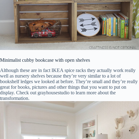
Minimalist cubby bookcase with open shelves
Although these are in fact IKEA spice racks they actually work really
well as nursery shelves because they’re very similar to a lot of
bookshelf ledges we looked at before. They’re small and they’re really
great for books, pictures and other things that you want to put on
display. Check out grayhousestudio to learn more about the
transformation.