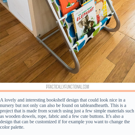
A lovely and interesting bookshelf design that could look nice in a
nursery but not only can also be found on tableandhearth. This is a
project that is made from scratch using just a few simple materials such
as wooden dowels, rope, fabric and a few cute buttons. It’s also a
design that can be customized if for example you want to change the
color palette.