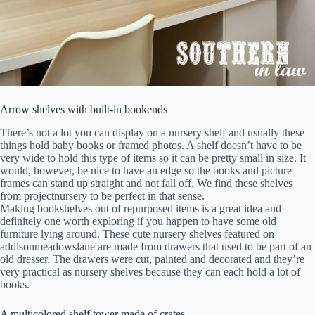
Arrow shelves with built-in bookends
There’s not a lot you can display on a nursery shelf and usually these
things hold baby books or framed photos. A shelf doesn’t have to be
very wide to hold this type of items so it can be pretty small in size. It
would, however, be nice to have an edge so the books and picture
frames can stand up straight and not fall off. We find these shelves
from projectnursery to be perfect in that sense.
Making bookshelves out of repurposed items is a great idea and
definitely one worth exploring if you happen to have some old
furniture lying around. These cute nursery shelves featured on
addisonmeadowslane are made from drawers that used to be part of an
old dresser. The drawers were cut, painted and decorated and they’re
very practical as nursery shelves because they can each hold a lot of
books.
A multicolored shelf tower made of crates