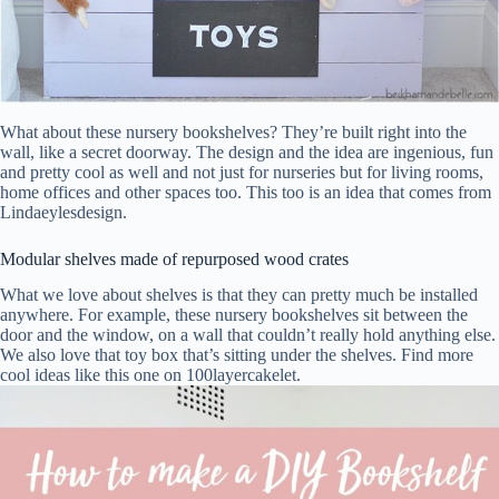
What about these nursery bookshelves? They’re built right into the
wall, like a secret doorway. The design and the idea are ingenious, fun
and pretty cool as well and not just for nurseries but for living rooms,
home offices and other spaces too. This too is an idea that comes from
Lindaeylesdesign.
Modular shelves made of repurposed wood crates
What we love about shelves is that they can pretty much be installed
anywhere. For example, these nursery bookshelves sit between the
door and the window, on a wall that couldn’t really hold anything else.
We also love that toy box that’s sitting under the shelves. Find more
cool ideas like this one on 100layercakelet.