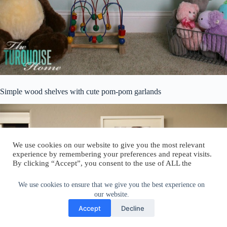
Simple wood shelves with cute pom-pom garlands
We use cookies on our website to give you the most relevant
experience by remembering your preferences and repeat visits.
By clicking “Accept”, you consent to the use of ALL the
cookies.
Do not sell my personal information
.
We use cookies to ensure that we give you the best experience on
our website.
Cookie Settings
Accept
Accept
Decline