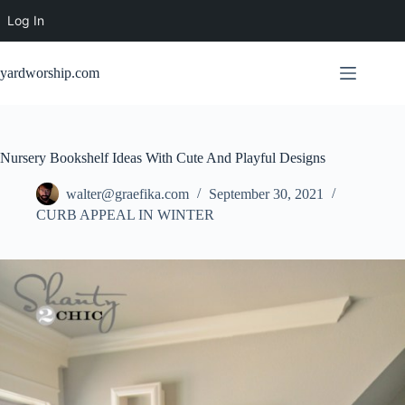
Log In
Skip
to
yardworship.com
content
Nursery Bookshelf Ideas With Cute And Playful Designs
walter@graefika.com
September 30, 2021
CURB APPEAL IN WINTER