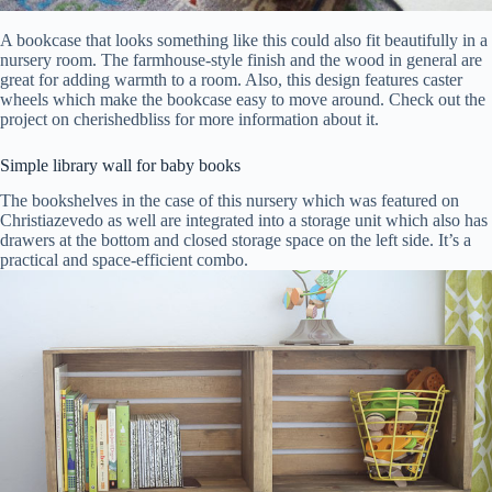
A bookcase that looks something like this could also fit beautifully in a
nursery room. The farmhouse-style finish and the wood in general are
great for adding warmth to a room. Also, this design features caster
wheels which make the bookcase easy to move around. Check out the
project on cherishedbliss for more information about it.
Simple library wall for baby books
The bookshelves in the case of this nursery which was featured on
Christiazevedo as well are integrated into a storage unit which also has
drawers at the bottom and closed storage space on the left side. It’s a
practical and space-efficient combo.