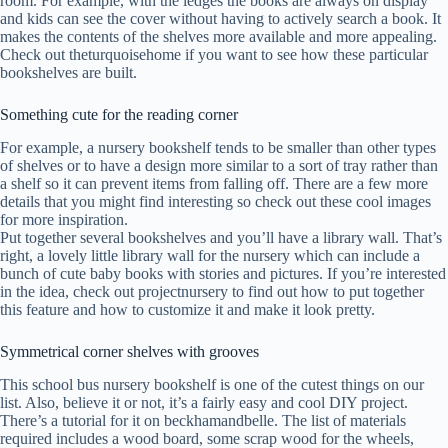
room. For example, with the ledges the books are always on display
and kids can see the cover without having to actively search a book. It
makes the contents of the shelves more available and more appealing.
Check out theturquoisehome if you want to see how these particular
bookshelves are built.
Something cute for the reading corner
For example, a nursery bookshelf tends to be smaller than other types
of shelves or to have a design more similar to a sort of tray rather than
a shelf so it can prevent items from falling off. There are a few more
details that you might find interesting so check out these cool images
for more inspiration.
Put together several bookshelves and you’ll have a library wall. That’s
right, a lovely little library wall for the nursery which can include a
bunch of cute baby books with stories and pictures. If you’re interested
in the idea, check out projectnursery to find out how to put together
this feature and how to customize it and make it look pretty.
Symmetrical corner shelves with grooves
This school bus nursery bookshelf is one of the cutest things on our
list. Also, believe it or not, it’s a fairly easy and cool DIY project.
There’s a tutorial for it on beckhamandbelle. The list of materials
required includes a wood board, some scrap wood for the wheels,