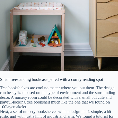
Small freestanding bookcase paired with a comfy reading spot
Tree bookshelves are cool no matter where you put them. The design
can be stylized based on the type of environment and the surrounding
decor. A nursery room could be decorated with a small but cute and
playful-looking tree bookshelf much like the one that we found on
100layercakelet.
Next, a set of nursery bookshelves with a design that’s simple, a bit
rustic and with just a hint of industrial charm. We found a tutorial for