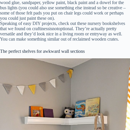
wood glue, sandpaper, yellow paint, black paint and a dowel for the
bus lights (you could also use something else instead so be creative –
some of those felt pads you put on chair legs could work or perhaps
you could just paint these on).
Speaking of easy DIY projects, check out these nursery bookshelves
that we found on craftinessisnotoptional. They’re actually pretty
versatile and they’d look nice in a living room or entryway as well.
You can make something similar out of reclaimed wooden crates.
The perfect shelves for awkward wall sections