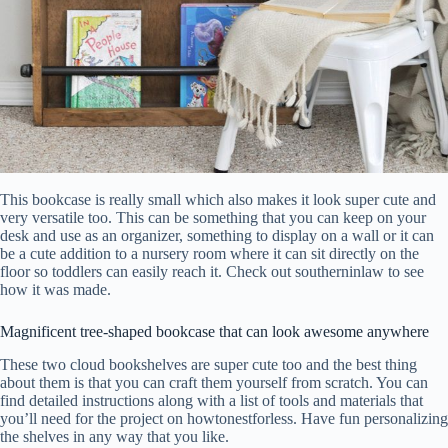
This bookcase is really small which also makes it look super cute and
very versatile too. This can be something that you can keep on your
desk and use as an organizer, something to display on a wall or it can
be a cute addition to a nursery room where it can sit directly on the
floor so toddlers can easily reach it. Check out southerninlaw to see
how it was made.
Magnificent tree-shaped bookcase that can look awesome anywhere
These two cloud bookshelves are super cute too and the best thing
about them is that you can craft them yourself from scratch. You can
find detailed instructions along with a list of tools and materials that
you’ll need for the project on howtonestforless. Have fun personalizing
the shelves in any way that you like.