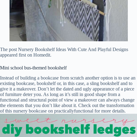
The post Nursery Bookshelf Ideas With Cute And Playful Designs
appeared first on Homedit.
Mini school bus-themed bookshelf
Instead of building a bookcase from scratch another option is to use an
existing bookcase, bookshelf or, in this case, a sling bookshelf and to
give it a makeover. Don’t let the dated and ugly appearance of a piece
of furniture deter you. As long as it’s still in good shape from a
functional and structural point of view a makeover can always change
the elements that you don’t like about it. Check out the transformation
of this nursery bookcase on practicallyfunctional for more details.