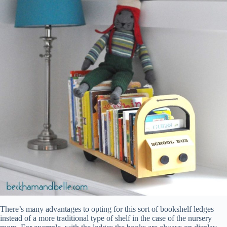
There’s many advantages to opting for this sort of bookshelf ledges
instead of a more traditional type of shelf in the case of the nursery