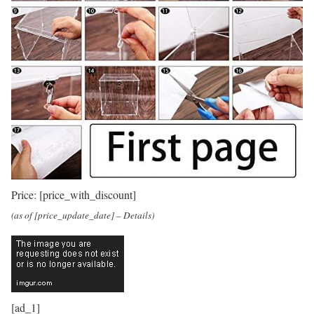
Price:
[price_with_discount]
(as of [price_update_date] –
Details
)
[ad_1]