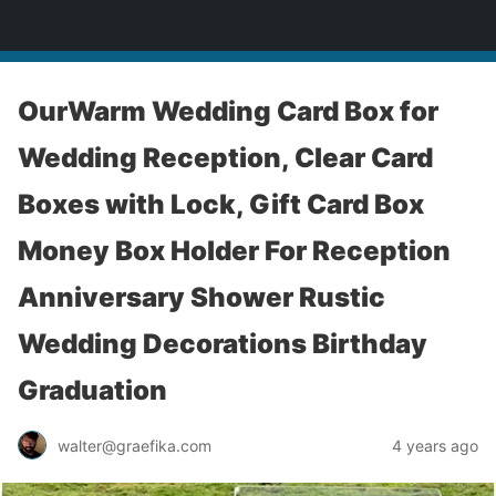
yardworship.com
OurWarm Wedding Card Box for
Wedding Reception, Clear Card
Boxes with Lock, Gift Card Box
Money Box Holder For Reception
Anniversary Shower Rustic
Wedding Decorations Birthday
Graduation
walter@graefika.com
4 years ago