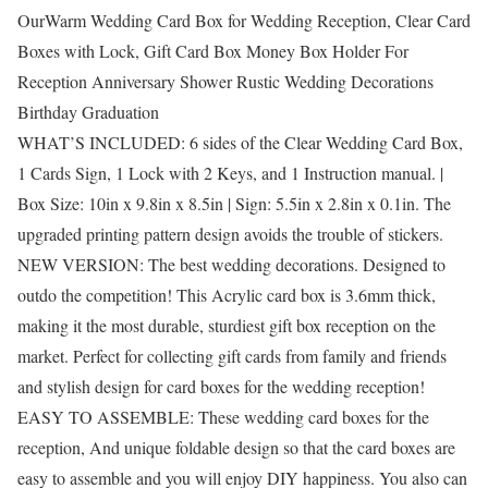
OurWarm Wedding Card Box for Wedding Reception, Clear Card
Boxes with Lock, Gift Card Box Money Box Holder For
Reception Anniversary Shower Rustic Wedding Decorations
Birthday Graduation
WHAT’S INCLUDED: 6 sides of the Clear Wedding Card Box,
1 Cards Sign, 1 Lock with 2 Keys, and 1 Instruction manual. |
Box Size: 10in x 9.8in x 8.5in | Sign: 5.5in x 2.8in x 0.1in. The
upgraded printing pattern design avoids the trouble of stickers.
NEW VERSION: The best wedding decorations. Designed to
outdo the competition! This Acrylic card box is 3.6mm thick,
making it the most durable, sturdiest gift box reception on the
market. Perfect for collecting gift cards from family and friends
and stylish design for card boxes for the wedding reception!
EASY TO ASSEMBLE: These wedding card boxes for the
reception, And unique foldable design so that the card boxes are
easy to assemble and you will enjoy DIY happiness. You also can