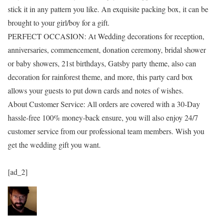
stick it in any pattern you like. An exquisite packing box, it can be
brought to your girl/boy for a gift.
PERFECT OCCASION: At Wedding decorations for reception,
anniversaries, commencement, donation ceremony, bridal shower
or baby showers, 21st birthdays, Gatsby party theme, also can
decoration for rainforest theme, and more, this party card box
allows your guests to put down cards and notes of wishes.
About Customer Service: All orders are covered with a 30-Day
hassle-free 100% money-back ensure, you will also enjoy 24/7
customer service from our professional team members. Wish you
get the wedding gift you want.
[ad_2]