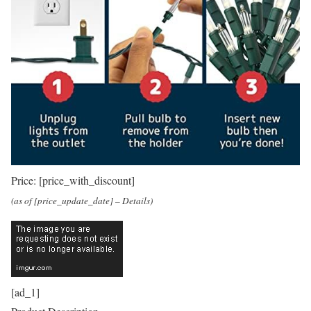
Price:
[price_with_discount]
(as of [price_update_date] –
Details
)
[ad_1]