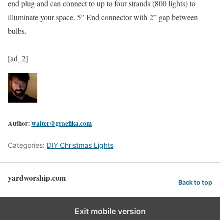
end plug and can connect to up to four strands (800 lights) to
illuminate your space. 5″ End connector with 2” gap between
bulbs.
[ad_2]
Author:
walter@graefika.com
Categories:
DIY Christmas Lights
yardworship.com
Back to top
Exit mobile version