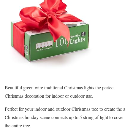
Beautiful green wire traditional Christmas lights the perfect
Christmas decoration for indoor or outdoor use.
Perfect for your indoor and outdoor Christmas tree to create the a
Christmas holiday scene connects up to 5 string of light to cover
the entire tree.