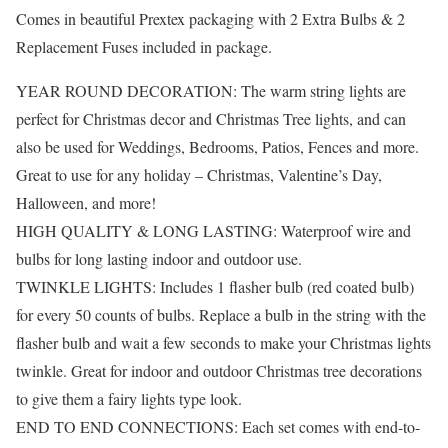
Comes in beautiful Prextex packaging with 2 Extra Bulbs & 2
Replacement Fuses included in package.
YEAR ROUND DECORATION: The warm string lights are
perfect for Christmas decor and Christmas Tree lights, and can
also be used for Weddings, Bedrooms, Patios, Fences and more.
Great to use for any holiday – Christmas, Valentine’s Day,
Halloween, and more!
HIGH QUALITY & LONG LASTING: Waterproof wire and
bulbs for long lasting indoor and outdoor use.
TWINKLE LIGHTS: Includes 1 flasher bulb (red coated bulb)
for every 50 counts of bulbs. Replace a bulb in the string with the
flasher bulb and wait a few seconds to make your Christmas lights
twinkle. Great for indoor and outdoor Christmas tree decorations
to give them a fairy lights type look.
END TO END CONNECTIONS: Each set comes with end-to-