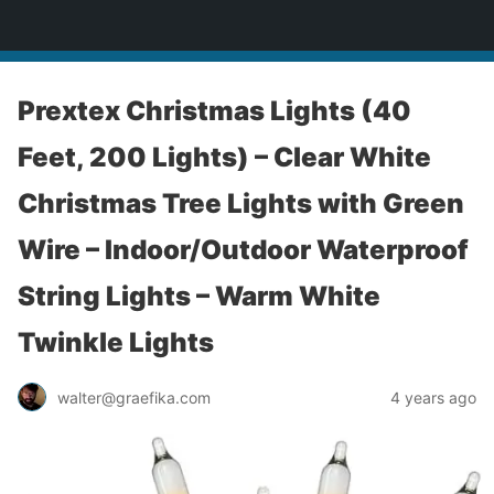
yardworship.com
Prextex Christmas Lights (40
Feet, 200 Lights) – Clear White
Christmas Tree Lights with Green
Wire – Indoor/Outdoor Waterproof
String Lights – Warm White
Twinkle Lights
walter@graefika.com
4 years ago