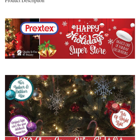
Product Description