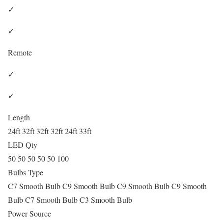
✓
✓
Remote
✓
✓
Length
24ft 32ft 32ft 32ft 24ft 33ft
LED Qty
50 50 50 50 50 100
Bulbs Type
C7 Smooth Bulb C9 Smooth Bulb C9 Smooth Bulb C9 Smooth
Bulb C7 Smooth Bulb C3 Smooth Bulb
Power Source