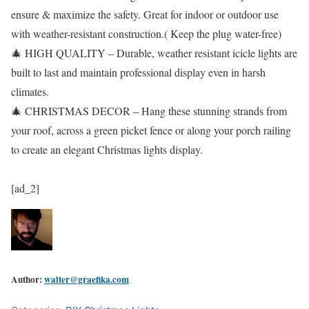
ensure & maximize the safety. Great for indoor or outdoor use
with weather-resistant construction.( Keep the plug water-free)
🎄 HIGH QUALITY – Durable, weather resistant icicle lights are
built to last and maintain professional display even in harsh
climates.
🎄 CHRISTMAS DECOR – Hang these stunning strands from
your roof, across a green picket fence or along your porch railing
to create an elegant Christmas lights display.
[ad_2]
Author:
walter@graefika.com