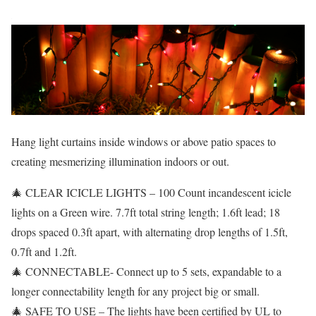
Hang light curtains inside windows or above patio spaces to
creating mesmerizing illumination indoors or out.
🎄 CLEAR ICICLE LIGHTS – 100 Count incandescent icicle
lights on a Green wire. 7.7ft total string length; 1.6ft lead; 18
drops spaced 0.3ft apart, with alternating drop lengths of 1.5ft,
0.7ft and 1.2ft.
🎄 CONNECTABLE- Connect up to 5 sets, expandable to a
longer connectability length for any project big or small.
🎄 SAFE TO USE – The lights have been certified by UL to