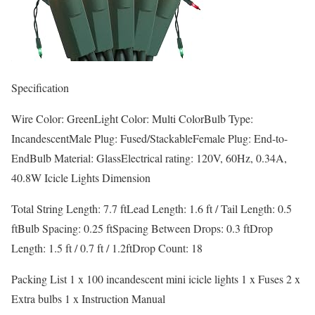
Specification
Wire Color: GreenLight Color: Multi ColorBulb Type:
IncandescentMale Plug: Fused/StackableFemale Plug: End-to-
EndBulb Material: GlassElectrical rating: 120V, 60Hz, 0.34A,
40.8W Icicle Lights Dimension
Total String Length: 7.7 ftLead Length: 1.6 ft / Tail Length: 0.5
ftBulb Spacing: 0.25 ftSpacing Between Drops: 0.3 ftDrop
Length: 1.5 ft / 0.7 ft / 1.2ftDrop Count: 18
Packing List 1 x 100 incandescent mini icicle lights 1 x Fuses 2 x
Extra bulbs 1 x Instruction Manual