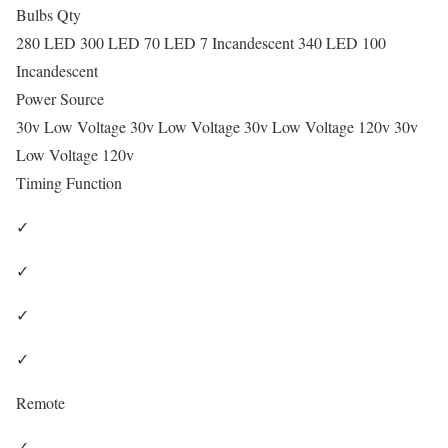
Bulbs Qty
280 LED 300 LED 70 LED 7 Incandescent 340 LED 100
Incandescent
Power Source
30v Low Voltage 30v Low Voltage 30v Low Voltage 120v 30v
Low Voltage 120v
Timing Function
✓
✓
✓
✓
Remote
✓