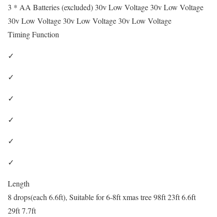
3 * AA Batteries (excluded) 30v Low Voltage 30v Low Voltage
30v Low Voltage 30v Low Voltage 30v Low Voltage
Timing Function
✓
✓
✓
✓
✓
✓
Length
8 drops(each 6.6ft), Suitable for 6-8ft xmas tree 98ft 23ft 6.6ft
29ft 7.7ft