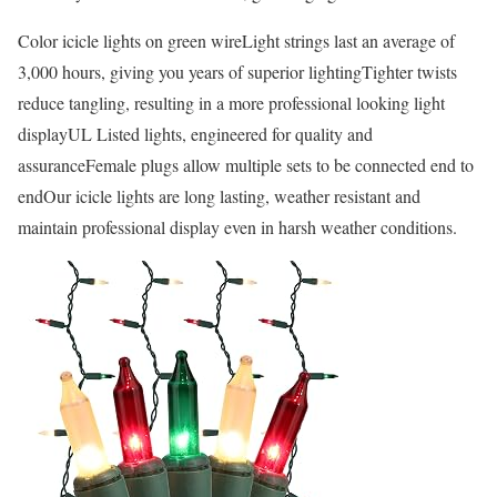
Color icicle lights on green wireLight strings last an average of
3,000 hours, giving you years of superior lightingTighter twists
reduce tangling, resulting in a more professional looking light
displayUL Listed lights, engineered for quality and
assuranceFemale plugs allow multiple sets to be connected end to
endOur icicle lights are long lasting, weather resistant and
maintain professional display even in harsh weather conditions.