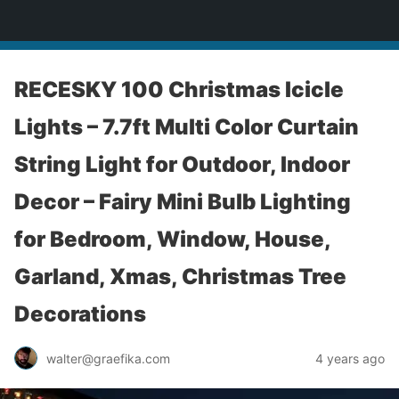
yardworship.com
RECESKY 100 Christmas Icicle
Lights – 7.7ft Multi Color Curtain
String Light for Outdoor, Indoor
Decor – Fairy Mini Bulb Lighting
for Bedroom, Window, House,
Garland, Xmas, Christmas Tree
Decorations
walter@graefika.com
4 years ago