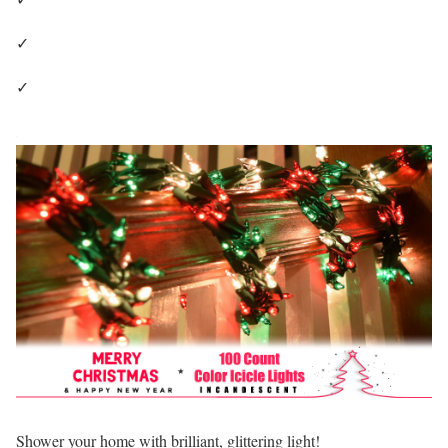
✓
✓
Shower your home with brilliant, glittering light!