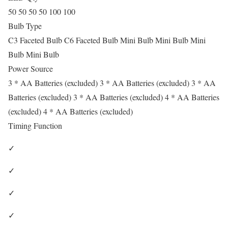
50 50 50 50 100 100
Bulb Type
C3 Faceted Bulb C6 Faceted Bulb Mini Bulb Mini Bulb Mini
Bulb Mini Bulb
Power Source
3 * AA Batteries (excluded) 3 * AA Batteries (excluded) 3 * AA
Batteries (excluded) 3 * AA Batteries (excluded) 4 * AA Batteries
(excluded) 4 * AA Batteries (excluded)
Timing Function
✓
✓
✓
✓