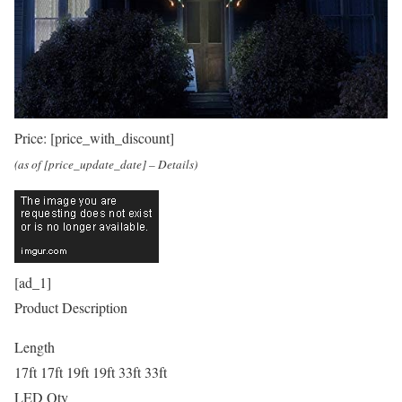
Price:
[price_with_discount]
(as of [price_update_date] –
Details
)
[ad_1]
Product Description
Length
17ft 17ft 19ft 19ft 33ft 33ft
LED Qty