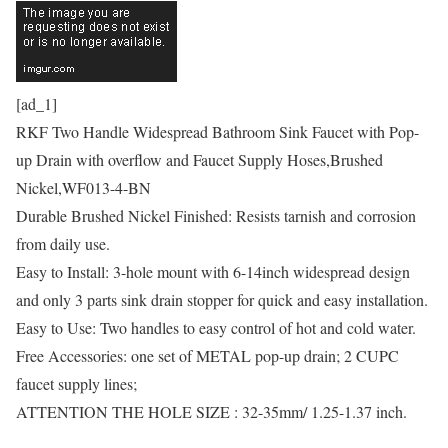
[ad_1]
RKF Two Handle Widespread Bathroom Sink Faucet with Pop-
up Drain with overflow and Faucet Supply Hoses,Brushed
Nickel,WF013-4-BN
Durable Brushed Nickel Finished: Resists tarnish and corrosion
from daily use.
Easy to Install: 3-hole mount with 6-14inch widespread design
and only 3 parts sink drain stopper for quick and easy installation.
Easy to Use: Two handles to easy control of hot and cold water.
Free Accessories: one set of METAL pop-up drain; 2 CUPC
faucet supply lines;
ATTENTION THE HOLE SIZE : 32-35mm/ 1.25-1.37 inch.