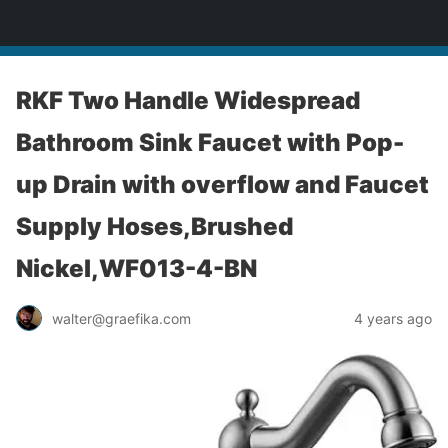
yardworship.com
RKF Two Handle Widespread
Bathroom Sink Faucet with Pop-
up Drain with overflow and Faucet
Supply Hoses,Brushed
Nickel,WF013-4-BN
walter@graefika.com
4 years ago