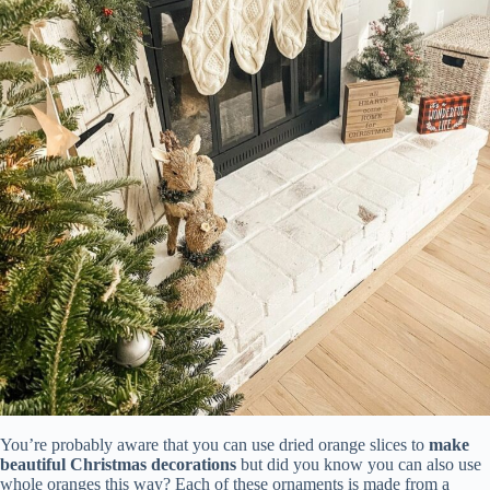
You’re probably aware that you can use dried orange slices to
make
beautiful Christmas decorations
but did you know you can also use
whole oranges this way? Each of these ornaments is made from a