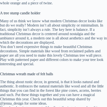
whole orange and a piece of twine.
A tree stump candle holder
Many of us think we know what modern Christmas decor looks like
but do we really? Modern isn’t all about simplicity or minimalism. In
fact, simplicity isn’t always a rule. The key here is balance. If a
traditional Christmas decor is centered around nostalgia and the
ambiance around it, a modern one is all about aesthetics and the way in
which the decorations are displayed.
You don’t need expensive things to make beautiful Christmas
decorations. Simple materials like wood from reclaimed pallets and
paper are all you need to make this lovely Christmas tree wall piece.
Play with patterned paper and different colors to make your tree look
interesting and special.
Christmas wreath made of felt balls
The thing about rustic decor, in general, is that it looks natural and
authentic. It embraces the natural materials like wood and all the little
things that you can find in the forest like pine cones, acorns, berries
and such. Put these things together and you can have a magical
Christmas this year. Check out this beautiful setup shared by
@jenna_design for some ideas.