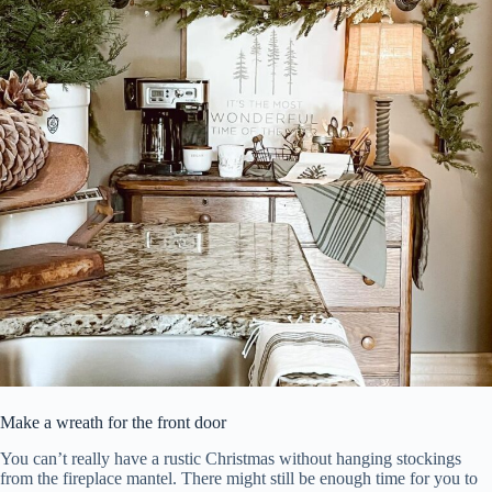
Make a wreath for the front door
You can’t really have a rustic Christmas without hanging stockings
from the fireplace mantel. There might still be enough time for you to