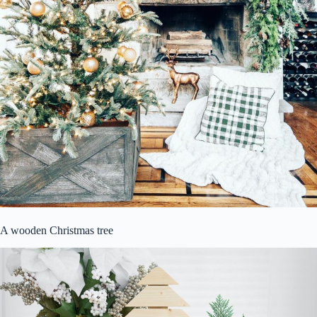
A wooden Christmas tree