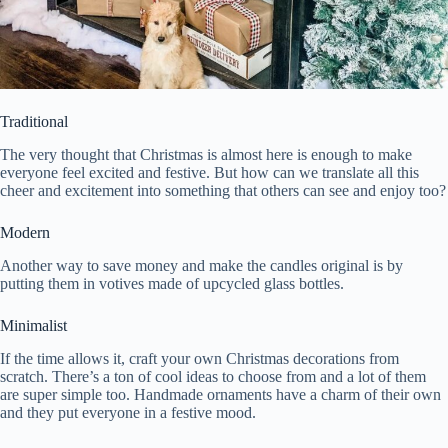
Traditional
The very thought that Christmas is almost here is enough to make
everyone feel excited and festive. But how can we translate all this
cheer and excitement into something that others can see and enjoy too?
Modern
Another way to save money and make the candles original is by
putting them in votives made of upcycled glass bottles.
Minimalist
If the time allows it, craft your own Christmas decorations from
scratch. There’s a ton of cool ideas to choose from and a lot of them
are super simple too. Handmade ornaments have a charm of their own
and they put everyone in a festive mood.