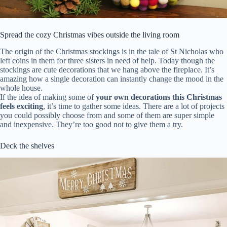
Spread the cozy Christmas vibes outside the living room
The origin of the Christmas stockings is in the tale of St Nicholas who
left coins in them for three sisters in need of help. Today though the
stockings are cute decorations that we hang above the fireplace. It’s
amazing how a single decoration can instantly change the mood in the
whole house.
If the idea of making some of
your own decorations this Christmas
feels exciting
, it’s time to gather some ideas. There are a lot of projects
you could possibly choose from and some of them are super simple
and inexpensive. They’re too good not to give them a try.
Deck the shelves