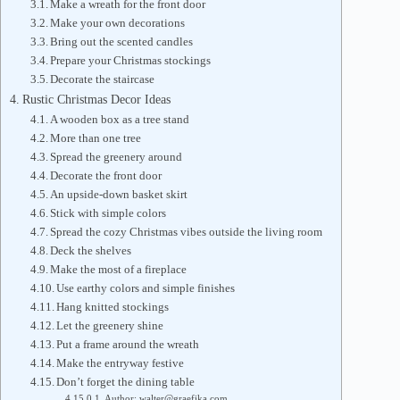
Make a wreath for the front door
Make your own decorations
Bring out the scented candles
Prepare your Christmas stockings
Decorate the staircase
Rustic Christmas Decor Ideas
A wooden box as a tree stand
More than one tree
Spread the greenery around
Decorate the front door
An upside-down basket skirt
Stick with simple colors
Spread the cozy Christmas vibes outside the living room
Deck the shelves
Make the most of a fireplace
Use earthy colors and simple finishes
Hang knitted stockings
Let the greenery shine
Put a frame around the wreath
Make the entryway festive
Don’t forget the dining table
Author: walter@graefika.com