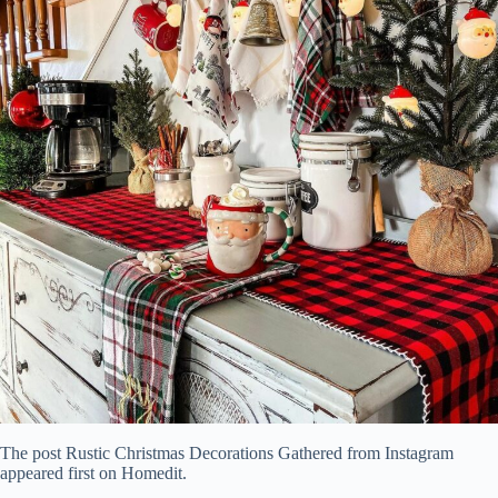
The post Rustic Christmas Decorations Gathered from Instagram
appeared first on Homedit.