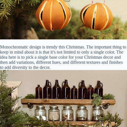
Monochromatic design is trendy this Christmas. The important thing to
keep in mind about it is that it’s not limited to only a single color. The
idea here is to pick a single base color for your Christmas decor and
then add variations, different hues, and different textures and finishes
to add diversity to the decor.