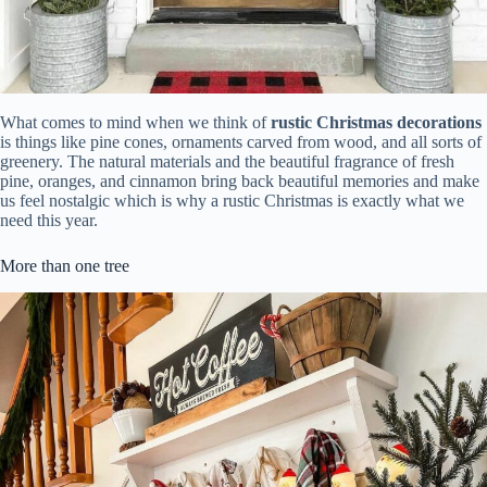
What comes to mind when we think of
rustic Christmas decorations
is things like pine cones, ornaments carved from wood, and all sorts of
greenery. The natural materials and the beautiful fragrance of fresh
pine, oranges, and cinnamon bring back beautiful memories and make
us feel nostalgic which is why a rustic Christmas is exactly what we
need this year.
More than one tree