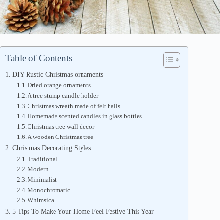
Table of Contents
DIY Rustic Christmas ornaments
Dried orange ornaments
A tree stump candle holder
Christmas wreath made of felt balls
Homemade scented candles in glass bottles
Christmas tree wall decor
A wooden Christmas tree
Christmas Decorating Styles
Traditional
Modern
Minimalist
Monochromatic
Whimsical
5 Tips To Make Your Home Feel Festive This Year