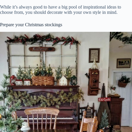
While it’s always good to have a big pool of inspirational ideas to
choose from, you should decorate with your own style in mind.
Prepare your Christmas stockings