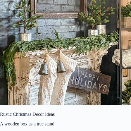
Rustic Christmas Decor Ideas
A wooden box as a tree stand