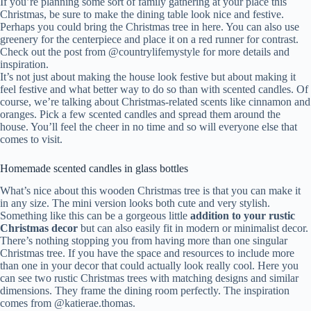
If you’re planning some sort of family gathering at your place this
Christmas, be sure to make the dining table look nice and festive.
Perhaps you could bring the Christmas tree in here. You can also use
greenery for the centerpiece and place it on a red runner for contrast.
Check out the post from @countrylifemystyle for more details and
inspiration.
It’s not just about making the house look festive but about making it
feel festive and what better way to do so than with scented candles. Of
course, we’re talking about Christmas-related scents like cinnamon and
oranges. Pick a few scented candles and spread them around the
house. You’ll feel the cheer in no time and so will everyone else that
comes to visit.
Homemade scented candles in glass bottles
What’s nice about this wooden Christmas tree is that you can make it
in any size. The mini version looks both cute and very stylish.
Something like this can be a gorgeous little
addition to your rustic
Christmas decor
but can also easily fit in modern or minimalist decor.
There’s nothing stopping you from having more than one singular
Christmas tree. If you have the space and resources to include more
than one in your decor that could actually look really cool. Here you
can see two rustic Christmas trees with matching designs and similar
dimensions. They frame the dining room perfectly. The inspiration
comes from @katierae.thomas.