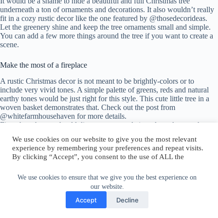
It would be a shame to hide a beautiful and full Christmas tree
underneath a ton of ornaments and decorations. It also wouldn’t really
fit in a cozy rustic decor like the one featured by @thosedecorideas.
Let the greenery shine and keep the tree ornaments small and simple.
You can add a few more things around the tree if you want to create a
scene.
Make the most of a fireplace
A rustic Christmas decor is not meant to be brightly-colors or to
include very vivid tones. A simple palette of greens, reds and natural
earthy tones would be just right for this style. This cute little tree in a
woven basket demonstrates that. Check out the post from
@whitefarmhousehaven for more details.
First, though, you should discover your style in order to know what to
look for in terms of decorations and ornaments. Here’s give equally
We use cookies on our website to give you the most relevant
great styles you could choose from:
experience by remembering your preferences and repeat visits.
By clicking “Accept”, you consent to the use of ALL the
Use earthy colors and simple finishes
cookies.
Do not sell my personal information
.
We use cookies to ensure that we give you the best experience on
Set a festive mood for your guests with a beautiful-looking front door.
our website.
A big green wreath decorated with things like pine cones, jingle bells
and berries is perfect if you’re going for a rustic Christmas vibe. This
Cookie Settings
Accept
Accept
Decline
cute and simple design shared by @
thosehomeideas is on point.
There’s plenty of small details that you can add to make your