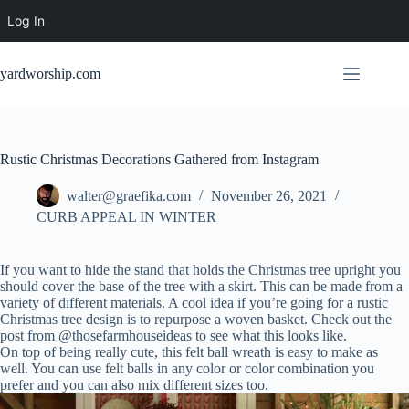
Log In
Skip
to
yardworship.com
content
Rustic Christmas Decorations Gathered from Instagram
walter@graefika.com
November 26, 2021
CURB APPEAL IN WINTER
If you want to hide the stand that holds the Christmas tree upright you
should cover the base of the tree with a skirt. This can be made from a
variety of different materials. A cool idea if you’re going for a rustic
Christmas tree design is to repurpose a woven basket. Check out the
post from @thosefarmhouseideas to see what this looks like.
On top of being really cute, this felt ball wreath is easy to make as
well. You can use felt balls in any color or color combination you
prefer and you can also mix different sizes too.