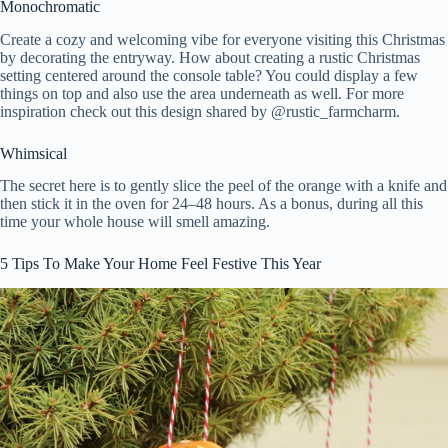
Monochromatic
Create a cozy and welcoming vibe for everyone visiting this Christmas
by decorating the entryway. How about creating a rustic Christmas
setting centered around the console table? You could display a few
things on top and also use the area underneath as well. For more
inspiration check out this design shared by @
rustic_farmcharm.
Whimsical
The secret here is to gently slice the peel of the orange with a knife and
then stick it in the oven for 24–48 hours. As a bonus, during all this
time your whole house will smell amazing.
5 Tips To Make Your Home Feel Festive This Year