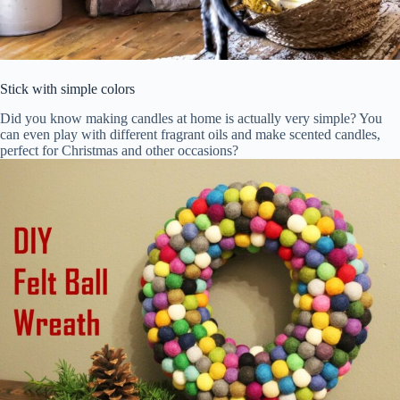
Stick with simple colors
Did you know making candles at home is actually very simple? You
can even play with different fragrant oils and make scented candles,
perfect for Christmas and other occasions?