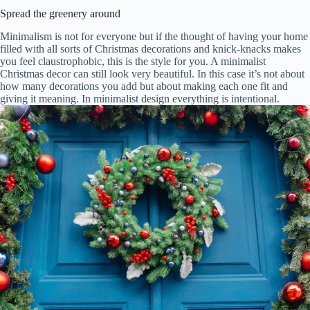
Spread the greenery around
Minimalism is not for everyone but if the thought of having your home
filled with all sorts of Christmas decorations and knick-knacks makes
you feel claustrophobic, this is the style for you. A minimalist
Christmas decor can still look very beautiful. In this case it’s not about
how many decorations you add but about making each one fit and
giving it meaning. In minimalist design everything is intentional.