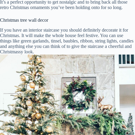
It’s a perfect opportunity to get nostalgic and to bring back all those
retro Christmas ornaments you’ve been holding onto for so long.
Christmas tree wall decor
If you have an interior staircase you should definitely decorate it for
Christmas. It will make the whole house feel festive. You can use
things like green garlands, tinsel, baubles, ribbon, string lights, candles
and anything else you can think of to give the staircase a cheerful and
Christmassy look.