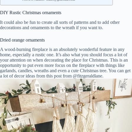
DIY Rustic Christmas ornaments
It could also be fun to create all sorts of patterns and to add other
decorations and ornaments to the wreath if you want to.
Dried orange ornaments
A wood-burning fireplace is an absolutely wonderful feature in any
home, especially a rustic one. It’s also what you should focus a lot of
your attention on when decorating the place for Christmas. This is an
opportunity to put even more focus on the fireplace with things like
garlands, candles, wreaths and even a cute Christmas tree. You can get
a lot of decor ideas from this post from @fitzgeraldlane.