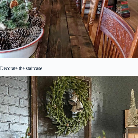
Decorate the staircase