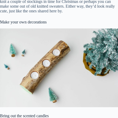
knit a couple of stockings in time for Christmas or perhaps you can
make some out of old knitted sweaters. Either way, they’d look really
cute, just like the ones shared here by.
Make your own decorations
Bring out the scented candles