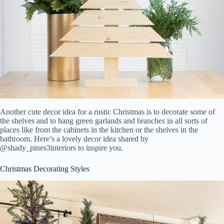
Another cute decor idea for a rustic Christmas is to decorate some of
the shelves and to hang green garlands and branches in all sorts of
places like from the cabinets in the kitchen or the shelves in the
bathroom. Here’s a lovely decor idea shared by
@shady_pines3interiors to inspire you.
Christmas Decorating Styles