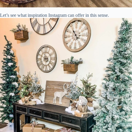
Let’s see what inspiration Instagram can offer in this sense.