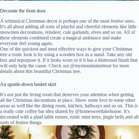
Decorate the front door
A whimsical Christmas decor is perhaps one of the most festive ones.
It’s all about adding all sorts of playful and cheerful elements like little
snowmen decorations, reindeer, cute garlands, elves and so on. All of
these elements combined create a magical ambiance and make
everyone feel young again.
One of the quickest and most effective ways to give your Christmas
tree a rustic look is by using a wooden box as a stand. Take any old
box and repurpose it. If it looks worn or if it has a distressed finish that
will only help the cause. Check out @mymountainretreat for more
details about this beautiful Christmas tree.
An upside-down basket skirt
It’s not just the living room that deserves your attention when getting
all the Christmas decorations in place. Show some love to some other
areas as well like the dining room, kitchen, hallways and so on. This is
a really cute coffee bar idea shared by @homesweetlakehouse. It’s
decorated with a plaid table runner, rustic mini trees, jingle bells and all
sorts of festive things.