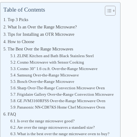
Table of Contents
Top 3 Picks
What Is an Over the Range Microwave?
Tips for Installing an OTR Microwave
How to Choose
The Best Over the Range Microwaves
ZLINE Kitchen and Bath Black Stainless Steel
Cosmo Microwave with Sensor Cooking
Cosmo 30″ 1.6 cu.ft. Over-the-Range Microwave
Samsung Over-the-Range Microwave
Bosch Over-the-Range Microwave
Sharp Over-The-Range Convection Microwave Oven
Frigidaire Gallery Over-the-Range Convection Microwave
GE JVM3160RFSS Over-the-Range Microwave Oven
Panasonic NN-CD87KS Home Chef Microwave Oven
FAQ
Is over the range microwave good?
Are over the range microwaves a standard size?
What is the best over the range microwave oven to buy?