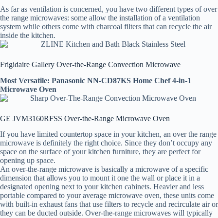
As far as ventilation is concerned, you have two different types of over
the range microwaves: some allow the installation of a ventilation
system while others come with charcoal filters that can recycle the air
inside the kitchen.
Frigidaire Gallery Over-the-Range Convection Microwave
Most Versatile: Panasonic NN-CD87KS Home Chef 4-in-1
Microwave Oven
GE JVM3160RFSS Over-the-Range Microwave Oven
If you have limited countertop space in your kitchen, an over the range
microwave is definitely the right choice. Since they don’t occupy any
space on the surface of your kitchen furniture, they are perfect for
opening up space.
An over-the-range microwave is basically a microwave of a specific
dimension that allows you to mount it one the wall or place it in a
designated opening next to your kitchen cabinets. Heavier and less
portable compared to your average microwave oven, these units come
with built-in exhaust fans that use filters to recycle and recirculate air or
they can be ducted outside. Over-the-range microwaves will typically