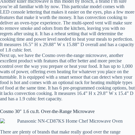
Another killer microwave is this model by Bosch, a brand I’m sure
you’re all familiar with by now. This particular model comes with
LED console lettering that makes it easier on the eyes, plus a few more
features that make it worth the money. It has convection cooking to
deliver an oven-type experience. The multi-speed vent will make sure
to remove smoke and odors from the kitchen, leaving you with no
regrets after using it. It has a reheat setting that will determine the
cooking time and power level needed to heat your meals to perfection.
It measures 16.5” H x 29.88” W x 15.88” D overall and has a capacity
of 1.8 cubic feet.
Next up, we have the Cosmo over-the-range microwave, another
excellent product with features that offer better and more precise
control over the way you prepare or heat your food. It has up to 1,000
watts of power, offering even heating for whatever you place on the
turntable. It is equipped with a smart sensor that can detect when your
food is hot and comes with an optional rack for heating multiple types
of food at the same time. It has 6 pre-programmed cooking options, but
it lacks convection cooking. It measures 16.4” H x 29.8” W x 15.4” D
and has a 1.9 cubic feet capacity.
Cosmo 30″ 1.6 cu.ft. Over-the-Range Microwave
There are plenty of brands that make really good over the range