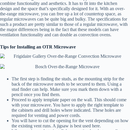
combine functionality and aesthetics. It has to fit into the kitchen
design and the space that’s specifically designed for it. With an over-
the-range microwave, you can free up a lot of countertop space, as
regular microwaves can be quite big and bulky. The specifications for
such a product are pretty similar to those of a regular microwave, with
the major differences being in the fact that these models can have
ventilation functionality and can double as convection ovens.
Tips for Installing an OTR Microwave
The first step is finding the studs, as the mounting strip for the
back of the microwave needs to be secured to them. Using a
stud finder can help. Make sure you mark them down with a
pencil once you find them.
Proceed to apply template paper on the wall. This should come
with your microwave. You have to apply the right template to
the cabinets and drill holes where indicated. These holes are
required for venting and power cords.
You will have to cut the opening for the vent depending on how
the existing vent runs. A jigsaw is best used here.