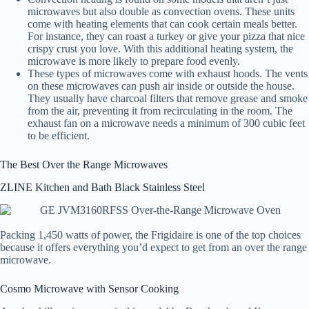
microwaves but also double as convection ovens. These units
come with heating elements that can cook certain meals better.
For instance, they can roast a turkey or give your pizza that nice
crispy crust you love. With this additional heating system, the
microwave is more likely to prepare food evenly.
These types of microwaves come with exhaust hoods. The vents
on these microwaves can push air inside or outside the house.
They usually have charcoal filters that remove grease and smoke
from the air, preventing it from recirculating in the room. The
exhaust fan on a microwave needs a minimum of 300 cubic feet
to be efficient.
The Best Over the Range Microwaves
ZLINE Kitchen and Bath Black Stainless Steel
Packing 1,450 watts of power, the Frigidaire is one of the top choices
because it offers everything you’d expect to get from an over the range
microwave.
Cosmo Microwave with Sensor Cooking