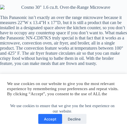
This Panasonic isn’t exactly an over the range microwave because it
measures 22”W x 13.4”H x 17”D, but it is still a product that can be
installed in a designated space above the kitchen counter, so you don’t
have to occupy any countertop space if you don’t want to. What makes
the Panasonic NN-CD87KS truly special is that fact that it works as a
microwave, convection oven, air fryer, and broiler, all in a single
product. The convection feature works at temperatures between 100°
and 425° F. The air fryer feature circulates air so that you can make
crispy food without having to bathe them in oil. With the broiler
feature, you can make meals that are frown and toasty.
We use cookies on our website to give you the most relevant
experience by remembering your preferences and repeat visits.
By clicking “Accept”, you consent to the use of ALL the
Author:
walter@graefika.com
cookies.
Do not sell my personal information
.
We use cookies to ensure that we give you the best experience on
our website.
Cookie Settings
Accept
Accept
Decline