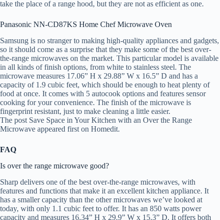
take the place of a range hood, but they are not as efficient as one.
Panasonic NN-CD87KS Home Chef Microwave Oven
Samsung is no stranger to making high-quality appliances and gadgets,
so it should come as a surprise that they make some of the best over-
the-range microwaves on the market. This particular model is available
in all kinds of finish options, from white to stainless steel. The
microwave measures 17.06” H x 29.88” W x 16.5” D and has a
capacity of 1.9 cubic feet, which should be enough to heat plenty of
food at once. It comes with 5 autocook options and features sensor
cooking for your convenience. The finish of the microwave is
fingerprint resistant, just to make cleaning a little easier.
The post Save Space in Your Kitchen with an Over the Range
Microwave appeared first on Homedit.
FAQ
Is over the range microwave good?
Sharp delivers one of the best over-the-range microwaves, with
features and functions that make it an excellent kitchen appliance. It
has a smaller capacity than the other microwaves we’ve looked at
today, with only 1.1 cubic feet to offer. It has an 850 watts power
capacity and measures 16.34” H x 29.9” W x 15.3” D. It offers both