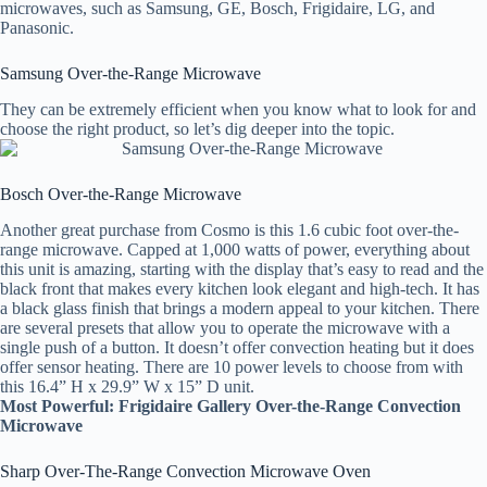
microwaves, such as Samsung, GE, Bosch, Frigidaire, LG, and
Panasonic.
Samsung Over-the-Range Microwave
They can be extremely efficient when you know what to look for and
choose the right product, so let’s dig deeper into the topic.
Bosch Over-the-Range Microwave
Another great purchase from Cosmo is this 1.6 cubic foot over-the-
range microwave. Capped at 1,000 watts of power, everything about
this unit is amazing, starting with the display that’s easy to read and the
black front that makes every kitchen look elegant and high-tech. It has
a black glass finish that brings a modern appeal to your kitchen. There
are several presets that allow you to operate the microwave with a
single push of a button. It doesn’t offer convection heating but it does
offer sensor heating. There are 10 power levels to choose from with
this 16.4” H x 29.9” W x 15” D unit.
Most Powerful: Frigidaire Gallery Over-the-Range Convection
Microwave
Sharp Over-The-Range Convection Microwave Oven