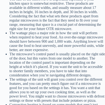
kitchen space is somewhat restrictive. These products are
available in different widths, and usually measure about 17
inches in height, 16 inches in depth, and 30 inches in width.
Considering the fact that what sets these products apart from
regular microwaves is the fact that they need to fit over your
range, measuring that space is a crucial part of determining the
right size for your future OTR microwave.
The wattage plays a major role in how the unit will perform
when required to heat your food. An over-the-range microwave
should have between 900 and 1,000 watts. Anything lower will
cause the food to heat unevenly, and more powerful units, while
better, are more expensive.
The microwave’s control panel is usually placed on the right side
of the door, but this varies from one model to another. The
location of the control panel is important depending on the
height at which it’s placed. If you want the unit to be accessible
to shorter family members, you have to take that into
consideration when you’re navigating different designs.
The settings of the unit will grant you control over the different
features, and you can pretty much figure out if a microwave is
good for you based on the settings it has. You want a unit that
allows you to set up your own cooking time, as well as the
power level. You might want to choose microwaves with defrost
settings or those with presets that include potatoes or pizza.
Convection heating is found on some models that aren’t just