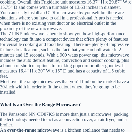
cooking. Overall, this Frigidaire unit measures 16.37” H x 29.87” W x
15.75” D and comes with a turntable of 13.63 inches in diameter.
You can easily install an OTR microwave by yourself but there are
situations where you have to call in a professional. A pro is needed
when there is no existing vent duct or no electrical outlet in the
proximity of the new microwave.
The ZLINE microwave is here to show you how high-performance
technology can fit into a compact device that offers plenty of features
for versatile cooking and food heating. There are plenty of impressive
features to talk about, such as the fact that you can boil water in 2
minutes and 15 seconds. With a 900 watts power cap, this microwave
includes the auto-defrost feature, convection and sensor cooking, plus
a bunch of shortcut options for making popcorn or other goodies. It
measures 16.4” H x 30” W x 15” D and has a capacity of 1.5 cubic
feet.
Most over the range microwaves that you’ll find on the market have a
30-inch width in order to fit the cutout where they’re going to be
installed.
What Is an Over the Range Microwave?
The Panasonic NN-CD87KS is more than just a microwave, packing
the technology needed to act as a convection over, an air fryer, and a
broiler.
An
over-the-range microwave
is a kitchen appliance that needs to