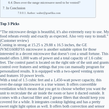
Does over the range microwave need to be vented?
In Conclusion
Author: walter@graefika.com
Top 3 Picks
“The microwave design is beautiful, it’s also extremely easy to use. My
food reheats evenly and exactly as expected. Also very easy to install.”
(Customer review)
Coming in strong at 15.25 x 29.88 x 16.5 inches, the GE
JVM3160RFSS microwave is another suitable option for those
interested in a decent microwave that doesn’t cost a small fortune. This
model offers 1,000 watts of power and a total capacity of 1.6 cubic
feet. The control panel is located on the right side of the unit and grants
control over features and settings that you can manually program for
personalized results. It is equipped with a two-speed venting system
and features 10 power levels.
With a total of 1.5 cubic feet and a 1,450-watt power capacity, this
over-the-range microwave is a true winner. It offers convertible
ventilation which means that you get to choose whether you want the
unit to recirculate the air inside the room or have it ducted outside. It
comes with a charcoal filter and 2 grease filters that should keep you
covered for a while. It integrates cooktop lighting and has a pretty
sweet night light option as well. It offers both convection and sensor