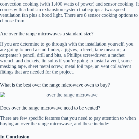
convection cooking (with 1,400 watts of power) and sensor cooking. It
comes with a built-in exhaustion system that equips a two-speed
ventilation fan plus a hood light. There are 8 sensor cooking options to
choose from.
Are over the range microwaves a standard size?
If you are determine to go through with the installation yourself, you
are going to need a stud finder, a jigsaw, a level, tape measure, a
carpenter’s pencil, drill and bits, a Phillips screwdriver, a ratchet
wrench and dockets, tin snips if you’re going to install a vent, some
masking tape, sheet metal screw, metal foil tape, an vent collar/vent
fittings that are needed for the project.
What is the best over the range microwave oven to buy?
Does over the range microwave need to be vented?
There are few specific features that you need to pay attention to when
buying an over the range microwave, and these include:
In Conclusion