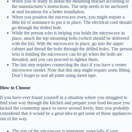
When you’re ready to install the mounting bracket according to
the manufacturer’s instructions. The strip needs to be anchored
at stud locations for a better installation.
When you position the microwave oven, you might require a
little bit of assistance to put it in place. The electrical cord should
go through the drilled hole.
While the person who is helping you holds the microwave in
place, attach the top mounting bolts (which should be delivered
with the kit). With the microwave in place, go into the upper
cabinet and thread the bolts through the drilled holes. The person
who is holding the microwave can let go when the bolts are
threaded, and you can proceed to tighten them.
The last step requires connecting the duct if you have a venter
microwave model. Note that this step might require some fitting.
Don’t forget to seal all joints using metal tape.
How to Choose
If you have ever found yourself in a situation where you struggled to
find your way through the kitchen and prepare your food because you
lacked the countertop space to move around freely, then you probably
considered that it would be a great idea to get some of those appliances
out of the way.
The size of the microwave is important, especially if your