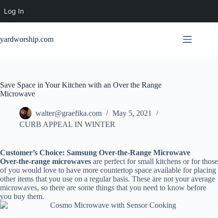
Log In
Skip
to
yardworship.com
content
Save Space in Your Kitchen with an Over the Range
Microwave
walter@graefika.com
May 5, 2021
CURB APPEAL IN WINTER
Customer’s Choice: Samsung Over-the-Range Microwave
Over-the-range microwaves
are perfect for small kitchens or for those
of you would love to have more countertop space available for placing
other items that you use on a regular basis. These are not your average
microwaves, so there are some things that you need to know before
you buy them.