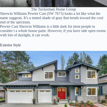
The Tuckerman Home Group
Sherwin Williams Pewter Cast (SW 7673) looks a lot like what the
name suggests. It’s a muted shade of gray that trends toward the cool
end of the spectrum.
Pewter Cast Sherwin Williams is a little dark for most people to
consider t a whole house paint. However, if you have side open rooms
with lots of daylight, it can work.
Exterior Style