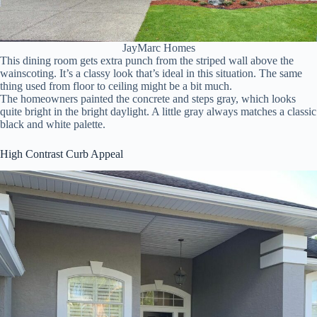
JayMarc Homes
This dining room gets extra punch from the striped wall above the
wainscoting. It’s a classy look that’s ideal in this situation. The same
thing used from floor to ceiling might be a bit much.
The homeowners painted the concrete and steps gray, which looks
quite bright in the bright daylight. A little gray always matches a classic
black and white palette.
High Contrast Curb Appeal