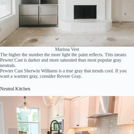
Marissa Vest
The higher the number the more light the paint reflects. This means
Pewter Cast is darker and more saturated than most popular gray
neutrals.
Pewter Cast Sherwin Williams is a true gray that trends cool. If you
want a warmer gray, consider Revere Gray.
Neutral Kitchen