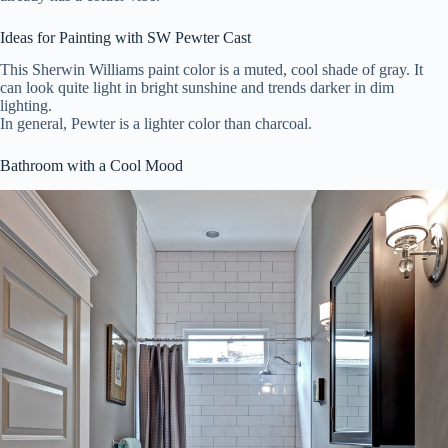
Ideas for Painting with SW Pewter Cast
This Sherwin Williams paint color is a muted, cool shade of gray. It
can look quite light in bright sunshine and trends darker in dim
lighting.
In general, Pewter is a lighter color than charcoal.
Bathroom with a Cool Mood