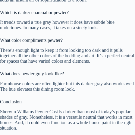
Which is darker charcoal or pewter?
It trends toward a true gray however it does have subtle blue
undertones. In many cases, it takes on a steely look.
What color compliments pewter?
There’s enough light to keep it from looking too dark and it pulls
together all the other colors of the bedding and art. It’s a perfect neutral
for spaces that have varied colors and elements.
What does pewter gray look like?
Farmhouse colors are often lighter but this darker gray also works well.
The hue elevates this dining room look.
Conclusion
Sherwin Williams Pewter Cast is darker than most of today’s popular
shades of gray. Nonetheless, it is a versatile neutral that works in most
homes. And, it could even function as a whole house paint in the right
situation.