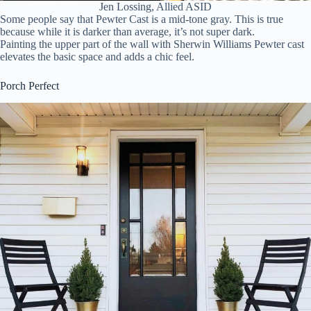
Jen Lossing, Allied ASID
Some people say that Pewter Cast is a mid-tone gray. This is true
because while it is darker than average, it’s not super dark.
Painting the upper part of the wall with Sherwin Williams Pewter cast
elevates the basic space and adds a chic feel.
Porch Perfect