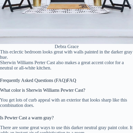
Debra Grace
This eclectic bedroom looks great with walls painted in the darker gray
hue.
Sherwin Williams Perter Cast also makes a great accent color for a
neutral or all-white kitchen.
Frequently Asked Questions (FAQ)
FAQ
What color is Sherwin Williams Pewter Cast?
You get lots of curb appeal with an exterior that looks sharp like this
combination does.
Is Pewter Cast a warm gray?
There are some great ways to use this darker neutral gray paint color. It
adds an instant air of sophistication to a room.