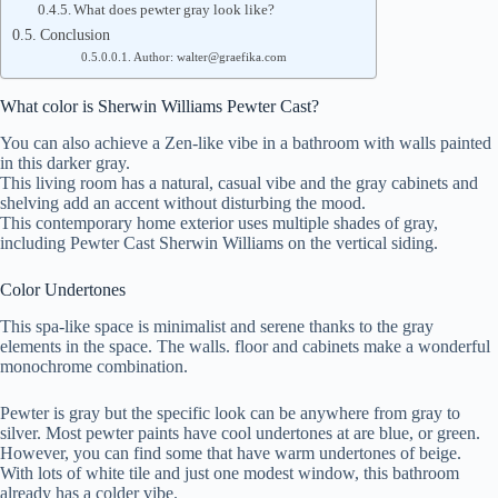
What does pewter gray look like?
Conclusion
Author: walter@graefika.com
What color is Sherwin Williams Pewter Cast?
You can also achieve a Zen-like vibe in a bathroom with walls painted
in this darker gray.
This living room has a natural, casual vibe and the gray cabinets and
shelving add an accent without disturbing the mood.
This contemporary home exterior uses multiple shades of gray,
including Pewter Cast Sherwin Williams on the vertical siding.
Color Undertones
This spa-like space is minimalist and serene thanks to the gray
elements in the space. The walls. floor and cabinets make a wonderful
monochrome combination.
Pewter is gray but the specific look can be anywhere from gray to
silver. Most pewter paints have cool undertones at are blue, or green.
However, you can find some that have warm undertones of beige.
With lots of white tile and just one modest window, this bathroom
already has a colder vibe.