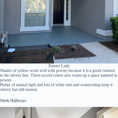
Painter Lady
Shades of yellow work well with pewter because it is a good contrast
to the silvery hue. These accent colors also warm up a space painted in
pewter.
Plenty of natural light and lots of white trim and wainscoting keep it
cheery but still neutral.
Sleek Hallways