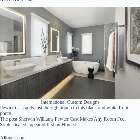
International Custom Designs
Pewter Cast adds just the right touch to this black and white front
porch.
The post Sherwin Williams Pewter Cast Makes Any Room Feel
Sophisticated appeared first on Homedit.
Allover Look