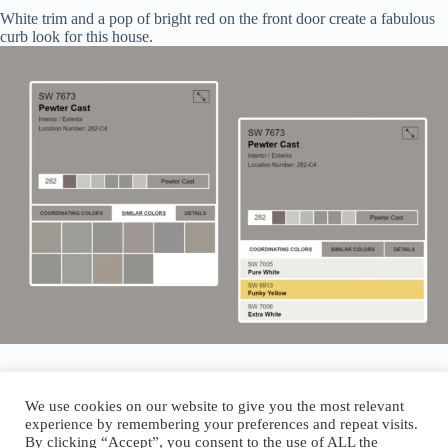
White trim and a pop of bright red on the front door create a fabulous
curb look for this house.
We use cookies on our website to give you the most relevant
experience by remembering your preferences and repeat visits.
By clicking “Accept”, you consent to the use of ALL the