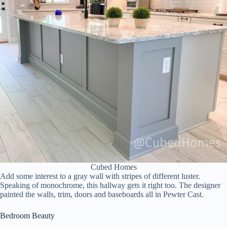
Cubed Homes
Add some interest to a gray wall with stripes of different luster.
Speaking of monochrome, this hallway gets it right too. The designer
painted the walls, trim, doors and baseboards all in Pewter Cast.
Bedroom Beauty