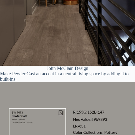
John McClain Design
Make Pewter Cast an accent in a neutral living space by adding it to
built-ins.