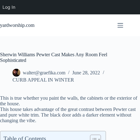
Log In
Skip
to
yardworship.com
content
Sherwin Williams Pewter Cast Makes Any Room Feel
Sophisticated
walter@graefika.com
June 28, 2022
CURB APPEAL IN WINTER
This is true whether you paint the walls, the cabinets or the exterior of
the house.
This house takes advantage of the great contrast between Pewter cast
and pure white trim. The black door adds a darker element without
changing the vibe.
Table of Contents