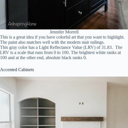
Jennifer Morrell
This is a great idea if you have colorful art that you want to highlight.
The paint also matches well with the modern stair railings.
This gray color has a Light Reflectance Value (LRV) of 31.83. The
LRV is a scale that runs from 0 to 100. The brightest white ranks at
100 and at the other end, absolute black ranks 0.
Accented Cabinets