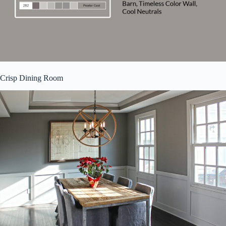
Crisp Dining Room