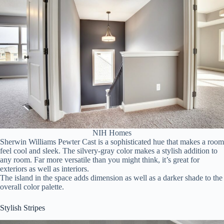
NIH Homes
Sherwin Williams Pewter Cast is a sophisticated hue that makes a room
feel cool and sleek. The silvery-gray color makes a stylish addition to
any room. Far more versatile than you might think, it’s great for
exteriors as well as interiors.
The island in the space adds dimension as well as a darker shade to the
overall color palette.
Stylish Stripes