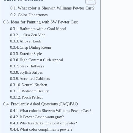
What color is Sherwin Williams Pewter Cast?
Color Undertones
Ideas for Painting with SW Pewter Cast
Bathroom with a Cool Mood
…Or a Zen Vibe
Allover Look
Crisp Dining Room
Exterior Style
High Contrast Curb Appeal
Sleek Hallways
Stylish Stripes
Accented Cabinets
Neutral Kitchen
Bedroom Beauty
Porch Perfect
Frequently Asked Questions (FAQ)FAQ
What color is Sherwin Williams Pewter Cast?
Is Pewter Cast a warm gray?
Which is darker charcoal or pewter?
What color compliments pewter?