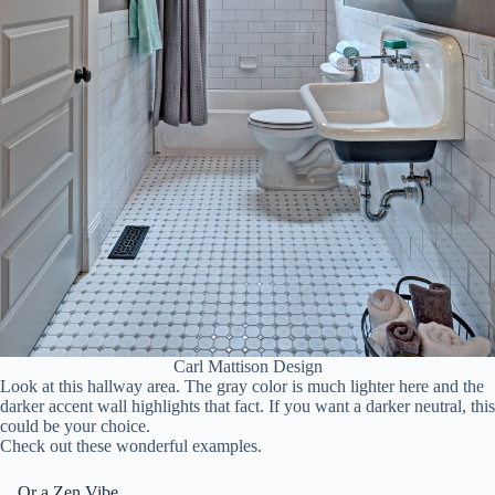
Carl Mattison Design
Look at this hallway area. The gray color is much lighter here and the
darker accent wall highlights that fact. If you want a darker neutral, this
could be your choice.
Check out these wonderful examples.
…Or a Zen Vibe