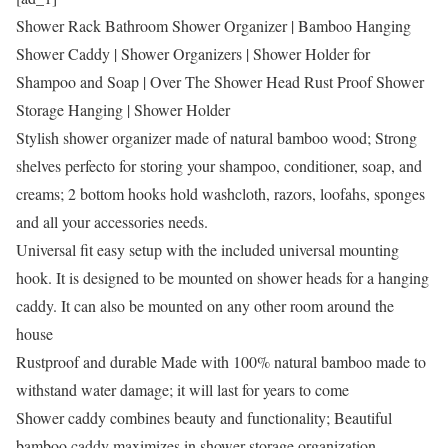
Shower Rack Bathroom Shower Organizer | Bamboo Hanging
Shower Caddy | Shower Organizers | Shower Holder for
Shampoo and Soap | Over The Shower Head Rust Proof Shower
Storage Hanging | Shower Holder
Stylish shower organizer made of natural bamboo wood; Strong
shelves perfecto for storing your shampoo, conditioner, soap, and
creams; 2 bottom hooks hold washcloth, razors, loofahs, sponges
and all your accessories needs.
Universal fit easy setup with the included universal mounting
hook. It is designed to be mounted on shower heads for a hanging
caddy. It can also be mounted on any other room around the
house
Rustproof and durable Made with 100% natural bamboo made to
withstand water damage; it will last for years to come
Shower caddy combines beauty and functionality; Beautiful
bamboo caddy maximizes in shower storage organization