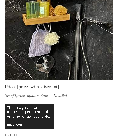
Price:
[price_with_discount]
(as of [price_update_date] –
Details
)
[ad_1]