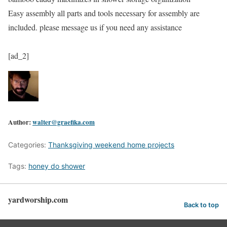
Easy assembly all parts and tools necessary for assembly are
included. please message us if you need any assistance
[ad_2]
Author:
walter@graefika.com
Categories:
Thanksgiving weekend home projects
Tags:
honey do shower
yardworship.com
Back to top