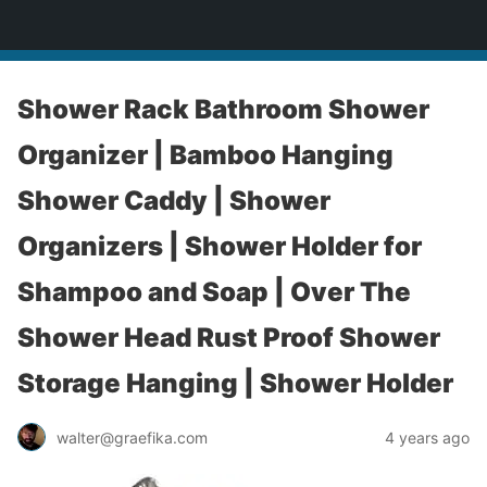
yardworship.com
Shower Rack Bathroom Shower
Organizer | Bamboo Hanging
Shower Caddy | Shower
Organizers | Shower Holder for
Shampoo and Soap | Over The
Shower Head Rust Proof Shower
Storage Hanging | Shower Holder
walter@graefika.com
4 years ago