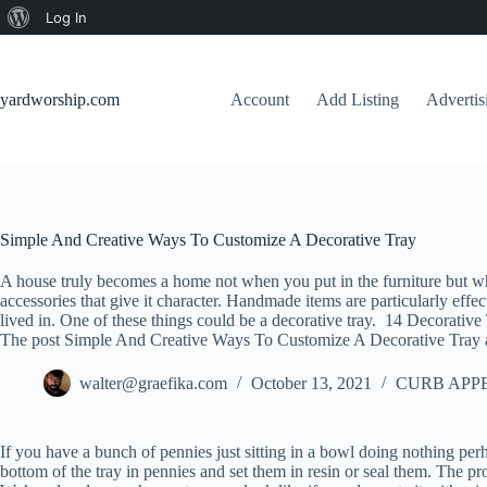
About
Log In
Skip
WordPress
to
content
yardworship.com
Account
Add Listing
Adverti
Simple And Creative Ways To Customize A Decorative Tray
A house truly becomes a home not when you put in the furniture but when
accessories that give it character. Handmade items are particularly eff
lived in. One of these things could be a decorative tray. 14 Decorative 
The post Simple And Creative Ways To Customize A Decorative Tray a
walter@graefika.com
October 13, 2021
CURB APP
If you have a bunch of pennies just sitting in a bowl doing nothing per
bottom of the tray in pennies and set them in resin or seal them. The p