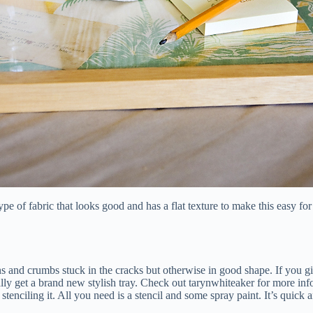
 a type of fabric that looks good and has a flat texture to make this easy
ns and crumbs stuck in the cracks but otherwise in good shape. If you gi
lly get a brand new stylish tray. Check out tarynwhiteaker for more inf
enciling it. All you need is a stencil and some spray paint. It’s quick a