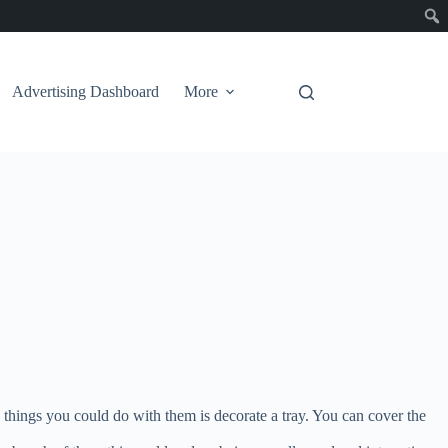
Advertising Dashboard
More
e things you could do with them is decorate a tray. You can cover the