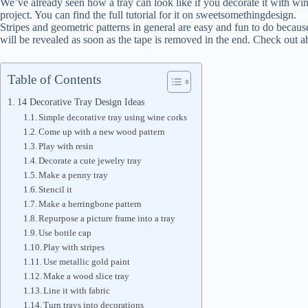
We’ve already seen how a tray can look like if you decorate it with win
project. You can find the full tutorial for it on sweetsomethingdesign.
Stripes and geometric patterns in general are easy and fun to do because 
will be revealed as soon as the tape is removed in the end. Check out ab
Table of Contents
14 Decorative Tray Design Ideas
Simple decorative tray using wine corks
Come up with a new wood pattern
Play with resin
Decorate a cute jewelry tray
Make a penny tray
Stencil it
Make a herringbone pattern
Repurpose a picture frame into a tray
Use bottle cap
Play with stripes
Use metallic gold paint
Make a wood slice tray
Line it with fabric
Turn trays into decorations