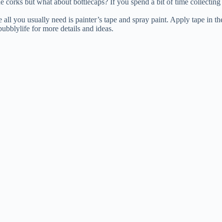
e corks but what about bottlecaps? If you spend a bit of time collecting
all you usually need is painter’s tape and spray paint. Apply tape in the
ubblylife for more details and ideas.