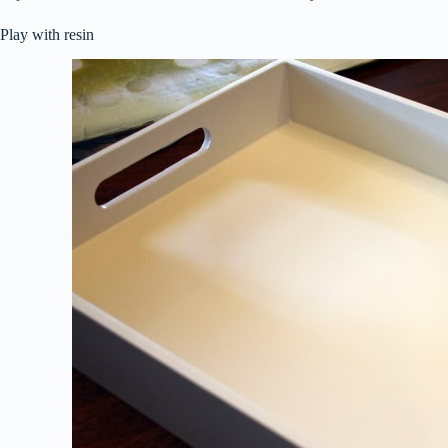
Play with resin