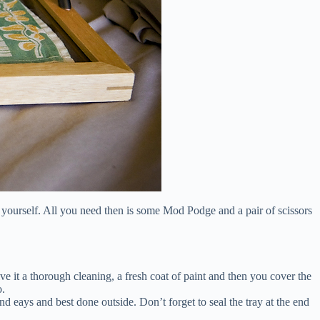
 for yourself. All you need then is some Mod Podge and a pair of scissors
ve it a thorough cleaning, a fresh coat of paint and then you cover the
o.
nd eays and best done outside. Don’t forget to seal the tray at the end