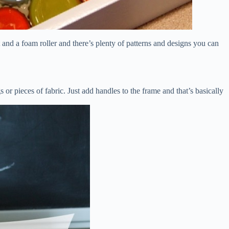
nt and a foam roller and there’s plenty of patterns and designs you can
 or pieces of fabric. Just add handles to the frame and that’s basically