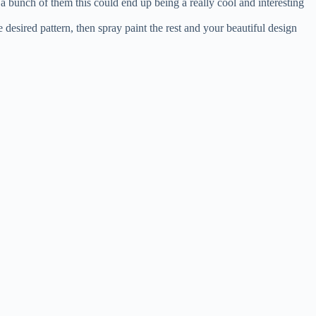
 a bunch of them this could end up being a really cool and interesting
 desired pattern, then spray paint the rest and your beautiful design