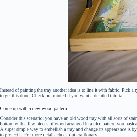
Instead of painting the tray another idea is to line it with fabric. Pick
to get this done. Check out minted if you want a detailed tutorial.
Come up with a new wood pattern
Consider this scenario: you have an old wood tray with all sorts of stai
bottom with a few pieces of wood arranged in a nice pattern you basica
A super simple way to embellish a tray and change its appearance is by st
to protect it. For more details check out craftionary.