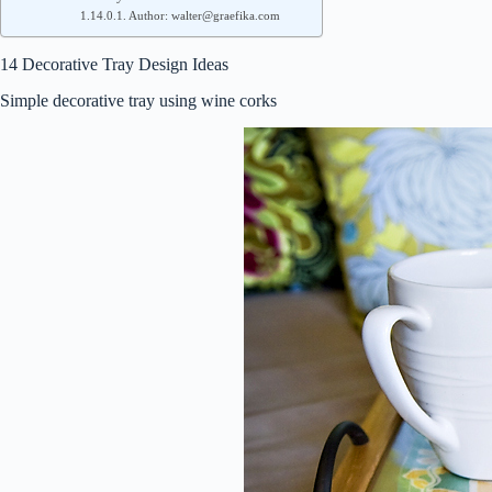
Author: walter@graefika.com
14 Decorative Tray Design Ideas
Simple decorative tray using wine corks