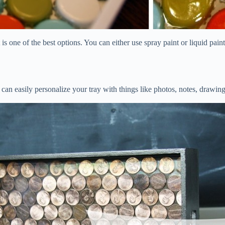
 is one of the best options. You can either use spray paint or liquid pai
can easily personalize your tray with things like photos, notes, drawings