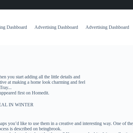
sing Dashboard
Advertising Dashboard
Advertising Dashboard
 you start adding all the little details and
ective at making a home look charming and feel
Tray...
ppeared first on Homedit.
EAL IN WINTER
haps you’d like to use them in a creative and interesting way. One of th
rocess is described on beingbrook.