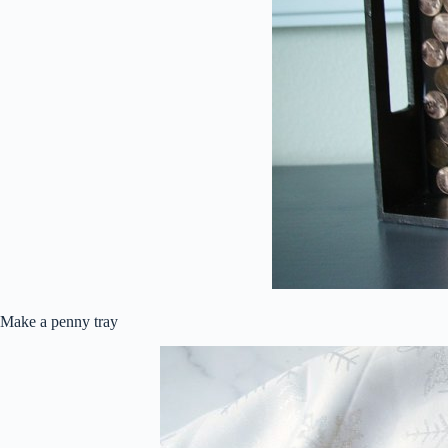
Make a penny tray