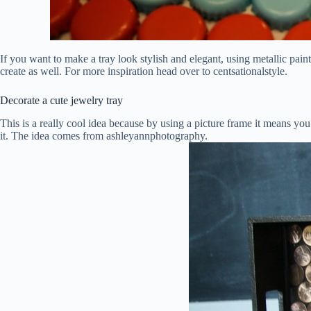
If you want to make a tray look stylish and elegant, using metallic paint
create as well. For more inspiration head over to centsationalstyle.
Decorate a cute jewelry tray
This is a really cool idea because by using a picture frame it means you 
it. The idea comes from ashleyannphotography.