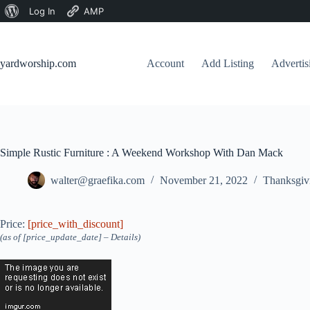
About
Log In
AMP
Skip
WordPress
to
content
yardworship.com
Account
Add Listing
Adverti
Simple Rustic Furniture : A Weekend Workshop With Dan Mack
walter@graefika.com
November 21, 2022
Thanksgiv
Price:
[price_with_discount]
(as of [price_update_date] –
Details
)