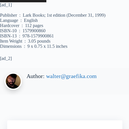
[ad_1]
Publisher ‏ : ‎ Lark Books; 1st edition (December 31, 1999)
Language ‏ : ‎ English
Hardcover ‏ : ‎ 112 pages
ISBN-10 ‏ : ‎ 1579900860
ISBN-13 ‏ : ‎ 978-1579900861
Item Weight ‏ : ‎ 3.05 pounds
Dimensions ‏ : ‎ 9 x 0.75 x 11.5 inches
[ad_2]
Author:
walter@graefika.com