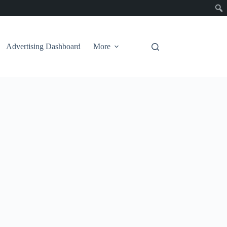
Advertising Dashboard
More