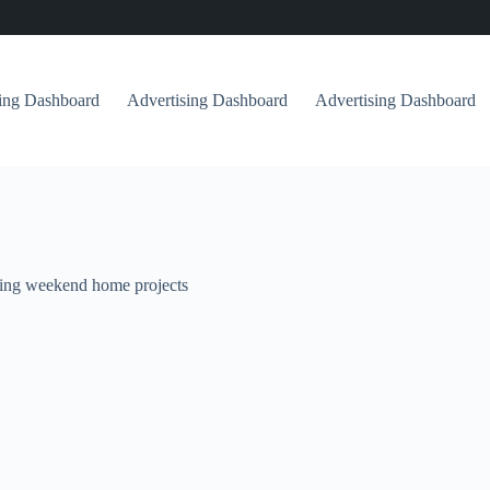
sing Dashboard
Advertising Dashboard
Advertising Dashboard
ing weekend home projects