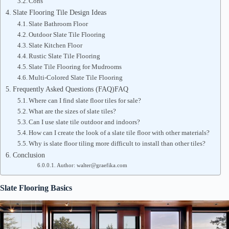
Cons
Slate Flooring Tile Design Ideas
Slate Bathroom Floor
Outdoor Slate Tile Flooring
Slate Kitchen Floor
Rustic Slate Tile Flooring
Slate Tile Flooring for Mudrooms
Multi-Colored Slate Tile Flooring
Frequently Asked Questions (FAQ)FAQ
Where can I find slate floor tiles for sale?
What are the sizes of slate tiles?
Can I use slate tile outdoor and indoors?
How can I create the look of a slate tile floor with other materials?
Why is slate floor tiling more difficult to install than other tiles?
Conclusion
Author: walter@graefika.com
Slate Flooring Basics