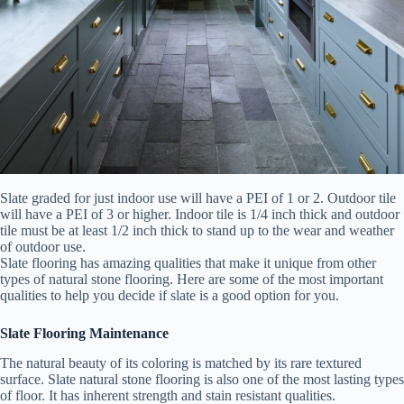
Slate graded for just indoor use will have a PEI of 1 or 2. Outdoor tile
will have a PEI of 3 or higher. Indoor tile is 1/4 inch thick and outdoor
tile must be at least 1/2 inch thick to stand up to the wear and weather
of outdoor use.
Slate flooring has amazing qualities that make it unique from other
types of natural stone flooring. Here are some of the most important
qualities to help you decide if slate is a good option for you.
Slate Flooring Maintenance
The natural beauty of its coloring is matched by its rare textured
surface. Slate natural stone flooring is also one of the most lasting types
of floor. It has inherent strength and stain resistant qualities.