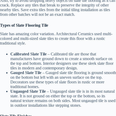
Also, try to avoid dropping heavy objects on slate tile flooring as it can
crack. Replace any tiles that break to preserve the integrity of other
nearby tiles. Save extra tiles from the initial tiling installation as tiles
from other batches will not be an exact match.
Types of Slate Flooring Tile
Slate has amazing color variation. Architectural Ceramics used multi-
colored and multi-sized slate tiles to create this floor with a rustic
traditional style.
Calibrated Slate Tile
– Calibrated tile are those that
manufactures have ground down to create a smooth surface on
the top and bottom. Interior designers use these sleek slate floor
tiles in modern and contemporary design.
Gauged Slate Tile
– Gauged slate tile flooring is ground smooth
on the bottom but left with an uneven surface on the top.
Decorators use these types of slate floors in rustic or more
traditional homes.
Ungauged Slate Tile
– Ungauged slate tile is in its most natural
state. It is not ground on either the top or the bottom, so its
natural texture remains on both sides. Most ungauged tile is used
in outdoor installations like stepping stones.