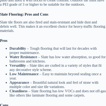
patio and lined it with bricks to create contrast. Outdoor tile must have
a PEI grade of 3 or higher to be suitable for the outdoors.
Slate Flooring: Pros and Cons
Slate tile floors are also fired and stain-resistant and hide dust and
debris well. This makes it an excellent choice for heavy-traffic flooring
materials.
Pros
Durability
– Tough flooring that will last for decades with
proper maintenance.
Water Resistance
– Slate has low water absorption, so good for
bathrooms and kitchens.
Versatility
– Slate tiles are crafted in a variety of styles that fit
any decorative style scheme.
Low Maintenance
– Easy to maintain beyond sealing once a
year.
Appearance
– Beautiful natural look and feel of stone with
multiple color and size tile variations.
Cleanliness
– Slate flooring has low VOCs and does not off-gas
like others like laminate flooring and some carpets.
Cons