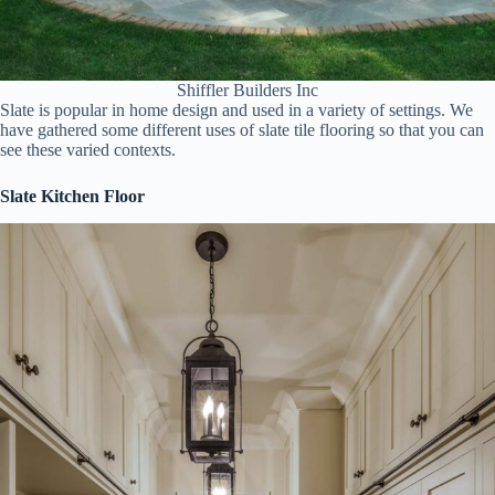
Shiffler Builders Inc
Slate is popular in home design and used in a variety of settings. We
have gathered some different uses of slate tile flooring so that you can
see these varied contexts.
Slate Kitchen Floor