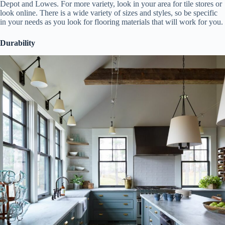
Depot and Lowes. For more variety, look in your area for tile stores or
look online. There is a wide variety of sizes and styles, so be specific
in your needs as you look for flooring materials that will work for you.
Durability