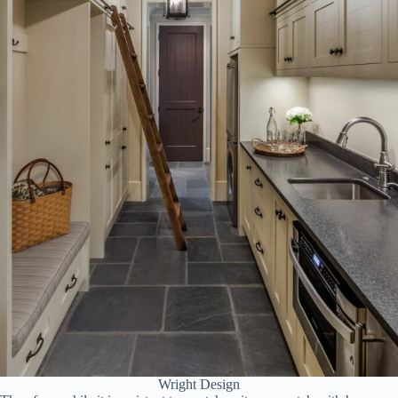
Wright Design