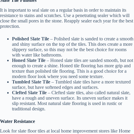
Slate Tile Finishes
It is important to seal slate on a regular basis in order to maintain its
resistance to stains and scratches. Use a penetrating sealer which will
close the small pores in the stone. Reapply sealer each year for the best
protection.
Polished Slate Tile
– Polished slate is sanded to create a smooth
and shiny surface on the top of the tiles. This does create a more
slippery surface, so this may not be the best choice for rooms
with water like bathrooms.
Honed Slate Tile
– Honed slate tiles are sanded smooth, but not
enough to create a shine. Honed tile flooring has more grip and
texture than polished tile flooring. This is a good choice for a
modern floor look where you need some texture.
Tumbled Slate Tile
– Tumbled slate tiles have a more textured
surface, but have softened edges and surfaces.
Clefted Slate Tile
– Clefted slate tiles, also called natural slate,
have a rough and uneven surface. Its uneven surface makes it
slip resistant. Most natural slate flooring is used in rustic or
traditional design.
Water Resistance
Look for slate floor tiles at local home improvement stores like Home