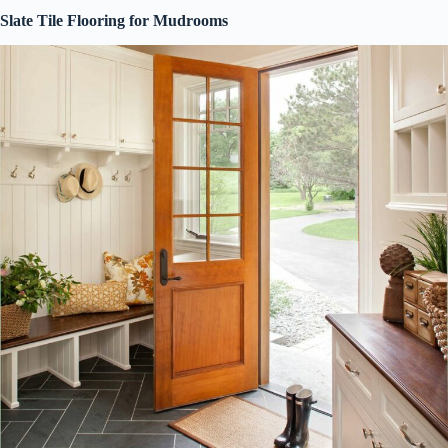
Slate Tile Flooring for Mudrooms