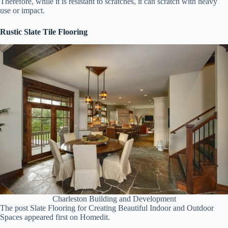
Therefore, while it is resistant to scratches, it can scratch with heavy
use or impact.
Rustic Slate Tile Flooring
Charleston Building and Development
The post Slate Flooring for Creating Beautiful Indoor and Outdoor
Spaces appeared first on Homedit.