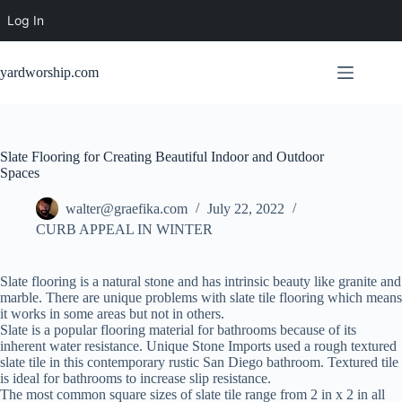
Log In
Skip
to
yardworship.com
content
Slate Flooring for Creating Beautiful Indoor and Outdoor
Spaces
walter@graefika.com
July 22, 2022
CURB APPEAL IN WINTER
Slate flooring is a natural stone and has intrinsic beauty like granite and
marble. There are unique problems with slate tile flooring which means
it works in some areas but not in others.
Slate is a popular flooring material for bathrooms because of its
inherent water resistance. Unique Stone Imports used a rough textured
slate tile in this contemporary rustic San Diego bathroom. Textured tile
is ideal for bathrooms to increase slip resistance.
The most common square sizes of slate tile range from 2 in x 2 in all