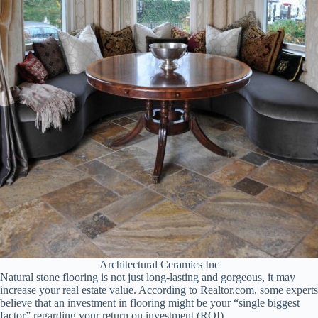
Architectural Ceramics Inc
Natural stone flooring is not just long-lasting and gorgeous, it may
increase your real estate value. According to Realtor.com, some experts
believe that an investment in flooring might be your “single biggest
factor” regarding your return on investment (ROI).