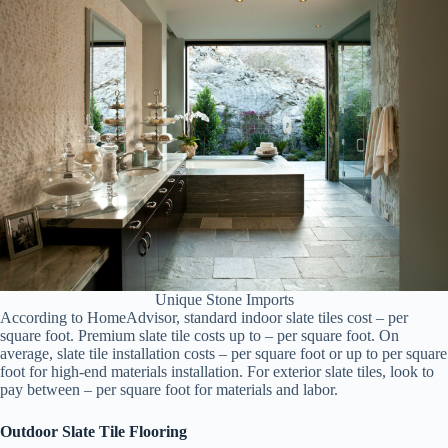
Unique Stone Imports
According to HomeAdvisor, standard indoor slate tiles cost – per
square foot. Premium slate tile costs up to – per square foot. On
average, slate tile installation costs – per square foot or up to per square
foot for high-end materials installation. For exterior slate tiles, look to
pay between – per square foot for materials and labor.
Outdoor Slate Tile Flooring