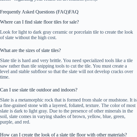
Frequently Asked Questions (FAQ)
FAQ
Where can I find slate floor tiles for sale?
Look for light to dark gray ceramic or porcelain tile to create the look
of slate without the high cost.
What are the sizes of slate tiles?
Slate tile is hard and very brittle. You need specialized tools like a tile
saw rather than tile snipping tools to cut the tile. You must create a
level and stable subfloor so that the slate will not develop cracks over
time.
Can I use slate tile outdoor and indoors?
Slate is a metamorphic rock that is formed from shale or mudstone. It is
a fine-grained stone with a layered, foliated, texture. The color of most
slate is dark to light gray. Due to the presence of other minerals in the
soil, slate comes in varying shades of brown, yellow, blue, green,
purple, and red.
How can I create the look of a slate tile floor with other materials?