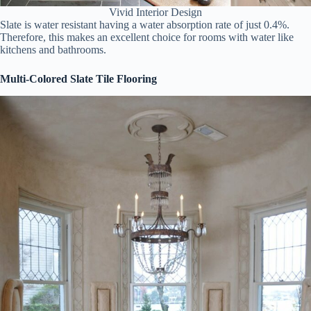
Vivid Interior Design
Slate is water resistant having a water absorption rate of just 0.4%.
Therefore, this makes an excellent choice for rooms with water like
kitchens and bathrooms.
Multi-Colored Slate Tile Flooring