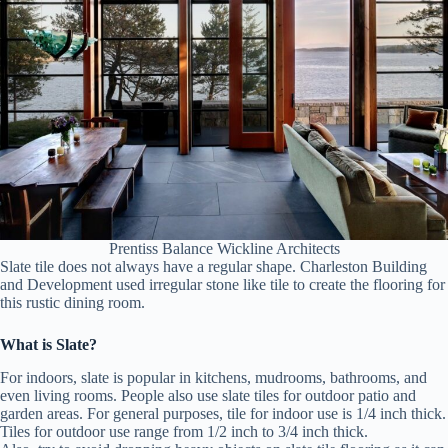
Prentiss Balance Wickline Architects
Slate tile does not always have a regular shape. Charleston Building
and Development used irregular stone like tile to create the flooring for
this rustic dining room.
What is Slate?
For indoors, slate is popular in kitchens, mudrooms, bathrooms, and
even living rooms. People also use slate tiles for outdoor patio and
garden areas. For general purposes, tile for indoor use is 1/4 inch thick.
Tiles for outdoor use range from 1/2 inch to 3/4 inch thick.