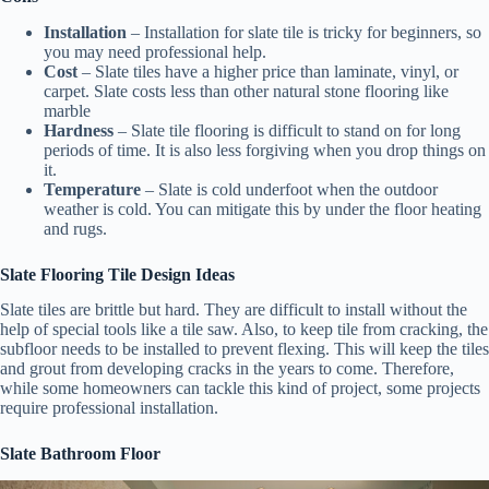
Installation
– Installation for slate tile is tricky for beginners, so
you may need professional help.
Cost
– Slate tiles have a higher price than laminate, vinyl, or
carpet. Slate costs less than other natural stone flooring like
marble
Hardness
– Slate tile flooring is difficult to stand on for long
periods of time. It is also less forgiving when you drop things on
it.
Temperature
– Slate is cold underfoot when the outdoor
weather is cold. You can mitigate this by under the floor heating
and rugs.
Slate Flooring Tile Design Ideas
Slate tiles are brittle but hard. They are difficult to install without the
help of special tools like a tile saw. Also, to keep tile from cracking, the
subfloor needs to be installed to prevent flexing. This will keep the tiles
and grout from developing cracks in the years to come. Therefore,
while some homeowners can tackle this kind of project, some projects
require professional installation.
Slate Bathroom Floor