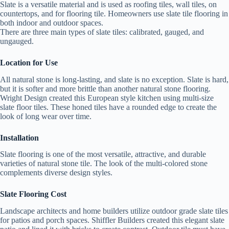
Slate is a versatile material and is used as roofing tiles, wall tiles, on
countertops, and for flooring tile. Homeowners use slate tile flooring in
both indoor and outdoor spaces.
There are three main types of slate tiles: calibrated, gauged, and
ungauged.
Location for Use
All natural stone is long-lasting, and slate is no exception. Slate is hard,
but it is softer and more brittle than another natural stone flooring.
Wright Design created this European style kitchen using multi-size
slate floor tiles. These honed tiles have a rounded edge to create the
look of long wear over time.
Installation
Slate flooring is one of the most versatile, attractive, and durable
varieties of natural stone tile. The look of the multi-colored stone
complements diverse design styles.
Slate Flooring Cost
Landscape architects and home builders utilize outdoor grade slate tiles
for patios and porch spaces. Shiffler Builders created this elegant slate