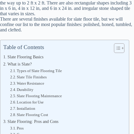
the way up to 2 ft x 2 ft. There are also rectangular shapes including 3
in x 6 in, 4 in x 12 in, and 6 in x 24 in. and irregular stone shaped tile
that varies in sizes.
There are several finishes available for slate floor tile, but we will
confine our list to the most popular finishes: polished, honed, tumbled,
and clefted.
Table of Contents
Slate Flooring Basics
What is Slate?
Types of Slate Flooring Tile
Slate Tile Finishes
Water Resistance
Durability
Slate Flooring Maintenance
Location for Use
Installation
Slate Flooring Cost
Slate Flooring: Pros and Cons
Pros