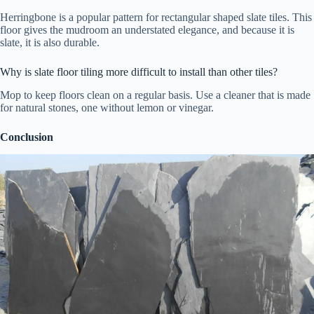
Herringbone is a popular pattern for rectangular shaped slate tiles. This
floor gives the mudroom an understated elegance, and because it is
slate, it is also durable.
Why is slate floor tiling more difficult to install than other tiles?
Mop to keep floors clean on a regular basis. Use a cleaner that is made
for natural stones, one without lemon or vinegar.
Conclusion