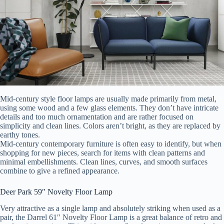
Mid-century style floor lamps are usually made primarily from metal,
using some wood and a few glass elements. They don’t have intricate
details and too much ornamentation and are rather focused on
simplicity and clean lines. Colors aren’t bright, as they are replaced by
earthy tones.
Mid-century contemporary furniture is often easy to identify, but when
shopping for new pieces, search for items with clean patterns and
minimal embellishments. Clean lines, curves, and smooth surfaces
combine to give a refined appearance.
Deer Park 59″ Novelty Floor Lamp
Very attractive as a single lamp and absolutely striking when used as a
pair, the Darrel 61″ Novelty Floor Lamp is a great balance of retro and