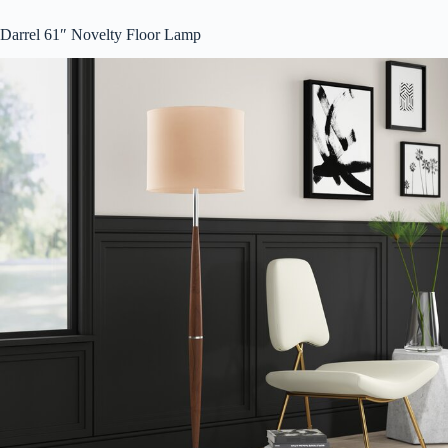
Darrel 61″ Novelty Floor Lamp