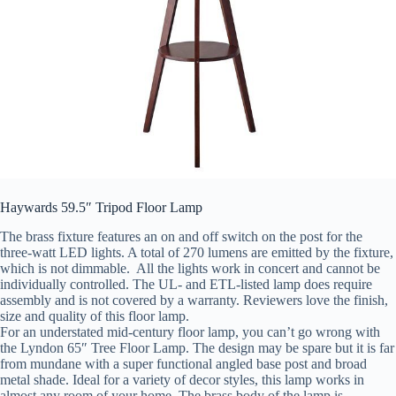
Haywards 59.5″ Tripod Floor Lamp
The brass fixture features an on and off switch on the post for the
three-watt LED lights. A total of 270 lumens are emitted by the fixture,
which is not dimmable. All the lights work in concert and cannot be
individually controlled. The UL- and ETL-listed lamp does require
assembly and is not covered by a warranty. Reviewers love the finish,
size and quality of this floor lamp.
For an understated mid-century floor lamp, you can’t go wrong with
the Lyndon 65″ Tree Floor Lamp. The design may be spare but it is far
from mundane with a super functional angled base post and broad
metal shade. Ideal for a variety of decor styles, this lamp works in
almost any room of your home. The brass body of the lamp is