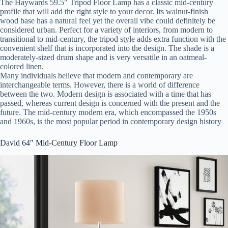
The Haywards 59.5″ Tripod Floor Lamp has a classic mid-century
profile that will add the right style to your decor. Its walnut-finish
wood base has a natural feel yet the overall vibe could definitely be
considered urban. Perfect for a variety of interiors, from modern to
transitional to mid-century, the tripod style adds extra function with the
convenient shelf that is incorporated into the design. The shade is a
moderately-sized drum shape and is very versatile in an oatmeal-
colored linen.
Many individuals believe that modern and contemporary are
interchangeable terms. However, there is a world of difference
between the two. Modern design is associated with a time that has
passed, whereas current design is concerned with the present and the
future. The mid-century modern era, which encompassed the 1950s
and 1960s, is the most popular period in contemporary design history
David 64″ Mid-Century Floor Lamp