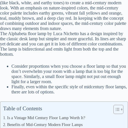
(like black, white, and earthy tones) to create a mid-century modern
look. With an emphasis on nature-inspired colors, the mid-century
color palette includes earthy greens, vibrant fall yellows and orange,
teal, muddy brown, and a deep clay red. In keeping with the concept
of combining outdoor and indoor spaces, the mid-century color palette
draws many elements from nature.
The Alphabeta floor lamp by Luca Nichetto has a design inspired by
the classic desk lamp but simpler and more graceful. Its lines are sharp
yet delicate and you can get it in lots of different color combinations.
The lamp is bidirectional and emits light from both the top and the
bottom.
Consider proportions when you choose a floor lamp so that you
don’t overwhelm your room with a lamp that is too big for the
space. Similarly, a small floor lamp might not put out enough
light for a larger room.
Finally, even within the specific style of midcentury floor lamps,
there are lots of options.
Table of Contents
Is a Vintage Mid Century Floor Lamp Worth It?
Benefits of Mid-Century Modern Floor Lamps