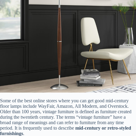
Some of the best online stores where you can get good mid-century
floor lamps include WayFair, Amazon, All Modern, and Overstock.
Older than 100 years, vintage furniture is defined as furniture created
during the twentieth century. The terms “vintage furniture” have a
broad range of meanings and can refer to furniture from any time
period. It is frequently used to describe
mid-century or retro-styled
furnishings
.