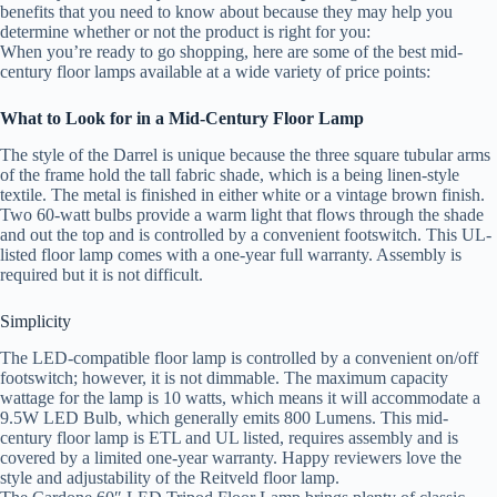
benefits that you need to know about because they may help you
determine whether or not the product is right for you:
When you’re ready to go shopping, here are some of the best mid-
century floor lamps available at a wide variety of price points:
What to Look for in a Mid-Century Floor Lamp
The style of the Darrel is unique because the three square tubular arms
of the frame hold the tall fabric shade, which is a being linen-style
textile. The metal is finished in either white or a vintage brown finish.
Two 60-watt bulbs provide a warm light that flows through the shade
and out the top and is controlled by a convenient footswitch. This UL-
listed floor lamp comes with a one-year full warranty. Assembly is
required but it is not difficult.
Simplicity
The LED-compatible floor lamp is controlled by a convenient on/off
footswitch; however, it is not dimmable. The maximum capacity
wattage for the lamp is 10 watts, which means it will accommodate a
9.5W LED Bulb, which generally emits 800 Lumens. This mid-
century floor lamp is ETL and UL listed, requires assembly and is
covered by a limited one-year warranty. Happy reviewers love the
style and adjustability of the Reitveld floor lamp.