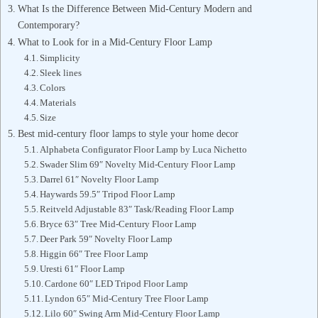
What Is the Difference Between Mid-Century Modern and
Contemporary?
What to Look for in a Mid-Century Floor Lamp
Simplicity
Sleek lines
Colors
Materials
Size
Best mid-century floor lamps to style your home decor
Alphabeta Configurator Floor Lamp by Luca Nichetto
Swader Slim 69″ Novelty Mid-Century Floor Lamp
Darrel 61″ Novelty Floor Lamp
Haywards 59.5″ Tripod Floor Lamp
Reitveld Adjustable 83″ Task/Reading Floor Lamp
Bryce 63″ Tree Mid-Century Floor Lamp
Deer Park 59″ Novelty Floor Lamp
Higgin 66″ Tree Floor Lamp
Uresti 61″ Floor Lamp
Cardone 60″ LED Tripod Floor Lamp
Lyndon 65″ Mid-Century Tree Floor Lamp
Lilo 60″ Swing Arm Mid-Century Floor Lamp