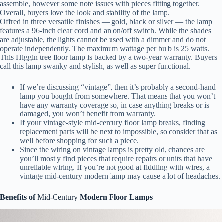
assemble, however some note issues with pieces fitting together.
Overall, buyers love the look and stability of the lamp.
Offred in three versatile finishes — gold, black or silver — the lamp
features a 96-inch clear cord and an on/off switch. While the shades
are adjustable, the lights cannot be used with a dimmer and do not
operate independently. The maximum wattage per bulb is 25 watts.
This Higgin tree floor lamp is backed by a two-year warranty. Buyers
call this lamp swanky and stylish, as well as super functional.
If we’re discussing “vintage”, then it’s probably a second-hand
lamp you bought from somewhere. That means that you won’t
have any warranty coverage so, in case anything breaks or is
damaged, you won’t benefit from warranty.
If your vintage-style mid-century floor lamp breaks, finding
replacement parts will be next to impossible, so consider that as
well before shopping for such a piece.
Since the wiring on vintage lamps is pretty old, chances are
you’ll mostly find pieces that require repairs or units that have
unreliable wiring. If you’re not good at fiddling with wires, a
vintage mid-century modern lamp may cause a lot of headaches.
Benefits of
Mid-Century
Modern Floor Lamps