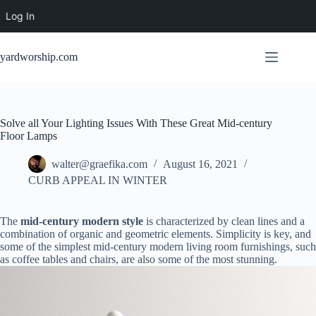
Log In
Skip
to
yardworship.com
content
Solve all Your Lighting Issues With These Great Mid-century
Floor Lamps
walter@graefika.com
August 16, 2021
CURB APPEAL IN WINTER
The
mid-century modern style
is characterized by clean lines and a
combination of organic and geometric elements. Simplicity is key, and
some of the simplest mid-century modern living room furnishings, such
as coffee tables and chairs, are also some of the most stunning.