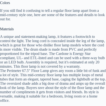
Colors
If you still find it confusing to tell a regular floor lamp apart from a
mid-century style one, here are some of the features and details to look
out for.
Materials
A unique and statement-making lamp, it features a footswitch to
control the light. The long cord is concealed inside the leg of the lamp,
which is great for those who dislike floor lamp models where the cord
is more visible. The drum shade is made from PVC and perfectly
proportioned for the tripod base. The Cardone is Energy Star
compliant, UL- and ETL-listed and can be used with a three-way bulb
or an LED bulb. Assembly is required, but it’s estimated at only 20
minutes. This floor lamp is not covered by a warranty.
The Perimeter 67.5″ Floor Lamp gives any room a little bit of funk and
a lot of style. This mid-century floor lamp has multiple loops of metal
tubes that form an elegant, tapered base, caging the lightbulb at the top.
The oversized shade adds a big dose of drama and amps up the overall
look of the lamp. Buyers rave about the style of the floor lamp and the
number of compliments it gets from visitors and friends. Its style is
versatile, making it suitable for a bedroom, living room or a home
office.