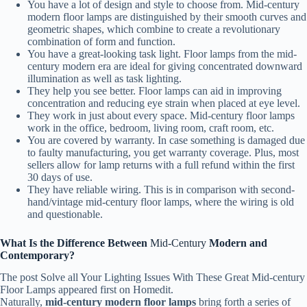
You have a lot of design and style to choose from. Mid-century
modern floor lamps are distinguished by their smooth curves and
geometric shapes, which combine to create a revolutionary
combination of form and function.
You have a great-looking task light. Floor lamps from the mid-
century modern era are ideal for giving concentrated downward
illumination as well as task lighting.
They help you see better. Floor lamps can aid in improving
concentration and reducing eye strain when placed at eye level.
They work in just about every space. Mid-century floor lamps
work in the office, bedroom, living room, craft room, etc.
You are covered by warranty. In case something is damaged due
to faulty manufacturing, you get warranty coverage. Plus, most
sellers allow for lamp returns with a full refund within the first
30 days of use.
They have reliable wiring. This is in comparison with second-
hand/vintage mid-century floor lamps, where the wiring is old
and questionable.
What Is the Difference Between
Mid-Century
Modern and
Contemporary?
The post Solve all Your Lighting Issues With These Great Mid-century
Floor Lamps appeared first on Homedit.
Naturally,
mid-century modern floor lamps
bring forth a series of