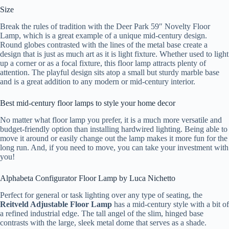
Size
Break the rules of tradition with the Deer Park 59″ Novelty Floor
Lamp, which is a great example of a unique mid-century design.
Round globes contrasted with the lines of the metal base create a
design that is just as much art as it is light fixture. Whether used to light
up a corner or as a focal fixture, this floor lamp attracts plenty of
attention. The playful design sits atop a small but sturdy marble base
and is a great addition to any modern or mid-century interior.
Best mid-century floor lamps to style your home decor
No matter what floor lamp you prefer, it is a much more versatile and
budget-friendly option than installing hardwired lighting. Being able to
move it around or easily change out the lamp makes it more fun for the
long run. And, if you need to move, you can take your investment with
you!
Alphabeta Configurator Floor Lamp by Luca Nichetto
Perfect for general or task lighting over any type of seating, the
Reitveld Adjustable Floor Lamp
has a mid-century style with a bit of
a refined industrial edge. The tall angel of the slim, hinged base
contrasts with the large, sleek metal dome that serves as a shade.