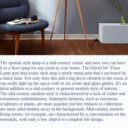
The sputnik style lamp is a mid-century classic and now you can have
it as a floor lamp for any room in your home. The David 64″ Floor
Lamp puts that iconic style atop a sturdy metal pole that’s anchored by
a black base. Not only does this add a big decor element to the room, it
can really light up the space with its six white opal glass globes. It’s an
ideal addition to a mid-century or general modern style of interior.
The mid-century modern style is characterized by a lack of clutter and
extraneous embellishment. Statement elements, such as enormous
sculptures or plants, are more popular, but tiny trinkets or collections
are more often hidden away in the background. Mid-century modern
living rooms, for example, are characterized by a concentration on the
essentials, with only a few objects to complete the design.