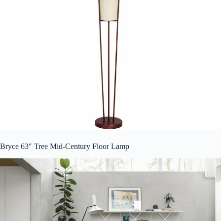
Bryce 63″ Tree Mid-Century Floor Lamp