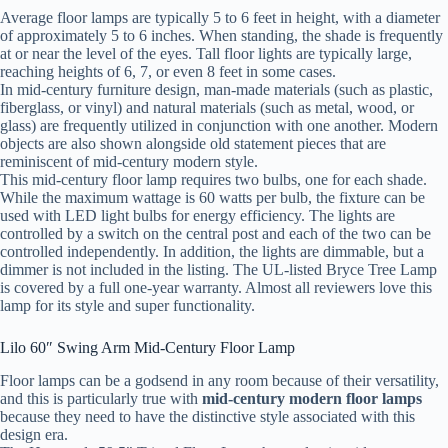
Average floor lamps are typically 5 to 6 feet in height, with a diameter
of approximately 5 to 6 inches. When standing, the shade is frequently
at or near the level of the eyes. Tall floor lights are typically large,
reaching heights of 6, 7, or even 8 feet in some cases.
In mid-century furniture design, man-made materials (such as plastic,
fiberglass, or vinyl) and natural materials (such as metal, wood, or
glass) are frequently utilized in conjunction with one another. Modern
objects are also shown alongside old statement pieces that are
reminiscent of mid-century modern style.
This mid-century floor lamp requires two bulbs, one for each shade.
While the maximum wattage is 60 watts per bulb, the fixture can be
used with LED light bulbs for energy efficiency. The lights are
controlled by a switch on the central post and each of the two can be
controlled independently. In addition, the lights are dimmable, but a
dimmer is not included in the listing. The UL-listed Bryce Tree Lamp
is covered by a full one-year warranty. Almost all reviewers love this
lamp for its style and super functionality.
Lilo 60″ Swing Arm Mid-Century Floor Lamp
Floor lamps can be a godsend in any room because of their versatility,
and this is particularly true with
mid-century modern floor lamps
because they need to have the distinctive style associated with this
design era.