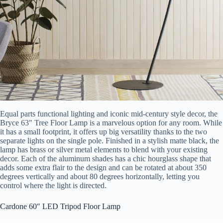
Equal parts functional lighting and iconic mid-century style decor, the
Bryce 63″ Tree Floor Lamp is a marvelous option for any room. While
it has a small footprint, it offers up big versatility thanks to the two
separate lights on the single pole. Finished in a stylish matte black, the
lamp has brass or silver metal elements to blend with your existing
decor. Each of the aluminum shades has a chic hourglass shape that
adds some extra flair to the design and can be rotated at about 350
degrees vertically and about 80 degrees horizontally, letting you
control where the light is directed.
Cardone 60″ LED Tripod Floor Lamp