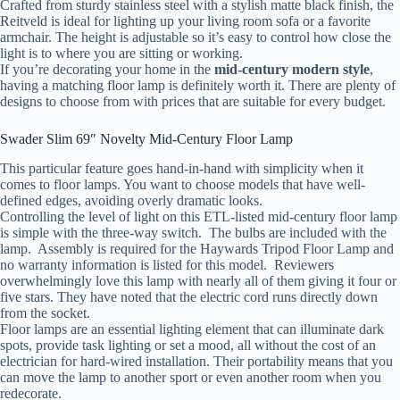
Crafted from sturdy stainless steel with a stylish matte black finish, the
Reitveld is ideal for lighting up your living room sofa or a favorite
armchair. The height is adjustable so it’s easy to control how close the
light is to where you are sitting or working.
If you’re decorating your home in the
mid-century modern style
,
having a matching floor lamp is definitely worth it. There are plenty of
designs to choose from with prices that are suitable for every budget.
Swader Slim 69″ Novelty Mid-Century Floor Lamp
This particular feature goes hand-in-hand with simplicity when it
comes to floor lamps. You want to choose models that have well-
defined edges, avoiding overly dramatic looks.
Controlling the level of light on this ETL-listed mid-century floor lamp
is simple with the three-way switch. The bulbs are included with the
lamp. Assembly is required for the Haywards Tripod Floor Lamp and
no warranty information is listed for this model. Reviewers
overwhelmingly love this lamp with nearly all of them giving it four or
five stars. They have noted that the electric cord runs directly down
from the socket.
Floor lamps are an essential lighting element that can illuminate dark
spots, provide task lighting or set a mood, all without the cost of an
electrician for hard-wired installation. Their portability means that you
can move the lamp to another sport or even another room when you
redecorate.