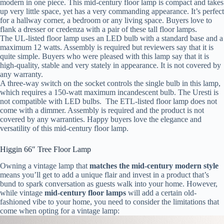
modern in one piece. This mid-century floor lamp is compact and takes
up very little space, yet has a very commanding appearance. It’s perfect
for a hallway corner, a bedroom or any living space. Buyers love to
flank a dresser or credenza with a pair of these tall floor lamps.
The UL-listed floor lamp uses an LED bulb with a standard base and a
maximum 12 watts. Assembly is required but reviewers say that it is
quite simple. Buyers who were pleased with this lamp say that it is
high-quality, stable and very stately in appearance. It is not covered by
any warranty.
A three-way switch on the socket controls the single bulb in this lamp,
which requires a 150-watt maximum incandescent bulb. The Uresti is
not compatible with LED bulbs. The ETL-listed floor lamp does not
come with a dimmer. Assembly is required and the product is not
covered by any warranties. Happy buyers love the elegance and
versatility of this mid-century floor lamp.
Higgin 66″ Tree Floor Lamp
Owning a vintage lamp that
matches the mid-century modern style
means you’ll get to add a unique flair and invest in a product that’s
bund to spark conversation as guests walk into your home. However,
while vintage
mid-century floor lamps
will add a certain old-
fashioned vibe to your home, you need to consider the limitations that
come when opting for a vintage lamp: