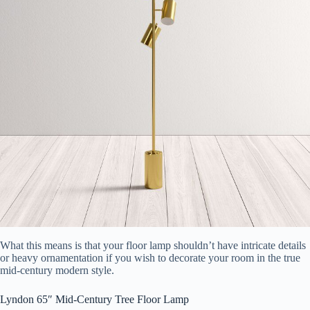
What this means is that your floor lamp shouldn’t have intricate details
or heavy ornamentation if you wish to decorate your room in the true
mid-century modern style.
Lyndon 65″ Mid-Century Tree Floor Lamp