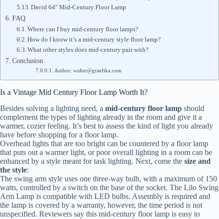
David 64″ Mid-Century Floor Lamp
FAQ
Where can I buy mid-century floor lamps?
How do I know it’s a mid-century style floor lamp?
What other styles does mid-century pair with?
Conclusion
Author: walter@graefika.com
Is a Vintage Mid Century Floor Lamp Worth It?
Besides solving a lighting need, a
mid-century floor lamp
should
complement the types of lighting already in the room and give it a
warmer, cozier feeling. It’s best to assess the kind of light you already
have before shopping for a floor lamp.
Overhead lights that are too bright can be countered by a floor lamp
that puts out a warmer light, or poor overall lighting in a room can be
enhanced by a style meant for task lighting. Next, come the
size and
the style
:
The swing arm style uses one three-way bulb, with a maximum of 150
watts, controlled by a switch on the base of the socket. The Lilo Swing
Arm Lamp is compatible with LED bulbs. Assembly is required and
the lamp is covered by a warranty, however, the time period is not
unspecified. Reviewers say this mid-century floor lamp is easy to