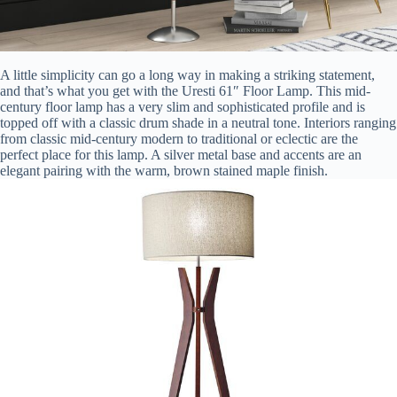
A little simplicity can go a long way in making a striking statement,
and that’s what you get with the Uresti 61″ Floor Lamp. This mid-
century floor lamp has a very slim and sophisticated profile and is
topped off with a classic drum shade in a neutral tone. Interiors ranging
from classic mid-century modern to traditional or eclectic are the
perfect place for this lamp. A silver metal base and accents are an
elegant pairing with the warm, brown stained maple finish.