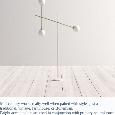
Mid-century works really well when paired with styles just as
traditional, vintage, farmhouse, or Bohemian.
Bright accent colors are used in conjunction with primary neutral tones