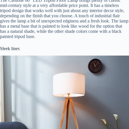
The Cardone 60″ LED Tripod Floor Lamp brings plenty of classic
mid-century style at a very affordable price point. It has a timeless
tripod design that works well with just about any interior decor style,
depending on the finish that you choose. A touch of industrial flair
gives the lamp a bit of unexpected edginess and a fresh look. The lamp
has a metal base that is painted to look like wood for the option that
has a natural shade, while the other shade colors come with a black
painted tripod base.
Sleek lines