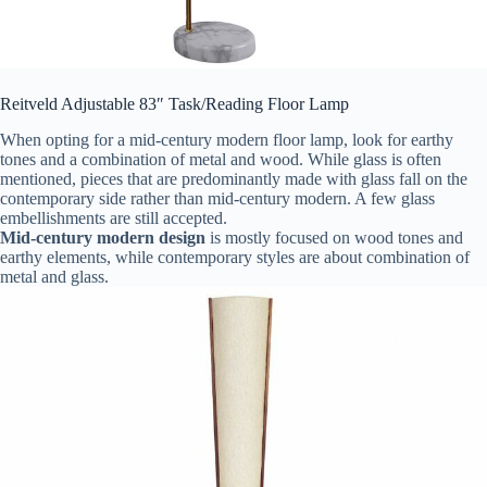
Reitveld Adjustable 83″ Task/Reading Floor Lamp
When opting for a mid-century modern floor lamp, look for earthy
tones and a combination of metal and wood. While glass is often
mentioned, pieces that are predominantly made with glass fall on the
contemporary side rather than mid-century modern. A few glass
embellishments are still accepted.
Mid-century modern design
is mostly focused on wood tones and
earthy elements, while contemporary styles are about combination of
metal and glass.