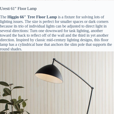
Uresti 61″ Floor Lamp
The
Higgin 66″ Tree Floor Lamp
is a fixture for solving lots of
lighting issues. The size is perfect for smaller spaces or dark corners
because its trio of individual lights can be adjusted to direct light in
several directions: Turn one downward for task lighting, another
toward the back to reflect off of the wall and the third in yet another
direction. Inspired by classic mid-century lighting designs, this floor
lamp has a cylindrical base that anchors the slim pole that supports the
round shades.