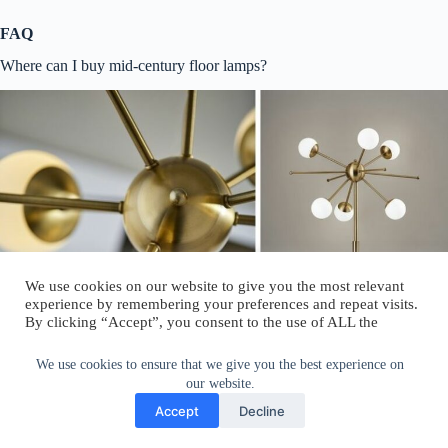
FAQ
Where can I buy mid-century floor lamps?
We use cookies on our website to give you the most relevant
experience by remembering your preferences and repeat visits.
By clicking “Accept”, you consent to the use of ALL the
cookies.
Do not sell my personal information
.
We use cookies to ensure that we give you the best experience on
our website.
Cookie Settings
Accept
Accept
Decline