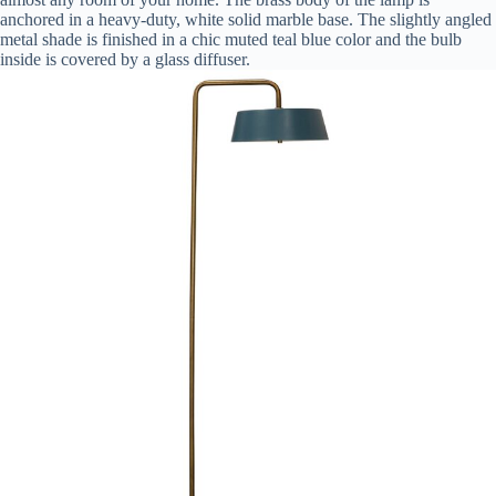
anchored in a heavy-duty, white solid marble base. The slightly angled
metal shade is finished in a chic muted teal blue color and the bulb
inside is covered by a glass diffuser.