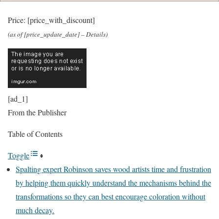
Price:
[price_with_discount]
(as of [price_update_date] –
Details
)
[ad_1]
From the Publisher
Table of Contents
Toggle
Spalting expert Robinson saves wood artists time and frustration
by helping them quickly understand the mechanisms behind the
transformations so they can best encourage coloration without
much decay.