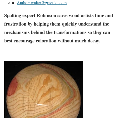
Author: walter@graefika.com
Spalting expert Robinson saves wood artists time and
frustration by helping them quickly understand the
mechanisms behind the transformations so they can
best encourage coloration without much decay.