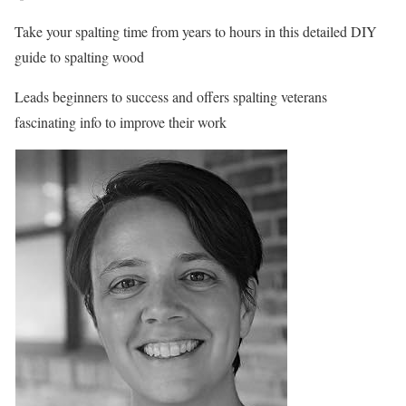
Take your spalting time from years to hours in this detailed DIY
guide to spalting wood
Leads beginners to success and offers spalting veterans
fascinating info to improve their work