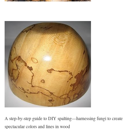
A step-by-step guide to DIY spalting—harnessing fungi to create
spectacular colors and lines in wood