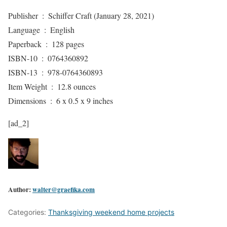
Publisher ‏ : ‎ Schiffer Craft (January 28, 2021)
Language ‏ : ‎ English
Paperback ‏ : ‎ 128 pages
ISBN-10 ‏ : ‎ 0764360892
ISBN-13 ‏ : ‎ 978-0764360893
Item Weight ‏ : ‎ 12.8 ounces
Dimensions ‏ : ‎ 6 x 0.5 x 9 inches
[ad_2]
Author:
walter@graefika.com
Categories:
Thanksgiving weekend home projects