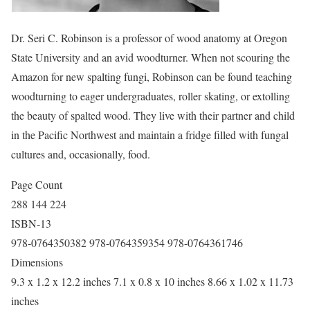
Dr. Seri C. Robinson is a professor of wood anatomy at Oregon
State University and an avid woodturner. When not scouring the
Amazon for new spalting fungi, Robinson can be found teaching
woodturning to eager undergraduates, roller skating, or extolling
the beauty of spalted wood. They live with their partner and child
in the Pacific Northwest and maintain a fridge filled with fungal
cultures and, occasionally, food.
Page Count
288 144 224
ISBN-13
978-0764350382 978-0764359354 978-0764361746
Dimensions
9.3 x 1.2 x 12.2 inches 7.1 x 0.8 x 10 inches 8.66 x 1.02 x 11.73
inches