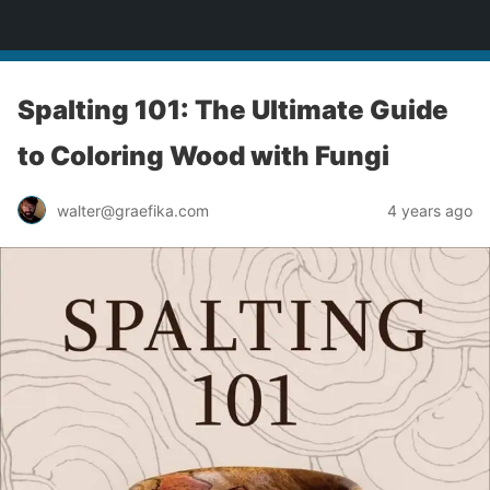
yardworship.com
Spalting 101: The Ultimate Guide
to Coloring Wood with Fungi
walter@graefika.com
4 years ago