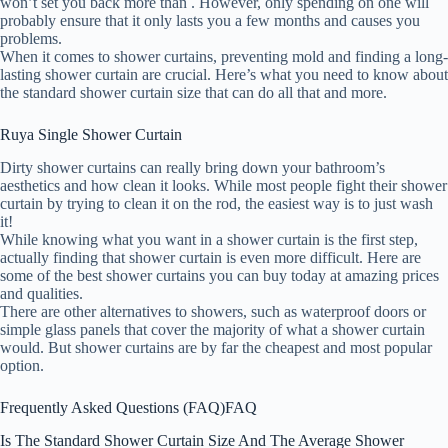
won’t set you back more than . However, only spending on one will
probably ensure that it only lasts you a few months and causes you
problems.
When it comes to shower curtains, preventing mold and finding a long-
lasting shower curtain are crucial. Here’s what you need to know about
the standard shower curtain size that can do all that and more.
Ruya Single Shower Curtain
Dirty shower curtains can really bring down your bathroom’s
aesthetics and how clean it looks. While most people fight their shower
curtain by trying to clean it on the rod, the easiest way is to just wash
it!
While knowing what you want in a shower curtain is the first step,
actually finding that shower curtain is even more difficult. Here are
some of the best shower curtains you can buy today at amazing prices
and qualities.
There are other alternatives to showers, such as waterproof doors or
simple glass panels that cover the majority of what a shower curtain
would. But shower curtains are by far the cheapest and most popular
option.
Frequently Asked Questions (FAQ)
FAQ
Is The Standard Shower Curtain Size And The Average Shower