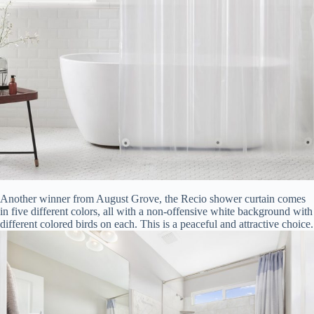
Another winner from August Grove, the Recio shower curtain comes
in five different colors, all with a non-offensive white background with
different colored birds on each. This is a peaceful and attractive choice.