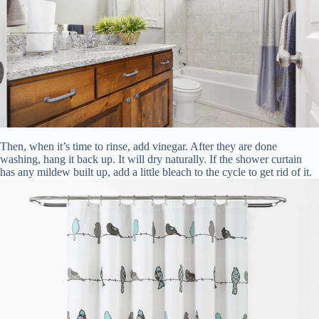
Then, when it’s time to rinse, add vinegar. After they are done
washing, hang it back up. It will dry naturally. If the shower curtain
has any mildew built up, add a little bleach to the cycle to get rid of it.