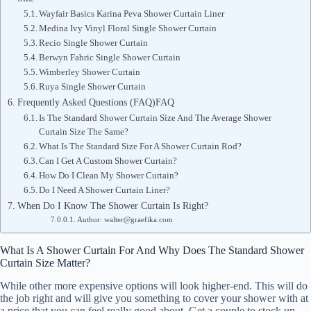
Wayfair Basics Karina Peva Shower Curtain Liner
Medina Ivy Vinyl Floral Single Shower Curtain
Recio Single Shower Curtain
Berwyn Fabric Single Shower Curtain
Wimberley Shower Curtain
Ruya Single Shower Curtain
Frequently Asked Questions (FAQ)FAQ
Is The Standard Shower Curtain Size And The Average Shower
Curtain Size The Same?
What Is The Standard Size For A Shower Curtain Rod?
Can I Get A Custom Shower Curtain?
How Do I Clean My Shower Curtain?
Do I Need A Shower Curtain Liner?
When Do I Know The Shower Curtain Is Right?
Author: walter@graefika.com
What Is A Shower Curtain For And Why Does The Standard Shower
Curtain Size Matter?
While other more expensive options will look higher-end. This will do
the job right and will give you something to cover your shower with at
a price that you can feel really good about. Get a couple to stock up