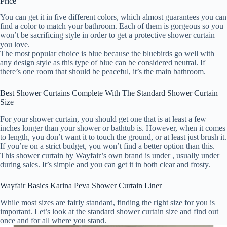
Price
You can get it in five different colors, which almost guarantees you can
find a color to match your bathroom. Each of them is gorgeous so you
won’t be sacrificing style in order to get a protective shower curtain
you love.
The most popular choice is blue because the bluebirds go well with
any design style as this type of blue can be considered neutral. If
there’s one room that should be peaceful, it’s the main bathroom.
Best Shower Curtains Complete With The Standard Shower Curtain
Size
For your shower curtain, you should get one that is at least a few
inches longer than your shower or bathtub is. However, when it comes
to length, you don’t want it to touch the ground, or at least just brush it.
If you’re on a strict budget, you won’t find a better option than this.
This shower curtain by Wayfair’s own brand is under , usually under
during sales. It’s simple and you can get it in both clear and frosty.
Wayfair Basics Karina Peva Shower Curtain Liner
While most sizes are fairly standard, finding the right size for you is
important. Let’s look at the standard shower curtain size and find out
once and for all where you stand.