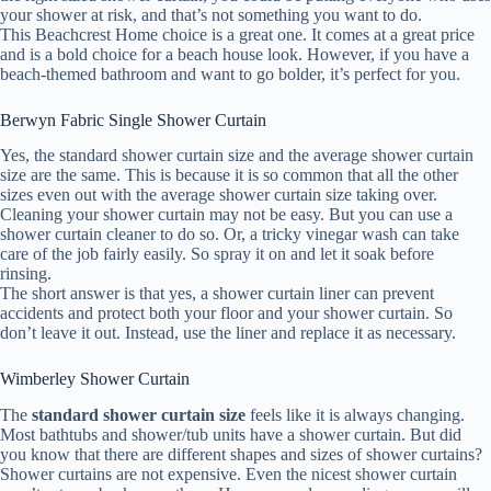
your shower at risk, and that’s not something you want to do.
This Beachcrest Home choice is a great one. It comes at a great price
and is a bold choice for a beach house look. However, if you have a
beach-themed bathroom and want to go bolder, it’s perfect for you.
Berwyn Fabric Single Shower Curtain
Yes, the standard shower curtain size and the average shower curtain
size are the same. This is because it is so common that all the other
sizes even out with the average shower curtain size taking over.
Cleaning your shower curtain may not be easy. But you can use a
shower curtain cleaner to do so. Or, a tricky vinegar wash can take
care of the job fairly easily. So spray it on and let it soak before
rinsing.
The short answer is that yes, a shower curtain liner can prevent
accidents and protect both your floor and your shower curtain. So
don’t leave it out. Instead, use the liner and replace it as necessary.
Wimberley Shower Curtain
The
standard shower curtain size
feels like it is always changing.
Most bathtubs and shower/tub units have a shower curtain. But did
you know that there are different shapes and sizes of shower curtains?
Shower curtains are not expensive. Even the nicest shower curtain