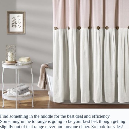
Find something in the middle for the best deal and efficiency.
Something in the to range is going to be your best bet, though getting
slightly out of that range never hurt anyone either. So look for sales!