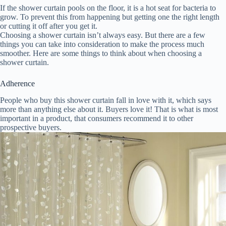
If the shower curtain pools on the floor, it is a hot seat for bacteria to
grow. To prevent this from happening but getting one the right length
or cutting it off after you get it.
Choosing a shower curtain isn’t always easy. But there are a few
things you can take into consideration to make the process much
smoother. Here are some things to think about when choosing a
shower curtain.
Adherence
People who buy this shower curtain fall in love with it, which says
more than anything else about it. Buyers love it! That is what is most
important in a product, that consumers recommend it to other
prospective buyers.