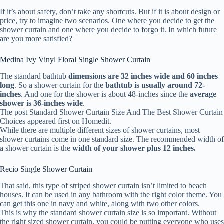
If it’s about safety, don’t take any shortcuts. But if it is about design or
price, try to imagine two scenarios. One where you decide to get the
shower curtain and one where you decide to forgo it. In which future
are you more satisfied?
Medina Ivy Vinyl Floral Single Shower Curtain
The standard bathtub
dimensions are 32 inches wide and 60 inches
long
. So a shower curtain for the
bathtub is usually around 72-
inches
. And one for the shower is about 48-inches since the
average
shower is 36-inches wide
.
The post Standard Shower Curtain Size And The Best Shower Curtain
Choices appeared first on Homedit.
While there are multiple different sizes of shower curtains, most
shower curtains come in one standard size. The recommended width of
a shower curtain is the
width of your shower plus 12 inches.
Recio Single Shower Curtain
That said, this type of striped shower curtain isn’t limited to beach
houses. It can be used in any bathroom with the right color theme. You
can get this one in navy and white, along with two other colors.
This is why the standard shower curtain size is so important. Without
the right sized shower curtain, you could be putting everyone who uses