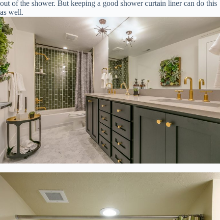
out of the shower. But keeping a good shower curtain liner can do this
as well.