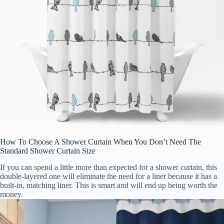
How To Choose A Shower Curtain When You Don’t Need The
Standard Shower Curtain Size
If you can spend a little more than expected for a shower curtain, this
double-layered one will eliminate the need for a liner because it has a
built-in, matching liner. This is smart and will end up being worth the
money.