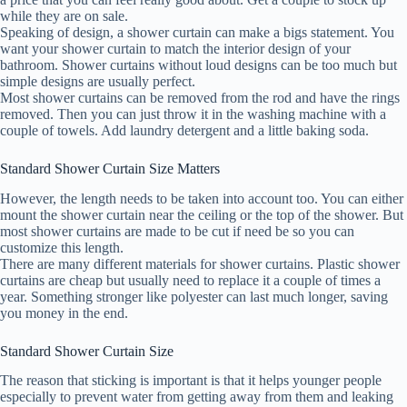
while they are on sale.
Speaking of design, a shower curtain can make a bigs statement. You
want your shower curtain to match the interior design of your
bathroom. Shower curtains without loud designs can be too much but
simple designs are usually perfect.
Most shower curtains can be removed from the rod and have the rings
removed. Then you can just throw it in the washing machine with a
couple of towels. Add laundry detergent and a little baking soda.
Standard Shower Curtain Size Matters
However, the length needs to be taken into account too. You can either
mount the shower curtain near the ceiling or the top of the shower. But
most shower curtains are made to be cut if need be so you can
customize this length.
There are many different materials for shower curtains. Plastic shower
curtains are cheap but usually need to replace it a couple of times a
year. Something stronger like polyester can last much longer, saving
you money in the end.
Standard Shower Curtain Size
The reason that sticking is important is that it helps younger people
especially to prevent water from getting away from them and leaking