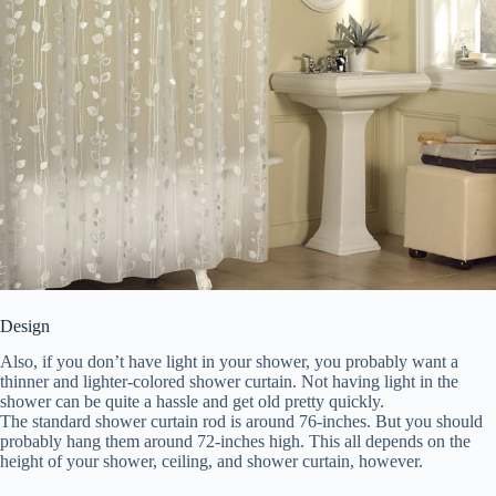
Design
Also, if you don’t have light in your shower, you probably want a
thinner and lighter-colored shower curtain. Not having light in the
shower can be quite a hassle and get old pretty quickly.
The standard shower curtain rod is around 76-inches. But you should
probably hang them around 72-inches high. This all depends on the
height of your shower, ceiling, and shower curtain, however.