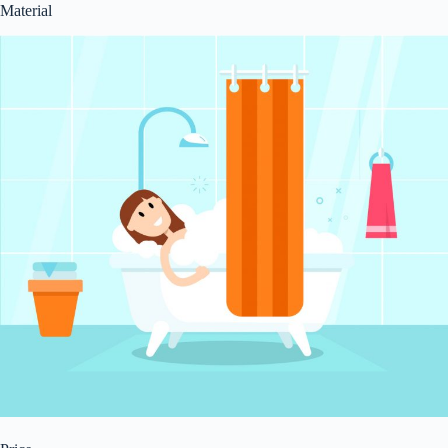
Material