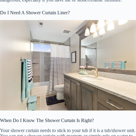
Do I Need A Shower Curtain Liner?
When Do I Know The Shower Curtain Is Right?
Your shower curtain needs to stick to your tub if it is a tub/shower unit.
You can get a shower curtain with magnets or simply rely on water to