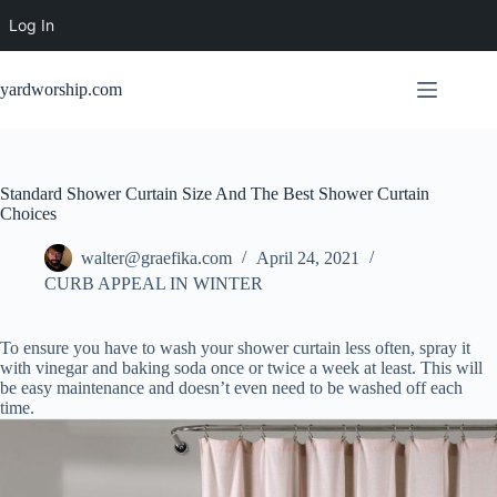
Log In
Skip
to
yardworship.com
content
Standard Shower Curtain Size And The Best Shower Curtain
Choices
walter@graefika.com
April 24, 2021
CURB APPEAL IN WINTER
To ensure you have to wash your shower curtain less often, spray it
with vinegar and baking soda once or twice a week at least. This will
be easy maintenance and doesn’t even need to be washed off each
time.