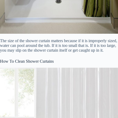
The size of the shower curtain matters because if it is improperly sized,
water can pool around the tub. If it is too small that is. If it is too large,
you may slip on the shower curtain itself or get caught up in it.
How To Clean Shower Curtains