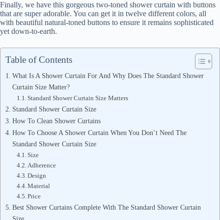
Finally, we have this gorgeous two-toned shower curtain with buttons
that are super adorable. You can get it in twelve different colors, all
with beautiful natural-toned buttons to ensure it remains sophisticated
yet down-to-earth.
Table of Contents
What Is A Shower Curtain For And Why Does The Standard Shower
Curtain Size Matter?
Standard Shower Curtain Size Matters
Standard Shower Curtain Size
How To Clean Shower Curtains
How To Choose A Shower Curtain When You Don’t Need The
Standard Shower Curtain Size
Size
Adherence
Design
Material
Price
Best Shower Curtains Complete With The Standard Shower Curtain
Size