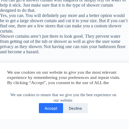
help it stick. Just make sure that it is the type of shower curtain
designed to do that.
Yes, you can. You will definitely pay more and a better option would
be to get a large shower curtain and cut it to your size. But if you can’t
find one, there are a few stores that can make you a custom shower
curtain.
Shower curtains aren’t just there to look good. They prevent water
from getting out of the tub or shower as well as give the user some
privacy as they shower. Not having one can ruin your bathroom floor
and become a hazard.
We use cookies on our website to give you the most relevant
experience by remembering your preferences and repeat visits.
By clicking “Accept”, you consent to the use of ALL the
Author:
walter@graefika.com
cookies.
Do not sell my personal information
.
We use cookies to ensure that we give you the best experience on
our website.
Cookie Settings
Accept
Accept
Decline