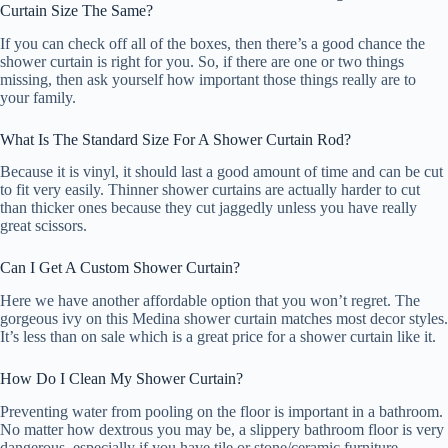
Curtain Size The Same?
If you can check off all of the boxes, then there’s a good chance the
shower curtain is right for you. So, if there are one or two things
missing, then ask yourself how important those things really are to
your family.
What Is The Standard Size For A Shower Curtain Rod?
Because it is vinyl, it should last a good amount of time and can be cut
to fit very easily. Thinner shower curtains are actually harder to cut
than thicker ones because they cut jaggedly unless you have really
great scissors.
Can I Get A Custom Shower Curtain?
Here we have another affordable option that you won’t regret. The
gorgeous ivy on this Medina shower curtain matches most decor styles.
It’s less than on sale which is a great price for a shower curtain like it.
How Do I Clean My Shower Curtain?
Preventing water from pooling on the floor is important in a bathroom.
No matter how dextrous you may be, a slippery bathroom floor is very
dangerous, especially if you have tile or stone/ceramic furniture.