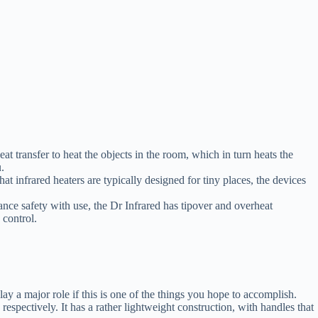
 transfer to heat the objects in the room, which in turn heats the
.
t infrared heaters are typically designed for tiny places, the devices
nce safety with use, the Dr Infrared has tipover and overheat
 control.
lay a major role if this is one of the things you hope to accomplish.
ectively. It has a rather lightweight construction, with handles that