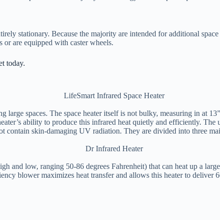
irely stationary. Because the majority are intended for additional space h
es or are equipped with caster wheels.
et today.
ing large spaces. The space heater itself is not bulky, measuring in at 
ater’s ability to produce this infrared heat quietly and efficiently. The 
s not contain skin-damaging UV radiation. They are divided into three m
igh and low, ranging 50-86 degrees Fahrenheit) that can heat up a large
iency blower maximizes heat transfer and allows this heater to deliver 