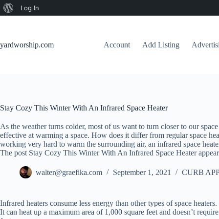
About
Log In
Skip
WordPress
to
content
yardworship.com
Account
Add Listing
Adverti
Stay Cozy This Winter With An Infrared Space Heater
As the weather turns colder, most of us want to turn closer to our space 
effective at warming a space. How does it differ from regular space hea
working very hard to warm the surrounding air, an infrared space heate
The post Stay Cozy This Winter With An Infrared Space Heater appear
walter@graefika.com
September 1, 2021
CURB APP
Infrared heaters consume less energy than other types of space heaters. T
It can heat up a maximum area of 1,000 square feet and doesn’t require an