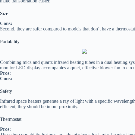
make transportation easier.
Size
Cons:
Second, they are safer compared to models that don’t have a thermostat
Portability
Combining mica and quartz infrared heating tubes in a dual heating sys
monitor LED display accompanies a quiet, effective blower fan to circ
Pros:
Cons:
Safety
Infrared space heaters generate a ray of light with a specific waveleng
efficient, they should be in our proximity.
Thermostat
Pros:
These two portability features are advantageous for larger, heavier ite