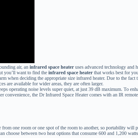
ounding air, an
infrared space heater
uses advanced technology and heat
ut you’ll want to find the
infrared space heater
that works best for you
 when deciding the appropriate size infrared heater. Due to the fact tha
s are available for wider areas, they are often larger.
eps operating noise levels super quiet, at just 39 dB maximum. To enha
eater convenience, the Dr Infrared Space Heater comes with an IR remote
 from one room or one spot of the room to another, so portability will p
 choose between two heat options that consume 600 and 1,200 watts resp