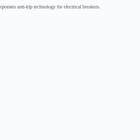
orates anti-trip technology for electrical breakers.