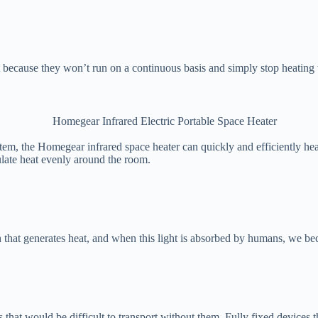
 because they won’t run on a continuous basis and simply stop heating 
tem, the Homegear infrared space heater can quickly and efficiently hea
ulate heat evenly around the room.
th that generates heat, and when this light is absorbed by humans, we b
ms that would be difficult to transport without them. Fully fixed device