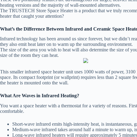
heating versions and the majority of wall-mounted alternatives.
The TRUSTECH Store Space Heater is a product that we truly recommend 
heater that caught your attention?
What’s the Difference Between Infrared and Ceramic Space Heat
Infrared technology has been around us since forever, but we didn’t re
they also emit heat later on to warm up the surrounding environment.
The size of the area you wish to heat will also determine the size of y
size of the room they can heat.
This smaller infrared space heater unit uses 1000 watts of power, 3100 
space. Its compact footprint (or wallprint) requires less than 2 square fe
the heater is mounted onto the wall.
What Are Waves in Infrared Heating?
You want a space heater with a thermostat for a variety of reasons. Firs
comfortable.
Short-wave infrared emits high-intensity heat, is instantaneous, g
Medium-wave infrared takes around half a minute to warm up, is
Long-wave infrared heaters will require approximately 5 minutes 