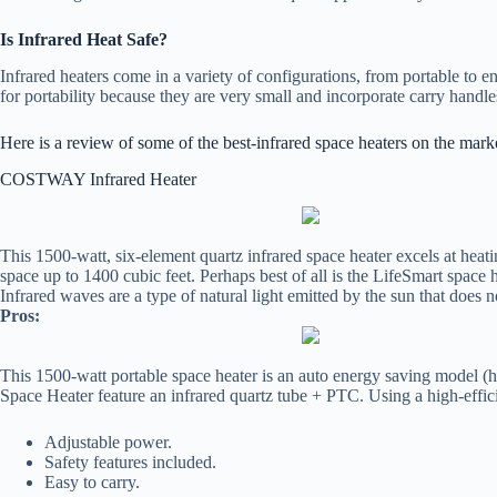
Is Infrared Heat Safe?
Infrared heaters come in a variety of configurations, from portable to ent
for portability because they are very small and incorporate carry handl
Here is a review of some of the best-infrared space heaters on the mark
COSTWAY Infrared Heater
This 1500-watt, six-element quartz infrared space heater excels at heat
space up to 1400 cubic feet. Perhaps best of all is the LifeSmart space he
Infrared waves are a type of natural light emitted by the sun that doe
Pros:
This 1500-watt portable space heater is an auto energy saving model (h
Space Heater feature an infrared quartz tube + PTC. Using a high-effic
Adjustable power.
Safety features included.
Easy to carry.