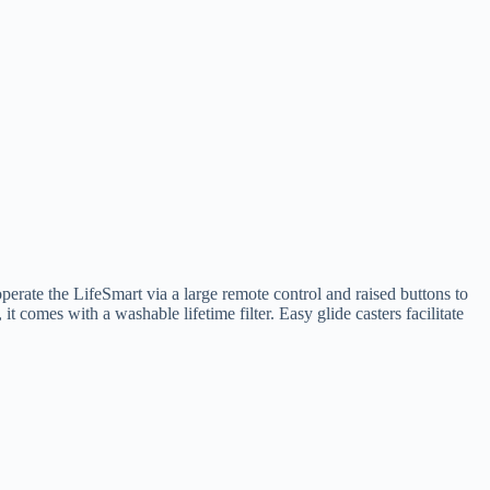
operate the LifeSmart via a large remote control and raised buttons to
 comes with a washable lifetime filter. Easy glide casters facilitate