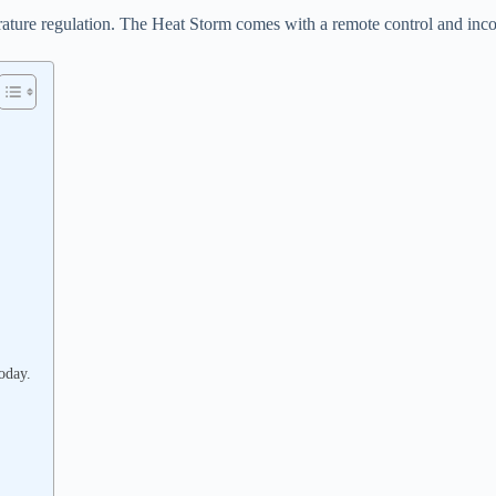
rature regulation. The Heat Storm comes with a remote control and incorp
oday.