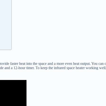
provide faster heat into the space and a more even heat output. You can 
e and a 12-hour timer. To keep the infrared space heater working well, it