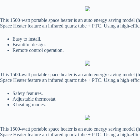
This 1500-watt portable space heater is an auto energy saving model (h
Space Heater feature an infrared quartz tube + PTC. Using a high-effic
Easy to install.
Beautiful design.
Remote control operation.
This 1500-watt portable space heater is an auto energy saving model (h
Space Heater feature an infrared quartz tube + PTC. Using a high-effic
Safety features.
Adjustable thermostat.
3 heating modes.
This 1500-watt portable space heater is an auto energy saving model (h
Space Heater feature an infrared quartz tube + PTC. Using a high-effic