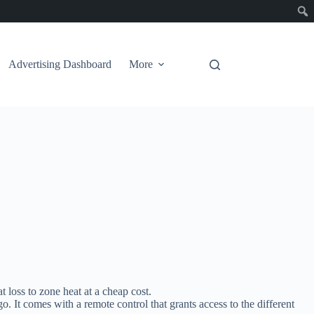
Advertising Dashboard
More
t loss to zone heat at a cheap cost.
o. It comes with a remote control that grants access to the different