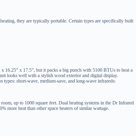
eating, they are typically portable. Certain types are specifically built
13” x 16.25” x 17.5”, but it packs a big punch with 5100 BTUs to heat a
unit looks well with a stylish wood exterior and digital display.
ain types: short-wave, medium-save, and long-wave infrareds:
 room, up to 1000 square feet. Dual heating systems in the Dr Infrared
60% more heat than other space heaters of similar wattage.