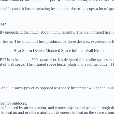
because it has an amazing heat output, doesn’t occupy a lot of space, 
ers?
ally understand that much about it until recently. The way infrared hea
our heater. The amount of heat produced by these devices, expressed in B
BTUs to heat up to 500 square feet. It’s designed for smaller spaces in 
et of wall space. The infrared space heater plugs into a normal outlet. Th
t of all, it saves power as opposed to a space heater that will continuo
reat for outdoors.
 influenced by air movement, and warms objects and people through the
to heat up and use the majority of its energy to heat up the space aro