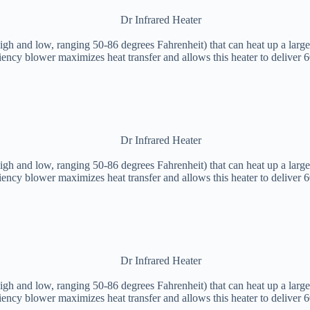
igh and low, ranging 50-86 degrees Fahrenheit) that can heat up a large
iency blower maximizes heat transfer and allows this heater to deliver 
igh and low, ranging 50-86 degrees Fahrenheit) that can heat up a large
iency blower maximizes heat transfer and allows this heater to deliver 
igh and low, ranging 50-86 degrees Fahrenheit) that can heat up a large
iency blower maximizes heat transfer and allows this heater to deliver 