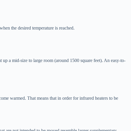
when the desired temperature is reached.
t up a mid-size to large room (around 1500 square feet). An easy-to-
ecome warmed. That means that in order for infrared heaters to be
s that are not intended to be moved resemble larger supplementary