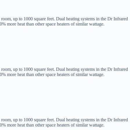
 room, up to 1000 square feet. Dual heating systems in the Dr Infrared
60% more heat than other space heaters of similar wattage.
 room, up to 1000 square feet. Dual heating systems in the Dr Infrared
60% more heat than other space heaters of similar wattage.
 room, up to 1000 square feet. Dual heating systems in the Dr Infrared
60% more heat than other space heaters of similar wattage.