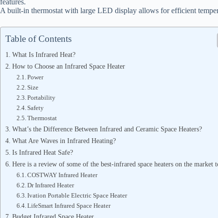
features.
A built-in thermostat with large LED display allows for efficient tempe
Table of Contents
What Is Infrared Heat?
How to Choose an Infrared Space Heater
Power
Size
Portability
Safety
Thermostat
What’s the Difference Between Infrared and Ceramic Space Heaters?
What Are Waves in Infrared Heating?
Is Infrared Heat Safe?
Here is a review of some of the best-infrared space heaters on the market t
COSTWAY Infrared Heater
Dr Infrared Heater
Ivation Portable Electric Space Heater
LifeSmart Infrared Space Heater
Budget Infrared Space Heater