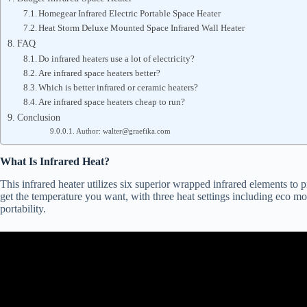
Homegear Infrared Electric Portable Space Heater
Heat Storm Deluxe Mounted Space Infrared Wall Heater
FAQ
Do infrared heaters use a lot of electricity?
Are infrared space heaters better?
Which is better infrared or ceramic heaters?
Are infrared space heaters cheap to run?
Conclusion
Author: walter@graefika.com
What Is Infrared Heat?
This infrared heater utilizes six superior wrapped infrared elements to 
get the temperature you want, with three heat settings including eco mod
portability.