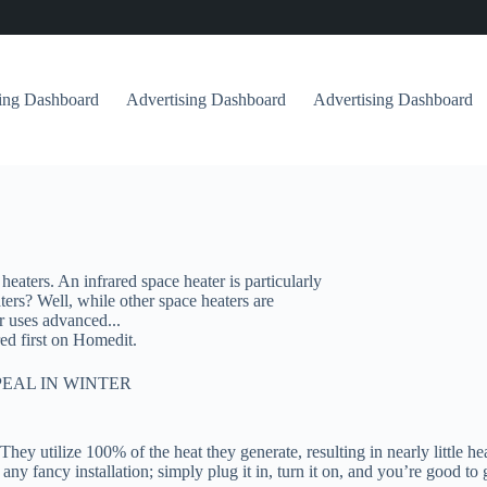
sing Dashboard
Advertising Dashboard
Advertising Dashboard
heaters. An infrared space heater is particularly
ters? Well, while other space heaters are
r uses advanced...
ed first on Homedit.
EAL IN WINTER
hey utilize 100% of the heat they generate, resulting in nearly little hea
y fancy installation; simply plug it in, turn it on, and you’re good to g