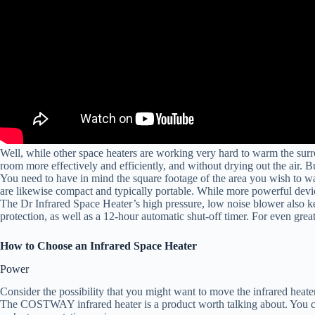
Well, while other space heaters are working very hard to warm the surr
room more effectively and efficiently, and without drying out the air. B
You need to have in mind the square footage of the area you wish to warm
are likewise compact and typically portable. While more powerful device
The Dr Infrared Space Heater’s high pressure, low noise blower also ke
protection, as well as a 12-hour automatic shut-off timer. For even gr
How to Choose an Infrared Space Heater
Power
Consider the possibility that you might want to move the infrared heater
The COSTWAY infrared heater is a product worth talking about. You can