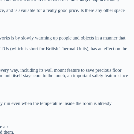
and is available for a really good price. Is there any other space
t works is by slowly warming up people and objects in a manner that
TUs (which is short for British Thermal Units), has an effect on the
every way, including its wall mount feature to save precious floor
e unit itself stays cool to the touch, an important safety feature since
usly run even when the temperature inside the room is already
 air.
und them.