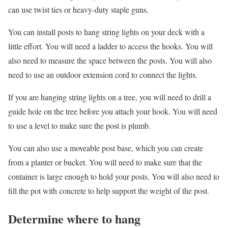
can use twist ties or heavy-duty staple guns.
You can install posts to hang string lights on your deck with a
little effort. You will need a ladder to access the hooks. You will
also need to measure the space between the posts. You will also
need to use an outdoor extension cord to connect the lights.
If you are hanging string lights on a tree, you will need to drill a
guide hole on the tree before you attach your hook. You will need
to use a level to make sure the post is plumb.
You can also use a moveable post base, which you can create
from a planter or bucket. You will need to make sure that the
container is large enough to hold your posts. You will also need to
fill the pot with concrete to help support the weight of the post.
Determine where to hang