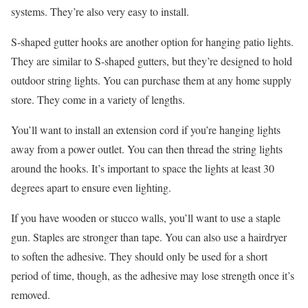
systems. They’re also very easy to install.
S-shaped gutter hooks are another option for hanging patio lights.
They are similar to S-shaped gutters, but they’re designed to hold
outdoor string lights. You can purchase them at any home supply
store. They come in a variety of lengths.
You’ll want to install an extension cord if you’re hanging lights
away from a power outlet. You can then thread the string lights
around the hooks. It’s important to space the lights at least 30
degrees apart to ensure even lighting.
If you have wooden or stucco walls, you’ll want to use a staple
gun. Staples are stronger than tape. You can also use a hairdryer
to soften the adhesive. They should only be used for a short
period of time, though, as the adhesive may lose strength once it’s
removed.