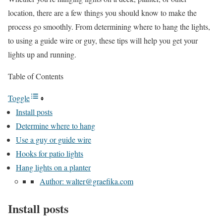
location, there are a few things you should know to make the
process go smoothly. From determining where to hang the lights,
to using a guide wire or guy, these tips will help you get your
lights up and running.
Table of Contents
Toggle
Install posts
Determine where to hang
Use a guy or guide wire
Hooks for patio lights
Hang lights on a planter
Author: walter@graefika.com
Install posts