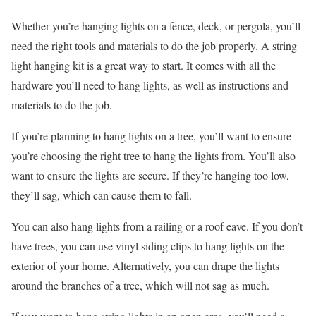
Whether you’re hanging lights on a fence, deck, or pergola, you’ll
need the right tools and materials to do the job properly. A string
light hanging kit is a great way to start. It comes with all the
hardware you’ll need to hang lights, as well as instructions and
materials to do the job.
If you’re planning to hang lights on a tree, you’ll want to ensure
you’re choosing the right tree to hang the lights from. You’ll also
want to ensure the lights are secure. If they’re hanging too low,
they’ll sag, which can cause them to fall.
You can also hang lights from a railing or a roof eave. If you don’t
have trees, you can use vinyl siding clips to hang lights on the
exterior of your home. Alternatively, you can drape the lights
around the branches of a tree, which will not sag as much.