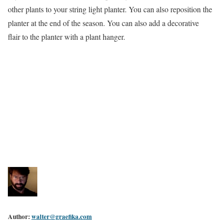
other plants to your string light planter. You can also reposition the
planter at the end of the season. You can also add a decorative
flair to the planter with a plant hanger.
Author:
walter@graefika.com