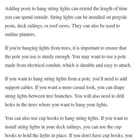
Adding posts to hang string lights can extend the length of time
you can spend outside. String lights can be installed on pergola
posts, deck railings, or roof eaves. They can also be used to
outline planters.
If you’re hanging lights from trees, it is important to ensure that
the pole you use is sturdy enough. You may want to use a pole
made from electrical conduit, which is durable and easy to attach.
If you want to hang string lights from a pole, you’ll need to add
support cables. If you want a more casual look, you can drape
string lights between tree branches. You will also need to drill
holes in the trees where you want to hang your lights.
You can also use cup hooks to hang string lights. If you want to
install string lights in your deck railings, you can use the cup
hooks to hold the lights in place. If you don’t have cup hooks, you