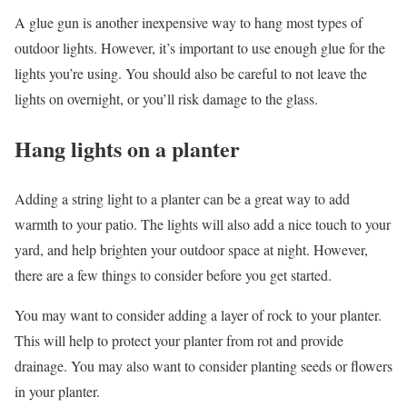
A glue gun is another inexpensive way to hang most types of
outdoor lights. However, it’s important to use enough glue for the
lights you’re using. You should also be careful to not leave the
lights on overnight, or you’ll risk damage to the glass.
Hang lights on a planter
Adding a string light to a planter can be a great way to add
warmth to your patio. The lights will also add a nice touch to your
yard, and help brighten your outdoor space at night. However,
there are a few things to consider before you get started.
You may want to consider adding a layer of rock to your planter.
This will help to protect your planter from rot and provide
drainage. You may also want to consider planting seeds or flowers
in your planter.