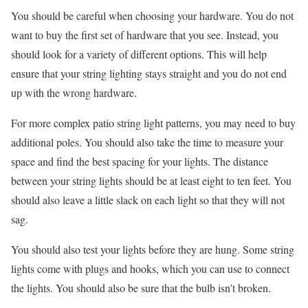
You should be careful when choosing your hardware. You do not
want to buy the first set of hardware that you see. Instead, you
should look for a variety of different options. This will help
ensure that your string lighting stays straight and you do not end
up with the wrong hardware.
For more complex patio string light patterns, you may need to buy
additional poles. You should also take the time to measure your
space and find the best spacing for your lights. The distance
between your string lights should be at least eight to ten feet. You
should also leave a little slack on each light so that they will not
sag.
You should also test your lights before they are hung. Some string
lights come with plugs and hooks, which you can use to connect
the lights. You should also be sure that the bulb isn’t broken.