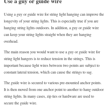
Use a guy or guide wire
Using a guy or guide wire for string light hanging can improve the
longevity of your string lights. This is especially true if you are
hanging string lights outdoors. In addition, a guy or guide wire
can keep your string lights straight when they are hanging
overhead.
The main reason you would want to use a guy or guide wire for
string light hangers is to reduce tension in the strings. This is
important because light wires between two points are subject to
constant lateral tension, which can cause the strings to sag.
The guide wire is secured to various pre-mounted anchor points.
It is then moved from one anchor point to another to hang outdoor
string lights. In many cases, zip ties or hardware are used to
secure the guide wire.