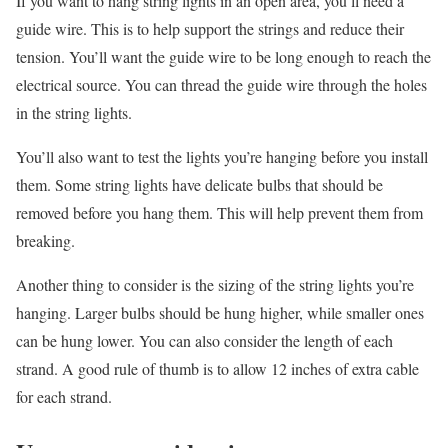
If you want to hang string lights in an open area, you’ll need a
guide wire. This is to help support the strings and reduce their
tension. You’ll want the guide wire to be long enough to reach the
electrical source. You can thread the guide wire through the holes
in the string lights.
You’ll also want to test the lights you’re hanging before you install
them. Some string lights have delicate bulbs that should be
removed before you hang them. This will help prevent them from
breaking.
Another thing to consider is the sizing of the string lights you’re
hanging. Larger bulbs should be hung higher, while smaller ones
can be hung lower. You can also consider the length of each
strand. A good rule of thumb is to allow 12 inches of extra cable
for each strand.