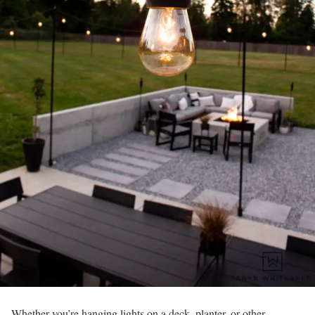
Whether you’re hanging lights on a deck, planter, or other