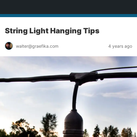
yardworship.com
String Light Hanging Tips
walter@graefika.com
4 years ago