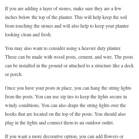
If you are adding a layer of stones, make sure they are a few
inches below the top of the planter. This will help keep the soil
from touching the stones and will also help to keep your planter
looking clean and fresh.
You may also want to consider using a heavier duty planter.
These can be made with wood posts, cement, and wire. The posts
can be installed in the ground or attached to a structure like a deck
or porch.
Once you have your posts in place, you can hang the string lights
from the posts. You can use zip ties to keep the lights secure in
windy conditions. You can also drape the string lights over the
hooks that are located on the top of the posts. You should also
plug in the lights and connect them to an outdoor outlet.
If you want a more decorative option, you can add flowers or