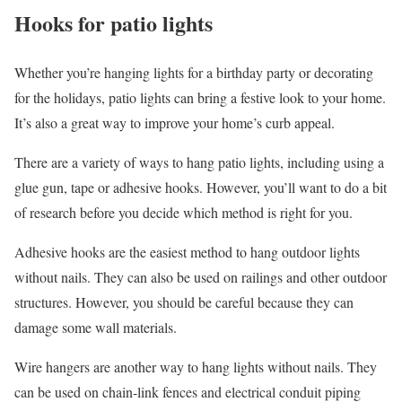
Hooks for patio lights
Whether you’re hanging lights for a birthday party or decorating
for the holidays, patio lights can bring a festive look to your home.
It’s also a great way to improve your home’s curb appeal.
There are a variety of ways to hang patio lights, including using a
glue gun, tape or adhesive hooks. However, you’ll want to do a bit
of research before you decide which method is right for you.
Adhesive hooks are the easiest method to hang outdoor lights
without nails. They can also be used on railings and other outdoor
structures. However, you should be careful because they can
damage some wall materials.
Wire hangers are another way to hang lights without nails. They
can be used on chain-link fences and electrical conduit piping