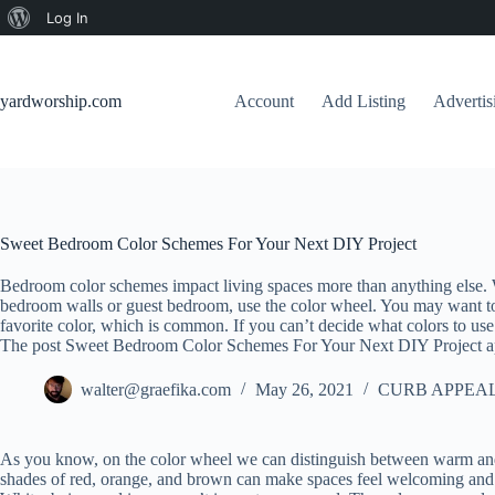
About
Log In
Skip
WordPress
to
content
yardworship.com
Account
Add Listing
Adverti
Sweet Bedroom Color Schemes For Your Next DIY Project
Bedroom color schemes impact living spaces more than anything else. 
bedroom walls or guest bedroom, use the color wheel. You may want to
favorite color, which is common. If you can’t decide what colors to use
The post Sweet Bedroom Color Schemes For Your Next DIY Project ap
walter@graefika.com
May 26, 2021
CURB APPEAL
As you know, on the color wheel we can distinguish between warm and c
shades of red, orange, and brown can make spaces feel welcoming and