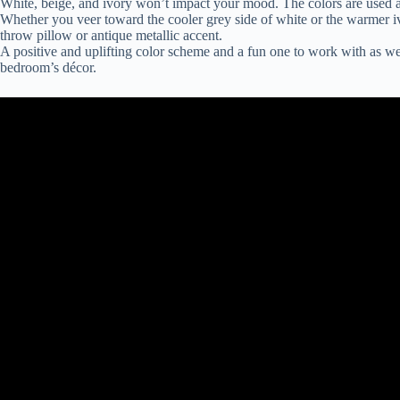
White, beige, and ivory won’t impact your mood. The colors are used as
Whether you veer toward the cooler grey side of white or the warmer iv
throw pillow or antique metallic accent.
A positive and uplifting color scheme and a fun one to work with as wel
bedroom’s décor.