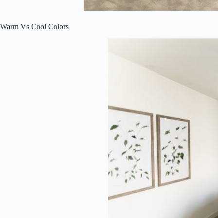
Warm Vs Cool Colors