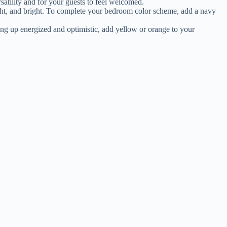
satility and for your guests to feel welcomed.
light, and bright. To complete your bedroom color scheme, add a navy
ing up energized and optimistic, add yellow or orange to your