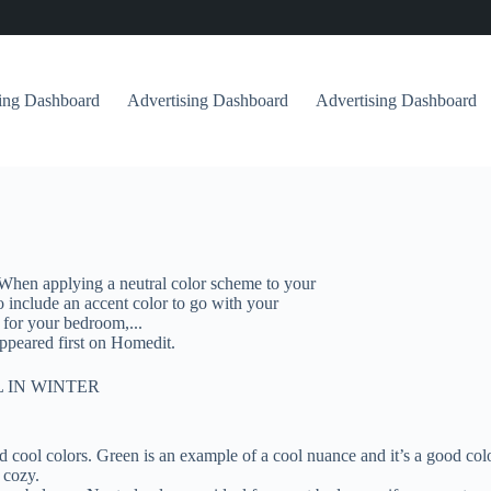
sing Dashboard
Advertising Dashboard
Advertising Dashboard
When applying a neutral color scheme to your
 include an accent color to go with your
 for your bedroom,...
peared first on Homedit.
 IN WINTER
ool colors. Green is an example of a cool nuance and it’s a good colo
 cozy.