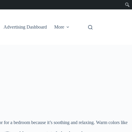
Advertising Dashboard
More
r for a bedroom because it’s soothing and relaxing. Warm colors like