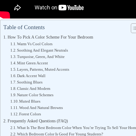
Table of Contents
How To Pick A Color Scheme For Your Bedroom
Warm Vs Cool Colors
Soothing And Elegant Neutrals
Turquoise, Green, And White
Mint Green Accent
Layers, Patterns, Muted Accents
Dark Accent Wall
Soothing Blues
Classic And Modern
Nature Color Schemes
Muted Blues
Wood And Natural Browns
Forest Colors
Frequently Asked Questions (FAQ)
What Is The Best Bedroom Color When You’re Trying To Sell Your Ho
Which Bedroom Color Is Good For Young Students?