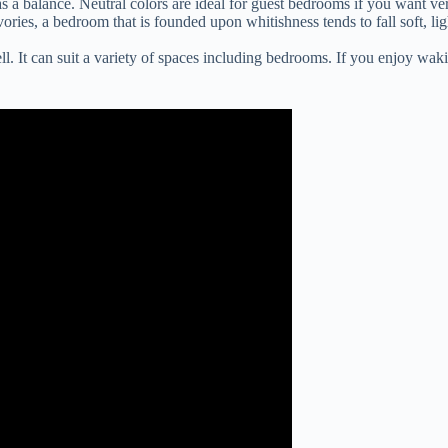
 a balance. Neutral colors are ideal for guest bedrooms if you want ver
ories, a bedroom that is founded upon whitishness tends to fall soft, 
l. It can suit a variety of spaces including bedrooms. If you enjoy wak