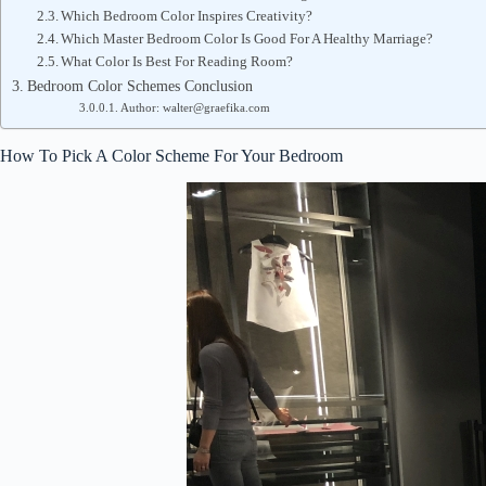
Which Bedroom Color Inspires Creativity?
Which Master Bedroom Color Is Good For A Healthy Marriage?
What Color Is Best For Reading Room?
Bedroom Color Schemes Conclusion
Author: walter@graefika.com
How To Pick A Color Scheme For Your Bedroom