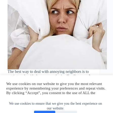
The best way to deal with annoying neighbors is to
get in touch with the person who is offending you. It
is best to make a formal complaint together, stating
We use cookies on our website to give you the most relevant
clearly what bothers you. Avoid shouting or
experience by remembering your preferences and repeat visits.
swearing at the…
By clicking “Accept”, you consent to the use of ALL the
walter@graefika.com
October 30, 2022
cookies.
Do not sell my personal information
.
We use cookies to ensure that we give you the best experience on
our website.