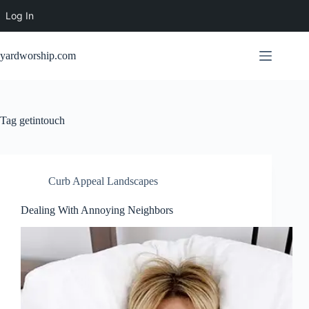
Log In
Skip
to
yardworship.com
content
Tag
getintouch
Curb Appeal Landscapes
Dealing With Annoying Neighbors