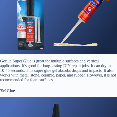
Gorilla Super Glue is great for multiple surfaces and vertical
applications. It’s good for long-lasting DIY repair jobs. It can dry in
10-45 seconds. This super glue gel absorbs drops and impacts. It also
works with metal, stone, ceramic, paper, and rubber. However, it is not
recommended for foam surfaces.
3M Glue