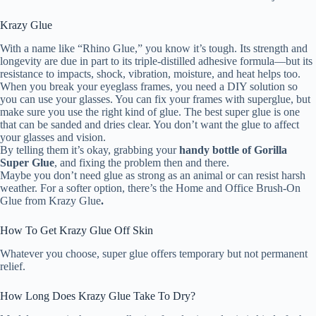
Krazy Glue
With a name like “Rhino Glue,” you know it’s tough. Its strength and
longevity are due in part to its triple-distilled adhesive formula—but its
resistance to impacts, shock, vibration, moisture, and heat helps too.
When you break your eyeglass frames, you need a DIY solution so
you can use your glasses. You can fix your frames with superglue, but
make sure you use the right kind of glue. The best super glue is one
that can be sanded and dries clear. You don’t want the glue to affect
your glasses and vision.
By telling them it’s okay, grabbing your
handy bottle of Gorilla
Super Glue
, and fixing the problem then and there.
Maybe you don’t need glue as strong as an animal or can resist harsh
weather. For a softer option, there’s the Home and Office Brush-On
Glue from Krazy Glue
.
How To Get Krazy Glue Off Skin
Whatever you choose, super glue offers temporary but not permanent
relief.
How Long Does Krazy Glue Take To Dry?