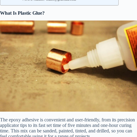
What Is Plastic Glue?
The epoxy adhesive is convenient and user-friendly, from its precision
applicator tips to its fast set time of five minutes and one-hour curing
time. This mix can be sanded, painted, tinted, and drilled, so you can
feel comfortable using it for a range of projects.