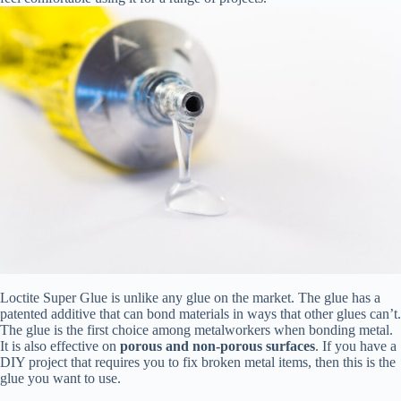
Loctite Super Glue is unlike any glue on the market. The glue has a
patented additive that can bond materials in ways that other glues can’t.
The glue is the first choice among metalworkers when bonding metal.
It is also effective on
porous and non-porous surfaces
. If you have a
DIY project that requires you to fix broken metal items, then this is the
glue you want to use.