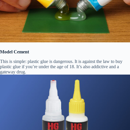
Model Cement
This is simple: plastic glue is dangerous. It is against the law to buy
plastic glue if you’re under the age of 18. It’s also addictive and a
gateway drug.