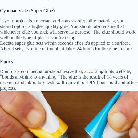
Cyanoacrylate (Super Glue)
If your project is important and consists of quality materials, you
should opt for a higher-quality glue. You should also ensure that
whichever glue you pick will serve its purpose. The glue should work
well on the type of plastic you’re using.
Loctite super glue sets within seconds after it’s applied to a surface.
After it sets, as a rule of thumb, it takes 24 hours for the glue to cure.
Epoxy
Rhino is a commercial grade adhesive that, according to its website,
“bonds anything to anything.” The glue is the result of 14 years of
research and laboratory testing. It is ideal for DIY household and office
projects.