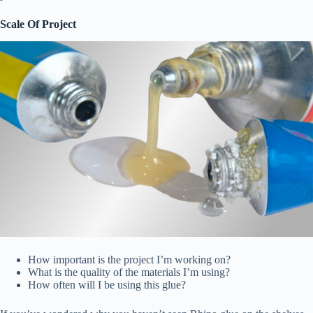
Scale Of Project
How important is the project I’m working on?
What is the quality of the materials I’m using?
How often will I be using this glue?