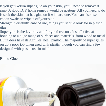
If you get Gorilla super glue on your skin, you’ll need to remove it
asap. A good DIY home remedy would be acetone. All you need to do
is soak the skin that has glue on it with acetone. You can also use
cotton swabs to wipe it off your skin.
Strength, versatility, ease of use, things you should look for in plastic
glue.
Super glue is the favorite, and for good reasons. It’s effective at
bonding to a huge range of surfaces and materials, from wood to metal.
But it does have its Achilles’ heel: plastic. The majority of super glues
on do a poor job when used with plastic, though you can find a few
designed with plastic use in mind.
Rhino Glue