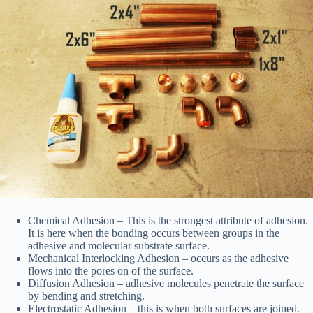
Chemical Adhesion – This is the strongest attribute of adhesion.
It is here when the bonding occurs between groups in the
adhesive and molecular substrate surface.
Mechanical Interlocking Adhesion – occurs as the adhesive
flows into the pores on of the surface.
Diffusion Adhesion – adhesive molecules penetrate the surface
by bending and stretching.
Electrostatic Adhesion – this is when both surfaces are joined.