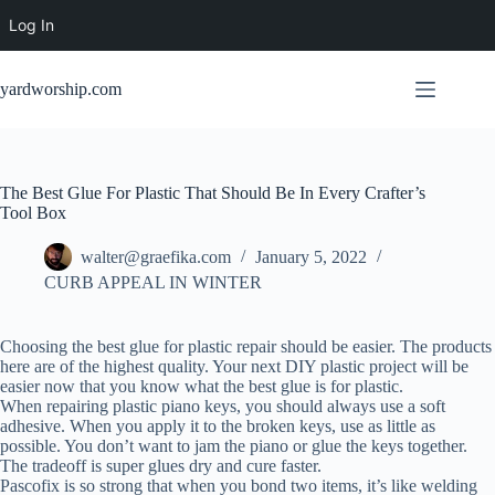
Log In
Skip
to
yardworship.com
content
The Best Glue For Plastic That Should Be In Every Crafter’s
Tool Box
walter@graefika.com
January 5, 2022
CURB APPEAL IN WINTER
Choosing the best glue for plastic repair should be easier. The products
here are of the highest quality. Your next DIY plastic project will be
easier now that you know what the best glue is for plastic.
When repairing plastic piano keys, you should always use a soft
adhesive. When you apply it to the broken keys, use as little as
possible. You don’t want to jam the piano or glue the keys together.
The tradeoff is super glues dry and cure faster.
Pascofix is so strong that when you bond two items, it’s like welding