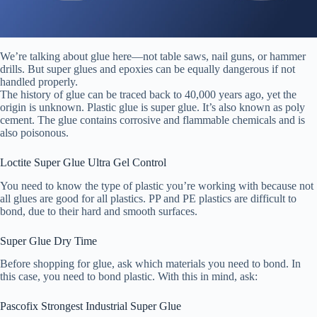
We’re talking about glue here—not table saws, nail guns, or hammer
drills. But super glues and epoxies can be equally dangerous if not
handled properly.
The history of glue can be traced back to 40,000 years ago, yet the
origin is unknown. Plastic glue is super glue. It’s also known as poly
cement. The glue contains corrosive and flammable chemicals and is
also poisonous.
Loctite Super Glue Ultra Gel Control
You need to know the type of plastic you’re working with because not
all glues are good for all plastics. PP and PE plastics are difficult to
bond, due to their hard and smooth surfaces.
Super Glue Dry Time
Before shopping for glue, ask which materials you need to bond. In
this case, you need to bond plastic. With this in mind, ask:
Pascofix Strongest Industrial Super Glue