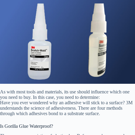
As with most tools and materials, its use should influence which one
you need to buy. In this case, you need to determine:
Have you ever wondered why an adhesive will stick to a surface? 3M
understands the science of adhesiveness. There are four methods
through which adhesives bond to a substrate surface.
Is Gorilla Glue Waterproof?