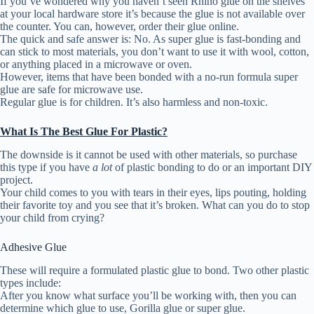
If you’ve wondered why you haven’t seen Rhino glue on the shelves
at your local hardware store it’s because the glue is not available over
the counter. You can, however, order their glue online.
The quick and safe answer is: No. As super glue is fast-bonding and
can stick to most materials, you don’t want to use it with wool, cotton,
or anything placed in a microwave or oven.
However, items that have been bonded with a no-run formula super
glue are safe for microwave use.
Regular glue is for children. It’s also harmless and non-toxic.
What Is The Best Glue For Plastic?
The downside is it cannot be used with other materials, so purchase
this type if you have
a lot
of plastic bonding to do or an important DIY
project.
Your child comes to you with tears in their eyes, lips pouting, holding
their favorite toy and you see that it’s broken. What can you do to stop
your child from crying?
Adhesive Glue
These will require a formulated plastic glue to bond. Two other plastic
types include:
After you know what surface you’ll be working with, then you can
determine which glue to use, Gorilla glue or super glue.