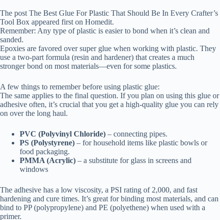
The post The Best Glue For Plastic That Should Be In Every Crafter’s
Tool Box appeared first on Homedit.
Remember: Any type of plastic is easier to bond when it’s clean and
sanded.
Epoxies are favored over super glue when working with plastic. They
use a two-part formula (resin and hardener) that creates a much
stronger bond on most materials—even for some plastics.
A few things to remember before using plastic glue:
The same applies to the final question. If you plan on using this glue or
adhesive often, it’s crucial that you get a high-quality glue you can rely
on over the long haul.
PVC (Polyvinyl Chloride)
– connecting pipes.
PS (Polystyrene)
– for household items like plastic bowls or
food packaging.
PMMA (Acrylic)
– a substitute for glass in screens and
windows
The adhesive has a low viscosity, a PSI rating of 2,000, and fast
hardening and cure times. It’s great for binding most materials, and can
bind to PP (polypropylene) and PE (polyethene) when used with a
primer.