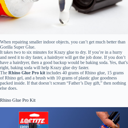
When repairing smaller indoor objects, you can’t get much better than
Gorilla Super Glue.
It takes two to six minutes for Krazy glue to dry. If you’re in a hurry
and need it to dry faster, a hairdryer will get the job done. If you don’t
have a hairdryer, then a good backup would be baking soda. Yes, that’s
right, baking soda will help Krazy glue dry faster.
The
Rhino Glue Pro kit
includes 40 grams of Rhino glue, 15 grams
of Rhino gel, and a brush with 10 grams of plastic glue goodness
packed inside. If that doesn’t scream “Father’s Day gift,” then nothing
else does.
Rhino Glue Pro Kit