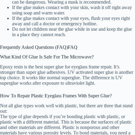
can be dangerous. Wearing a mask is recommended.
If the glue makes contact with your skin, wash it off right away
using soap and warm water.
If the glue makes contact with your eyes, flush your eyes right
away and call a doctor or emergency hotline.
Do not let children near the glue while in use and keep the glue
in a place they cannot reach.
Frequently Asked Questions (FAQ)
FAQ
What Kind Of Glue Is Safe For The Microwave?
Epoxy resin is the best super glue for eyeglass frame repair. It’s
stronger than super glue adhesives. UV activated super glue is another
top choice. It works like normal superglue. The difference is UV
superglue works after exposure to ultraviolet light.
How To Repair Plastic Eyeglass Frames With Super Glue?
Not all glue types work well with plastic, but there are three that stand
out:
The type of glue depends if you’re bonding plastic with plastic, or
plastic with a different material. This is because the surfaces of plastic
and other materials are different. Plastic is nonporous and other
materials have various porosity levels. To bond materials, you need a