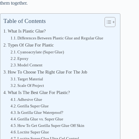
them together.
Table of Contents
What Is Plastic Glue?
Differences Between Plastic Glue and Regular Glue
Types Of Glue For Plastic
Cyanoacrylate (Super Glue)
Epoxy
Model Cement
How To Choose The Right Glue For The Job
Target Material
Scale Of Project
What Is The Best Glue For Plastic?
Adhesive Glue
Gorilla Super Glue
Is Gorilla Glue Waterproof?
Gorilla Glue vs. Super Glue
How To Get Gorilla Super Glue Off Skin
Loctite Super Glue
Loctite Super Glue Ultra Gel Control