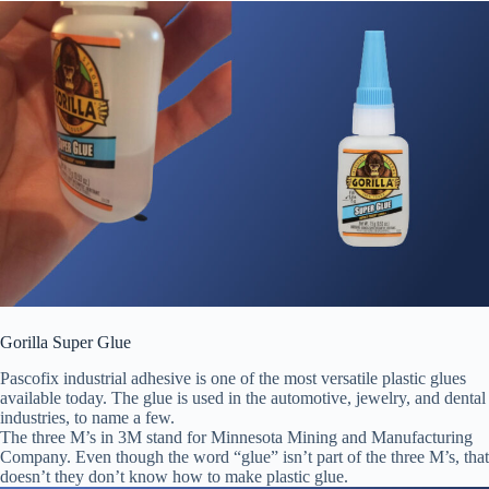
Gorilla Super Glue
Pascofix industrial adhesive is one of the most versatile plastic glues
available today. The glue is used in the automotive, jewelry, and dental
industries, to name a few.
The three M’s in 3M stand for Minnesota Mining and Manufacturing
Company. Even though the word “glue” isn’t part of the three M’s, that
doesn’t they don’t know how to make plastic glue.