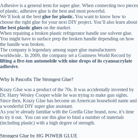
Adhesive is a general term for super glue. When connecting two pieces
of plastic, adhesive glue is the best and most powerful.
We’ll look at the best
glue for plastic.
You want to know how to
choose the right glue for your next DIY project. You’ll also learn about
the best plastic glues
on the market.
When repairing a broken plastic refrigerator handle use solvent glue.
You might have to surface prep the broken handle depending on how
the handle was broken.
The company is legendary among super glue manufacturers
worldwide.. In 2009, the company set a Guinness World Record by
lifting a five-ton automobile with nine drops of its cyanoacrylate
adhesive
.
Why Is Pascofix The Strongest Glue?
Krazy Glue was a product of the 70s. It was accidentally invented by
Dr. Harry Wesley Cooper while he was trying to make gun sights.
Since then, Krazy Glue has become an American household name and
a wonderful DIY super glue assistant.
As you’re already familiar with the Gorilla Glue brand, now, it’s time
to try it out. You can use this glue to bind a number of materials
(including plastic) with a high degree of strength.
Strongest Glue by HG POWER GLUE