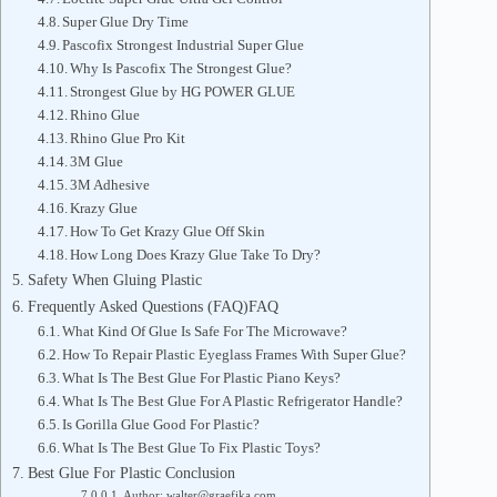
Super Glue Dry Time
Pascofix Strongest Industrial Super Glue
Why Is Pascofix The Strongest Glue?
Strongest Glue by HG POWER GLUE
Rhino Glue
Rhino Glue Pro Kit
3M Glue
3M Adhesive
Krazy Glue
How To Get Krazy Glue Off Skin
How Long Does Krazy Glue Take To Dry?
Safety When Gluing Plastic
Frequently Asked Questions (FAQ)FAQ
What Kind Of Glue Is Safe For The Microwave?
How To Repair Plastic Eyeglass Frames With Super Glue?
What Is The Best Glue For Plastic Piano Keys?
What Is The Best Glue For A Plastic Refrigerator Handle?
Is Gorilla Glue Good For Plastic?
What Is The Best Glue To Fix Plastic Toys?
Best Glue For Plastic Conclusion
Author: walter@graefika.com