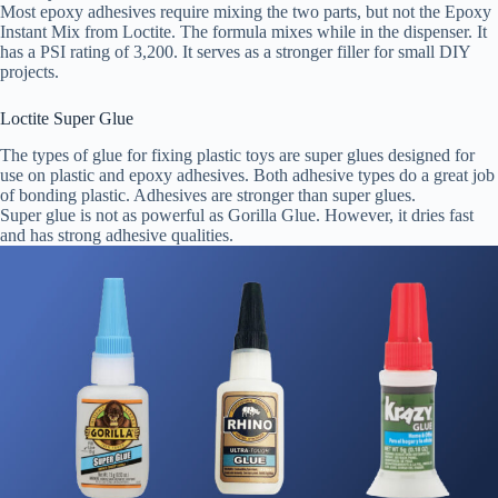
Most epoxy adhesives require mixing the two parts, but not the Epoxy
Instant Mix from Loctite. The formula mixes while in the dispenser. It
has a PSI rating of 3,200. It serves as a stronger filler for small DIY
projects.
Loctite Super Glue
The types of glue for fixing plastic toys are super glues designed for
use on plastic and epoxy adhesives. Both adhesive types do a great job
of bonding plastic. Adhesives are stronger than super glues.
Super glue is not as powerful as Gorilla Glue. However, it dries fast
and has strong adhesive qualities.