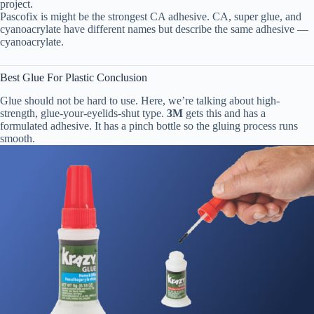
project.
Pascofix is might be the strongest CA adhesive. CA, super glue, and
cyanoacrylate have different names but describe the same adhesive —
cyanoacrylate.
Best Glue For Plastic Conclusion
Glue should not be hard to use. Here, we’re talking about high-
strength, glue-your-eyelids-shut type.
3M
gets this and has a
formulated adhesive. It has a pinch bottle so the gluing process runs
smooth.