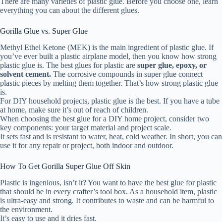
There are many varieties of plastic glue. Before you choose one, learn
everything you can about the different glues.
Gorilla Glue vs. Super Glue
Methyl Ethel Ketone (MEK) is the main ingredient of plastic glue. If
you’ve ever built a plastic airplane model, then you know how strong
plastic glue is. The best glues for plastic are
super glue, epoxy, or
solvent cement.
The corrosive compounds in super glue connect
plastic pieces by melting them together. That’s how strong plastic glue
is.
For DIY household projects, plastic glue is the best. If you have a tube
at home, make sure it’s out of reach of children.
When choosing the best glue for a DIY home project, consider two
key components: your target material and project scale.
It sets fast and is resistant to water, heat, cold weather. In short, you can
use it for any repair or project, both indoor and outdoor.
How To Get Gorilla Super Glue Off Skin
Plastic is ingenious, isn’t it? You want to have the best glue for plastic
that should be in every crafter’s tool box. As a household item, plastic
is ultra-easy and strong. It contributes to waste and can be harmful to
the environment.
It’s easy to use and it dries fast.