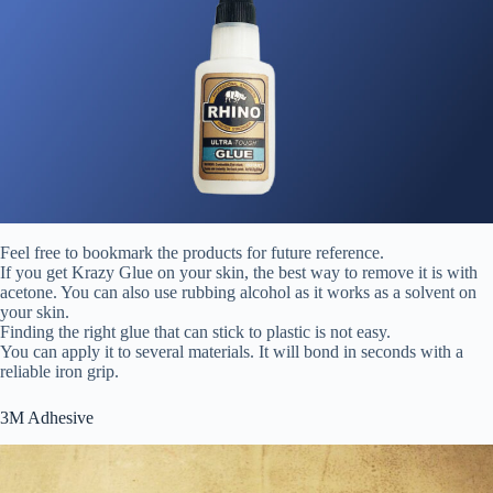
Feel free to bookmark the products for future reference.
If you get Krazy Glue on your skin, the best way to remove it is with
acetone. You can also use rubbing alcohol as it works as a solvent on
your skin.
Finding the right glue that can stick to plastic is not easy.
You can apply it to several materials. It will bond in seconds with a
reliable iron grip.
3M Adhesive