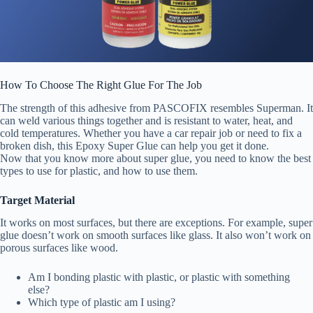
How To Choose The Right Glue For The Job
The strength of this adhesive from PASCOFIX resembles Superman. It
can weld various things together and is resistant to water, heat, and
cold temperatures. Whether you have a car repair job or need to fix a
broken dish, this Epoxy Super Glue can help you get it done.
Now that you know more about super glue, you need to know the best
types to use for plastic, and how to use them.
Target Material
It works on most surfaces, but there are exceptions. For example, super
glue doesn’t work on smooth surfaces like glass. It also won’t work on
porous surfaces like wood.
Am I bonding plastic with plastic, or plastic with something
else?
Which type of plastic am I using?