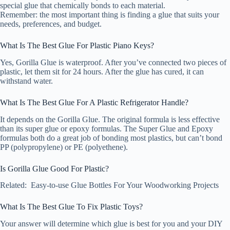
special glue that chemically bonds to each material.
Remember: the most important thing is finding a glue that suits your
needs, preferences, and budget.
What Is The Best Glue For Plastic Piano Keys?
Yes, Gorilla Glue is waterproof. After you’ve connected two pieces of
plastic, let them sit for 24 hours. After the glue has cured, it can
withstand water.
What Is The Best Glue For A Plastic Refrigerator Handle?
It depends on the Gorilla Glue. The original formula is less effective
than its super glue or epoxy formulas. The Super Glue and Epoxy
formulas both do a great job of bonding most plastics, but can’t bond
PP (polypropylene) or PE (polyethene).
Is Gorilla Glue Good For Plastic?
Related: Easy-to-use Glue Bottles For Your Woodworking Projects
What Is The Best Glue To Fix Plastic Toys?
Your answer will determine which glue is best for you and your DIY