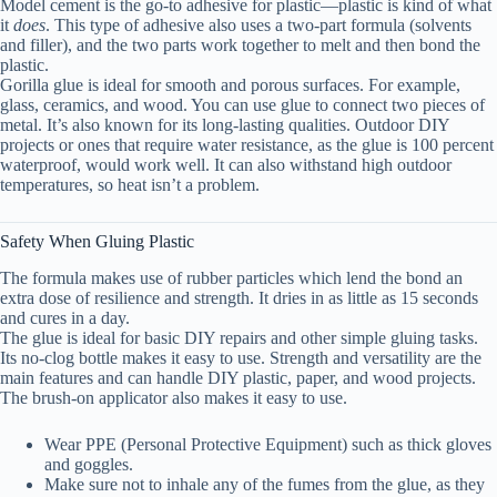
Model cement is the go-to adhesive for plastic—plastic is kind of what
it
does
. This type of adhesive also uses a two-part formula (solvents
and filler), and the two parts work together to melt and then bond the
plastic.
Gorilla glue is ideal for smooth and porous surfaces. For example,
glass, ceramics, and wood. You can use glue to connect two pieces of
metal. It’s also known for its long-lasting qualities. Outdoor DIY
projects or ones that require water resistance, as the glue is 100 percent
waterproof, would work well. It can also withstand high outdoor
temperatures, so heat isn’t a problem.
Safety When Gluing Plastic
The formula makes use of rubber particles which lend the bond an
extra dose of resilience and strength. It dries in as little as 15 seconds
and cures in a day.
The glue is ideal for basic DIY repairs and other simple gluing tasks.
Its no-clog bottle makes it easy to use. Strength and versatility are the
main features and can handle DIY plastic, paper, and wood projects.
The brush-on applicator also makes it easy to use.
Wear PPE (Personal Protective Equipment) such as thick gloves
and goggles.
Make sure not to inhale any of the fumes from the glue, as they