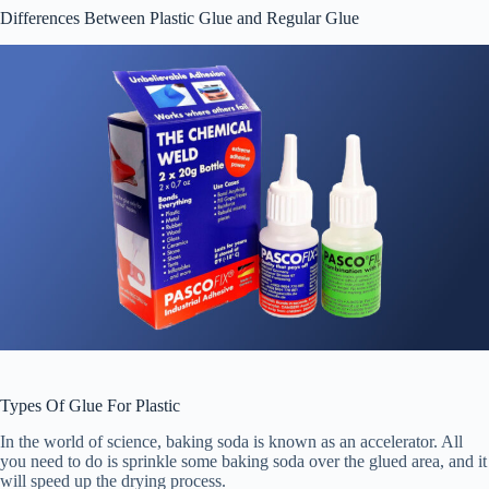
Differences Between Plastic Glue and Regular Glue
Types Of Glue For Plastic
In the world of science, baking soda is known as an accelerator. All
you need to do is sprinkle some baking soda over the glued area, and it
will speed up the drying process.