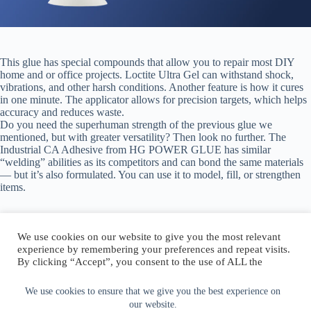
This glue has special compounds that allow you to repair most DIY
home and or office projects. Loctite Ultra Gel can withstand shock,
vibrations, and other harsh conditions. Another feature is how it cures
in one minute. The applicator allows for precision targets, which helps
accuracy and reduces waste.
Do you need the superhuman strength of the previous glue we
mentioned, but with greater versatility? Then look no further. The
Industrial CA Adhesive from HG POWER GLUE has similar
“welding” abilities as its competitors and can bond the same materials
— but it’s also formulated. You can use it to model, fill, or strengthen
items.
We use cookies on our website to give you the most relevant
experience by remembering your preferences and repeat visits.
By clicking “Accept”, you consent to the use of ALL the
Author:
walter@graefika.com
cookies.
Do not sell my personal information
.
We use cookies to ensure that we give you the best experience on
our website.