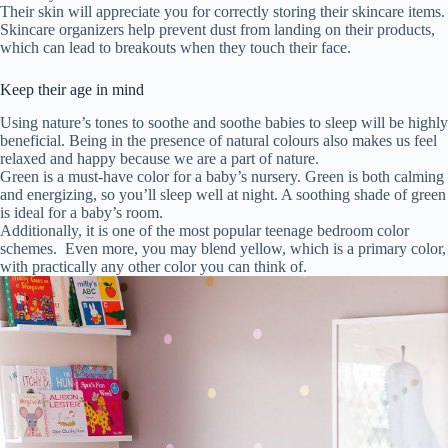
Their skin will appreciate you for correctly storing their skincare items.
Skincare organizers help prevent dust from landing on their products,
which can lead to breakouts when they touch their face.
Keep their age in mind
Using nature’s tones to soothe and soothe babies to sleep will be highly
beneficial. Being in the presence of natural colours also makes us feel
relaxed and happy because we are a part of nature.
Green is a must-have color for a baby’s nursery. Green is both calming
and energizing, so you’ll sleep well at night. A soothing shade of green
is ideal for a baby’s room.
Additionally, it is one of the most popular teenage bedroom color
schemes. Even more, you may blend yellow, which is a primary color,
with practically any other color you can think of.