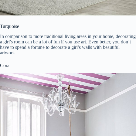
Turquoise
In comparison to more traditional living areas in your home, decorating
a girl’s room can be a lot of fun if you use art. Even better, you don’t
have to spend a fortune to decorate a girl’s walls with beautiful
artwork.
Coral