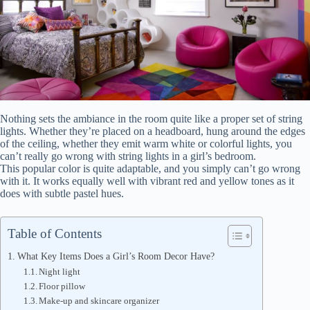
Nothing sets the ambiance in the room quite like a proper set of string
lights. Whether they’re placed on a headboard, hung around the edges
of the ceiling, whether they emit warm white or colorful lights, you
can’t really go wrong with string lights in a girl’s bedroom.
This popular color is quite adaptable, and you simply can’t go wrong
with it. It works equally well with vibrant red and yellow tones as it
does with subtle pastel hues.
Table of Contents
What Key Items Does a Girl’s Room Decor Have?
Night light
Floor pillow
Make-up and skincare organizer