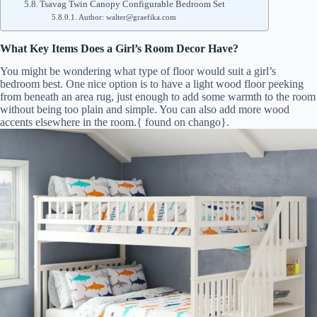
Tsavag Twin Canopy Configurable Bedroom Set
Author: walter@graefika.com
What Key Items Does a Girl’s Room Decor Have?
You might be wondering what type of floor would suit a girl’s
bedroom best. One nice option is to have a light wood floor peeking
from beneath an area rug, just enough to add some warmth to the room
without being too plain and simple. You can also add more wood
accents elsewhere in the room.{ found on chango}.