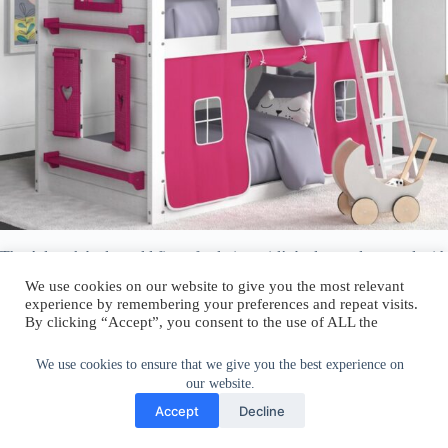
The Adamek bed would fit perfectly in a girl’s bedroom decorated with
pink and pastel accents. The light pink version would blend in nicely
We use cookies on our website to give you the most relevant
and the hot pink and purple versions would stand out and could look
experience by remembering your preferences and repeat visits.
cool in a more vibrant décor.
By clicking “Accept”, you consent to the use of ALL the
cookies.
Play with patterns.
Do not sell my personal information
.
We use cookies to ensure that we give you the best experience on
our website.
Cookie Settings
Accept
Accept
Decline