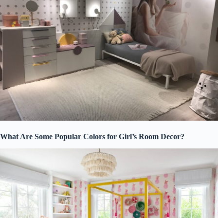
What Are Some Popular Colors for Girl’s Room Decor?