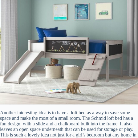
Another interesting idea is to have a loft bed as a way to save some
space and make the most of a small room. The Schmid loft bed has a
fun design, with a slide and a chalkboard built into the frame. It also
leaves an open space underneath that can be used for storage or play.
This is such a lovely idea not just for a girl’s bedroom but any home in