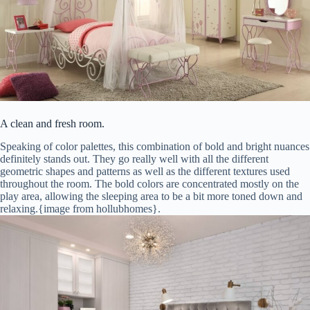
A clean and fresh room.
Speaking of color palettes, this combination of bold and bright nuances
definitely stands out. They go really well with all the different
geometric shapes and patterns as well as the different textures used
throughout the room. The bold colors are concentrated mostly on the
play area, allowing the sleeping area to be a bit more toned down and
relaxing.{image from hollubhomes}.