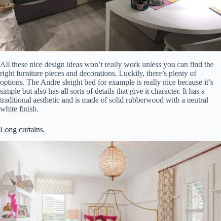
All these nice design ideas won’t really work unless you can find the
right furniture pieces and decorations. Luckily, there’s plenty of
options. The Andre sleight bed for example is really nice because it’s
simple but also has all sorts of details that give it character. It has a
traditional aesthetic and is made of solid rubberwood with a neutral
white finish.
Long curtains.