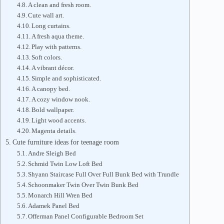
A clean and fresh room.
Cute wall art.
Long curtains.
A fresh aqua theme.
Play with patterns.
Soft colors.
A vibrant décor.
Simple and sophisticated.
A canopy bed.
A cozy window nook.
Bold wallpaper.
Light wood accents.
Magenta details.
Cute furniture ideas for teenage room
Andre Sleigh Bed
Schmid Twin Low Loft Bed
Shyann Staircase Full Over Full Bunk Bed with Trundle
Schoonmaker Twin Over Twin Bunk Bed
Monarch Hill Wren Bed
Adamek Panel Bed
Offerman Panel Configurable Bedroom Set