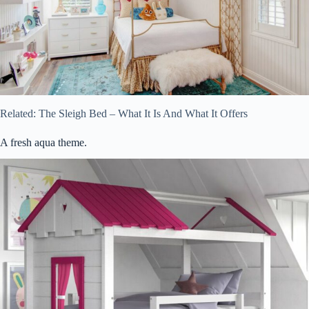
Related: The Sleigh Bed – What It Is And What It Offers
A fresh aqua theme.