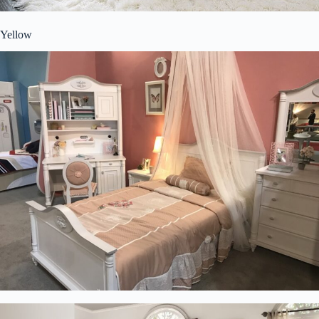
Yellow