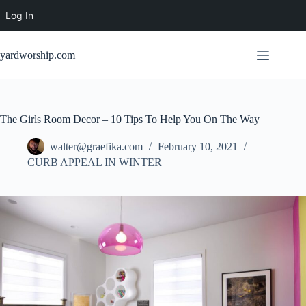
Log In
Skip
to
yardworship.com
content
The Girls Room Decor – 10 Tips To Help You On The Way
walter@graefika.com
February 10, 2021
CURB APPEAL IN WINTER