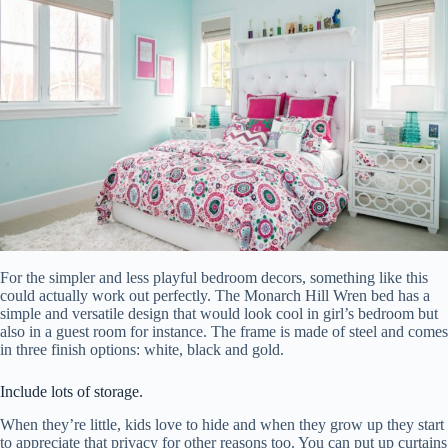
For the simpler and less playful bedroom decors, something like this
could actually work out perfectly. The Monarch Hill Wren bed has a
simple and versatile design that would look cool in girl’s bedroom but
also in a guest room for instance. The frame is made of steel and comes
in three finish options: white, black and gold.
Include lots of storage.
When they’re little, kids love to hide and when they grow up they start
to appreciate that privacy for other reasons too. You can put up curtains