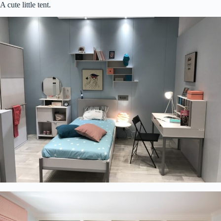
A cute little tent.