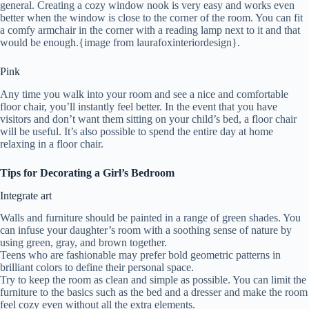
general. Creating a cozy window nook is very easy and works even
better when the window is close to the corner of the room. You can fit
a comfy armchair in the corner with a reading lamp next to it and that
would be enough.{image from laurafoxinteriordesign}.
Pink
Any time you walk into your room and see a nice and comfortable
floor chair, you’ll instantly feel better. In the event that you have
visitors and don’t want them sitting on your child’s bed, a floor chair
will be useful. It’s also possible to spend the entire day at home
relaxing in a floor chair.
Tips for Decorating a Girl’s Bedroom
Integrate art
Walls and furniture should be painted in a range of green shades. You
can infuse your daughter’s room with a soothing sense of nature by
using green, gray, and brown together.
Teens who are fashionable may prefer bold geometric patterns in
brilliant colors to define their personal space.
Try to keep the room as clean and simple as possible. You can limit the
furniture to the basics such as the bed and a dresser and make the room
feel cozy even without all the extra elements.