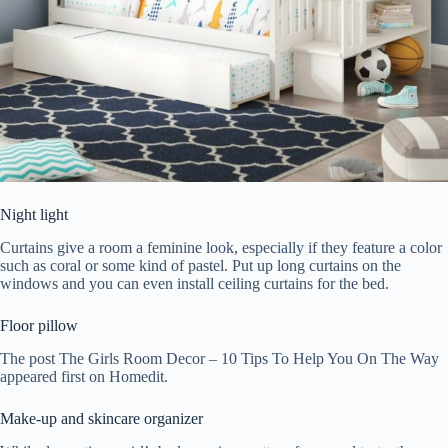
Night light
Curtains give a room a feminine look, especially if they feature a color
such as coral or some kind of pastel. Put up long curtains on the
windows and you can even install ceiling curtains for the bed.
Floor pillow
The post The Girls Room Decor – 10 Tips To Help You On The Way
appeared first on Homedit.
Make-up and skincare organizer