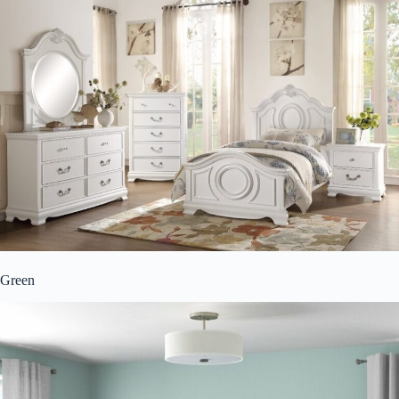
Green