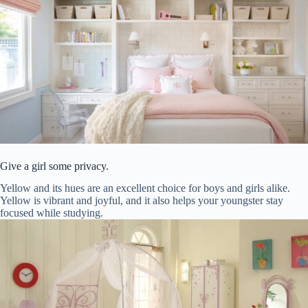
Give a girl some privacy.
Yellow and its hues are an excellent choice for boys and girls alike.
Yellow is vibrant and joyful, and it also helps your youngster stay
focused while studying.