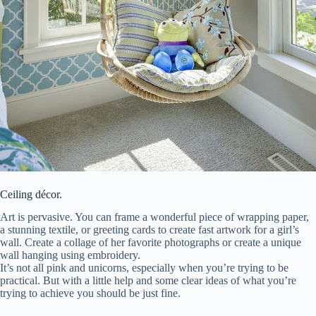
Ceiling décor.
Art is pervasive. You can frame a wonderful piece of wrapping paper,
a stunning textile, or greeting cards to create fast artwork for a girl’s
wall. Create a collage of her favorite photographs or create a unique
wall hanging using embroidery.
It’s not all pink and unicorns, especially when you’re trying to be
practical. But with a little help and some clear ideas of what you’re
trying to achieve you should be just fine.