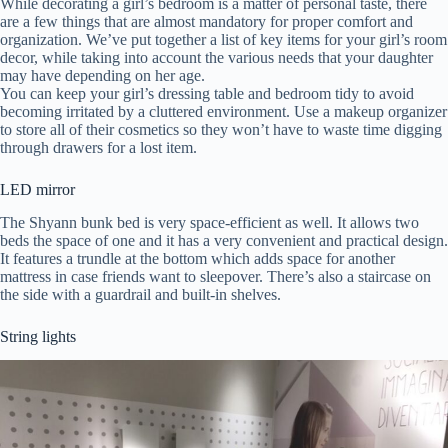
While decorating a girl’s bedroom is a matter of personal taste, there
are a few things that are almost mandatory for proper comfort and
organization. We’ve put together a list of key items for your girl’s room
decor, while taking into account the various needs that your daughter
may have depending on her age.
You can keep your girl’s dressing table and bedroom tidy to avoid
becoming irritated by a cluttered environment. Use a makeup organizer
to store all of their cosmetics so they won’t have to waste time digging
through drawers for a lost item.
LED mirror
The Shyann bunk bed is very space-efficient as well. It allows two
beds the space of one and it has a very convenient and practical design.
It features a trundle at the bottom which adds space for another
mattress in case friends want to sleepover. There’s also a staircase on
the side with a guardrail and built-in shelves.
String lights