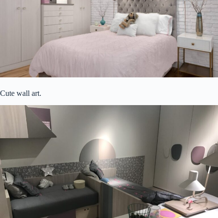
Cute wall art.