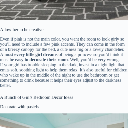
Allow her to be creative
Even if pink is not the main color, you want the room to look girly so
you’ll need to include a few pink accents. They can come in the form
of a breezy canopy for the bed, a cute area rug or a lovely chandelier.
Almost
every little girl dreams
of being a princess so you’d think it
must be
easy to decorate their room
. Well, you’d be very wrong.
If your girl has trouble sleeping in the dark, invest in a night light that
emits soft, soothing light to help them relax. It’s also useful for children
who wake up in the middle of the night to use the bathroom or get
something to drink because it helps their eyes adjust to the darkness
better.
A Bunch of Girl’s Bedroom Decor Ideas
Decorate with pastels.