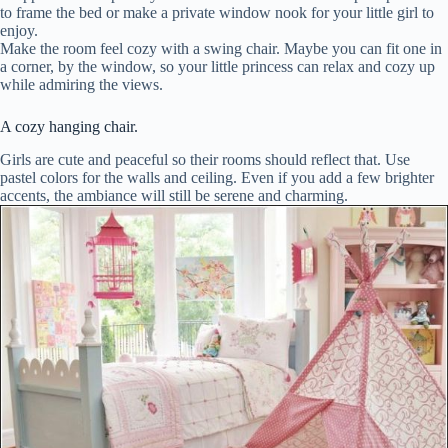
to frame the bed or make a private window nook for your little girl to
enjoy.
Make the room feel cozy with a swing chair. Maybe you can fit one in
a corner, by the window, so your little princess can relax and cozy up
while admiring the views.
A cozy hanging chair.
Girls are cute and peaceful so their rooms should reflect that. Use
pastel colors for the walls and ceiling. Even if you add a few brighter
accents, the ambiance will still be serene and charming.