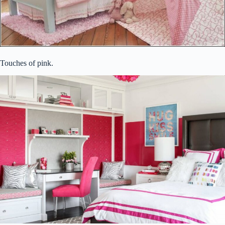
Touches of pink.