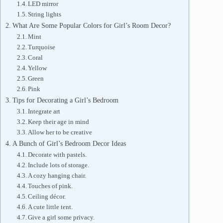
LED mirror
String lights
What Are Some Popular Colors for Girl’s Room Decor?
Mint
Turquoise
Coral
Yellow
Green
Pink
Tips for Decorating a Girl’s Bedroom
Integrate art
Keep their age in mind
Allow her to be creative
A Bunch of Girl’s Bedroom Decor Ideas
Decorate with pastels.
Include lots of storage.
A cozy hanging chair.
Touches of pink.
Ceiling décor.
A cute little tent.
Give a girl some privacy.